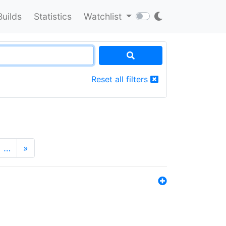
Builds
Statistics
Watchlist
Reset all filters
…
»