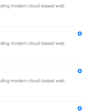
ilding modern cloud-based web
ilding modern cloud-based web
ilding modern cloud-based web