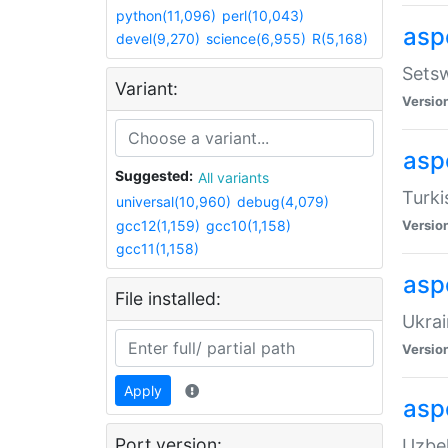
python(11,096)
perl(10,043)
aspe
devel(9,270)
science(6,955)
R(5,168)
Setsw
Variant:
Versio
aspe
Suggested:
All variants
Turki
universal(10,960)
debug(4,079)
gcc12(1,159)
gcc10(1,158)
Versio
gcc11(1,158)
asp
File installed:
Ukrai
Versio
Apply
asp
Port version:
Uzbek