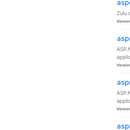
asp
Zulu 
Versio
asp
ASP.N
appli
Versio
asp
ASP.N
appli
Versio
asp