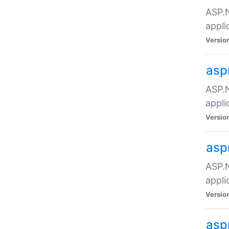
ASP.N
appli
Versio
asp
ASP.N
appli
Versio
asp
ASP.N
appli
Versio
asp