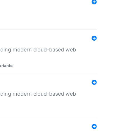
ilding modern cloud-based web
ariants:
ilding modern cloud-based web