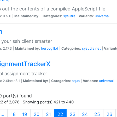
s out the contents of a compiled AppleScript file
n:
0.5.0 |
Maintained by:
|
Categories:
sysutils
|
Variants:
universal
h
your ssh client smarter
n:
2.17.3 |
Maintained by:
herbygillot
|
Categories:
sysutils
net
|
Variant
ignmentTrackerX
l assignment tracker
n:
2.0beta3.1 |
Maintained by:
|
Categories:
aqua
|
Variants:
universal
9 port(s) found
2 of 2,076 | Showing port(s) 421 to 440
(current)
…
18
19
20
21
22
23
24
25
26