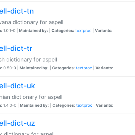
ll-dict-tn
ana dictionary for aspell
n:
1.0.1-0 |
Maintained by:
|
Categories:
textproc
|
Variants:
ll-dict-tr
sh dictionary for aspell
n:
0.50-0 |
Maintained by:
|
Categories:
textproc
|
Variants:
ell-dict-uk
nian dictionary for aspell
n:
1.4.0-0 |
Maintained by:
|
Categories:
textproc
|
Variants:
ell-dict-uz
 dictionary for aspell