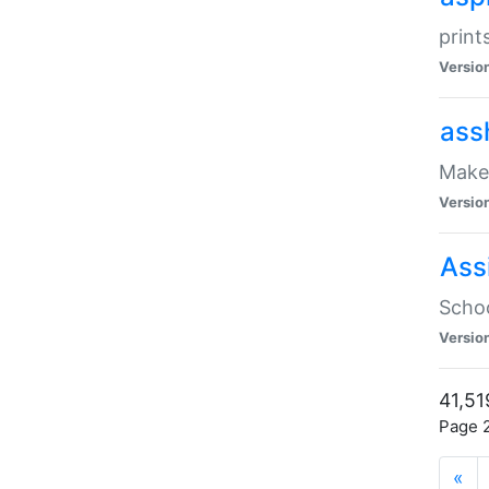
print
Versio
ass
Make 
Versio
Ass
Schoo
Versio
41,51
Page 2
«