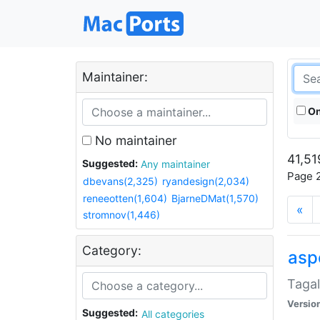
Maintainer:
On
No maintainer
41,51
Suggested:
Any maintainer
Page 2
dbevans(2,325)
ryandesign(2,034)
reneeotten(1,604)
BjarneDMat(1,570)
«
stromnov(1,446)
Category:
aspe
Tagal
Versio
Suggested:
All categories