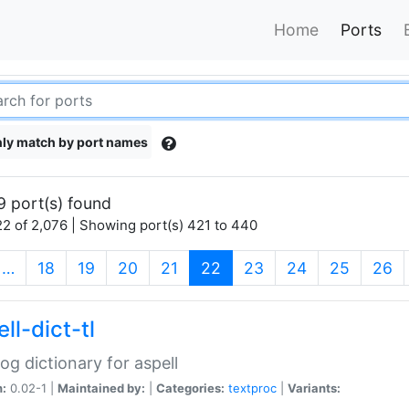
Home
Ports
ly match by port names
9 port(s) found
2 of 2,076 | Showing port(s) 421 to 440
(current)
…
18
19
20
21
22
23
24
25
26
ll-dict-tl
og dictionary for aspell
n:
0.02-1 |
Maintained by:
|
Categories:
textproc
|
Variants: