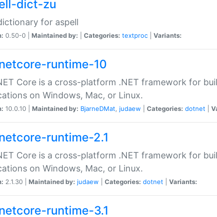
ell-dict-zu
dictionary for aspell
n:
0.50-0 |
Maintained by:
|
Categories:
textproc
|
Variants:
netcore-runtime-10
ET Core is a cross-platform .NET framework for bu
cations on Windows, Mac, or Linux.
n:
10.0.10 |
Maintained by:
BjarneDMat
,
judaew
|
Categories:
dotnet
|
V
netcore-runtime-2.1
ET Core is a cross-platform .NET framework for bu
cations on Windows, Mac, or Linux.
n:
2.1.30 |
Maintained by:
judaew
|
Categories:
dotnet
|
Variants:
netcore-runtime-3.1