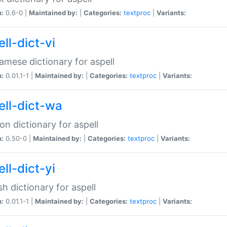
n:
0.6-0 |
Maintained by:
|
Categories:
textproc
|
Variants:
ll-dict-vi
amese dictionary for aspell
n:
0.01.1-1 |
Maintained by:
|
Categories:
textproc
|
Variants:
ell-dict-wa
on dictionary for aspell
n:
0.50-0 |
Maintained by:
|
Categories:
textproc
|
Variants:
ll-dict-yi
sh dictionary for aspell
n:
0.01.1-1 |
Maintained by:
|
Categories:
textproc
|
Variants: