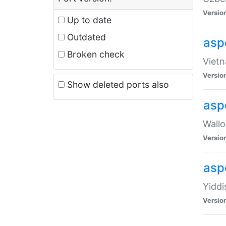
Versio
Up to date
Outdated
aspe
Broken check
Vietn
Versio
Show deleted ports also
asp
Wallo
Versio
aspe
Yiddi
Versio