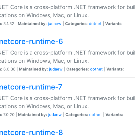
ET Core is a cross-platform .NET framework for bu
cations on Windows, Mac, or Linux.
n:
3.1.32 |
Maintained by:
judaew
|
Categories:
dotnet
|
Variants:
netcore-runtime-6
ET Core is a cross-platform .NET framework for bu
cations on Windows, Mac, or Linux.
n:
6.0.36 |
Maintained by:
judaew
|
Categories:
dotnet
|
Variants:
netcore-runtime-7
ET Core is a cross-platform .NET framework for bu
cations on Windows, Mac, or Linux.
n:
7.0.20 |
Maintained by:
judaew
|
Categories:
dotnet
|
Variants:
netcore-runtime-8