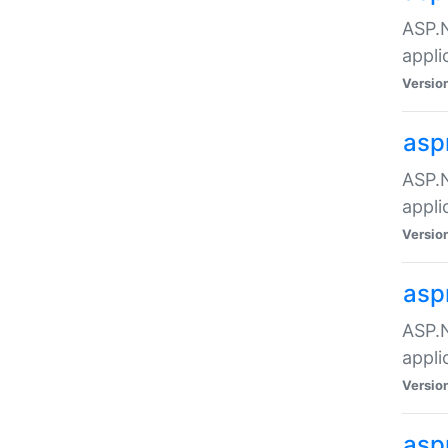
ASP.N
appli
Versio
asp
ASP.N
appli
Versio
asp
ASP.N
appli
Versio
asp