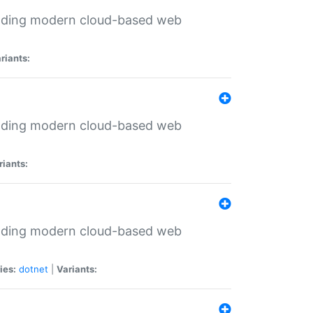
ilding modern cloud-based web
riants:
ilding modern cloud-based web
riants:
ilding modern cloud-based web
ies:
dotnet
|
Variants: