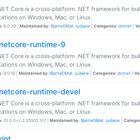
ET Core is a cross-platform .NET framework for bu
cations on Windows, Mac, or Linux.
n:
8.0.29 |
Maintained by:
BjarneDMat
,
judaew
|
Categories:
dotnet
|
Va
netcore-runtime-9
ET Core is a cross-platform .NET framework for bu
cations on Windows, Mac, or Linux.
n:
9.0.18 |
Maintained by:
BjarneDMat
,
judaew
|
Categories:
dotnet
|
Va
netcore-runtime-devel
ET Core is a cross-platform .NET framework for bu
cations on Windows, Mac, or Linux.
n:
10.0.0-rc.2.25502.107 |
Maintained by:
BjarneDMat
,
judaew
|
Categor
rint