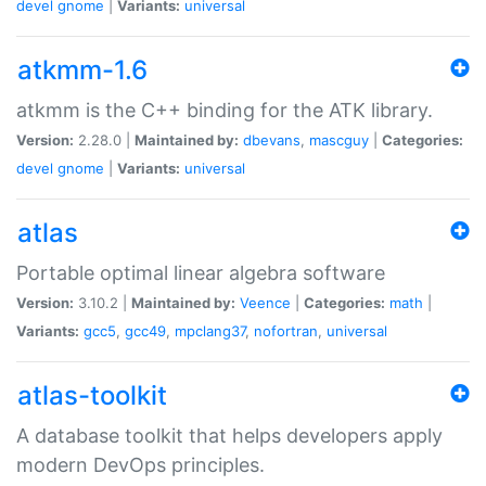
devel
gnome
|
Variants:
universal
atkmm-1.6
atkmm is the C++ binding for the ATK library.
Version:
2.28.0 |
Maintained by:
dbevans
,
mascguy
|
Categories:
devel
gnome
|
Variants:
universal
atlas
Portable optimal linear algebra software
Version:
3.10.2 |
Maintained by:
Veence
|
Categories:
math
|
Variants:
gcc5
,
gcc49
,
mpclang37
,
nofortran
,
universal
atlas-toolkit
A database toolkit that helps developers apply
modern DevOps principles.