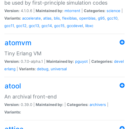
be used by first-principle simulation codes
Version:
4.1.0.6 |
Maintained by:
mtorrent
|
Categories:
science
|
Variants:
accelerate
,
atlas
,
blis
,
flexiblas
,
openblas
,
g95
,
gcc10
,
gcc11
,
gcc12
,
gcc13
,
gcc14
,
gcc15
,
gccdevel
,
libxc
atomvm
Tiny Erlang VM
Version:
0.7.0-alpha.1 |
Maintained by:
pguyot
|
Categories:
devel
erlang
|
Variants:
debug
,
universal
atool
An archival front-end
Version:
0.39.0 |
Maintained by:
|
Categories:
archivers
|
Variants: