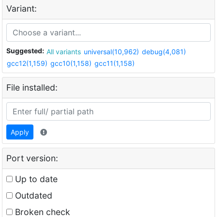
Variant:
Suggested:
All variants
universal(10,962)
debug(4,081)
gcc12(1,159)
gcc10(1,158)
gcc11(1,158)
File installed:
Apply
Port version:
Up to date
Outdated
Broken check