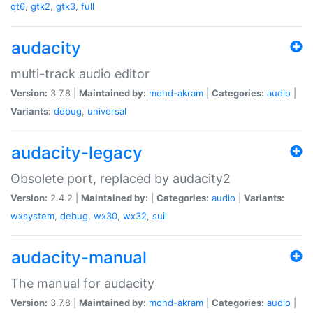
qt6
,
gtk2
,
gtk3
,
full
audacity
multi-track audio editor
Version:
3.7.8 |
Maintained by:
mohd-akram
|
Categories:
audio
|
Variants:
debug
,
universal
audacity-legacy
Obsolete port, replaced by audacity2
Version:
2.4.2 |
Maintained by:
|
Categories:
audio
|
Variants:
wxsystem
,
debug
,
wx30
,
wx32
,
suil
audacity-manual
The manual for audacity
Version:
3.7.8 |
Maintained by:
mohd-akram
|
Categories:
audio
|