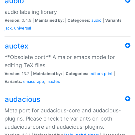
aubio
audio labeling library
Version:
0.4.9 |
Maintained by:
|
Categories:
audio
|
Variants:
jack
,
universal
auctex
**Obsolete port** A major emacs mode for
editing TeX files.
Version:
13.2 |
Maintained by:
|
Categories:
editors
print
|
Variants:
emacs_app
,
mactex
audacious
Meta port for audacious-core and audacious-
plugins. Please check the variants on both
audacious-core and audacious-plugins.
Version:
4.6.1 |
Maintained by:
Ionic
,
mohd-akram
|
Categories: