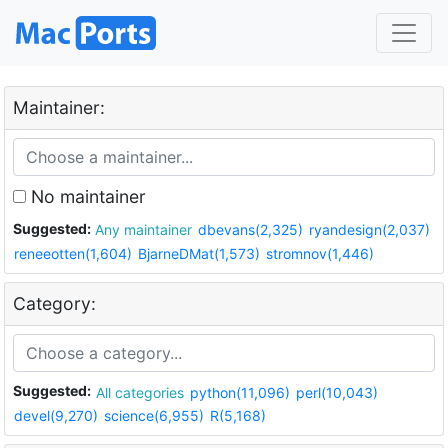
Maintainer:
No maintainer
Suggested:
Any maintainer
dbevans(2,325)
ryandesign(2,037)
reneeotten(1,604)
BjarneDMat(1,573)
stromnov(1,446)
Category:
Suggested:
All categories
python(11,096)
perl(10,043)
devel(9,270)
science(6,955)
R(5,168)