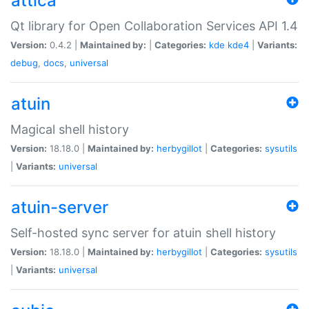
attica
Qt library for Open Collaboration Services API 1.4
Version:
0.4.2 |
Maintained by:
|
Categories:
kde
kde4
|
Variants:
debug
,
docs
,
universal
atuin
Magical shell history
Version:
18.18.0 |
Maintained by:
herbygillot
|
Categories:
sysutils
|
Variants:
universal
atuin-server
Self-hosted sync server for atuin shell history
Version:
18.18.0 |
Maintained by:
herbygillot
|
Categories:
sysutils
|
Variants:
universal