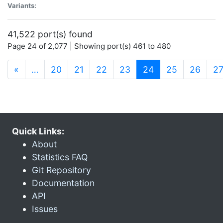
Variants:
41,522 port(s) found
Page 24 of 2,077 | Showing port(s) 461 to 480
(current)
«
…
20
21
22
23
24
25
26
2
Quick Links:
About
Statistics FAQ
Git Repository
Documentation
API
Issues