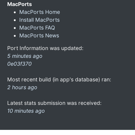
MacPorts
MacPorts Home
Install MacPorts
MacPorts FAQ
MacPorts News
Port Information was updated:
5 minutes ago
0e03f370
Most recent build (in app's database) ran:
2 hours ago
Latest stats submission was received:
10 minutes ago