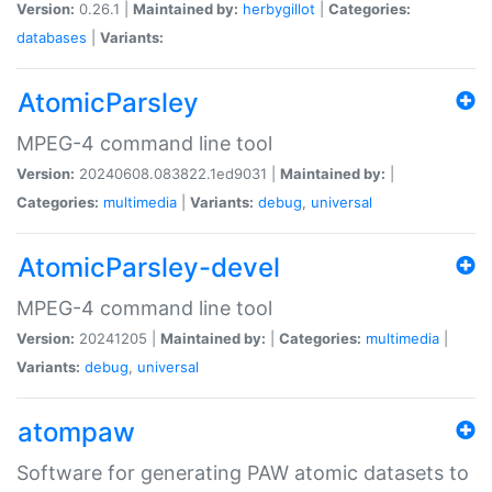
Version:
0.26.1 |
Maintained by:
herbygillot
|
Categories:
databases
|
Variants:
AtomicParsley
MPEG-4 command line tool
Version:
20240608.083822.1ed9031 |
Maintained by:
|
Categories:
multimedia
|
Variants:
debug
,
universal
AtomicParsley-devel
MPEG-4 command line tool
Version:
20241205 |
Maintained by:
|
Categories:
multimedia
|
Variants:
debug
,
universal
atompaw
Software for generating PAW atomic datasets to