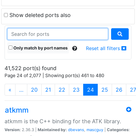
Show deleted ports also
Only match by port names
Reset all filters
41,522 port(s) found
Page 24 of 2,077 | Showing port(s) 461 to 480
(current)
«
…
20
21
22
23
24
25
26
2
atkmm
atkmm is the C++ binding for the ATK library.
Version:
2.36.3 |
Maintained by:
dbevans
,
mascguy
|
Categories: