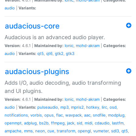
audio
|
Variants:
audacious-core
Audacious is an advanced audio player.
Version:
4.6.1 |
Maintained by:
Ionic
,
mohd-akram
|
Categories:
audio
|
Variants:
qt5
,
qt6
,
gtk2
,
gtk3
audacious-plugins
Adds I/O, audio decoding, audio transforming
and UI plugins.
Version:
4.6.1 |
Maintained by:
Ionic
,
mohd-akram
|
Categories:
audio
|
Variants:
pulseaudio
,
mp3
,
mpris2
,
hotkey
,
lirc
,
osd
,
notifications
,
vorbis
,
opus
,
flac
,
wavpack
,
aac
,
sndfile
,
modplug
,
openmpt
,
adplug
,
bs2b
,
ffmpeg
,
jack
,
sid
,
midi
,
cdaudio
,
lastfm
,
ampache
,
mms
,
neon
,
cue
,
transform
,
opengl
,
vumeter
,
sdl3
,
qt5
,