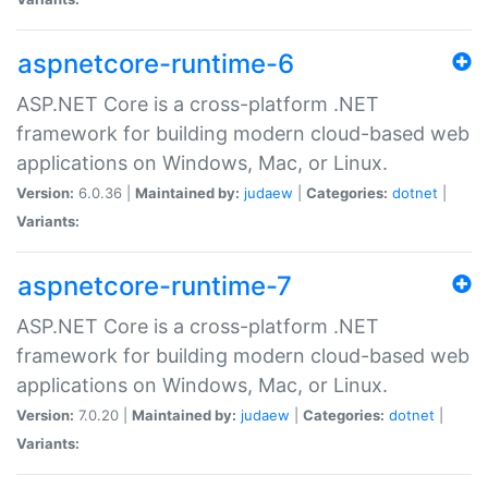
aspnetcore-runtime-6
ASP.NET Core is a cross-platform .NET
framework for building modern cloud-based web
applications on Windows, Mac, or Linux.
Version:
6.0.36 |
Maintained by:
judaew
|
Categories:
dotnet
|
Variants:
aspnetcore-runtime-7
ASP.NET Core is a cross-platform .NET
framework for building modern cloud-based web
applications on Windows, Mac, or Linux.
Version:
7.0.20 |
Maintained by:
judaew
|
Categories:
dotnet
|
Variants: