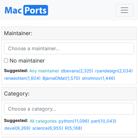
Maintainer:
No maintainer
Suggested:
Any maintainer
dbevans(2,325)
ryandesign(2,034)
reneeotten(1,604)
BjarneDMat(1,570)
stromnov(1,446)
Category:
Suggested:
All categories
python(11,096)
perl(10,043)
devel(9,269)
science(6,955)
R(5,168)