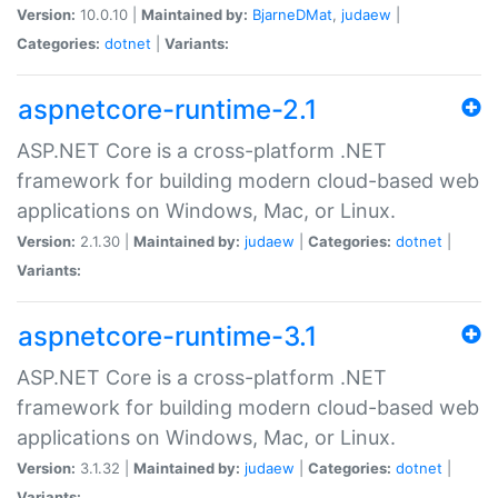
Version:
10.0.10 |
Maintained by:
BjarneDMat
,
judaew
|
Categories:
dotnet
|
Variants:
aspnetcore-runtime-2.1
ASP.NET Core is a cross-platform .NET
framework for building modern cloud-based web
applications on Windows, Mac, or Linux.
Version:
2.1.30 |
Maintained by:
judaew
|
Categories:
dotnet
|
Variants:
aspnetcore-runtime-3.1
ASP.NET Core is a cross-platform .NET
framework for building modern cloud-based web
applications on Windows, Mac, or Linux.
Version:
3.1.32 |
Maintained by:
judaew
|
Categories:
dotnet
|
Variants: