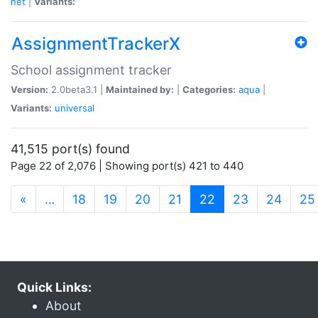
net
|
Variants:
AssignmentTrackerX
School assignment tracker
Version:
2.0beta3.1 |
Maintained by:
|
Categories:
aqua
|
Variants:
universal
41,515 port(s) found
Page 22 of 2,076 | Showing port(s) 421 to 440
(current)
«
…
18
19
20
21
22
23
24
25
Quick Links:
About