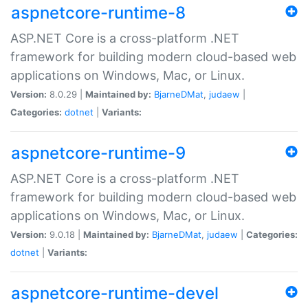
aspnetcore-runtime-8
ASP.NET Core is a cross-platform .NET
framework for building modern cloud-based web
applications on Windows, Mac, or Linux.
Version:
8.0.29 |
Maintained by:
BjarneDMat
,
judaew
|
Categories:
dotnet
|
Variants:
aspnetcore-runtime-9
ASP.NET Core is a cross-platform .NET
framework for building modern cloud-based web
applications on Windows, Mac, or Linux.
Version:
9.0.18 |
Maintained by:
BjarneDMat
,
judaew
|
Categories:
dotnet
|
Variants:
aspnetcore-runtime-devel