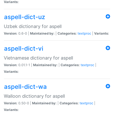
Variants:
aspell-dict-uz
Uzbek dictionary for aspell
Version:
0.6-0 |
Maintained by:
|
Categories:
textproc
|
Variants:
aspell-dict-vi
Vietnamese dictionary for aspell
Version:
0.01.1-1 |
Maintained by:
|
Categories:
textproc
|
Variants:
aspell-dict-wa
Walloon dictionary for aspell
Version:
0.50-0 |
Maintained by:
|
Categories:
textproc
|
Variants: