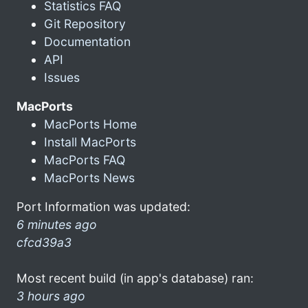
Statistics FAQ
Git Repository
Documentation
API
Issues
MacPorts
MacPorts Home
Install MacPorts
MacPorts FAQ
MacPorts News
Port Information was updated:
6 minutes ago
cfcd39a3
Most recent build (in app's database) ran:
3 hours ago