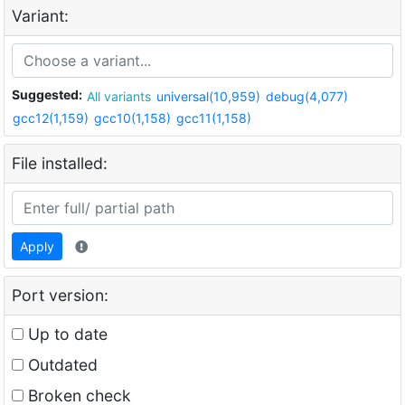
Variant:
Suggested:
All variants
universal(10,959)
debug(4,077)
gcc12(1,159)
gcc10(1,158)
gcc11(1,158)
File installed:
Apply
Port version:
Up to date
Outdated
Broken check