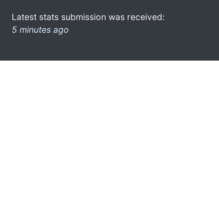
Latest stats submission was received:
5 minutes ago