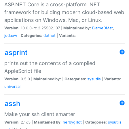
ASP.NET Core is a cross-platform .NET
framework for building modern cloud-based web
applications on Windows, Mac, or Linux.
Version:
10.0.0-rc.2.25502.107 |
Maintained by:
BjarneDMat
,
judaew
|
Categories:
dotnet
|
Variants:
asprint
prints out the contents of a compiled
AppleScript file
Version:
0.5.0 |
Maintained by:
|
Categories:
sysutils
|
Variants:
universal
assh
Make your ssh client smarter
Version:
2.17.3 |
Maintained by:
herbygillot
|
Categories:
sysutils