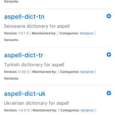
Variants:
aspell-dict-tn
Setswana dictionary for aspell
Version:
1.0.1-0 |
Maintained by:
|
Categories:
textproc
|
Variants:
aspell-dict-tr
Turkish dictionary for aspell
Version:
0.50-0 |
Maintained by:
|
Categories:
textproc
|
Variants:
aspell-dict-uk
Ukrainian dictionary for aspell
Version:
1.4.0-0 |
Maintained by:
|
Categories:
textproc
|