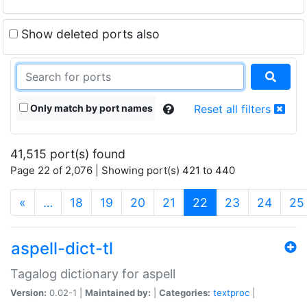
Show deleted ports also
Only match by port names
Reset all filters
41,515 port(s) found
Page 22 of 2,076 | Showing port(s) 421 to 440
(current)
«
…
18
19
20
21
22
23
24
25
aspell-dict-tl
Tagalog dictionary for aspell
Version:
0.02-1 |
Maintained by:
|
Categories:
textproc
|