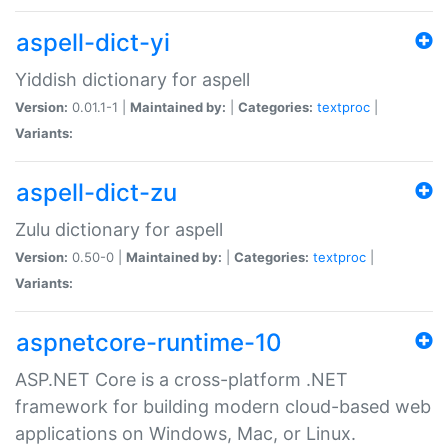
aspell-dict-yi
Yiddish dictionary for aspell
Version:
0.01.1-1 |
Maintained by:
|
Categories:
textproc
|
Variants:
aspell-dict-zu
Zulu dictionary for aspell
Version:
0.50-0 |
Maintained by:
|
Categories:
textproc
|
Variants:
aspnetcore-runtime-10
ASP.NET Core is a cross-platform .NET
framework for building modern cloud-based web
applications on Windows, Mac, or Linux.