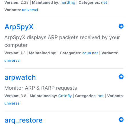
Version:
2.28 |
Maintained by:
nerdling
|
Categories:
net
|
Variants:
universal
ArpSpyX
ArpSpyX displays ARP packets received by your
computer
Version:
1.3 |
Maintained by:
|
Categories:
aqua
net
|
Variants:
universal
arpwatch
Monitor ARP & RARP requests
Version:
3.8 |
Maintained by:
Gminfly
|
Categories:
net
|
Variants:
universal
arq_restore