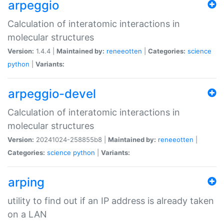
arpeggio
Calculation of interatomic interactions in
molecular structures
Version:
1.4.4 |
Maintained by:
reneeotten
|
Categories:
science
python
|
Variants:
arpeggio-devel
Calculation of interatomic interactions in
molecular structures
Version:
20241024-258855b8 |
Maintained by:
reneeotten
|
Categories:
science
python
|
Variants:
arping
utility to find out if an IP address is already taken
on a LAN