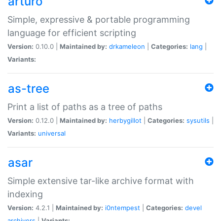
arturo
Simple, expressive & portable programming
language for efficient scripting
Version:
0.10.0 |
Maintained by:
drkameleon
|
Categories:
lang
|
Variants:
as-tree
Print a list of paths as a tree of paths
Version:
0.12.0 |
Maintained by:
herbygillot
|
Categories:
sysutils
|
Variants:
universal
asar
Simple extensive tar-like archive format with
indexing
Version:
4.2.1 |
Maintained by:
i0ntempest
|
Categories:
devel
archivers
|
Variants: