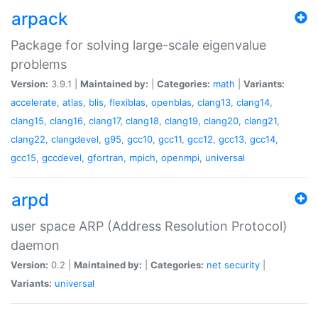
arpack
Package for solving large-scale eigenvalue
problems
Version:
3.9.1 |
Maintained by:
|
Categories:
math
|
Variants:
accelerate
,
atlas
,
blis
,
flexiblas
,
openblas
,
clang13
,
clang14
,
clang15
,
clang16
,
clang17
,
clang18
,
clang19
,
clang20
,
clang21
,
clang22
,
clangdevel
,
g95
,
gcc10
,
gcc11
,
gcc12
,
gcc13
,
gcc14
,
gcc15
,
gccdevel
,
gfortran
,
mpich
,
openmpi
,
universal
arpd
user space ARP (Address Resolution Protocol)
daemon
Version:
0.2 |
Maintained by:
|
Categories:
net
security
|
Variants:
universal