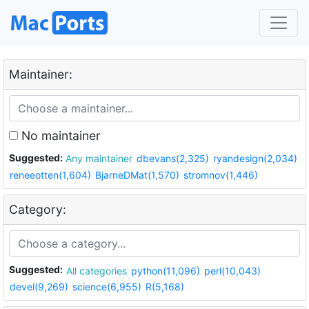
Maintainer:
No maintainer
Suggested:
Any maintainer
dbevans(2,325)
ryandesign(2,034)
reneeotten(1,604)
BjarneDMat(1,570)
stromnov(1,446)
Category:
Suggested:
All categories
python(11,096)
perl(10,043)
devel(9,269)
science(6,955)
R(5,168)