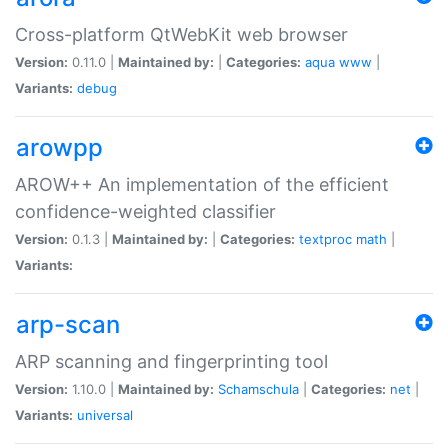
Cross-platform QtWebKit web browser
Version:
0.11.0 |
Maintained by:
|
Categories:
aqua
www
|
Variants:
debug
arowpp
AROW++ An implementation of the efficient
confidence-weighted classifier
Version:
0.1.3 |
Maintained by:
|
Categories:
textproc
math
|
Variants:
arp-scan
ARP scanning and fingerprinting tool
Version:
1.10.0 |
Maintained by:
Schamschula
|
Categories:
net
|
Variants:
universal