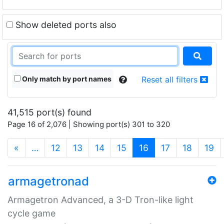
Show deleted ports also
Only match by port names
Reset all filters
41,515 port(s) found
Page 16 of 2,076 | Showing port(s) 301 to 320
(current)
«
…
12
13
14
15
16
17
18
19
armagetronad
Armagetron Advanced, a 3-D Tron-like light
cycle game