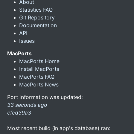
About
Statistics FAQ
Git Repository
Documentation
API
Issues
MacPorts
MacPorts Home
Install MacPorts
MacPorts FAQ
MacPorts News
Port Information was updated:
33 seconds ago
cfcd39a3
Most recent build (in app's database) ran: