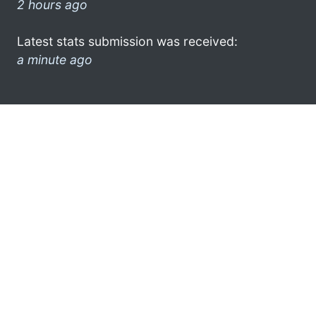
2 hours ago
Latest stats submission was received:
a minute ago