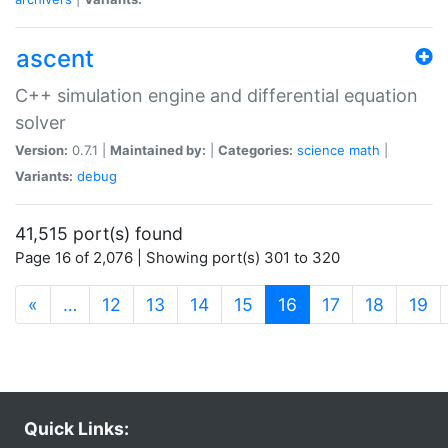
ascent
C++ simulation engine and differential equation
solver
Version:
0.7.1 |
Maintained by:
|
Categories:
science
math
|
Variants:
debug
41,515 port(s) found
Page 16 of 2,076 | Showing port(s) 301 to 320
(current)
«
…
12
13
14
15
16
17
18
19
Quick Links: