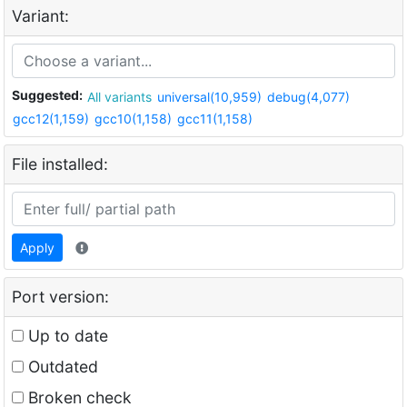
Variant:
Suggested:
All variants
universal(10,959)
debug(4,077)
gcc12(1,159)
gcc10(1,158)
gcc11(1,158)
File installed:
Apply
Port version:
Up to date
Outdated
Broken check