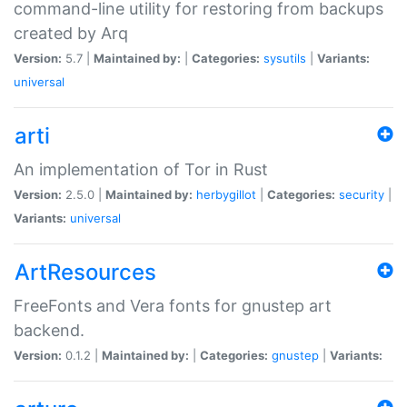
command-line utility for restoring from backups
created by Arq
Version:
5.7 |
Maintained by:
|
Categories:
sysutils
|
Variants:
universal
arti
An implementation of Tor in Rust
Version:
2.5.0 |
Maintained by:
herbygillot
|
Categories:
security
|
Variants:
universal
ArtResources
FreeFonts and Vera fonts for gnustep art
backend.
Version:
0.1.2 |
Maintained by:
|
Categories:
gnustep
|
Variants: