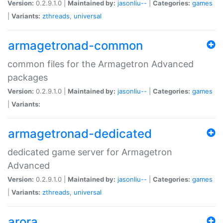
Version:
0.2.9.1.0 |
Maintained by:
jasonliu--
|
Categories:
games
|
Variants:
zthreads
,
universal
armagetronad-common
common files for the Armagetron Advanced
packages
Version:
0.2.9.1.0 |
Maintained by:
jasonliu--
|
Categories:
games
|
Variants:
armagetronad-dedicated
dedicated game server for Armagetron
Advanced
Version:
0.2.9.1.0 |
Maintained by:
jasonliu--
|
Categories:
games
|
Variants:
zthreads
,
universal
arora