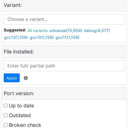
Variant:
Suggested:
All variants
universal(10,959)
debug(4,077)
gcc12(1,159)
gcc10(1,158)
gcc11(1,158)
File installed:
Apply
Port version:
Up to date
Outdated
Broken check