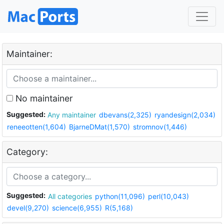
Maintainer:
No maintainer
Suggested:
Any maintainer
dbevans(2,325)
ryandesign(2,034)
reneeotten(1,604)
BjarneDMat(1,570)
stromnov(1,446)
Category:
Suggested:
All categories
python(11,096)
perl(10,043)
devel(9,270)
science(6,955)
R(5,168)