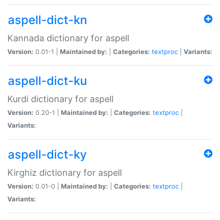
aspell-dict-kn
Kannada dictionary for aspell
Version:
0.01-1 |
Maintained by:
|
Categories:
textproc
|
Variants:
aspell-dict-ku
Kurdi dictionary for aspell
Version:
0.20-1 |
Maintained by:
|
Categories:
textproc
|
Variants:
aspell-dict-ky
Kirghiz dictionary for aspell
Version:
0.01-0 |
Maintained by:
|
Categories:
textproc
|
Variants: