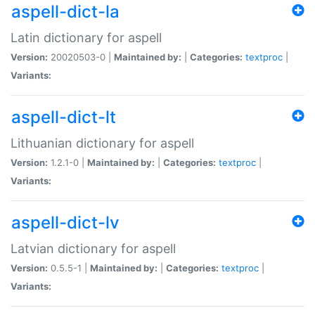
aspell-dict-la
Latin dictionary for aspell
Version:
20020503-0 |
Maintained by:
|
Categories:
textproc
|
Variants:
aspell-dict-lt
Lithuanian dictionary for aspell
Version:
1.2.1-0 |
Maintained by:
|
Categories:
textproc
|
Variants:
aspell-dict-lv
Latvian dictionary for aspell
Version:
0.5.5-1 |
Maintained by:
|
Categories:
textproc
|
Variants: