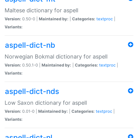
Maltese dictionary for aspell
Version:
0.50-0 |
Maintained by:
|
Categories:
textproc
|
Variants:
aspell-dict-nb
Norwegian Bokmal dictionary for aspell
Version:
0.50.1-0 |
Maintained by:
|
Categories:
textproc
|
Variants:
aspell-dict-nds
Low Saxon dictionary for aspell
Version:
0.01-0 |
Maintained by:
|
Categories:
textproc
|
Variants:
aspell-dict-nl