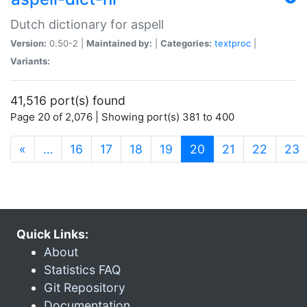
Dutch dictionary for aspell
Version:
0.50-2 |
Maintained by:
|
Categories:
textproc
|
Variants:
41,516 port(s) found
Page 20 of 2,076 | Showing port(s) 381 to 400
(current)
«
…
16
17
18
19
20
21
22
23
Quick Links:
About
Statistics FAQ
Git Repository
Documentation