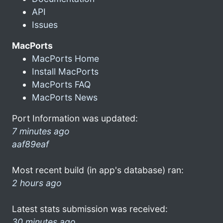
API
Issues
MacPorts
MacPorts Home
Install MacPorts
MacPorts FAQ
MacPorts News
Port Information was updated:
7 minutes ago
aaf89eaf
Most recent build (in app's database) ran:
2 hours ago
Latest stats submission was received:
30 minutes ago