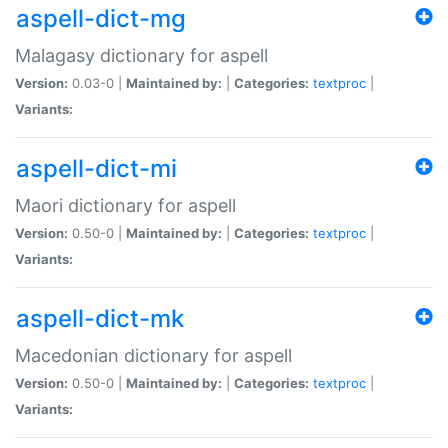
aspell-dict-mg
Malagasy dictionary for aspell
Version:
0.03-0 |
Maintained by:
|
Categories:
textproc
|
Variants:
aspell-dict-mi
Maori dictionary for aspell
Version:
0.50-0 |
Maintained by:
|
Categories:
textproc
|
Variants:
aspell-dict-mk
Macedonian dictionary for aspell
Version:
0.50-0 |
Maintained by:
|
Categories:
textproc
|
Variants: