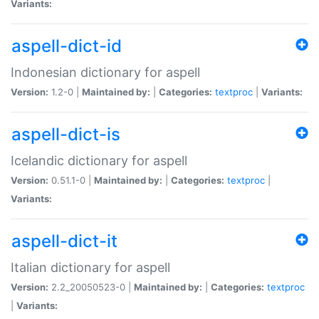
Variants:
aspell-dict-id
Indonesian dictionary for aspell
Version:
1.2-0 |
Maintained by:
|
Categories:
textproc
|
Variants:
aspell-dict-is
Icelandic dictionary for aspell
Version:
0.51.1-0 |
Maintained by:
|
Categories:
textproc
|
Variants:
aspell-dict-it
Italian dictionary for aspell
Version:
2.2_20050523-0 |
Maintained by:
|
Categories:
textproc
|
Variants: