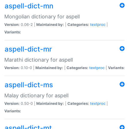
aspell-dict-mn
Mongolian dictionary for aspell
Version:
0.06-2 |
Maintained by:
|
Categories:
textproc
|
Variants:
aspell-dict-mr
Marathi dictionary for aspell
Version:
0.10-0 |
Maintained by:
|
Categories:
textproc
|
Variants:
aspell-dict-ms
Malay dictionary for aspell
Version:
0.50-0 |
Maintained by:
|
Categories:
textproc
|
Variants:
aspell-dict-mt