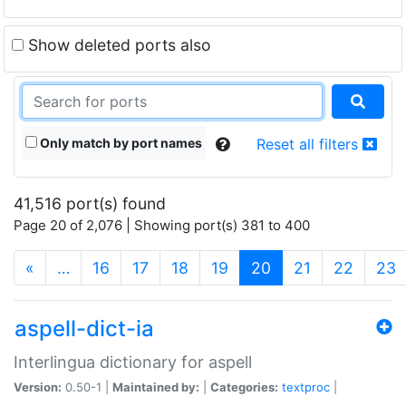
Show deleted ports also
Only match by port names
Reset all filters
41,516 port(s) found
Page 20 of 2,076 | Showing port(s) 381 to 400
(current)
«
…
16
17
18
19
20
21
22
23
aspell-dict-ia
Interlingua dictionary for aspell
Version:
0.50-1 |
Maintained by:
|
Categories:
textproc
|