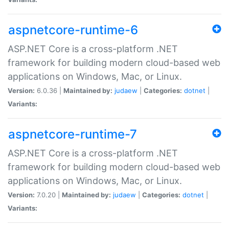
aspnetcore-runtime-6
ASP.NET Core is a cross-platform .NET
framework for building modern cloud-based web
applications on Windows, Mac, or Linux.
Version:
6.0.36 |
Maintained by:
judaew
|
Categories:
dotnet
|
Variants:
aspnetcore-runtime-7
ASP.NET Core is a cross-platform .NET
framework for building modern cloud-based web
applications on Windows, Mac, or Linux.
Version:
7.0.20 |
Maintained by:
judaew
|
Categories:
dotnet
|
Variants: