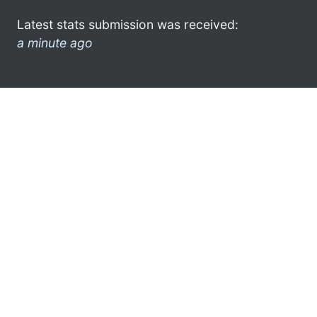
Latest stats submission was received:
a minute ago