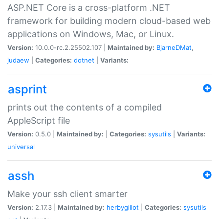
ASP.NET Core is a cross-platform .NET
framework for building modern cloud-based web
applications on Windows, Mac, or Linux.
Version:
10.0.0-rc.2.25502.107 |
Maintained by:
BjarneDMat
,
judaew
|
Categories:
dotnet
|
Variants:
asprint
prints out the contents of a compiled
AppleScript file
Version:
0.5.0 |
Maintained by:
|
Categories:
sysutils
|
Variants:
universal
assh
Make your ssh client smarter
Version:
2.17.3 |
Maintained by:
herbygillot
|
Categories:
sysutils