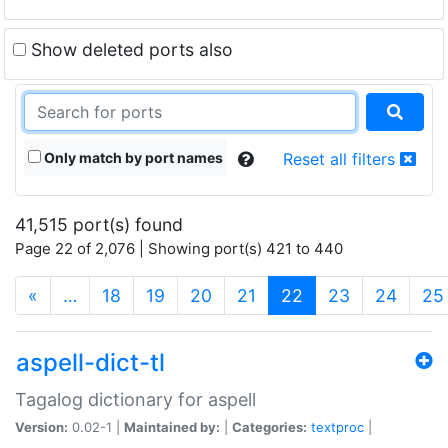
Show deleted ports also
Only match by port names
Reset all filters
41,515 port(s) found
Page 22 of 2,076 | Showing port(s) 421 to 440
(current)
«
…
18
19
20
21
22
23
24
25
aspell-dict-tl
Tagalog dictionary for aspell
Version:
0.02-1 |
Maintained by:
|
Categories:
textproc
|