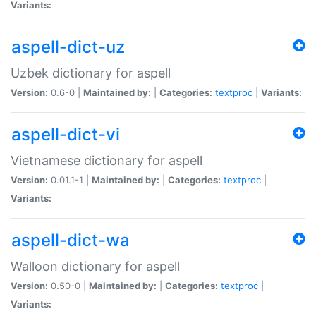
Variants:
aspell-dict-uz
Uzbek dictionary for aspell
Version:
0.6-0 |
Maintained by:
|
Categories:
textproc
|
Variants:
aspell-dict-vi
Vietnamese dictionary for aspell
Version:
0.01.1-1 |
Maintained by:
|
Categories:
textproc
|
Variants:
aspell-dict-wa
Walloon dictionary for aspell
Version:
0.50-0 |
Maintained by:
|
Categories:
textproc
|
Variants: