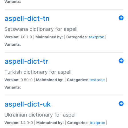
Variants:
aspell-dict-tn
Setswana dictionary for aspell
Version:
1.0.1-0 |
Maintained by:
|
Categories:
textproc
|
Variants:
aspell-dict-tr
Turkish dictionary for aspell
Version:
0.50-0 |
Maintained by:
|
Categories:
textproc
|
Variants:
aspell-dict-uk
Ukrainian dictionary for aspell
Version:
1.4.0-0 |
Maintained by:
|
Categories:
textproc
|