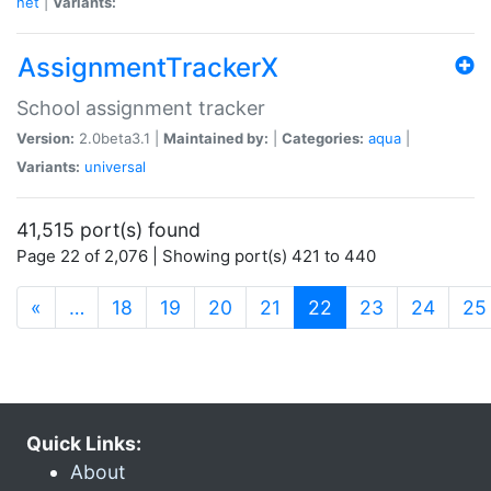
net
|
Variants:
AssignmentTrackerX
School assignment tracker
Version:
2.0beta3.1 |
Maintained by:
|
Categories:
aqua
|
Variants:
universal
41,515 port(s) found
Page 22 of 2,076 | Showing port(s) 421 to 440
(current)
«
…
18
19
20
21
22
23
24
25
Quick Links:
About