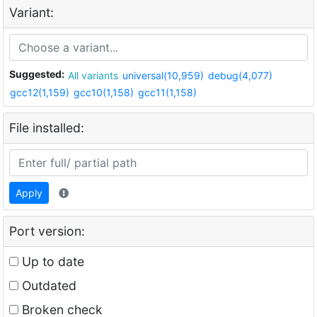
Variant:
Suggested:
All variants
universal(10,959)
debug(4,077)
gcc12(1,159)
gcc10(1,158)
gcc11(1,158)
File installed:
Apply
Port version:
Up to date
Outdated
Broken check