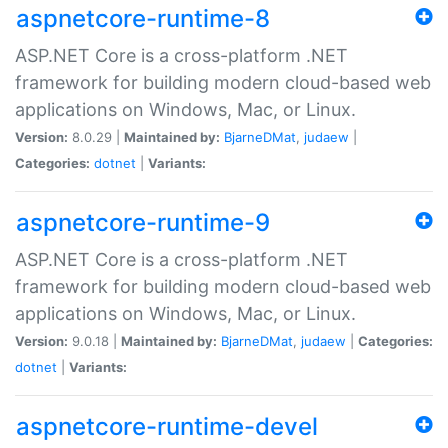
aspnetcore-runtime-8
ASP.NET Core is a cross-platform .NET
framework for building modern cloud-based web
applications on Windows, Mac, or Linux.
Version:
8.0.29 |
Maintained by:
BjarneDMat
,
judaew
|
Categories:
dotnet
|
Variants:
aspnetcore-runtime-9
ASP.NET Core is a cross-platform .NET
framework for building modern cloud-based web
applications on Windows, Mac, or Linux.
Version:
9.0.18 |
Maintained by:
BjarneDMat
,
judaew
|
Categories:
dotnet
|
Variants:
aspnetcore-runtime-devel