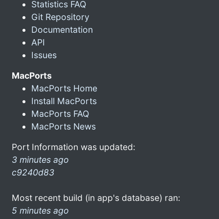
Statistics FAQ
Git Repository
Documentation
API
Issues
MacPorts
MacPorts Home
Install MacPorts
MacPorts FAQ
MacPorts News
Port Information was updated:
3 minutes ago
c9240d83
Most recent build (in app's database) ran:
5 minutes ago