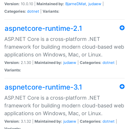
Version:
10.0.10 |
Maintained by:
BjarneDMat
,
judaew
|
Categories:
dotnet
|
Variants:
aspnetcore-runtime-2.1
ASP.NET Core is a cross-platform .NET
framework for building modern cloud-based web
applications on Windows, Mac, or Linux.
Version:
2.1.30 |
Maintained by:
judaew
|
Categories:
dotnet
|
Variants:
aspnetcore-runtime-3.1
ASP.NET Core is a cross-platform .NET
framework for building modern cloud-based web
applications on Windows, Mac, or Linux.
Version:
3.1.32 |
Maintained by:
judaew
|
Categories:
dotnet
|
Variants: