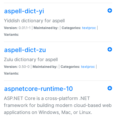
aspell-dict-yi
Yiddish dictionary for aspell
Version:
0.01.1-1 |
Maintained by:
|
Categories:
textproc
|
Variants:
aspell-dict-zu
Zulu dictionary for aspell
Version:
0.50-0 |
Maintained by:
|
Categories:
textproc
|
Variants:
aspnetcore-runtime-10
ASP.NET Core is a cross-platform .NET
framework for building modern cloud-based web
applications on Windows, Mac, or Linux.