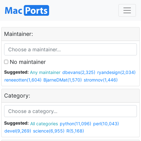
Maintainer:
No maintainer
Suggested:
Any maintainer
dbevans(2,325)
ryandesign(2,034)
reneeotten(1,604)
BjarneDMat(1,570)
stromnov(1,446)
Category:
Suggested:
All categories
python(11,096)
perl(10,043)
devel(9,269)
science(6,955)
R(5,168)