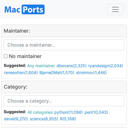
Maintainer:
No maintainer
Suggested:
Any maintainer
dbevans(2,325)
ryandesign(2,034)
reneeotten(1,604)
BjarneDMat(1,570)
stromnov(1,446)
Category:
Suggested:
All categories
python(11,096)
perl(10,043)
devel(9,270)
science(6,955)
R(5,168)