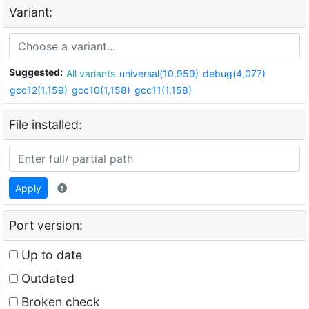
Variant:
Suggested:
All variants
universal(10,959)
debug(4,077)
gcc12(1,159)
gcc10(1,158)
gcc11(1,158)
File installed:
Apply
Port version:
Up to date
Outdated
Broken check