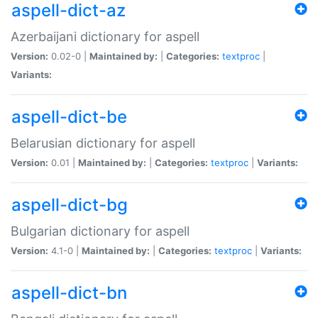
aspell-dict-az
Azerbaijani dictionary for aspell
Version:
0.02-0 |
Maintained by:
|
Categories:
textproc
|
Variants:
aspell-dict-be
Belarusian dictionary for aspell
Version:
0.01 |
Maintained by:
|
Categories:
textproc
|
Variants:
aspell-dict-bg
Bulgarian dictionary for aspell
Version:
4.1-0 |
Maintained by:
|
Categories:
textproc
|
Variants:
aspell-dict-bn