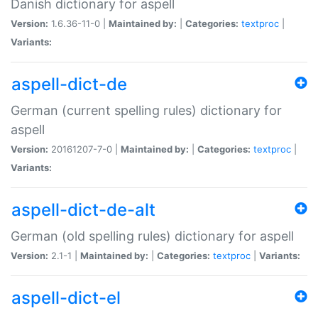
Danish dictionary for aspell
Version:
1.6.36-11-0 |
Maintained by:
|
Categories:
textproc
|
Variants:
aspell-dict-de
German (current spelling rules) dictionary for
aspell
Version:
20161207-7-0 |
Maintained by:
|
Categories:
textproc
|
Variants:
aspell-dict-de-alt
German (old spelling rules) dictionary for aspell
Version:
2.1-1 |
Maintained by:
|
Categories:
textproc
|
Variants:
aspell-dict-el