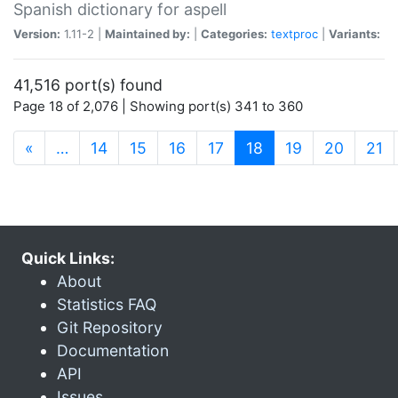
Spanish dictionary for aspell
Version:
1.11-2 |
Maintained by:
|
Categories:
textproc
|
Variants:
41,516 port(s) found
Page 18 of 2,076 | Showing port(s) 341 to 360
(current)
«
…
14
15
16
17
18
19
20
21
Quick Links:
About
Statistics FAQ
Git Repository
Documentation
API
Issues