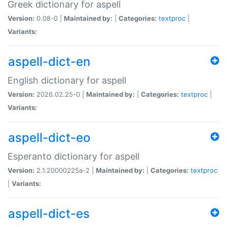
Greek dictionary for aspell
Version:
0.08-0 |
Maintained by:
|
Categories:
textproc
|
Variants:
aspell-dict-en
English dictionary for aspell
Version:
2026.02.25-0 |
Maintained by:
|
Categories:
textproc
|
Variants:
aspell-dict-eo
Esperanto dictionary for aspell
Version:
2.1.20000225a-2 |
Maintained by:
|
Categories:
textproc
|
Variants:
aspell-dict-es