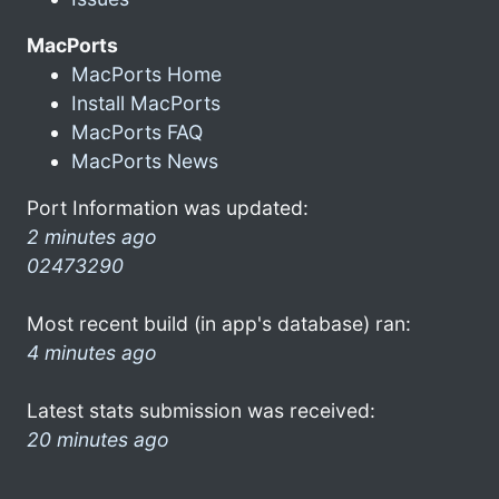
MacPorts
MacPorts Home
Install MacPorts
MacPorts FAQ
MacPorts News
Port Information was updated:
2 minutes ago
02473290
Most recent build (in app's database) ran:
4 minutes ago
Latest stats submission was received:
20 minutes ago