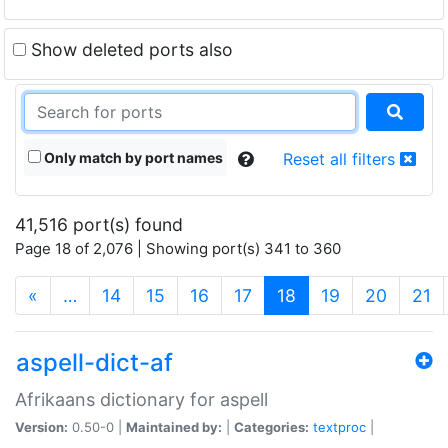
Show deleted ports also
Only match by port names
Reset all filters
41,516 port(s) found
Page 18 of 2,076 | Showing port(s) 341 to 360
(current)
«
…
14
15
16
17
18
19
20
21
aspell-dict-af
Afrikaans dictionary for aspell
Version:
0.50-0 |
Maintained by:
|
Categories:
textproc
|