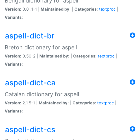
Bengali dictionary for aspell
Version:
0.01.1-1 |
Maintained by:
|
Categories:
textproc
|
Variants:
aspell-dict-br
Breton dictionary for aspell
Version:
0.50-2 |
Maintained by:
|
Categories:
textproc
|
Variants:
aspell-dict-ca
Catalan dictionary for aspell
Version:
2.1.5-1 |
Maintained by:
|
Categories:
textproc
|
Variants:
aspell-dict-cs