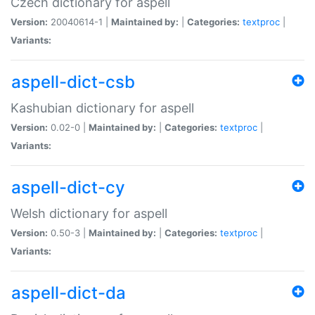
Czech dictionary for aspell
Version:
20040614-1 |
Maintained by:
|
Categories:
textproc
|
Variants:
aspell-dict-csb
Kashubian dictionary for aspell
Version:
0.02-0 |
Maintained by:
|
Categories:
textproc
|
Variants:
aspell-dict-cy
Welsh dictionary for aspell
Version:
0.50-3 |
Maintained by:
|
Categories:
textproc
|
Variants:
aspell-dict-da