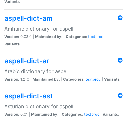
Variants:
aspell-dict-am
Amharic dictionary for aspell
Version:
0.03-1 |
Maintained by:
|
Categories:
textproc
|
Variants:
aspell-dict-ar
Arabic dictionary for aspell
Version:
1.2-0 |
Maintained by:
|
Categories:
textproc
|
Variants:
aspell-dict-ast
Asturian dictionary for aspell
Version:
0.01 |
Maintained by:
|
Categories:
textproc
|
Variants: