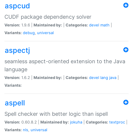
aspcud
CUDF package dependency solver
Version:
1.9.6 |
Maintained by:
|
Categories:
devel
math
|
Variants:
debug
,
universal
aspectj
seamless aspect-oriented extension to the Java
language
Version:
1.6.2 |
Maintained by:
|
Categories:
devel
lang
java
|
Variants:
aspell
Spell checker with better logic than ispell
Version:
0.60.8.2 |
Maintained by:
jokuha
|
Categories:
textproc
|
Variants:
nls
,
universal