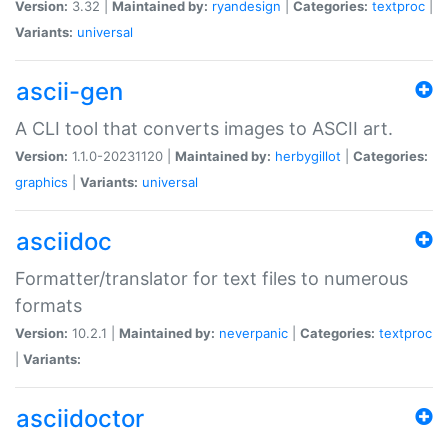
Version:
3.32 |
Maintained by:
ryandesign
|
Categories:
textproc
|
Variants:
universal
ascii-gen
A CLI tool that converts images to ASCII art.
Version:
1.1.0-20231120 |
Maintained by:
herbygillot
|
Categories:
graphics
|
Variants:
universal
asciidoc
Formatter/translator for text files to numerous
formats
Version:
10.2.1 |
Maintained by:
neverpanic
|
Categories:
textproc
|
Variants:
asciidoctor