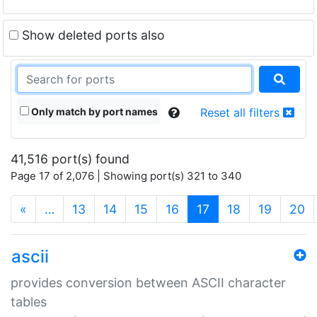
Show deleted ports also
Only match by port names
Reset all filters
41,516 port(s) found
Page 17 of 2,076 | Showing port(s) 321 to 340
(current)
«
…
13
14
15
16
17
18
19
20
ascii
provides conversion between ASCII character
tables