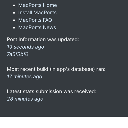
MacPorts Home
Install MacPorts
MacPorts FAQ
MacPorts News
Port Information was updated:
19 seconds ago
7a5f5bf0
Most recent build (in app's database) ran:
17 minutes ago
Latest stats submission was received:
28 minutes ago