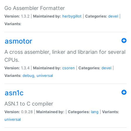
Go Assembler Formatter
Version:
1.3.2 |
Maintained by:
herbygillot
|
Categories:
devel
|
Variants:
asmotor
A cross assembler, linker and librarian for several
CPUs.
Version:
1.3.4 |
Maintained by:
csoren
|
Categories:
devel
|
Variants:
debug
,
universal
asn1c
ASN.1 to C compiler
Version:
0.9.28 |
Maintained by:
|
Categories:
lang
|
Variants:
universal