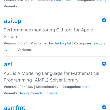
Variants:
asitop
Performance monitoring CLI tool for Apple
Silicon
Version:
0.0.24 |
Maintained by:
herbygillot
|
Categories:
sysutils
python
|
Variants:
asl
ASL is A Modeling Language for Mathematical
Programming (AMPL) Solver Library
Version:
20240106 |
Maintained by:
|
Categories:
math
|
Variants:
debug
,
threads
,
universal
asmfmt