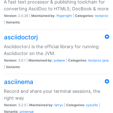
A fast text processor & publishing toolchain for
converting AsciiDoc to HTML5, DocBook & more
Version:
2.0.26 |
Maintained by:
fhgwright
|
Categories:
textproc
|
Variants:
asciidoctorj
AsciidoctorJ is the official library for running
Asciidoctor on the JVM.
Version:
3.0.1 |
Maintained by:
judaew
|
Categories:
textproc
java
|
Variants:
asciinema
Record and share your terminal sessions, the
right way
Version:
3.2.0 |
Maintained by:
larryv
|
Categories:
sysutils
|
Variants:
universal