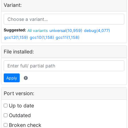
Variant:
Suggested:
All variants
universal(10,959)
debug(4,077)
gcc12(1,159)
gcc10(1,158)
gcc11(1,158)
File installed:
Apply
Port version:
Up to date
Outdated
Broken check