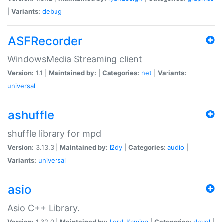
|
Variants:
debug
ASFRecorder
WindowsMedia Streaming client
Version:
1.1 |
Maintained by:
|
Categories:
net
|
Variants:
universal
ashuffle
shuffle library for mpd
Version:
3.13.3 |
Maintained by:
l2dy
|
Categories:
audio
|
Variants:
universal
asio
Asio C++ Library.
Version:
1.32.0 |
Maintained by:
Lord-Kamina
|
Categories:
devel
|