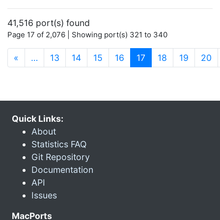
41,516 port(s) found
Page 17 of 2,076 | Showing port(s) 321 to 340
(current)
«
…
13
14
15
16
17
18
19
20
Quick Links:
About
Statistics FAQ
Git Repository
Documentation
API
Issues
MacPorts