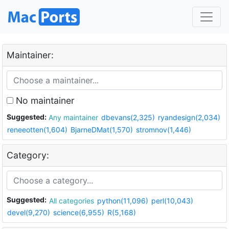
Maintainer:
No maintainer
Suggested:
Any maintainer
dbevans(2,325)
ryandesign(2,034)
reneeotten(1,604)
BjarneDMat(1,570)
stromnov(1,446)
Category:
Suggested:
All categories
python(11,096)
perl(10,043)
devel(9,270)
science(6,955)
R(5,168)