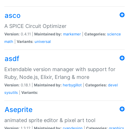
asco
A SPICE Circuit Optimizer
Version:
0.4.11 |
Maintained by:
markemer
|
Categories:
science
math
|
Variants:
universal
asdf
Extendable version manager with support for
Ruby, Node.js, Elixir, Erlang & more
Version:
0.18.1 |
Maintained by:
herbygillot
|
Categories:
devel
sysutils
|
Variants:
Aseprite
animated sprite editor & pixel art tool
Version:
1.3.12 |
Maintained by:
ryandesign
|
Categories:
graphics