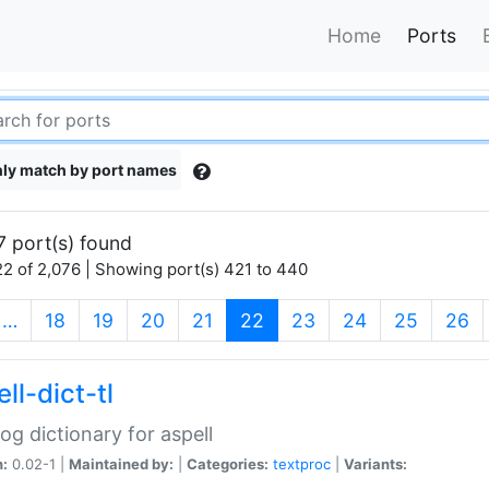
Home
Ports
ly match by port names
7 port(s) found
2 of 2,076 | Showing port(s) 421 to 440
(current)
…
18
19
20
21
22
23
24
25
26
ll-dict-tl
og dictionary for aspell
n:
0.02-1 |
Maintained by:
|
Categories:
textproc
|
Variants: