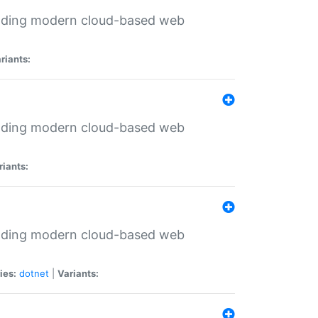
ilding modern cloud-based web
riants:
ilding modern cloud-based web
riants:
ilding modern cloud-based web
ies:
dotnet
|
Variants: