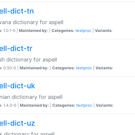
ll-dict-tn
ana dictionary for aspell
n:
1.0.1-0 |
Maintained by:
|
Categories:
textproc
|
Variants:
ll-dict-tr
sh dictionary for aspell
n:
0.50-0 |
Maintained by:
|
Categories:
textproc
|
Variants:
ell-dict-uk
nian dictionary for aspell
n:
1.4.0-0 |
Maintained by:
|
Categories:
textproc
|
Variants:
ell-dict-uz
 dictionary for aspell