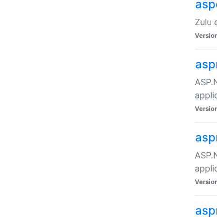
asp
Zulu 
Versio
asp
ASP.N
appli
Versio
asp
ASP.N
appli
Versio
asp