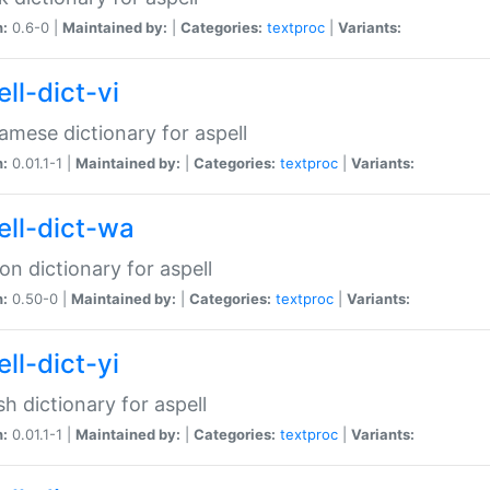
n:
0.6-0 |
Maintained by:
|
Categories:
textproc
|
Variants:
ll-dict-vi
amese dictionary for aspell
n:
0.01.1-1 |
Maintained by:
|
Categories:
textproc
|
Variants:
ell-dict-wa
on dictionary for aspell
n:
0.50-0 |
Maintained by:
|
Categories:
textproc
|
Variants:
ll-dict-yi
sh dictionary for aspell
n:
0.01.1-1 |
Maintained by:
|
Categories:
textproc
|
Variants: