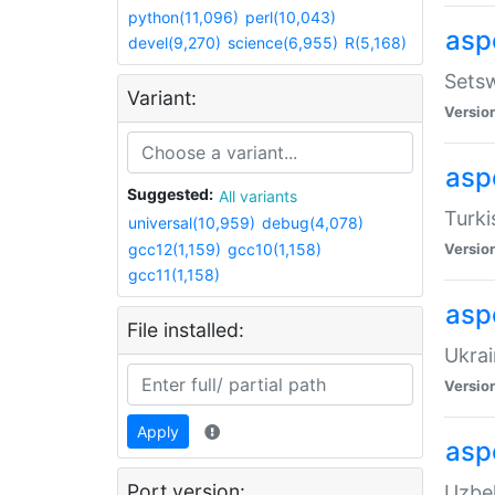
python(11,096)
perl(10,043)
aspe
devel(9,270)
science(6,955)
R(5,168)
Setsw
Variant:
Versio
aspe
Suggested:
All variants
Turki
universal(10,959)
debug(4,078)
gcc12(1,159)
gcc10(1,158)
Versio
gcc11(1,158)
asp
File installed:
Ukrai
Versio
Apply
asp
Port version:
Uzbek