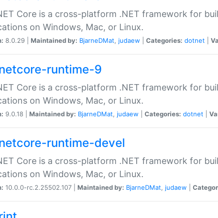
ET Core is a cross-platform .NET framework for bu
cations on Windows, Mac, or Linux.
n:
8.0.29 |
Maintained by:
BjarneDMat
,
judaew
|
Categories:
dotnet
|
Va
netcore-runtime-9
ET Core is a cross-platform .NET framework for bu
cations on Windows, Mac, or Linux.
n:
9.0.18 |
Maintained by:
BjarneDMat
,
judaew
|
Categories:
dotnet
|
Va
netcore-runtime-devel
ET Core is a cross-platform .NET framework for bu
cations on Windows, Mac, or Linux.
n:
10.0.0-rc.2.25502.107 |
Maintained by:
BjarneDMat
,
judaew
|
Categor
rint