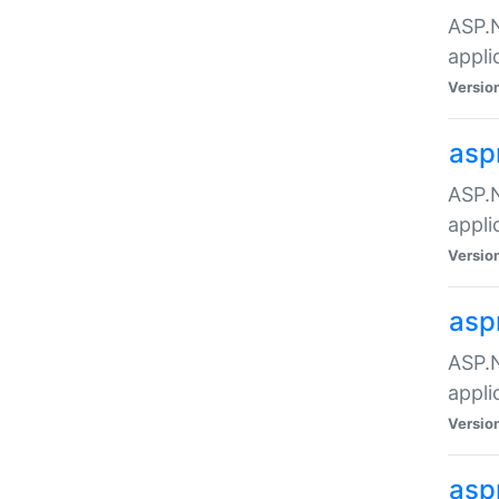
ASP.N
appli
Versio
asp
ASP.N
appli
Versio
asp
ASP.N
appli
Versio
asp