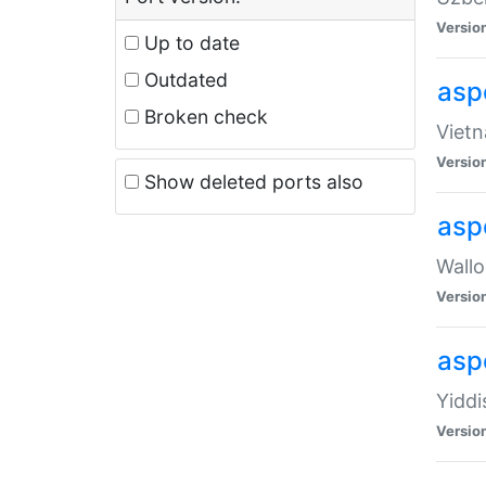
Versio
Up to date
Outdated
aspe
Broken check
Vietn
Versio
Show deleted ports also
asp
Wallo
Versio
aspe
Yiddi
Versio