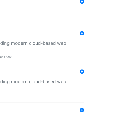
ilding modern cloud-based web
ariants:
ilding modern cloud-based web