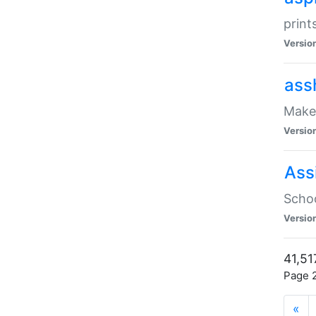
print
Versio
ass
Make 
Versio
Ass
Schoo
Versio
41,51
Page 2
«