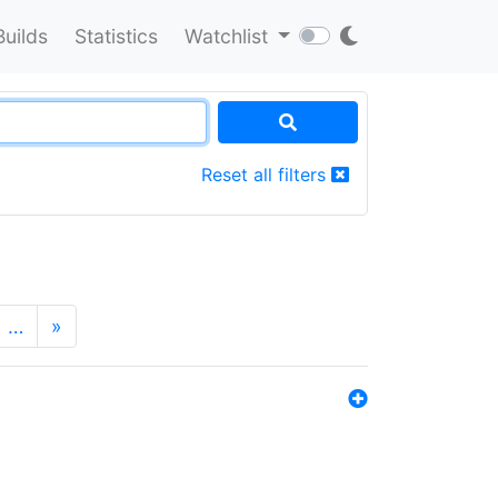
Builds
Statistics
Watchlist
Reset all filters
…
»