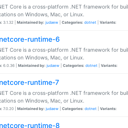
ET Core is a cross-platform .NET framework for bu
cations on Windows, Mac, or Linux.
n:
3.1.32 |
Maintained by:
judaew
|
Categories:
dotnet
|
Variants:
netcore-runtime-6
ET Core is a cross-platform .NET framework for bu
cations on Windows, Mac, or Linux.
n:
6.0.36 |
Maintained by:
judaew
|
Categories:
dotnet
|
Variants:
netcore-runtime-7
ET Core is a cross-platform .NET framework for bu
cations on Windows, Mac, or Linux.
n:
7.0.20 |
Maintained by:
judaew
|
Categories:
dotnet
|
Variants:
netcore-runtime-8