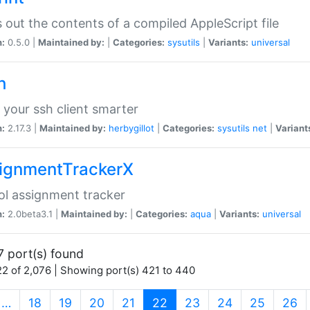
s out the contents of a compiled AppleScript file
n:
0.5.0 |
Maintained by:
|
Categories:
sysutils
|
Variants:
universal
h
your ssh client smarter
n:
2.17.3 |
Maintained by:
herbygillot
|
Categories:
sysutils
net
|
Variant
ignmentTrackerX
l assignment tracker
n:
2.0beta3.1 |
Maintained by:
|
Categories:
aqua
|
Variants:
universal
7 port(s) found
2 of 2,076 | Showing port(s) 421 to 440
(current)
…
18
19
20
21
22
23
24
25
26