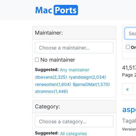
Maintainer:
On
No maintainer
41,51
Suggested:
Any maintainer
Page 2
dbevans(2,325)
ryandesign(2,034)
reneeotten(1,604)
BjarneDMat(1,570)
«
stromnov(1,446)
Category:
aspe
Tagal
Versio
Suggested:
All categories