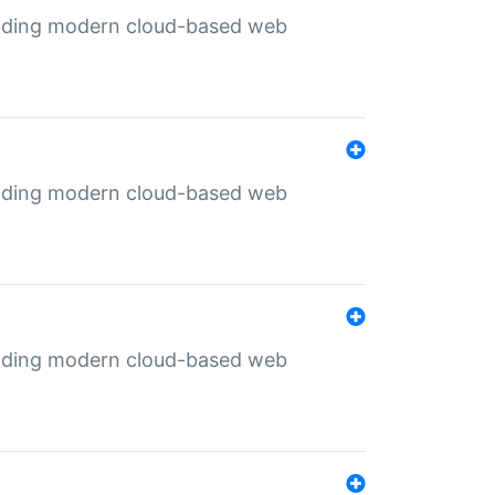
ilding modern cloud-based web
ilding modern cloud-based web
ilding modern cloud-based web