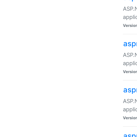
ASP.N
appli
Versio
asp
ASP.N
appli
Versio
asp
ASP.N
appli
Versio
asp