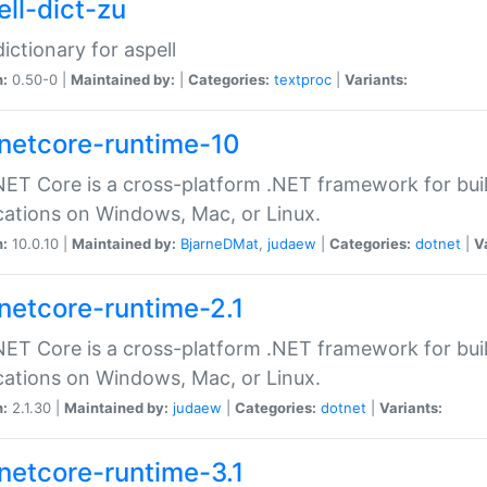
ell-dict-zu
dictionary for aspell
n:
0.50-0 |
Maintained by:
|
Categories:
textproc
|
Variants:
netcore-runtime-10
ET Core is a cross-platform .NET framework for bu
cations on Windows, Mac, or Linux.
n:
10.0.10 |
Maintained by:
BjarneDMat
,
judaew
|
Categories:
dotnet
|
V
netcore-runtime-2.1
ET Core is a cross-platform .NET framework for bu
cations on Windows, Mac, or Linux.
n:
2.1.30 |
Maintained by:
judaew
|
Categories:
dotnet
|
Variants:
netcore-runtime-3.1