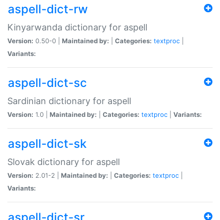
aspell-dict-rw
Kinyarwanda dictionary for aspell
Version:
0.50-0 |
Maintained by:
|
Categories:
textproc
|
Variants:
aspell-dict-sc
Sardinian dictionary for aspell
Version:
1.0 |
Maintained by:
|
Categories:
textproc
|
Variants:
aspell-dict-sk
Slovak dictionary for aspell
Version:
2.01-2 |
Maintained by:
|
Categories:
textproc
|
Variants:
aspell-dict-sr