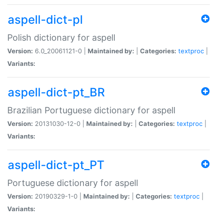
aspell-dict-pl
Polish dictionary for aspell
Version:
6.0_20061121-0 |
Maintained by:
|
Categories:
textproc
|
Variants:
aspell-dict-pt_BR
Brazilian Portuguese dictionary for aspell
Version:
20131030-12-0 |
Maintained by:
|
Categories:
textproc
|
Variants:
aspell-dict-pt_PT
Portuguese dictionary for aspell
Version:
20190329-1-0 |
Maintained by:
|
Categories:
textproc
|
Variants: