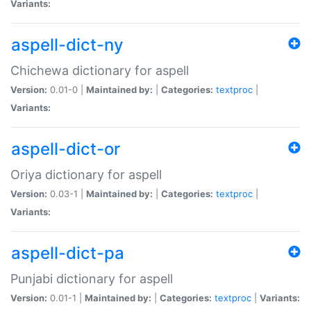
Variants:
aspell-dict-ny
Chichewa dictionary for aspell
Version:
0.01-0 |
Maintained by:
|
Categories:
textproc
|
Variants:
aspell-dict-or
Oriya dictionary for aspell
Version:
0.03-1 |
Maintained by:
|
Categories:
textproc
|
Variants:
aspell-dict-pa
Punjabi dictionary for aspell
Version:
0.01-1 |
Maintained by:
|
Categories:
textproc
|
Variants: