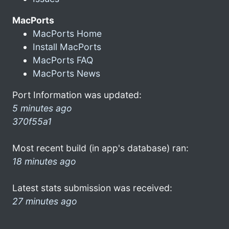
MacPorts
MacPorts Home
Install MacPorts
MacPorts FAQ
MacPorts News
Port Information was updated:
5 minutes ago
370f55a1
Most recent build (in app's database) ran:
18 minutes ago
Latest stats submission was received:
27 minutes ago