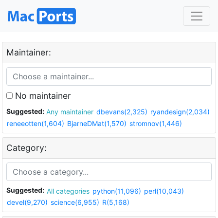
Maintainer:
No maintainer
Suggested:
Any maintainer
dbevans(2,325)
ryandesign(2,034)
reneeotten(1,604)
BjarneDMat(1,570)
stromnov(1,446)
Category:
Suggested:
All categories
python(11,096)
perl(10,043)
devel(9,270)
science(6,955)
R(5,168)