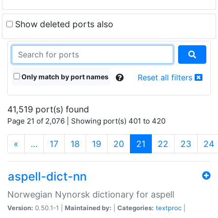
Show deleted ports also
Only match by port names
Reset all filters
41,519 port(s) found
Page 21 of 2,076 | Showing port(s) 401 to 420
(current)
«
…
17
18
19
20
21
22
23
24
aspell-dict-nn
Norwegian Nynorsk dictionary for aspell
Version:
0.50.1-1 |
Maintained by:
|
Categories:
textproc
|