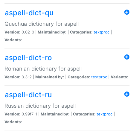
aspell-dict-qu
Quechua dictionary for aspell
Version:
0.02-0 |
Maintained by:
|
Categories:
textproc
|
Variants:
aspell-dict-ro
Romanian dictionary for aspell
Version:
3.3-2 |
Maintained by:
|
Categories:
textproc
|
Variants:
aspell-dict-ru
Russian dictionary for aspell
Version:
0.99f7-1 |
Maintained by:
|
Categories:
textproc
|
Variants: