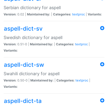
Serbian dictionary for aspell
Version:
0.02 |
Maintained by:
|
Categories:
textproc
|
Variants:
aspell-dict-sv
Swedish dictionary for aspell
Version:
0.51-0 |
Maintained by:
|
Categories:
textproc
|
Variants:
aspell-dict-sw
Swahili dictionary for aspell
Version:
0.50-0 |
Maintained by:
|
Categories:
textproc
|
Variants:
aspell-dict-ta