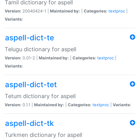
Tamil dictionary for aspell
Version:
20040424-1 |
Maintained by:
|
Categories:
textproc
|
Variants:
aspell-dict-te
Telugu dictionary for aspell
Version:
0.01-2 |
Maintained by:
|
Categories:
textproc
|
Variants:
aspell-dict-tet
Tetum dictionary for aspell
Version:
0.1.1 |
Maintained by:
|
Categories:
textproc
|
Variants:
aspell-dict-tk
Turkmen dictionary for aspell