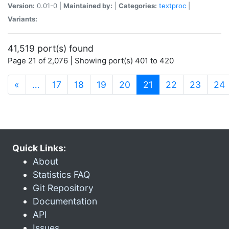
Version:
0.01-0 |
Maintained by:
|
Categories:
textproc
|
Variants:
41,519 port(s) found
Page 21 of 2,076 | Showing port(s) 401 to 420
(current)
«
…
17
18
19
20
21
22
23
24
Quick Links:
About
Statistics FAQ
Git Repository
Documentation
API
Issues