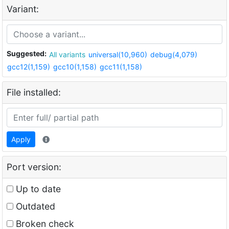
Variant:
Suggested:
All variants
universal(10,960)
debug(4,079)
gcc12(1,159)
gcc10(1,158)
gcc11(1,158)
File installed:
Apply
Port version:
Up to date
Outdated
Broken check