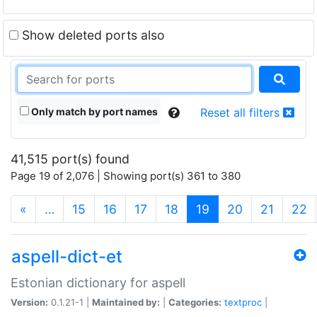
Show deleted ports also
Only match by port names
Reset all filters
41,515 port(s) found
Page 19 of 2,076 | Showing port(s) 361 to 380
(current)
«
…
15
16
17
18
19
20
21
22
aspell-dict-et
Estonian dictionary for aspell
Version:
0.1.21-1 |
Maintained by:
|
Categories:
textproc
|