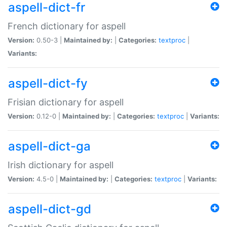
aspell-dict-fr
French dictionary for aspell
Version:
0.50-3 |
Maintained by:
|
Categories:
textproc
|
Variants:
aspell-dict-fy
Frisian dictionary for aspell
Version:
0.12-0 |
Maintained by:
|
Categories:
textproc
|
Variants:
aspell-dict-ga
Irish dictionary for aspell
Version:
4.5-0 |
Maintained by:
|
Categories:
textproc
|
Variants:
aspell-dict-gd