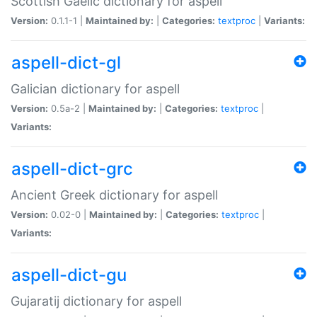
Scottish Gaelic dictionary for aspell
Version:
0.1.1-1 |
Maintained by:
|
Categories:
textproc
|
Variants:
aspell-dict-gl
Galician dictionary for aspell
Version:
0.5a-2 |
Maintained by:
|
Categories:
textproc
|
Variants:
aspell-dict-grc
Ancient Greek dictionary for aspell
Version:
0.02-0 |
Maintained by:
|
Categories:
textproc
|
Variants:
aspell-dict-gu
Gujaratij dictionary for aspell