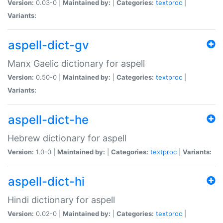
Version:
0.03-0 |
Maintained by:
|
Categories:
textproc
|
Variants:
aspell-dict-gv
Manx Gaelic dictionary for aspell
Version:
0.50-0 |
Maintained by:
|
Categories:
textproc
|
Variants:
aspell-dict-he
Hebrew dictionary for aspell
Version:
1.0-0 |
Maintained by:
|
Categories:
textproc
|
Variants:
aspell-dict-hi
Hindi dictionary for aspell
Version:
0.02-0 |
Maintained by:
|
Categories:
textproc
|