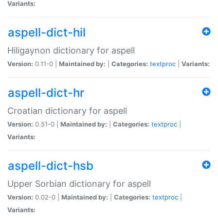
Variants:
aspell-dict-hil
Hiligaynon dictionary for aspell
Version:
0.11-0 |
Maintained by:
|
Categories:
textproc
|
Variants:
aspell-dict-hr
Croatian dictionary for aspell
Version:
0.51-0 |
Maintained by:
|
Categories:
textproc
|
Variants:
aspell-dict-hsb
Upper Sorbian dictionary for aspell
Version:
0.02-0 |
Maintained by:
|
Categories:
textproc
|
Variants: