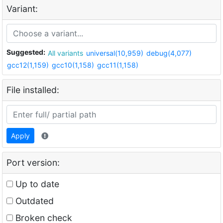
Variant:
Suggested:
All variants
universal(10,959)
debug(4,077)
gcc12(1,159)
gcc10(1,158)
gcc11(1,158)
File installed:
Apply
Port version:
Up to date
Outdated
Broken check