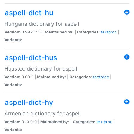
aspell-dict-hu
Hungaria dictionary for aspell
Version:
0.99.4.2-0 |
Maintained by:
|
Categories:
textproc
|
Variants:
aspell-dict-hus
Huastec dictionary for aspell
Version:
0.03-1 |
Maintained by:
|
Categories:
textproc
|
Variants:
aspell-dict-hy
Armenian dictionary for aspell
Version:
0.10.0-0 |
Maintained by:
|
Categories:
textproc
|
Variants: