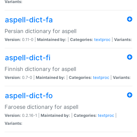
Variants:
aspell-dict-fa
Persian dictionary for aspell
Version:
0.11-0 |
Maintained by:
|
Categories:
textproc
|
Variants:
aspell-dict-fi
Finnish dictionary for aspell
Version:
0.7-0 |
Maintained by:
|
Categories:
textproc
|
Variants:
aspell-dict-fo
Faroese dictionary for aspell
Version:
0.2.16-1 |
Maintained by:
|
Categories:
textproc
|
Variants: