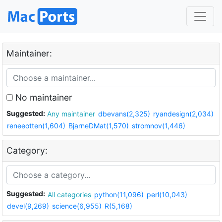
Maintainer:
No maintainer
Suggested:
Any maintainer
dbevans(2,325)
ryandesign(2,034)
reneeotten(1,604)
BjarneDMat(1,570)
stromnov(1,446)
Category:
Suggested:
All categories
python(11,096)
perl(10,043)
devel(9,269)
science(6,955)
R(5,168)