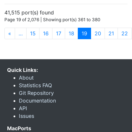
41,515 port(s) found
Page 19 of 2,076 | Showing port(s) 361 to 380
(current)
«
…
15
16
17
18
19
20
21
22
Quick Links:
About
Statistics FAQ
Git Repository
Documentation
API
Issues
MacPorts