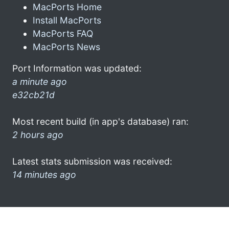
MacPorts Home
Install MacPorts
MacPorts FAQ
MacPorts News
Port Information was updated:
a minute ago
e32cb21d
Most recent build (in app's database) ran:
2 hours ago
Latest stats submission was received:
14 minutes ago