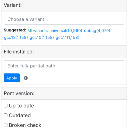
Variant:
Suggested:
All variants
universal(10,960)
debug(4,079)
gcc12(1,159)
gcc10(1,158)
gcc11(1,158)
File installed:
Apply
Port version:
Up to date
Outdated
Broken check