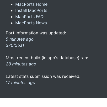
MacPorts Home
Install MacPorts
MacPorts FAQ
MacPorts News
Port Information was updated:
5 minutes ago
370f55a1
Most recent build (in app's database) ran:
28 minutes ago
Latest stats submission was received:
17 minutes ago