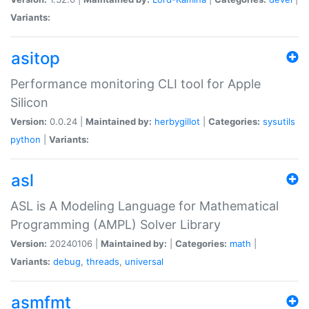
Variants:
asitop
Performance monitoring CLI tool for Apple
Silicon
Version:
0.0.24 |
Maintained by:
herbygillot
|
Categories:
sysutils
python
|
Variants:
asl
ASL is A Modeling Language for Mathematical
Programming (AMPL) Solver Library
Version:
20240106 |
Maintained by:
|
Categories:
math
|
Variants:
debug
,
threads
,
universal
asmfmt