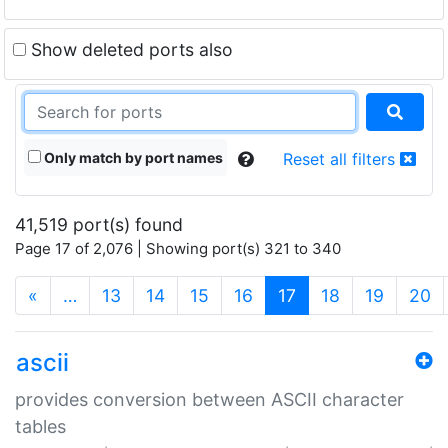
Show deleted ports also
Only match by port names
Reset all filters
41,519 port(s) found
Page 17 of 2,076 | Showing port(s) 321 to 340
(current)
«
…
13
14
15
16
17
18
19
20
ascii
provides conversion between ASCII character
tables