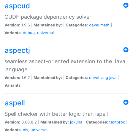
aspcud
CUDF package dependency solver
Version:
1.9.6 |
Maintained by:
|
Categories:
devel
math
|
Variants:
debug
,
universal
aspectj
seamless aspect-oriented extension to the Java
language
Version:
1.6.2 |
Maintained by:
|
Categories:
devel
lang
java
|
Variants:
aspell
Spell checker with better logic than ispell
Version:
0.60.8.2 |
Maintained by:
jokuha
|
Categories:
textproc
|
Variants:
nls
,
universal