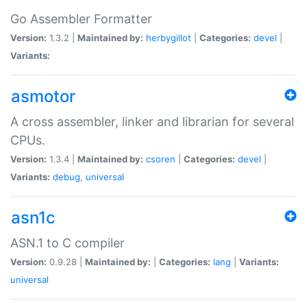
Go Assembler Formatter
Version:
1.3.2 |
Maintained by:
herbygillot
|
Categories:
devel
|
Variants:
asmotor
A cross assembler, linker and librarian for several
CPUs.
Version:
1.3.4 |
Maintained by:
csoren
|
Categories:
devel
|
Variants:
debug
,
universal
asn1c
ASN.1 to C compiler
Version:
0.9.28 |
Maintained by:
|
Categories:
lang
|
Variants:
universal