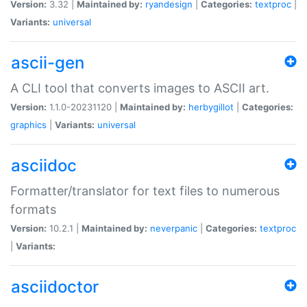
Version:
3.32 |
Maintained by:
ryandesign
|
Categories:
textproc
|
Variants:
universal
ascii-gen
A CLI tool that converts images to ASCII art.
Version:
1.1.0-20231120 |
Maintained by:
herbygillot
|
Categories:
graphics
|
Variants:
universal
asciidoc
Formatter/translator for text files to numerous
formats
Version:
10.2.1 |
Maintained by:
neverpanic
|
Categories:
textproc
|
Variants:
asciidoctor