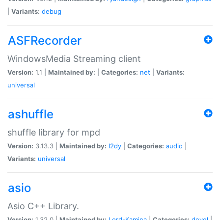
|
Variants:
debug
ASFRecorder
WindowsMedia Streaming client
Version:
1.1 |
Maintained by:
|
Categories:
net
|
Variants:
universal
ashuffle
shuffle library for mpd
Version:
3.13.3 |
Maintained by:
l2dy
|
Categories:
audio
|
Variants:
universal
asio
Asio C++ Library.
Version:
1.32.0 |
Maintained by:
Lord-Kamina
|
Categories:
devel
|