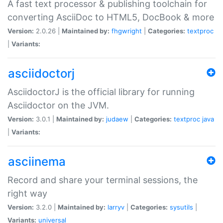
A fast text processor & publishing toolchain for
converting AsciiDoc to HTML5, DocBook & more
Version:
2.0.26 |
Maintained by:
fhgwright
|
Categories:
textproc
|
Variants:
asciidoctorj
AsciidoctorJ is the official library for running
Asciidoctor on the JVM.
Version:
3.0.1 |
Maintained by:
judaew
|
Categories:
textproc
java
|
Variants:
asciinema
Record and share your terminal sessions, the
right way
Version:
3.2.0 |
Maintained by:
larryv
|
Categories:
sysutils
|
Variants:
universal