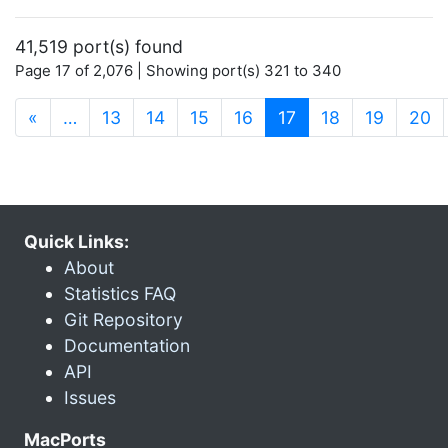
41,519 port(s) found
Page 17 of 2,076 | Showing port(s) 321 to 340
(current)
«
…
13
14
15
16
17
18
19
20
Quick Links:
About
Statistics FAQ
Git Repository
Documentation
API
Issues
MacPorts