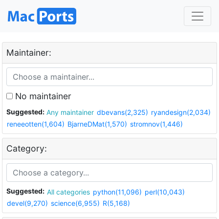
Maintainer:
No maintainer
Suggested:
Any maintainer
dbevans(2,325)
ryandesign(2,034)
reneeotten(1,604)
BjarneDMat(1,570)
stromnov(1,446)
Category:
Suggested:
All categories
python(11,096)
perl(10,043)
devel(9,270)
science(6,955)
R(5,168)