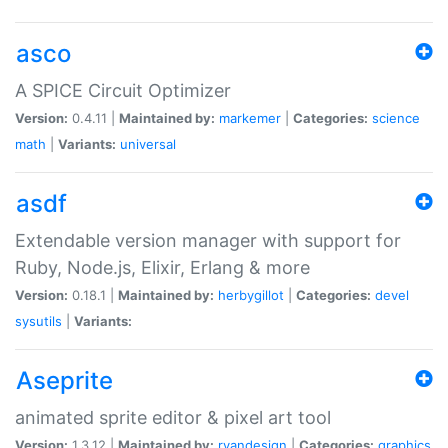
asco
A SPICE Circuit Optimizer
Version:
0.4.11 |
Maintained by:
markemer
|
Categories:
science
math
|
Variants:
universal
asdf
Extendable version manager with support for
Ruby, Node.js, Elixir, Erlang & more
Version:
0.18.1 |
Maintained by:
herbygillot
|
Categories:
devel
sysutils
|
Variants:
Aseprite
animated sprite editor & pixel art tool
Version:
1.3.12 |
Maintained by:
ryandesign
|
Categories:
graphics