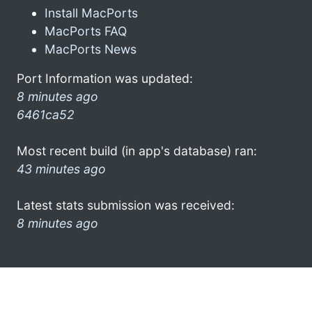
Install MacPorts
MacPorts FAQ
MacPorts News
Port Information was updated:
8 minutes ago
6461ca52
Most recent build (in app's database) ran:
43 minutes ago
Latest stats submission was received:
8 minutes ago