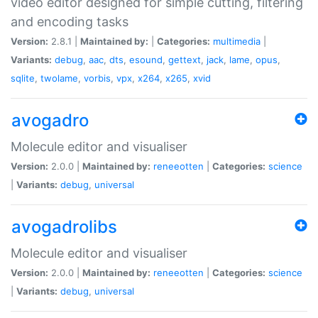
video editor designed for simple cutting, filtering
and encoding tasks
Version:
2.8.1 |
Maintained by:
|
Categories:
multimedia
|
Variants:
debug
,
aac
,
dts
,
esound
,
gettext
,
jack
,
lame
,
opus
,
sqlite
,
twolame
,
vorbis
,
vpx
,
x264
,
x265
,
xvid
avogadro
Molecule editor and visualiser
Version:
2.0.0 |
Maintained by:
reneeotten
|
Categories:
science
|
Variants:
debug
,
universal
avogadrolibs
Molecule editor and visualiser
Version:
2.0.0 |
Maintained by:
reneeotten
|
Categories:
science
|
Variants:
debug
,
universal