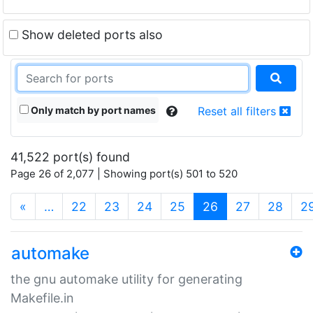
Show deleted ports also
Only match by port names
Reset all filters
41,522 port(s) found
Page 26 of 2,077 | Showing port(s) 501 to 520
(current)
«
…
22
23
24
25
26
27
28
2
automake
the gnu automake utility for generating
Makefile.in