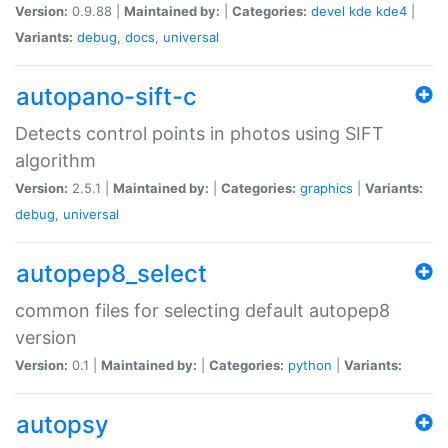
Version:
0.9.88 |
Maintained by:
|
Categories:
devel
kde
kde4
|
Variants:
debug
,
docs
,
universal
autopano-sift-c
Detects control points in photos using SIFT
algorithm
Version:
2.5.1 |
Maintained by:
|
Categories:
graphics
|
Variants:
debug
,
universal
autopep8_select
common files for selecting default autopep8
version
Version:
0.1 |
Maintained by:
|
Categories:
python
|
Variants:
autopsy