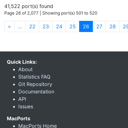
41,522 port(s) found
Page 26 of 2,077 | Showing port(s) 501 to 520
(current)
«
…
22
23
24
25
26
27
28
2
Quick Links:
About
Statistics FAQ
Git Repository
Documentation
API
Issues
MacPorts
MacPorts Home