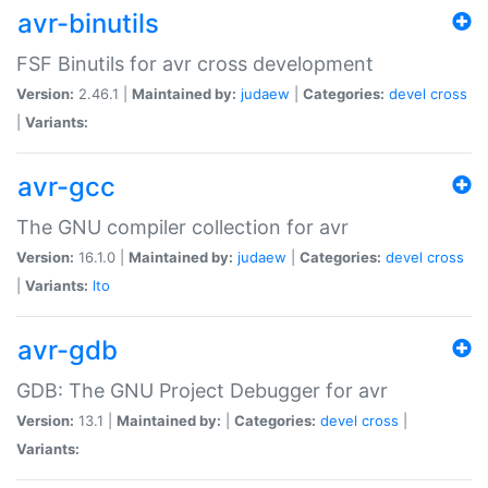
avr-binutils
FSF Binutils for avr cross development
Version:
2.46.1 |
Maintained by:
judaew
|
Categories:
devel
cross
|
Variants:
avr-gcc
The GNU compiler collection for avr
Version:
16.1.0 |
Maintained by:
judaew
|
Categories:
devel
cross
|
Variants:
lto
avr-gdb
GDB: The GNU Project Debugger for avr
Version:
13.1 |
Maintained by:
|
Categories:
devel
cross
|
Variants: