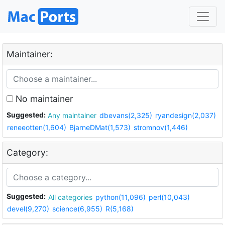
Maintainer:
No maintainer
Suggested:
Any maintainer
dbevans(2,325)
ryandesign(2,037)
reneeotten(1,604)
BjarneDMat(1,573)
stromnov(1,446)
Category:
Suggested:
All categories
python(11,096)
perl(10,043)
devel(9,270)
science(6,955)
R(5,168)