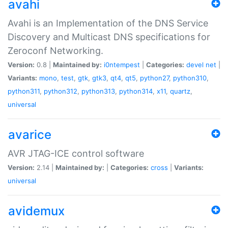
avahi
Avahi is an Implementation of the DNS Service
Discovery and Multicast DNS specifications for
Zeroconf Networking.
Version:
0.8 |
Maintained by:
i0ntempest
|
Categories:
devel
net
|
Variants:
mono
,
test
,
gtk
,
gtk3
,
qt4
,
qt5
,
python27
,
python310
,
python311
,
python312
,
python313
,
python314
,
x11
,
quartz
,
universal
avarice
AVR JTAG-ICE control software
Version:
2.14 |
Maintained by:
|
Categories:
cross
|
Variants:
universal
avidemux