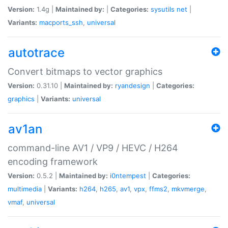
Version:
1.4g |
Maintained by:
|
Categories:
sysutils
net
|
Variants:
macports_ssh
,
universal
autotrace
Convert bitmaps to vector graphics
Version:
0.31.10 |
Maintained by:
ryandesign
|
Categories:
graphics
|
Variants:
universal
av1an
command-line AV1 / VP9 / HEVC / H264
encoding framework
Version:
0.5.2 |
Maintained by:
i0ntempest
|
Categories:
multimedia
|
Variants:
h264
,
h265
,
av1
,
vpx
,
ffms2
,
mkvmerge
,
vmaf
,
universal