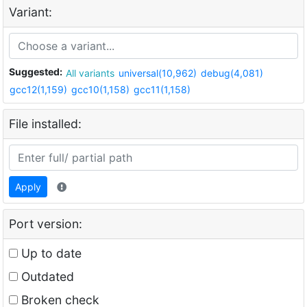
Variant:
Suggested:
All variants
universal(10,962)
debug(4,081)
gcc12(1,159)
gcc10(1,158)
gcc11(1,158)
File installed:
Apply
Port version:
Up to date
Outdated
Broken check