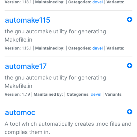
Version:
1.18.1 |
Maintained by:
|
Categories:
devel
|
Variants:
automake115
the gnu automake utility for generating
Makefile.in
Version:
1.15.1 |
Maintained by:
|
Categories:
devel
|
Variants:
automake17
the gnu automake utility for generating
Makefile.in
Version:
1.7.9 |
Maintained by:
|
Categories:
devel
|
Variants:
automoc
A tool which automatically creates .moc files and
compiles them in.