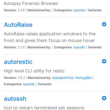
Autopsy Forensic Browser
Version:
2.24 |
Maintained by:
|
Categories:
sysutils
|
Variants:
AutoRaise
AutoRaise raises application windows to the
front and gives them focus on mouse hover
Version:
2.1.0 |
Maintained by:
|
Categories:
sysutils
|
Variants:
autorestic
High level CLI utility for restic
Version:
1.8.3 |
Maintained by:
manojkarthick
,
herbygillot
|
Categories:
sysutils
|
Variants:
autossh
tool to restart terminated ssh sessions