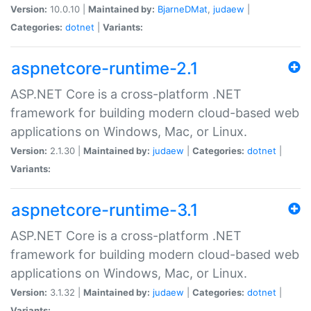
Version:
10.0.10 |
Maintained by:
BjarneDMat
,
judaew
|
Categories:
dotnet
|
Variants:
aspnetcore-runtime-2.1
ASP.NET Core is a cross-platform .NET
framework for building modern cloud-based web
applications on Windows, Mac, or Linux.
Version:
2.1.30 |
Maintained by:
judaew
|
Categories:
dotnet
|
Variants:
aspnetcore-runtime-3.1
ASP.NET Core is a cross-platform .NET
framework for building modern cloud-based web
applications on Windows, Mac, or Linux.
Version:
3.1.32 |
Maintained by:
judaew
|
Categories:
dotnet
|
Variants: