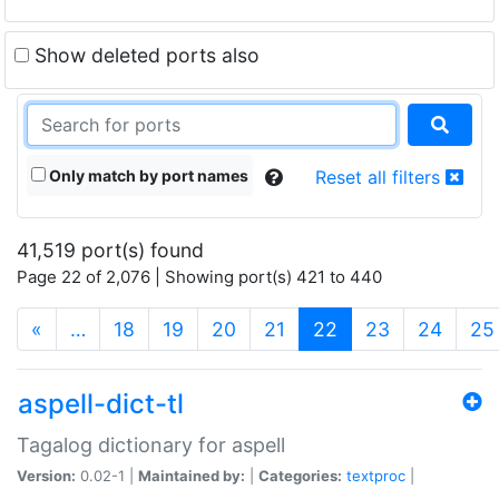
Show deleted ports also
Only match by port names
Reset all filters
41,519 port(s) found
Page 22 of 2,076 | Showing port(s) 421 to 440
(current)
«
…
18
19
20
21
22
23
24
25
aspell-dict-tl
Tagalog dictionary for aspell
Version:
0.02-1 |
Maintained by:
|
Categories:
textproc
|