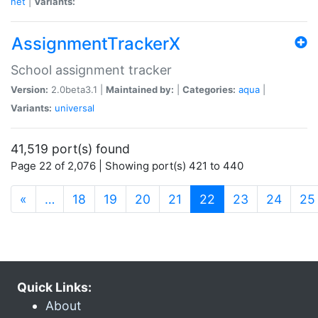
net
|
Variants:
AssignmentTrackerX
School assignment tracker
Version:
2.0beta3.1 |
Maintained by:
|
Categories:
aqua
|
Variants:
universal
41,519 port(s) found
Page 22 of 2,076 | Showing port(s) 421 to 440
(current)
«
…
18
19
20
21
22
23
24
25
Quick Links:
About