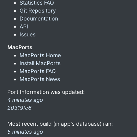
Statistics FAQ
Git Repository
Documentation
API
Issues
MacPorts
MacPorts Home
Install MacPorts
MacPorts FAQ
MacPorts News
Port Information was updated:
4 minutes ago
20319fc6
Most recent build (in app's database) ran:
5 minutes ago