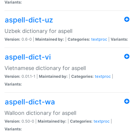
Variants:
aspell-dict-uz
Uzbek dictionary for aspell
Version:
0.6-0 |
Maintained by:
|
Categories:
textproc
|
Variants:
aspell-dict-vi
Vietnamese dictionary for aspell
Version:
0.01.1-1 |
Maintained by:
|
Categories:
textproc
|
Variants:
aspell-dict-wa
Walloon dictionary for aspell
Version:
0.50-0 |
Maintained by:
|
Categories:
textproc
|
Variants: