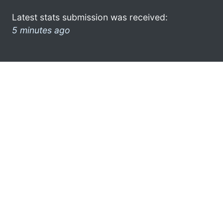
Latest stats submission was received:
5 minutes ago