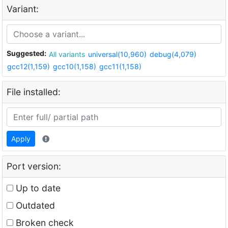
Variant:
Suggested:
All variants
universal(10,960)
debug(4,079)
gcc12(1,159)
gcc10(1,158)
gcc11(1,158)
File installed:
Apply
Port version:
Up to date
Outdated
Broken check