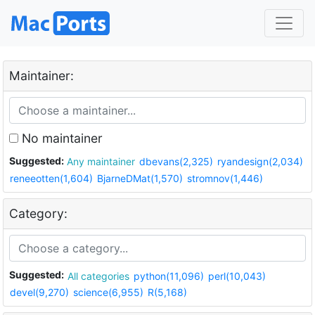
Maintainer:
No maintainer
Suggested:
Any maintainer
dbevans(2,325)
ryandesign(2,034)
reneeotten(1,604)
BjarneDMat(1,570)
stromnov(1,446)
Category:
Suggested:
All categories
python(11,096)
perl(10,043)
devel(9,270)
science(6,955)
R(5,168)