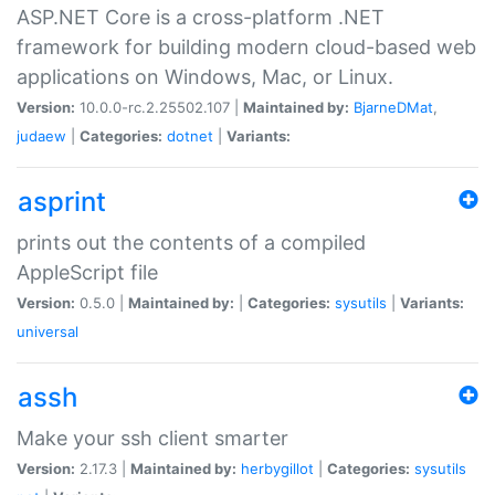
ASP.NET Core is a cross-platform .NET
framework for building modern cloud-based web
applications on Windows, Mac, or Linux.
Version:
10.0.0-rc.2.25502.107 |
Maintained by:
BjarneDMat
,
judaew
|
Categories:
dotnet
|
Variants:
asprint
prints out the contents of a compiled
AppleScript file
Version:
0.5.0 |
Maintained by:
|
Categories:
sysutils
|
Variants:
universal
assh
Make your ssh client smarter
Version:
2.17.3 |
Maintained by:
herbygillot
|
Categories:
sysutils