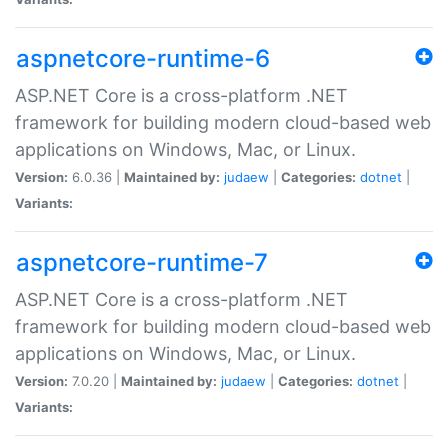
aspnetcore-runtime-6
ASP.NET Core is a cross-platform .NET
framework for building modern cloud-based web
applications on Windows, Mac, or Linux.
Version:
6.0.36 |
Maintained by:
judaew
|
Categories:
dotnet
|
Variants:
aspnetcore-runtime-7
ASP.NET Core is a cross-platform .NET
framework for building modern cloud-based web
applications on Windows, Mac, or Linux.
Version:
7.0.20 |
Maintained by:
judaew
|
Categories:
dotnet
|
Variants: