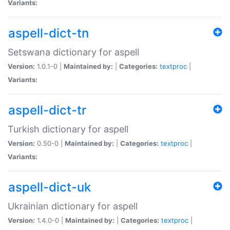
Variants:
aspell-dict-tn
Setswana dictionary for aspell
Version:
1.0.1-0 |
Maintained by:
|
Categories:
textproc
|
Variants:
aspell-dict-tr
Turkish dictionary for aspell
Version:
0.50-0 |
Maintained by:
|
Categories:
textproc
|
Variants:
aspell-dict-uk
Ukrainian dictionary for aspell
Version:
1.4.0-0 |
Maintained by:
|
Categories:
textproc
|