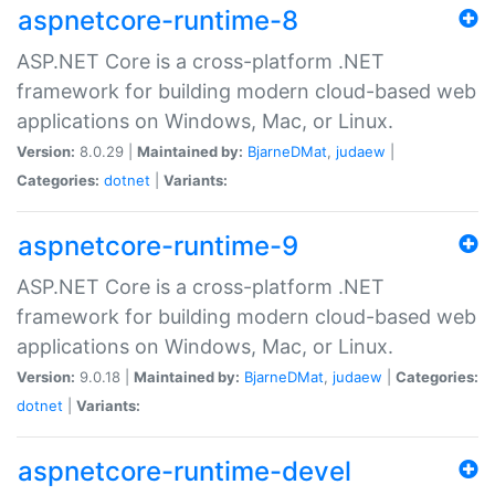
aspnetcore-runtime-8
ASP.NET Core is a cross-platform .NET
framework for building modern cloud-based web
applications on Windows, Mac, or Linux.
Version:
8.0.29 |
Maintained by:
BjarneDMat
,
judaew
|
Categories:
dotnet
|
Variants:
aspnetcore-runtime-9
ASP.NET Core is a cross-platform .NET
framework for building modern cloud-based web
applications on Windows, Mac, or Linux.
Version:
9.0.18 |
Maintained by:
BjarneDMat
,
judaew
|
Categories:
dotnet
|
Variants:
aspnetcore-runtime-devel