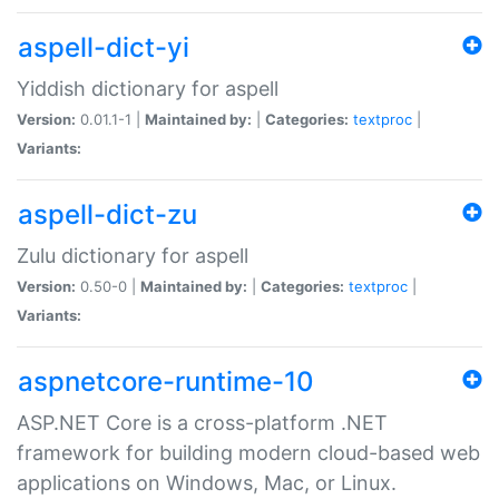
aspell-dict-yi
Yiddish dictionary for aspell
Version:
0.01.1-1 |
Maintained by:
|
Categories:
textproc
|
Variants:
aspell-dict-zu
Zulu dictionary for aspell
Version:
0.50-0 |
Maintained by:
|
Categories:
textproc
|
Variants:
aspnetcore-runtime-10
ASP.NET Core is a cross-platform .NET
framework for building modern cloud-based web
applications on Windows, Mac, or Linux.