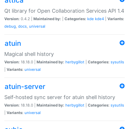
attica
Qt library for Open Collaboration Services API 1.4
Version:
0.4.2 |
Maintained by:
|
Categories:
kde
kde4
|
Variants:
debug
,
docs
,
universal
atuin
Magical shell history
Version:
18.18.0 |
Maintained by:
herbygillot
|
Categories:
sysutils
|
Variants:
universal
atuin-server
Self-hosted sync server for atuin shell history
Version:
18.18.0 |
Maintained by:
herbygillot
|
Categories:
sysutils
|
Variants:
universal