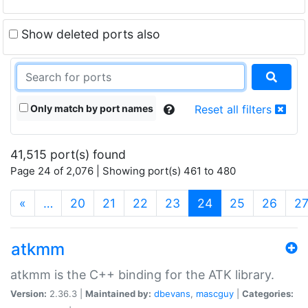
Show deleted ports also
Only match by port names
Reset all filters
41,515 port(s) found
Page 24 of 2,076 | Showing port(s) 461 to 480
(current)
«
…
20
21
22
23
24
25
26
2
atkmm
atkmm is the C++ binding for the ATK library.
Version:
2.36.3 |
Maintained by:
dbevans
,
mascguy
|
Categories: