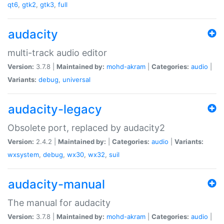
qt6
,
gtk2
,
gtk3
,
full
audacity
multi-track audio editor
Version:
3.7.8 |
Maintained by:
mohd-akram
|
Categories:
audio
|
Variants:
debug
,
universal
audacity-legacy
Obsolete port, replaced by audacity2
Version:
2.4.2 |
Maintained by:
|
Categories:
audio
|
Variants:
wxsystem
,
debug
,
wx30
,
wx32
,
suil
audacity-manual
The manual for audacity
Version:
3.7.8 |
Maintained by:
mohd-akram
|
Categories:
audio
|