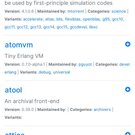
be used by first-principle simulation codes
Version:
4.1.0.6 |
Maintained by:
mtorrent
|
Categories:
science
|
Variants:
accelerate
,
atlas
,
blis
,
flexiblas
,
openblas
,
g95
,
gcc10
,
gcc11
,
gcc12
,
gcc13
,
gcc14
,
gcc15
,
gccdevel
,
libxc
atomvm
Tiny Erlang VM
Version:
0.7.0-alpha.1 |
Maintained by:
pguyot
|
Categories:
devel
erlang
|
Variants:
debug
,
universal
atool
An archival front-end
Version:
0.39.0 |
Maintained by:
|
Categories:
archivers
|
Variants: