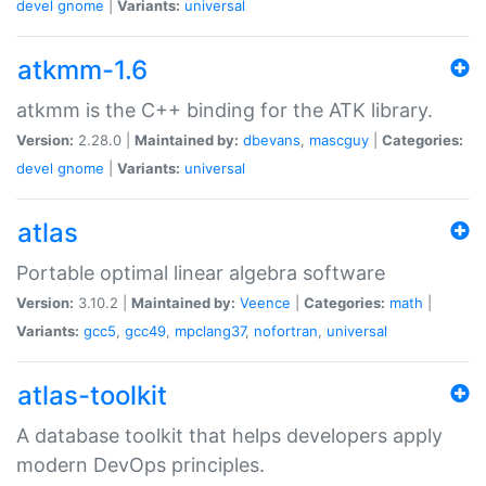
devel
gnome
|
Variants:
universal
atkmm-1.6
atkmm is the C++ binding for the ATK library.
Version:
2.28.0 |
Maintained by:
dbevans
,
mascguy
|
Categories:
devel
gnome
|
Variants:
universal
atlas
Portable optimal linear algebra software
Version:
3.10.2 |
Maintained by:
Veence
|
Categories:
math
|
Variants:
gcc5
,
gcc49
,
mpclang37
,
nofortran
,
universal
atlas-toolkit
A database toolkit that helps developers apply
modern DevOps principles.