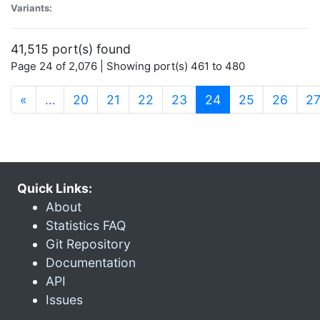
Variants:
41,515 port(s) found
Page 24 of 2,076 | Showing port(s) 461 to 480
(current)
«
…
20
21
22
23
24
25
26
2
Quick Links:
About
Statistics FAQ
Git Repository
Documentation
API
Issues