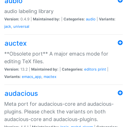
aubio
audio labeling library
Version:
0.4.9 |
Maintained by:
|
Categories:
audio
|
Variants:
jack
,
universal
auctex
**Obsolete port** A major emacs mode for
editing TeX files.
Version:
13.2 |
Maintained by:
|
Categories:
editors
print
|
Variants:
emacs_app
,
mactex
audacious
Meta port for audacious-core and audacious-
plugins. Please check the variants on both
audacious-core and audacious-plugins.
Version:
4.6.1 |
Maintained by:
Ionic
,
mohd-akram
|
Categories: