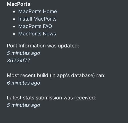
MacPorts
MacPorts Home
Install MacPorts
MacPorts FAQ
MacPorts News
Port Information was updated:
5 minutes ago
36224f77
Most recent build (in app's database) ran:
6 minutes ago
Latest stats submission was received:
5 minutes ago