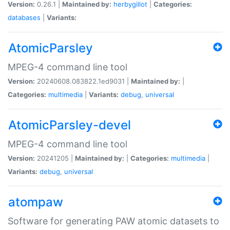
Version:
0.26.1 |
Maintained by:
herbygillot
|
Categories:
databases
|
Variants:
AtomicParsley
MPEG-4 command line tool
Version:
20240608.083822.1ed9031 |
Maintained by:
|
Categories:
multimedia
|
Variants:
debug
,
universal
AtomicParsley-devel
MPEG-4 command line tool
Version:
20241205 |
Maintained by:
|
Categories:
multimedia
|
Variants:
debug
,
universal
atompaw
Software for generating PAW atomic datasets to