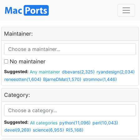
Maintainer:
No maintainer
Suggested:
Any maintainer
dbevans(2,325)
ryandesign(2,034)
reneeotten(1,604)
BjarneDMat(1,570)
stromnov(1,446)
Category:
Suggested:
All categories
python(11,096)
perl(10,043)
devel(9,269)
science(6,955)
R(5,168)