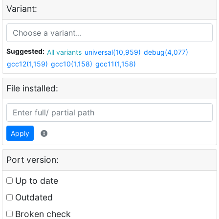
Variant:
Suggested:
All variants
universal(10,959)
debug(4,077)
gcc12(1,159)
gcc10(1,158)
gcc11(1,158)
File installed:
Apply
Port version:
Up to date
Outdated
Broken check