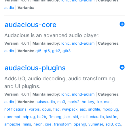
audio
|
Variants:
audacious-core
Audacious is an advanced audio player.
Version:
4.6.1 |
Maintained by:
Ionic
,
mohd-akram
|
Categories:
audio
|
Variants:
qt5
,
qt6
,
gtk2
,
gtk3
audacious-plugins
Adds I/O, audio decoding, audio transforming
and UI plugins.
Version:
4.6.1 |
Maintained by:
Ionic
,
mohd-akram
|
Categories:
audio
|
Variants:
pulseaudio
,
mp3
,
mpris2
,
hotkey
,
lirc
,
osd
,
notifications
,
vorbis
,
opus
,
flac
,
wavpack
,
aac
,
sndfile
,
modplug
,
openmpt
,
adplug
,
bs2b
,
ffmpeg
,
jack
,
sid
,
midi
,
cdaudio
,
lastfm
,
ampache
,
mms
,
neon
,
cue
,
transform
,
opengl
,
vumeter
,
sdl3
,
qt5
,