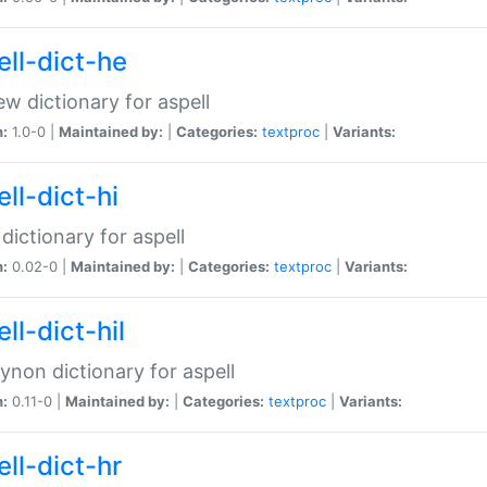
ell-dict-he
w dictionary for aspell
n:
1.0-0 |
Maintained by:
|
Categories:
textproc
|
Variants:
ll-dict-hi
 dictionary for aspell
n:
0.02-0 |
Maintained by:
|
Categories:
textproc
|
Variants:
ll-dict-hil
aynon dictionary for aspell
n:
0.11-0 |
Maintained by:
|
Categories:
textproc
|
Variants:
ll-dict-hr