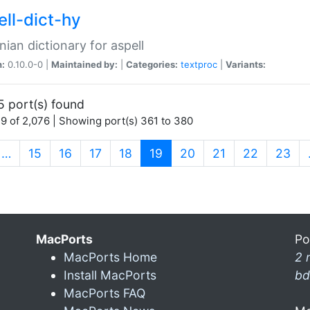
ell-dict-hy
ian dictionary for aspell
n:
0.10.0-0 |
Maintained by:
|
Categories:
textproc
|
Variants:
5 port(s) found
9 of 2,076 | Showing port(s) 361 to 380
(current)
…
15
16
17
18
19
20
21
22
23
MacPorts
Po
MacPorts Home
2 
Install MacPorts
bd
MacPorts FAQ