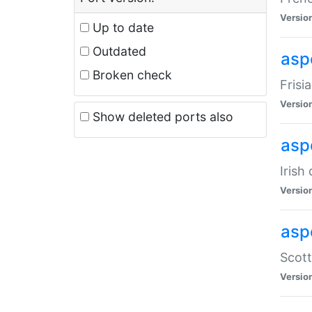
Versio
Up to date
Outdated
aspe
Broken check
Frisi
Versio
Show deleted ports also
asp
Irish
Versio
asp
Scott
Versio