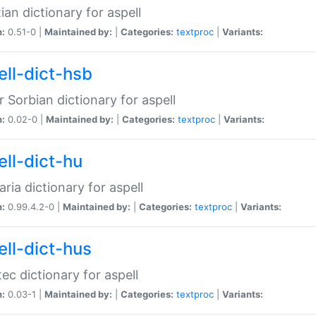
ian dictionary for aspell
n:
0.51-0 |
Maintained by:
|
Categories:
textproc
|
Variants:
ell-dict-hsb
 Sorbian dictionary for aspell
n:
0.02-0 |
Maintained by:
|
Categories:
textproc
|
Variants:
ell-dict-hu
ria dictionary for aspell
n:
0.99.4.2-0 |
Maintained by:
|
Categories:
textproc
|
Variants:
ell-dict-hus
ec dictionary for aspell
n:
0.03-1 |
Maintained by:
|
Categories:
textproc
|
Variants: