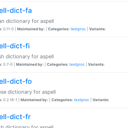
ll-dict-fa
an dictionary for aspell
n:
0.11-0 |
Maintained by:
|
Categories:
textproc
|
Variants:
ll-dict-fi
sh dictionary for aspell
n:
0.7-0 |
Maintained by:
|
Categories:
textproc
|
Variants:
ll-dict-fo
se dictionary for aspell
n:
0.2.16-1 |
Maintained by:
|
Categories:
textproc
|
Variants:
ll-dict-fr
h dictionary for aspell