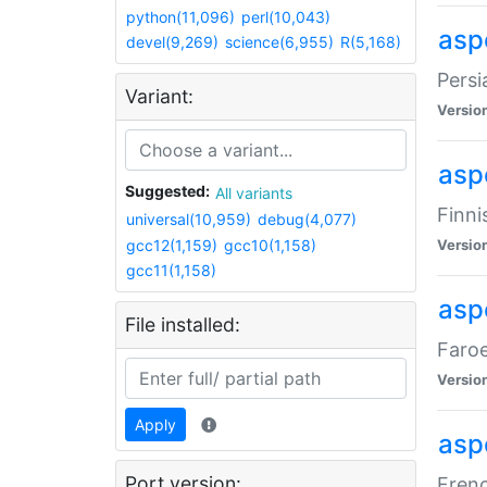
python(11,096)
perl(10,043)
aspe
devel(9,269)
science(6,955)
R(5,168)
Persi
Variant:
Versio
aspe
Suggested:
All variants
Finni
universal(10,959)
debug(4,077)
gcc12(1,159)
gcc10(1,158)
Versio
gcc11(1,158)
aspe
File installed:
Faroe
Versio
Apply
aspe
Port version:
Frenc