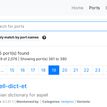
Home
Ports
ly match by port names
5 port(s) found
9 of 2,076 | Showing port(s) 361 to 380
(current)
…
15
16
17
18
19
20
21
22
23
ll-dict-et
ian dictionary for aspell
n:
0.1.21-1 |
Maintained by:
|
Categories:
textproc
|
Variants: