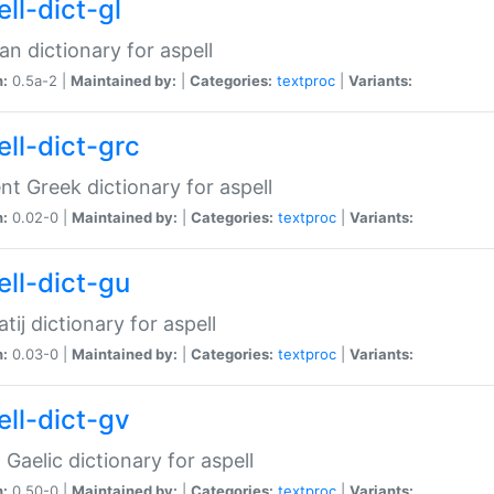
ll-dict-gl
ian dictionary for aspell
n:
0.5a-2 |
Maintained by:
|
Categories:
textproc
|
Variants:
ell-dict-grc
nt Greek dictionary for aspell
n:
0.02-0 |
Maintained by:
|
Categories:
textproc
|
Variants:
ell-dict-gu
atij dictionary for aspell
n:
0.03-0 |
Maintained by:
|
Categories:
textproc
|
Variants:
ell-dict-gv
Gaelic dictionary for aspell
n:
0.50-0 |
Maintained by:
|
Categories:
textproc
|
Variants: