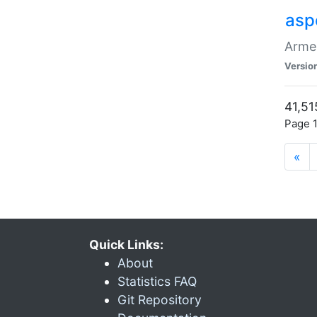
asp
Armen
Versio
41,51
Page 1
«
Quick Links:
About
Statistics FAQ
Git Repository