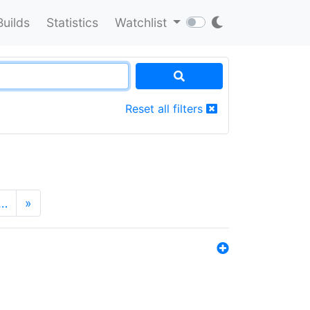
Builds
Statistics
Watchlist
Reset all filters
…
»