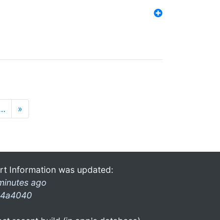
…
»
rt Information was updated:
minutes ago
4a4040