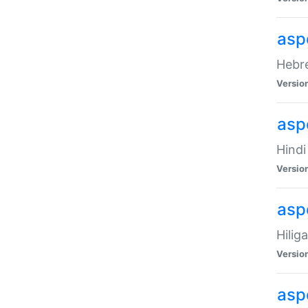
asp
Hebre
Versio
aspe
Hindi
Versio
aspe
Hilig
Versio
aspe