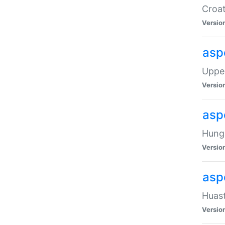
Croat
Versio
asp
Upper
Versio
asp
Hunga
Versio
asp
Huast
Versio