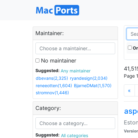
Maintainer:
On
No maintainer
41,51
Suggested:
Any maintainer
Page 1
dbevans(2,325)
ryandesign(2,034)
reneeotten(1,604)
BjarneDMat(1,570)
«
stromnov(1,446)
Category:
aspe
Eston
Versio
Suggested:
All categories