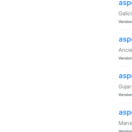
aspe
Galic
Versio
asp
Ancie
Versio
asp
Gujar
Versio
asp
Manx 
Versio