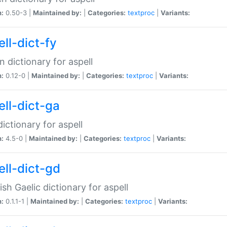
n:
0.50-3 |
Maintained by:
|
Categories:
textproc
|
Variants:
ll-dict-fy
an dictionary for aspell
n:
0.12-0 |
Maintained by:
|
Categories:
textproc
|
Variants:
ell-dict-ga
 dictionary for aspell
n:
4.5-0 |
Maintained by:
|
Categories:
textproc
|
Variants:
ell-dict-gd
ish Gaelic dictionary for aspell
n:
0.1.1-1 |
Maintained by:
|
Categories:
textproc
|
Variants: