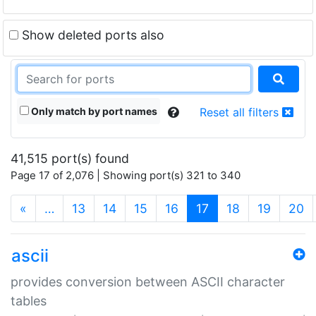
Show deleted ports also
Only match by port names
Reset all filters
41,515 port(s) found
Page 17 of 2,076 | Showing port(s) 321 to 340
(current)
«
…
13
14
15
16
17
18
19
20
ascii
provides conversion between ASCII character
tables