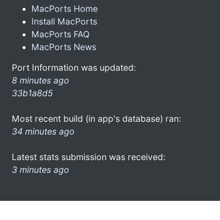
MacPorts Home
Install MacPorts
MacPorts FAQ
MacPorts News
Port Information was updated:
8 minutes ago
33b1a8d5
Most recent build (in app's database) ran:
34 minutes ago
Latest stats submission was received:
3 minutes ago