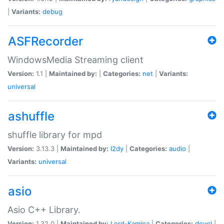
|
Variants:
debug
ASFRecorder
WindowsMedia Streaming client
Version:
1.1 |
Maintained by:
|
Categories:
net
|
Variants:
universal
ashuffle
shuffle library for mpd
Version:
3.13.3 |
Maintained by:
l2dy
|
Categories:
audio
|
Variants:
universal
asio
Asio C++ Library.
Version:
1.32.0 |
Maintained by:
Lord-Kamina
|
Categories:
devel
|