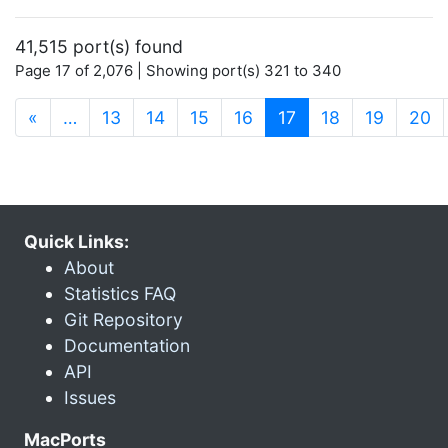
41,515 port(s) found
Page 17 of 2,076 | Showing port(s) 321 to 340
(current)
«
…
13
14
15
16
17
18
19
20
Quick Links:
About
Statistics FAQ
Git Repository
Documentation
API
Issues
MacPorts