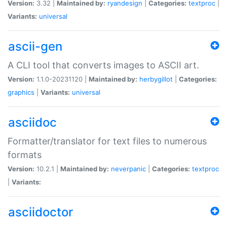
Version:
3.32 |
Maintained by:
ryandesign
|
Categories:
textproc
|
Variants:
universal
ascii-gen
A CLI tool that converts images to ASCII art.
Version:
1.1.0-20231120 |
Maintained by:
herbygillot
|
Categories:
graphics
|
Variants:
universal
asciidoc
Formatter/translator for text files to numerous
formats
Version:
10.2.1 |
Maintained by:
neverpanic
|
Categories:
textproc
|
Variants:
asciidoctor