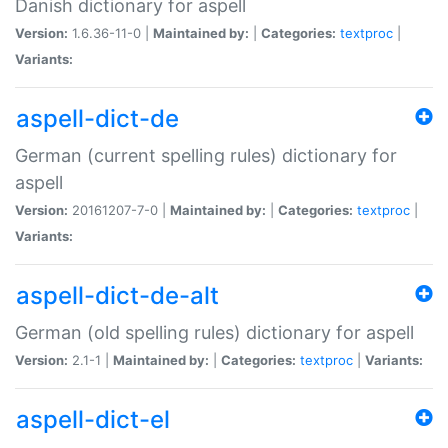
Danish dictionary for aspell
Version:
1.6.36-11-0 |
Maintained by:
|
Categories:
textproc
|
Variants:
aspell-dict-de
German (current spelling rules) dictionary for
aspell
Version:
20161207-7-0 |
Maintained by:
|
Categories:
textproc
|
Variants:
aspell-dict-de-alt
German (old spelling rules) dictionary for aspell
Version:
2.1-1 |
Maintained by:
|
Categories:
textproc
|
Variants:
aspell-dict-el