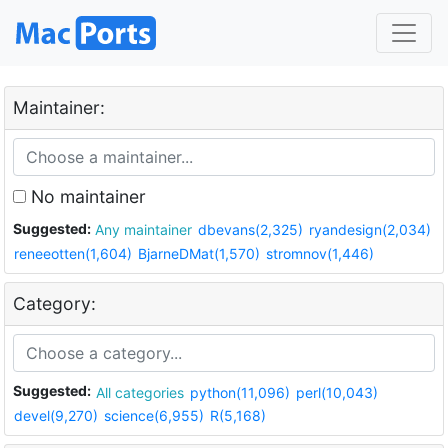
Maintainer:
No maintainer
Suggested:
Any maintainer
dbevans(2,325)
ryandesign(2,034)
reneeotten(1,604)
BjarneDMat(1,570)
stromnov(1,446)
Category:
Suggested:
All categories
python(11,096)
perl(10,043)
devel(9,270)
science(6,955)
R(5,168)