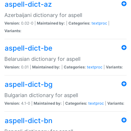
aspell-dict-az
Azerbaijani dictionary for aspell
Version:
0.02-0 |
Maintained by:
|
Categories:
textproc
|
Variants:
aspell-dict-be
Belarusian dictionary for aspell
Version:
0.01 |
Maintained by:
|
Categories:
textproc
|
Variants:
aspell-dict-bg
Bulgarian dictionary for aspell
Version:
4.1-0 |
Maintained by:
|
Categories:
textproc
|
Variants:
aspell-dict-bn