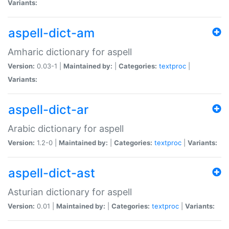
Variants:
aspell-dict-am
Amharic dictionary for aspell
Version:
0.03-1 |
Maintained by:
|
Categories:
textproc
|
Variants:
aspell-dict-ar
Arabic dictionary for aspell
Version:
1.2-0 |
Maintained by:
|
Categories:
textproc
|
Variants:
aspell-dict-ast
Asturian dictionary for aspell
Version:
0.01 |
Maintained by:
|
Categories:
textproc
|
Variants: