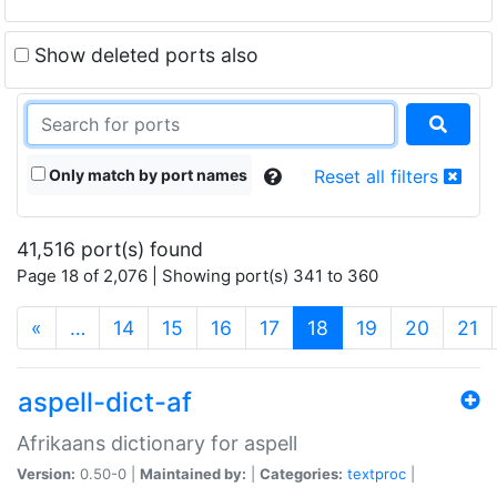
Show deleted ports also
Only match by port names
Reset all filters
41,516 port(s) found
Page 18 of 2,076 | Showing port(s) 341 to 360
(current)
«
…
14
15
16
17
18
19
20
21
aspell-dict-af
Afrikaans dictionary for aspell
Version:
0.50-0 |
Maintained by:
|
Categories:
textproc
|