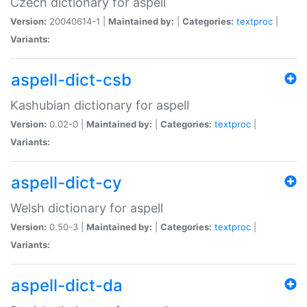
Czech dictionary for aspell
Version:
20040614-1 |
Maintained by:
|
Categories:
textproc
|
Variants:
aspell-dict-csb
Kashubian dictionary for aspell
Version:
0.02-0 |
Maintained by:
|
Categories:
textproc
|
Variants:
aspell-dict-cy
Welsh dictionary for aspell
Version:
0.50-3 |
Maintained by:
|
Categories:
textproc
|
Variants:
aspell-dict-da