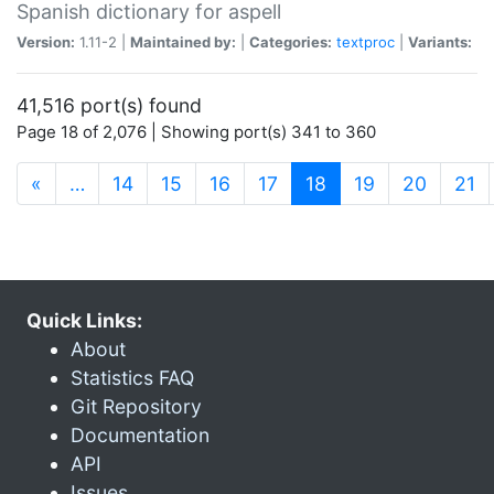
Spanish dictionary for aspell
Version:
1.11-2 |
Maintained by:
|
Categories:
textproc
|
Variants:
41,516 port(s) found
Page 18 of 2,076 | Showing port(s) 341 to 360
(current)
«
…
14
15
16
17
18
19
20
21
Quick Links:
About
Statistics FAQ
Git Repository
Documentation
API
Issues