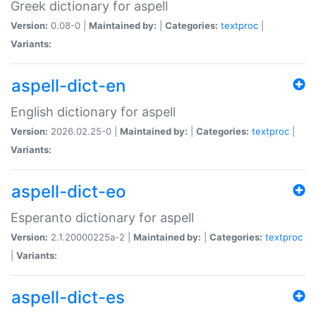
Greek dictionary for aspell
Version:
0.08-0 |
Maintained by:
|
Categories:
textproc
|
Variants:
aspell-dict-en
English dictionary for aspell
Version:
2026.02.25-0 |
Maintained by:
|
Categories:
textproc
|
Variants:
aspell-dict-eo
Esperanto dictionary for aspell
Version:
2.1.20000225a-2 |
Maintained by:
|
Categories:
textproc
|
Variants:
aspell-dict-es