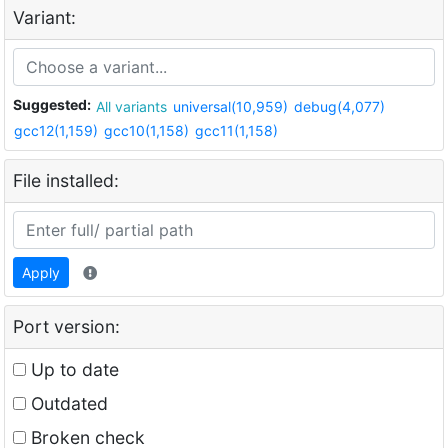
Variant:
Suggested:
All variants
universal(10,959)
debug(4,077)
gcc12(1,159)
gcc10(1,158)
gcc11(1,158)
File installed:
Apply
Port version:
Up to date
Outdated
Broken check