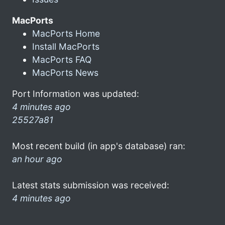
MacPorts
MacPorts Home
Install MacPorts
MacPorts FAQ
MacPorts News
Port Information was updated:
4 minutes ago
25527a81
Most recent build (in app's database) ran:
an hour ago
Latest stats submission was received:
4 minutes ago