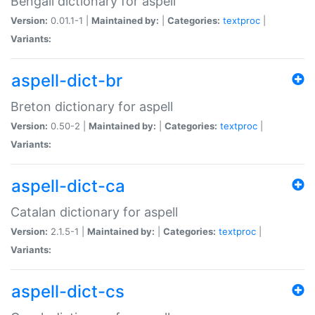
Bengali dictionary for aspell
Version:
0.01.1-1 |
Maintained by:
|
Categories:
textproc
|
Variants:
aspell-dict-br
Breton dictionary for aspell
Version:
0.50-2 |
Maintained by:
|
Categories:
textproc
|
Variants:
aspell-dict-ca
Catalan dictionary for aspell
Version:
2.1.5-1 |
Maintained by:
|
Categories:
textproc
|
Variants:
aspell-dict-cs