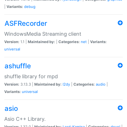
|
Variants:
debug
ASFRecorder
WindowsMedia Streaming client
Version:
1.1 |
Maintained by:
|
Categories:
net
|
Variants:
universal
ashuffle
shuffle library for mpd
Version:
3.13.3 |
Maintained by:
l2dy
|
Categories:
audio
|
Variants:
universal
asio
Asio C++ Library.
Version:
1.32.0 |
Maintained by:
Lord-Kamina
|
Categories:
devel
|