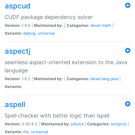
aspcud
CUDF package dependency solver
Version:
1.9.6 |
Maintained by:
|
Categories:
devel
math
|
Variants:
debug
,
universal
aspectj
seamless aspect-oriented extension to the Java
language
Version:
1.6.2 |
Maintained by:
|
Categories:
devel
lang
java
|
Variants:
aspell
Spell checker with better logic than ispell
Version:
0.60.8.2 |
Maintained by:
jokuha
|
Categories:
textproc
|
Variants:
nls
,
universal