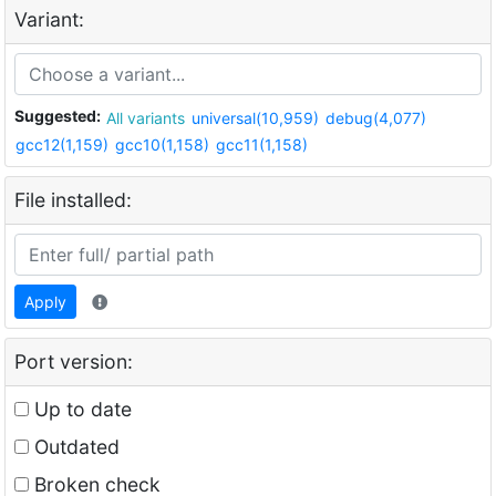
Variant:
Suggested:
All variants
universal(10,959)
debug(4,077)
gcc12(1,159)
gcc10(1,158)
gcc11(1,158)
File installed:
Apply
Port version:
Up to date
Outdated
Broken check