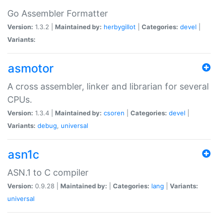
Go Assembler Formatter
Version:
1.3.2 |
Maintained by:
herbygillot
|
Categories:
devel
|
Variants:
asmotor
A cross assembler, linker and librarian for several
CPUs.
Version:
1.3.4 |
Maintained by:
csoren
|
Categories:
devel
|
Variants:
debug
,
universal
asn1c
ASN.1 to C compiler
Version:
0.9.28 |
Maintained by:
|
Categories:
lang
|
Variants:
universal