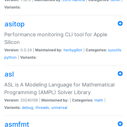
Variants:
asitop
Performance monitoring CLI tool for Apple
Silicon
Version:
0.0.24 |
Maintained by:
herbygillot
|
Categories:
sysutils
python
|
Variants:
asl
ASL is A Modeling Language for Mathematical
Programming (AMPL) Solver Library
Version:
20240106 |
Maintained by:
|
Categories:
math
|
Variants:
debug
,
threads
,
universal
asmfmt