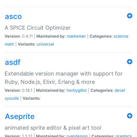
asco
A SPICE Circuit Optimizer
Version:
0.4.11 |
Maintained by:
markemer
|
Categories:
science
math
|
Variants:
universal
asdf
Extendable version manager with support for
Ruby, Node.js, Elixir, Erlang & more
Version:
0.18.1 |
Maintained by:
herbygillot
|
Categories:
devel
sysutils
|
Variants:
Aseprite
animated sprite editor & pixel art tool
Version:
1.3.12 |
Maintained by:
ryandesign
|
Categories:
graphics