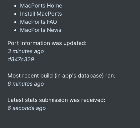
MacPorts Home
Install MacPorts
MacPorts FAQ
MacPorts News
Port Information was updated:
3 minutes ago
d847c329
Most recent build (in app's database) ran:
6 minutes ago
Latest stats submission was received:
6 seconds ago