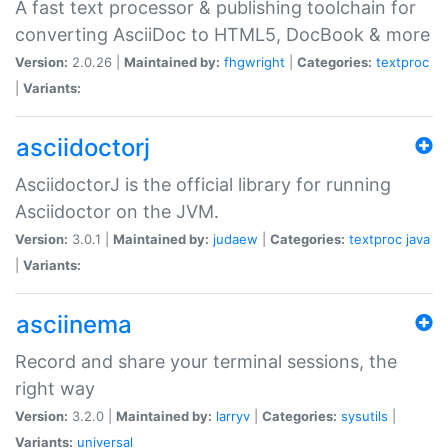
A fast text processor & publishing toolchain for
converting AsciiDoc to HTML5, DocBook & more
Version:
2.0.26 |
Maintained by:
fhgwright
|
Categories:
textproc
|
Variants:
asciidoctorj
AsciidoctorJ is the official library for running
Asciidoctor on the JVM.
Version:
3.0.1 |
Maintained by:
judaew
|
Categories:
textproc
java
|
Variants:
asciinema
Record and share your terminal sessions, the
right way
Version:
3.2.0 |
Maintained by:
larryv
|
Categories:
sysutils
|
Variants:
universal