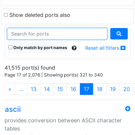
Show deleted ports also
Only match by port names
Reset all filters
41,515 port(s) found
Page 17 of 2,076 | Showing port(s) 321 to 340
(current)
«
…
13
14
15
16
17
18
19
20
ascii
provides conversion between ASCII character
tables