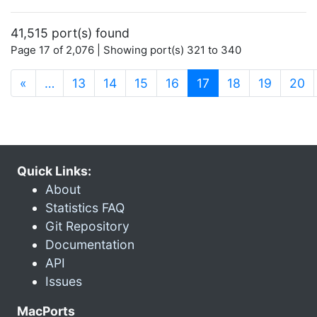
41,515 port(s) found
Page 17 of 2,076 | Showing port(s) 321 to 340
(current)
«
…
13
14
15
16
17
18
19
20
Quick Links:
About
Statistics FAQ
Git Repository
Documentation
API
Issues
MacPorts