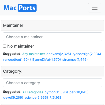
Maintainer:
No maintainer
Suggested:
Any maintainer
dbevans(2,325)
ryandesign(2,034)
reneeotten(1,604)
BjarneDMat(1,570)
stromnov(1,446)
Category:
Suggested:
All categories
python(11,096)
perl(10,043)
devel(9,269)
science(6,955)
R(5,168)