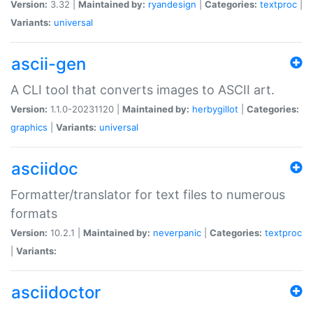
Version:
3.32 |
Maintained by:
ryandesign
|
Categories:
textproc
|
Variants:
universal
ascii-gen
A CLI tool that converts images to ASCII art.
Version:
1.1.0-20231120 |
Maintained by:
herbygillot
|
Categories:
graphics
|
Variants:
universal
asciidoc
Formatter/translator for text files to numerous
formats
Version:
10.2.1 |
Maintained by:
neverpanic
|
Categories:
textproc
|
Variants:
asciidoctor