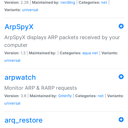
Version:
2.28 |
Maintained by:
nerdling
|
Categories:
net
|
Variants:
universal
ArpSpyX
ArpSpyX displays ARP packets received by your
computer
Version:
1.3 |
Maintained by:
|
Categories:
aqua
net
|
Variants:
universal
arpwatch
Monitor ARP & RARP requests
Version:
3.8 |
Maintained by:
Gminfly
|
Categories:
net
|
Variants:
universal
arq_restore