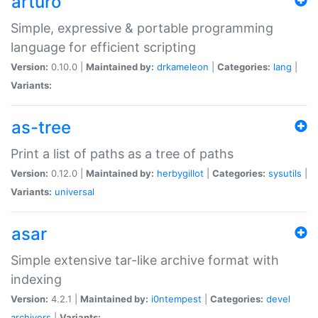
arturo
Simple, expressive & portable programming
language for efficient scripting
Version:
0.10.0 |
Maintained by:
drkameleon
|
Categories:
lang
|
Variants:
as-tree
Print a list of paths as a tree of paths
Version:
0.12.0 |
Maintained by:
herbygillot
|
Categories:
sysutils
|
Variants:
universal
asar
Simple extensive tar-like archive format with
indexing
Version:
4.2.1 |
Maintained by:
i0ntempest
|
Categories:
devel
archivers
|
Variants: