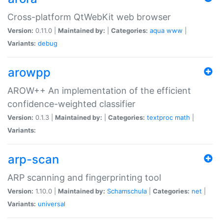
Cross-platform QtWebKit web browser
Version:
0.11.0 |
Maintained by:
|
Categories:
aqua
www
|
Variants:
debug
arowpp
AROW++ An implementation of the efficient
confidence-weighted classifier
Version:
0.1.3 |
Maintained by:
|
Categories:
textproc
math
|
Variants:
arp-scan
ARP scanning and fingerprinting tool
Version:
1.10.0 |
Maintained by:
Schamschula
|
Categories:
net
|
Variants:
universal