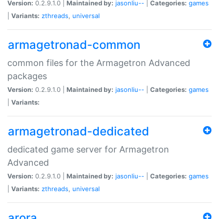
Version:
0.2.9.1.0 |
Maintained by:
jasonliu--
|
Categories:
games
|
Variants:
zthreads
,
universal
armagetronad-common
common files for the Armagetron Advanced
packages
Version:
0.2.9.1.0 |
Maintained by:
jasonliu--
|
Categories:
games
|
Variants:
armagetronad-dedicated
dedicated game server for Armagetron
Advanced
Version:
0.2.9.1.0 |
Maintained by:
jasonliu--
|
Categories:
games
|
Variants:
zthreads
,
universal
arora