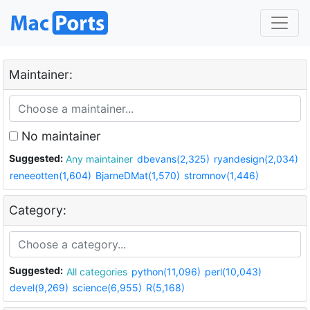
Maintainer:
No maintainer
Suggested:
Any maintainer
dbevans(2,325)
ryandesign(2,034)
reneeotten(1,604)
BjarneDMat(1,570)
stromnov(1,446)
Category:
Suggested:
All categories
python(11,096)
perl(10,043)
devel(9,269)
science(6,955)
R(5,168)