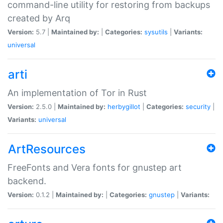
command-line utility for restoring from backups
created by Arq
Version:
5.7 |
Maintained by:
|
Categories:
sysutils
|
Variants:
universal
arti
An implementation of Tor in Rust
Version:
2.5.0 |
Maintained by:
herbygillot
|
Categories:
security
|
Variants:
universal
ArtResources
FreeFonts and Vera fonts for gnustep art
backend.
Version:
0.1.2 |
Maintained by:
|
Categories:
gnustep
|
Variants: