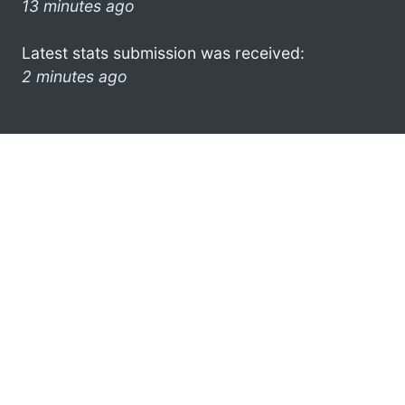
13 minutes ago
Latest stats submission was received:
2 minutes ago