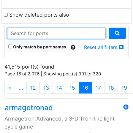
Show deleted ports also
Only match by port names
Reset all filters
41,515 port(s) found
Page 16 of 2,076 | Showing port(s) 301 to 320
(current)
«
…
12
13
14
15
16
17
18
19
armagetronad
Armagetron Advanced, a 3-D Tron-like light
cycle game