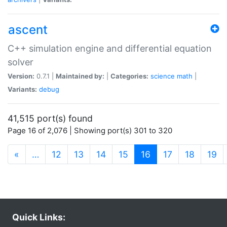
ascent
C++ simulation engine and differential equation
solver
Version:
0.7.1 |
Maintained by:
|
Categories:
science
math
|
Variants:
debug
41,515 port(s) found
Page 16 of 2,076 | Showing port(s) 301 to 320
(current)
«
…
12
13
14
15
16
17
18
19
Quick Links: