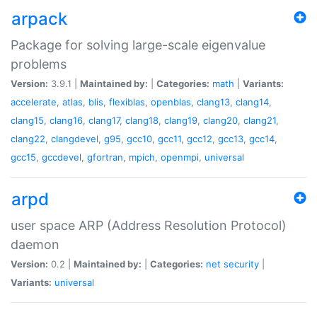
arpack
Package for solving large-scale eigenvalue
problems
Version:
3.9.1 |
Maintained by:
|
Categories:
math
|
Variants:
accelerate
,
atlas
,
blis
,
flexiblas
,
openblas
,
clang13
,
clang14
,
clang15
,
clang16
,
clang17
,
clang18
,
clang19
,
clang20
,
clang21
,
clang22
,
clangdevel
,
g95
,
gcc10
,
gcc11
,
gcc12
,
gcc13
,
gcc14
,
gcc15
,
gccdevel
,
gfortran
,
mpich
,
openmpi
,
universal
arpd
user space ARP (Address Resolution Protocol)
daemon
Version:
0.2 |
Maintained by:
|
Categories:
net
security
|
Variants:
universal