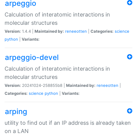
arpeggio
Calculation of interatomic interactions in
molecular structures
Version:
1.4.4 |
Maintained by:
reneeotten
|
Categories:
science
python
|
Variants:
arpeggio-devel
Calculation of interatomic interactions in
molecular structures
Version:
20241024-258855b8 |
Maintained by:
reneeotten
|
Categories:
science
python
|
Variants:
arping
utility to find out if an IP address is already taken
on a LAN