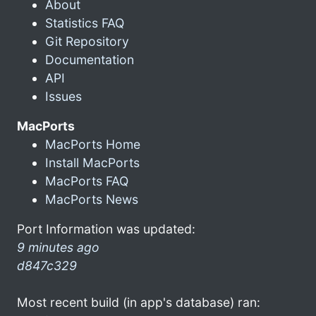
About
Statistics FAQ
Git Repository
Documentation
API
Issues
MacPorts
MacPorts Home
Install MacPorts
MacPorts FAQ
MacPorts News
Port Information was updated:
9 minutes ago
d847c329
Most recent build (in app's database) ran: