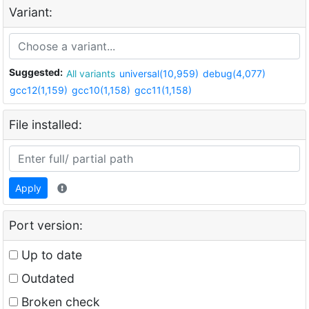
Variant:
Suggested:
All variants
universal(10,959)
debug(4,077)
gcc12(1,159)
gcc10(1,158)
gcc11(1,158)
File installed:
Apply
Port version:
Up to date
Outdated
Broken check