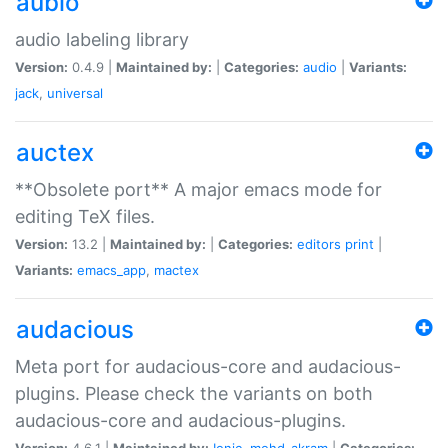
aubio
audio labeling library
Version:
0.4.9 |
Maintained by:
|
Categories:
audio
|
Variants:
jack
,
universal
auctex
**Obsolete port** A major emacs mode for
editing TeX files.
Version:
13.2 |
Maintained by:
|
Categories:
editors
print
|
Variants:
emacs_app
,
mactex
audacious
Meta port for audacious-core and audacious-
plugins. Please check the variants on both
audacious-core and audacious-plugins.
Version:
4.6.1 |
Maintained by:
Ionic
,
mohd-akram
|
Categories: