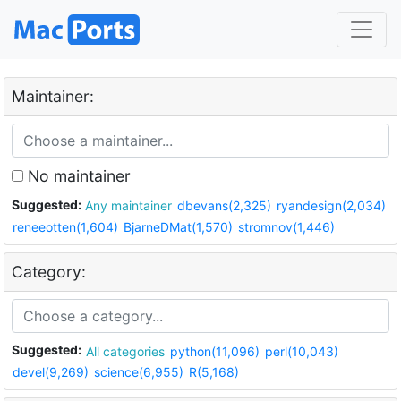
Maintainer:
No maintainer
Suggested:
Any maintainer
dbevans(2,325)
ryandesign(2,034)
reneeotten(1,604)
BjarneDMat(1,570)
stromnov(1,446)
Category:
Suggested:
All categories
python(11,096)
perl(10,043)
devel(9,269)
science(6,955)
R(5,168)