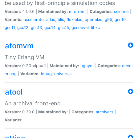
be used by first-principle simulation codes
Version:
4.1.0.6 |
Maintained by:
mtorrent
|
Categories:
science
|
Variants:
accelerate
,
atlas
,
blis
,
flexiblas
,
openblas
,
g95
,
gcc10
,
gcc11
,
gcc12
,
gcc13
,
gcc14
,
gcc15
,
gccdevel
,
libxc
atomvm
Tiny Erlang VM
Version:
0.7.0-alpha.1 |
Maintained by:
pguyot
|
Categories:
devel
erlang
|
Variants:
debug
,
universal
atool
An archival front-end
Version:
0.39.0 |
Maintained by:
|
Categories:
archivers
|
Variants: