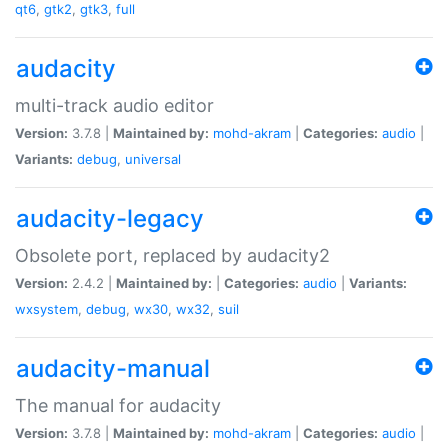
qt6
,
gtk2
,
gtk3
,
full
audacity
multi-track audio editor
Version:
3.7.8 |
Maintained by:
mohd-akram
|
Categories:
audio
|
Variants:
debug
,
universal
audacity-legacy
Obsolete port, replaced by audacity2
Version:
2.4.2 |
Maintained by:
|
Categories:
audio
|
Variants:
wxsystem
,
debug
,
wx30
,
wx32
,
suil
audacity-manual
The manual for audacity
Version:
3.7.8 |
Maintained by:
mohd-akram
|
Categories:
audio
|