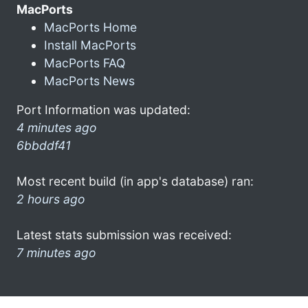
MacPorts
MacPorts Home
Install MacPorts
MacPorts FAQ
MacPorts News
Port Information was updated:
4 minutes ago
6bbddf41
Most recent build (in app's database) ran:
2 hours ago
Latest stats submission was received:
7 minutes ago