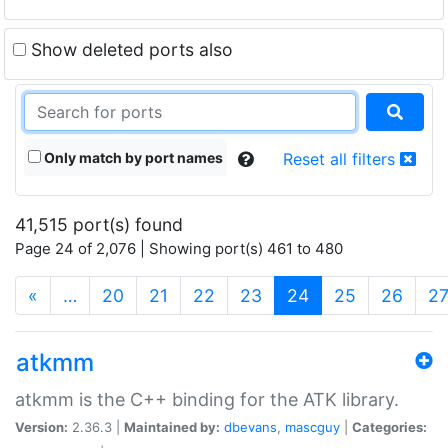
Show deleted ports also
Only match by port names
Reset all filters
41,515 port(s) found
Page 24 of 2,076 | Showing port(s) 461 to 480
(current)
«
…
20
21
22
23
24
25
26
2
atkmm
atkmm is the C++ binding for the ATK library.
Version:
2.36.3 |
Maintained by:
dbevans
,
mascguy
|
Categories: