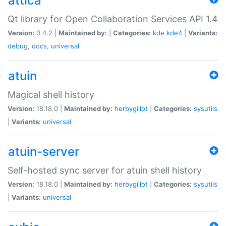
attica
Qt library for Open Collaboration Services API 1.4
Version:
0.4.2 |
Maintained by:
|
Categories:
kde
kde4
|
Variants:
debug
,
docs
,
universal
atuin
Magical shell history
Version:
18.18.0 |
Maintained by:
herbygillot
|
Categories:
sysutils
|
Variants:
universal
atuin-server
Self-hosted sync server for atuin shell history
Version:
18.18.0 |
Maintained by:
herbygillot
|
Categories:
sysutils
|
Variants:
universal