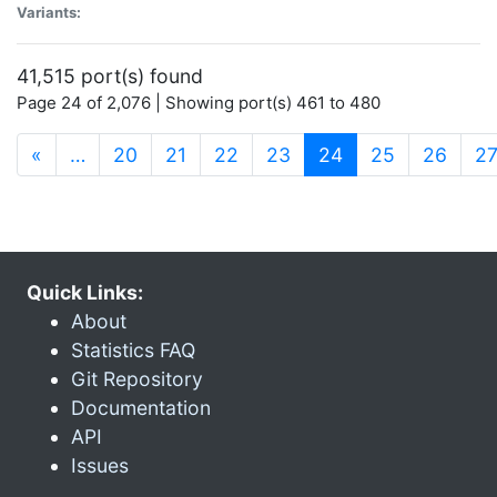
Variants:
41,515 port(s) found
Page 24 of 2,076 | Showing port(s) 461 to 480
(current)
«
…
20
21
22
23
24
25
26
2
Quick Links:
About
Statistics FAQ
Git Repository
Documentation
API
Issues