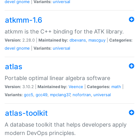
devel
gnome
|
Variants:
universal
atkmm-1.6
atkmm is the C++ binding for the ATK library.
Version:
2.28.0 |
Maintained by:
dbevans
,
mascguy
|
Categories:
devel
gnome
|
Variants:
universal
atlas
Portable optimal linear algebra software
Version:
3.10.2 |
Maintained by:
Veence
|
Categories:
math
|
Variants:
gcc5
,
gcc49
,
mpclang37
,
nofortran
,
universal
atlas-toolkit
A database toolkit that helps developers apply
modern DevOps principles.