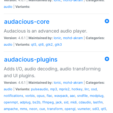
audio
|
Variants:
audacious-core
Audacious is an advanced audio player.
Version:
4.6.1 |
Maintained by:
Ionic
,
mohd-akram
|
Categories:
audio
|
Variants:
qt5
,
qt6
,
gtk2
,
gtk3
audacious-plugins
Adds I/O, audio decoding, audio transforming
and UI plugins.
Version:
4.6.1 |
Maintained by:
Ionic
,
mohd-akram
|
Categories:
audio
|
Variants:
pulseaudio
,
mp3
,
mpris2
,
hotkey
,
lirc
,
osd
,
notifications
,
vorbis
,
opus
,
flac
,
wavpack
,
aac
,
sndfile
,
modplug
,
openmpt
,
adplug
,
bs2b
,
ffmpeg
,
jack
,
sid
,
midi
,
cdaudio
,
lastfm
,
ampache
,
mms
,
neon
,
cue
,
transform
,
opengl
,
vumeter
,
sdl3
,
qt5
,