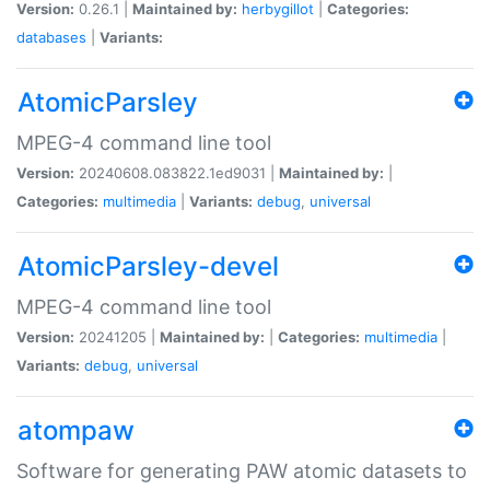
Version:
0.26.1 |
Maintained by:
herbygillot
|
Categories:
databases
|
Variants:
AtomicParsley
MPEG-4 command line tool
Version:
20240608.083822.1ed9031 |
Maintained by:
|
Categories:
multimedia
|
Variants:
debug
,
universal
AtomicParsley-devel
MPEG-4 command line tool
Version:
20241205 |
Maintained by:
|
Categories:
multimedia
|
Variants:
debug
,
universal
atompaw
Software for generating PAW atomic datasets to