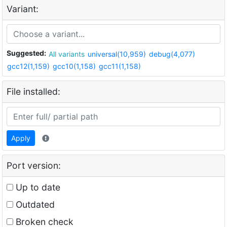
Variant:
Suggested:
All variants
universal(10,959)
debug(4,077)
gcc12(1,159)
gcc10(1,158)
gcc11(1,158)
File installed:
Apply
Port version:
Up to date
Outdated
Broken check