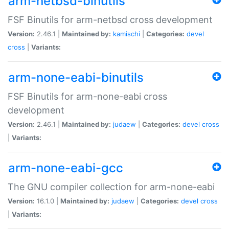
arm-netbsd-binutils
FSF Binutils for arm-netbsd cross development
Version:
2.46.1 |
Maintained by:
kamischi
|
Categories:
devel
cross
|
Variants:
arm-none-eabi-binutils
FSF Binutils for arm-none-eabi cross
development
Version:
2.46.1 |
Maintained by:
judaew
|
Categories:
devel
cross
|
Variants:
arm-none-eabi-gcc
The GNU compiler collection for arm-none-eabi
Version:
16.1.0 |
Maintained by:
judaew
|
Categories:
devel
cross
|
Variants: