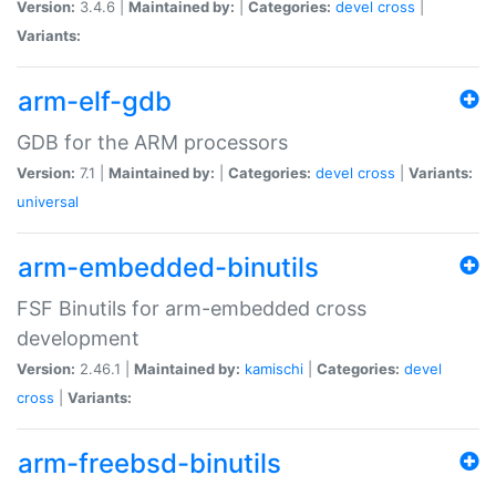
Version:
3.4.6 |
Maintained by:
|
Categories:
devel
cross
|
Variants:
arm-elf-gdb
GDB for the ARM processors
Version:
7.1 |
Maintained by:
|
Categories:
devel
cross
|
Variants:
universal
arm-embedded-binutils
FSF Binutils for arm-embedded cross
development
Version:
2.46.1 |
Maintained by:
kamischi
|
Categories:
devel
cross
|
Variants:
arm-freebsd-binutils