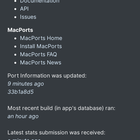
Documentation
API
Issues
MacPorts
MacPorts Home
Install MacPorts
MacPorts FAQ
MacPorts News
Port Information was updated:
9 minutes ago
33b1a8d5
Most recent build (in app's database) ran:
an hour ago
Latest stats submission was received: