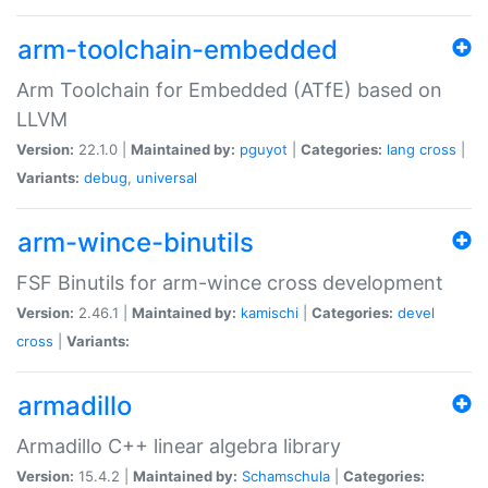
arm-toolchain-embedded
Arm Toolchain for Embedded (ATfE) based on
LLVM
Version:
22.1.0 |
Maintained by:
pguyot
|
Categories:
lang
cross
|
Variants:
debug
,
universal
arm-wince-binutils
FSF Binutils for arm-wince cross development
Version:
2.46.1 |
Maintained by:
kamischi
|
Categories:
devel
cross
|
Variants:
armadillo
Armadillo C++ linear algebra library
Version:
15.4.2 |
Maintained by:
Schamschula
|
Categories: