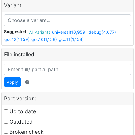
Variant:
Suggested:
All variants
universal(10,959)
debug(4,077)
gcc12(1,159)
gcc10(1,158)
gcc11(1,158)
File installed:
Apply
Port version:
Up to date
Outdated
Broken check