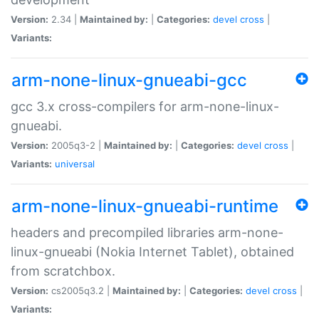
Version:
2.34 |
Maintained by:
|
Categories:
devel
cross
|
Variants:
arm-none-linux-gnueabi-gcc
gcc 3.x cross-compilers for arm-none-linux-
gnueabi.
Version:
2005q3-2 |
Maintained by:
|
Categories:
devel
cross
|
Variants:
universal
arm-none-linux-gnueabi-runtime
headers and precompiled libraries arm-none-
linux-gnueabi (Nokia Internet Tablet), obtained
from scratchbox.
Version:
cs2005q3.2 |
Maintained by:
|
Categories:
devel
cross
|
Variants: