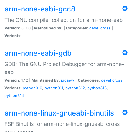
arm-none-eabi-gcc8
The GNU compiler collection for arm-none-eabi
Version:
8.3.0 |
Maintained by:
|
Categories:
devel
cross
|
Variants:
arm-none-eabi-gdb
GDB: The GNU Project Debugger for arm-none-
eabi
Version:
17.2 |
Maintained by:
judaew
|
Categories:
devel
cross
|
Variants:
python310
,
python311
,
python312
,
python313
,
python314
arm-none-linux-gnueabi-binutils
FSF Binutils for arm-none-linux-gnueabi cross
development