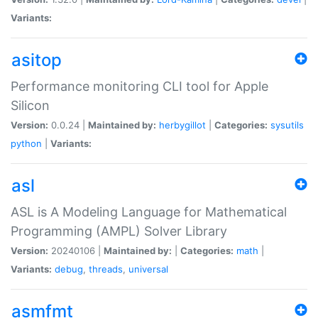
Variants:
asitop
Performance monitoring CLI tool for Apple
Silicon
Version:
0.0.24 |
Maintained by:
herbygillot
|
Categories:
sysutils
python
|
Variants:
asl
ASL is A Modeling Language for Mathematical
Programming (AMPL) Solver Library
Version:
20240106 |
Maintained by:
|
Categories:
math
|
Variants:
debug
,
threads
,
universal
asmfmt