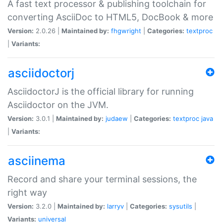
A fast text processor & publishing toolchain for
converting AsciiDoc to HTML5, DocBook & more
Version:
2.0.26 |
Maintained by:
fhgwright
|
Categories:
textproc
|
Variants:
asciidoctorj
AsciidoctorJ is the official library for running
Asciidoctor on the JVM.
Version:
3.0.1 |
Maintained by:
judaew
|
Categories:
textproc
java
|
Variants:
asciinema
Record and share your terminal sessions, the
right way
Version:
3.2.0 |
Maintained by:
larryv
|
Categories:
sysutils
|
Variants:
universal