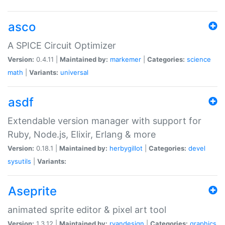
asco
A SPICE Circuit Optimizer
Version:
0.4.11 |
Maintained by:
markemer
|
Categories:
science
math
|
Variants:
universal
asdf
Extendable version manager with support for
Ruby, Node.js, Elixir, Erlang & more
Version:
0.18.1 |
Maintained by:
herbygillot
|
Categories:
devel
sysutils
|
Variants:
Aseprite
animated sprite editor & pixel art tool
Version:
1.3.12 |
Maintained by:
ryandesign
|
Categories:
graphics