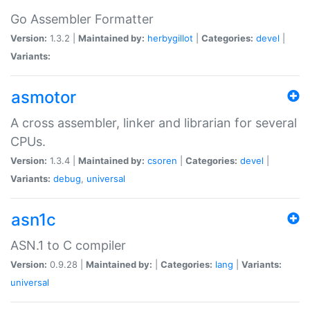
Go Assembler Formatter
Version:
1.3.2 |
Maintained by:
herbygillot
|
Categories:
devel
|
Variants:
asmotor
A cross assembler, linker and librarian for several
CPUs.
Version:
1.3.4 |
Maintained by:
csoren
|
Categories:
devel
|
Variants:
debug
,
universal
asn1c
ASN.1 to C compiler
Version:
0.9.28 |
Maintained by:
|
Categories:
lang
|
Variants:
universal