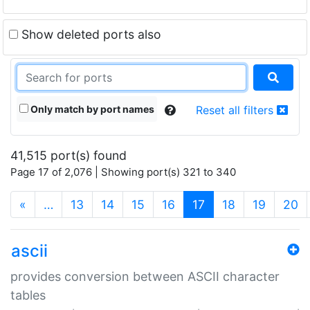
Show deleted ports also
Only match by port names
Reset all filters
41,515 port(s) found
Page 17 of 2,076 | Showing port(s) 321 to 340
(current)
«
…
13
14
15
16
17
18
19
20
ascii
provides conversion between ASCII character
tables