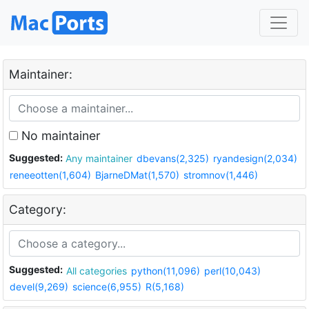
Maintainer:
No maintainer
Suggested:
Any maintainer
dbevans(2,325)
ryandesign(2,034)
reneeotten(1,604)
BjarneDMat(1,570)
stromnov(1,446)
Category:
Suggested:
All categories
python(11,096)
perl(10,043)
devel(9,269)
science(6,955)
R(5,168)