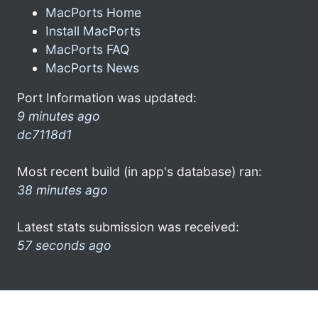
MacPorts Home
Install MacPorts
MacPorts FAQ
MacPorts News
Port Information was updated:
9 minutes ago
dc7118d1
Most recent build (in app's database) ran:
38 minutes ago
Latest stats submission was received:
57 seconds ago