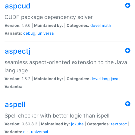
aspcud
CUDF package dependency solver
Version:
1.9.6 |
Maintained by:
|
Categories:
devel
math
|
Variants:
debug
,
universal
aspectj
seamless aspect-oriented extension to the Java
language
Version:
1.6.2 |
Maintained by:
|
Categories:
devel
lang
java
|
Variants:
aspell
Spell checker with better logic than ispell
Version:
0.60.8.2 |
Maintained by:
jokuha
|
Categories:
textproc
|
Variants:
nls
,
universal