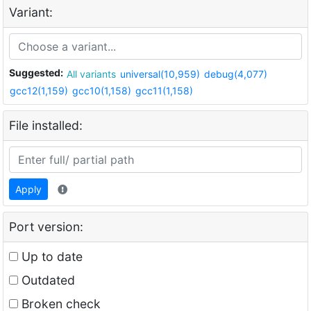
Variant:
Suggested:
All variants
universal(10,959)
debug(4,077)
gcc12(1,159)
gcc10(1,158)
gcc11(1,158)
File installed:
Apply
Port version:
Up to date
Outdated
Broken check