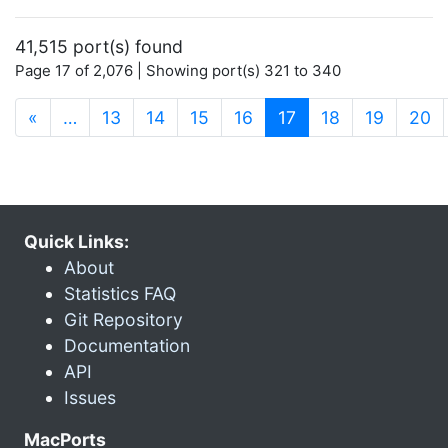
41,515 port(s) found
Page 17 of 2,076 | Showing port(s) 321 to 340
(current)
«
…
13
14
15
16
17
18
19
20
Quick Links:
About
Statistics FAQ
Git Repository
Documentation
API
Issues
MacPorts