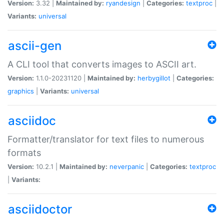
Version:
3.32 |
Maintained by:
ryandesign
|
Categories:
textproc
|
Variants:
universal
ascii-gen
A CLI tool that converts images to ASCII art.
Version:
1.1.0-20231120 |
Maintained by:
herbygillot
|
Categories:
graphics
|
Variants:
universal
asciidoc
Formatter/translator for text files to numerous
formats
Version:
10.2.1 |
Maintained by:
neverpanic
|
Categories:
textproc
|
Variants:
asciidoctor