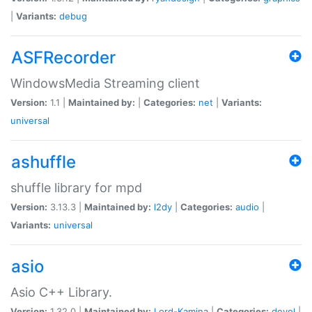
|
Variants:
debug
ASFRecorder
WindowsMedia Streaming client
Version:
1.1 |
Maintained by:
|
Categories:
net
|
Variants:
universal
ashuffle
shuffle library for mpd
Version:
3.13.3 |
Maintained by:
l2dy
|
Categories:
audio
|
Variants:
universal
asio
Asio C++ Library.
Version:
1.32.0 |
Maintained by:
Lord-Kamina
|
Categories:
devel
|