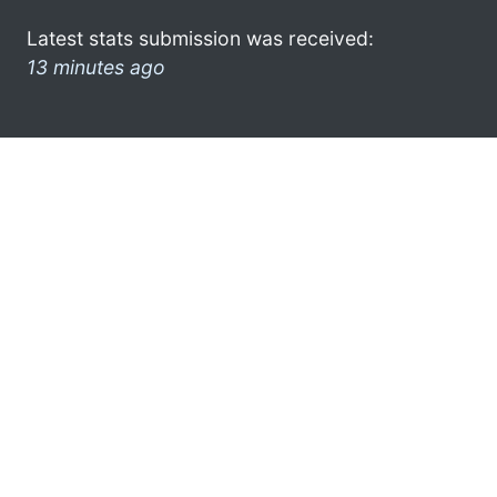
Latest stats submission was received:
13 minutes ago