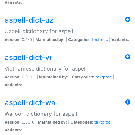
Variants:
aspell-dict-uz
Uzbek dictionary for aspell
Version:
0.6-0 |
Maintained by:
|
Categories:
textproc
|
Variants:
aspell-dict-vi
Vietnamese dictionary for aspell
Version:
0.01.1-1 |
Maintained by:
|
Categories:
textproc
|
Variants:
aspell-dict-wa
Walloon dictionary for aspell
Version:
0.50-0 |
Maintained by:
|
Categories:
textproc
|
Variants: