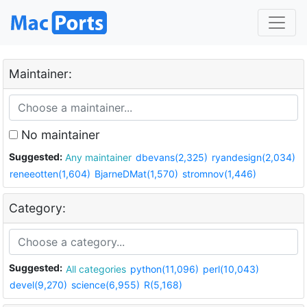
Maintainer:
No maintainer
Suggested:
Any maintainer
dbevans(2,325)
ryandesign(2,034)
reneeotten(1,604)
BjarneDMat(1,570)
stromnov(1,446)
Category:
Suggested:
All categories
python(11,096)
perl(10,043)
devel(9,270)
science(6,955)
R(5,168)