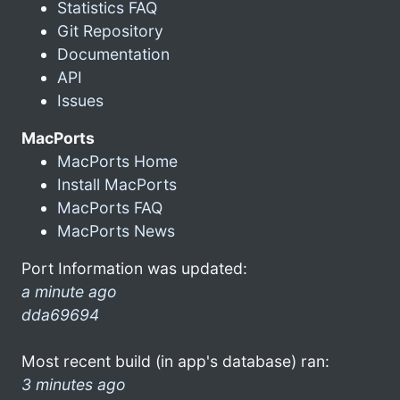
Statistics FAQ
Git Repository
Documentation
API
Issues
MacPorts
MacPorts Home
Install MacPorts
MacPorts FAQ
MacPorts News
Port Information was updated:
a minute ago
dda69694
Most recent build (in app's database) ran:
3 minutes ago