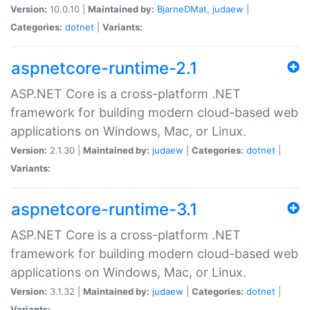
Version:
10.0.10 |
Maintained by:
BjarneDMat
,
judaew
|
Categories:
dotnet
|
Variants:
aspnetcore-runtime-2.1
ASP.NET Core is a cross-platform .NET
framework for building modern cloud-based web
applications on Windows, Mac, or Linux.
Version:
2.1.30 |
Maintained by:
judaew
|
Categories:
dotnet
|
Variants:
aspnetcore-runtime-3.1
ASP.NET Core is a cross-platform .NET
framework for building modern cloud-based web
applications on Windows, Mac, or Linux.
Version:
3.1.32 |
Maintained by:
judaew
|
Categories:
dotnet
|
Variants: