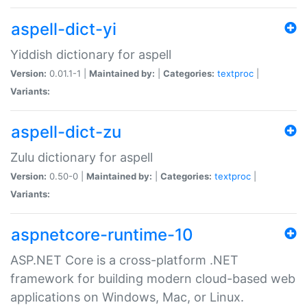
aspell-dict-yi
Yiddish dictionary for aspell
Version:
0.01.1-1 |
Maintained by:
|
Categories:
textproc
|
Variants:
aspell-dict-zu
Zulu dictionary for aspell
Version:
0.50-0 |
Maintained by:
|
Categories:
textproc
|
Variants:
aspnetcore-runtime-10
ASP.NET Core is a cross-platform .NET
framework for building modern cloud-based web
applications on Windows, Mac, or Linux.