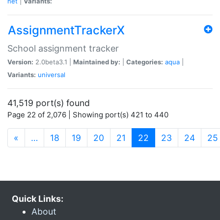
net
|
Variants:
AssignmentTrackerX
School assignment tracker
Version:
2.0beta3.1 |
Maintained by:
|
Categories:
aqua
|
Variants:
universal
41,519 port(s) found
Page 22 of 2,076 | Showing port(s) 421 to 440
(current)
«
…
18
19
20
21
22
23
24
25
Quick Links:
About