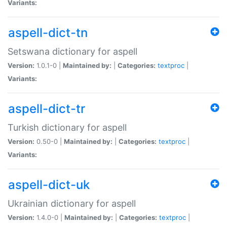
Variants:
aspell-dict-tn
Setswana dictionary for aspell
Version:
1.0.1-0 |
Maintained by:
|
Categories:
textproc
|
Variants:
aspell-dict-tr
Turkish dictionary for aspell
Version:
0.50-0 |
Maintained by:
|
Categories:
textproc
|
Variants:
aspell-dict-uk
Ukrainian dictionary for aspell
Version:
1.4.0-0 |
Maintained by:
|
Categories:
textproc
|