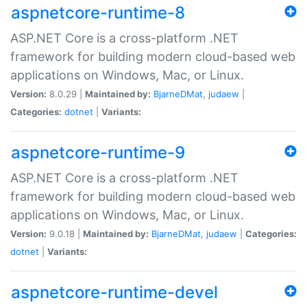
aspnetcore-runtime-8
ASP.NET Core is a cross-platform .NET
framework for building modern cloud-based web
applications on Windows, Mac, or Linux.
Version:
8.0.29 |
Maintained by:
BjarneDMat
,
judaew
|
Categories:
dotnet
|
Variants:
aspnetcore-runtime-9
ASP.NET Core is a cross-platform .NET
framework for building modern cloud-based web
applications on Windows, Mac, or Linux.
Version:
9.0.18 |
Maintained by:
BjarneDMat
,
judaew
|
Categories:
dotnet
|
Variants:
aspnetcore-runtime-devel