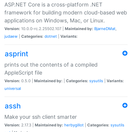
ASP.NET Core is a cross-platform .NET
framework for building modern cloud-based web
applications on Windows, Mac, or Linux.
Version:
10.0.0-rc.2.25502.107 |
Maintained by:
BjarneDMat
,
judaew
|
Categories:
dotnet
|
Variants:
asprint
prints out the contents of a compiled
AppleScript file
Version:
0.5.0 |
Maintained by:
|
Categories:
sysutils
|
Variants:
universal
assh
Make your ssh client smarter
Version:
2.17.3 |
Maintained by:
herbygillot
|
Categories:
sysutils