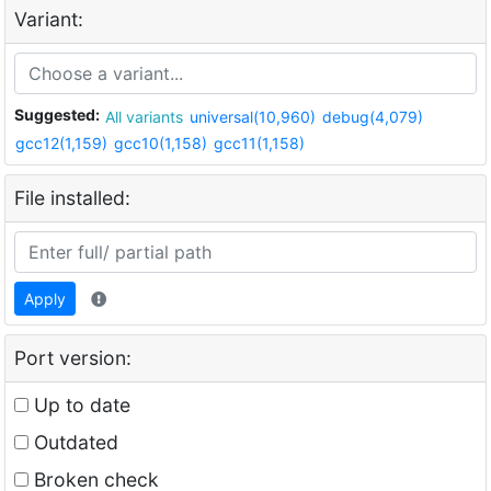
Variant:
Suggested:
All variants
universal(10,960)
debug(4,079)
gcc12(1,159)
gcc10(1,158)
gcc11(1,158)
File installed:
Apply
Port version:
Up to date
Outdated
Broken check