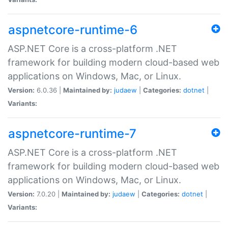
aspnetcore-runtime-6
ASP.NET Core is a cross-platform .NET
framework for building modern cloud-based web
applications on Windows, Mac, or Linux.
Version:
6.0.36 |
Maintained by:
judaew
|
Categories:
dotnet
|
Variants:
aspnetcore-runtime-7
ASP.NET Core is a cross-platform .NET
framework for building modern cloud-based web
applications on Windows, Mac, or Linux.
Version:
7.0.20 |
Maintained by:
judaew
|
Categories:
dotnet
|
Variants: