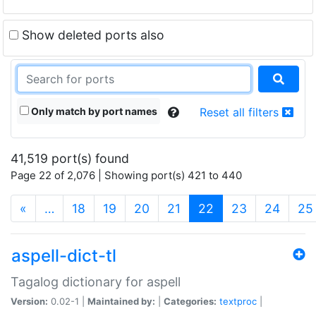
Show deleted ports also
Only match by port names
Reset all filters
41,519 port(s) found
Page 22 of 2,076 | Showing port(s) 421 to 440
(current)
«
…
18
19
20
21
22
23
24
25
aspell-dict-tl
Tagalog dictionary for aspell
Version:
0.02-1 |
Maintained by:
|
Categories:
textproc
|