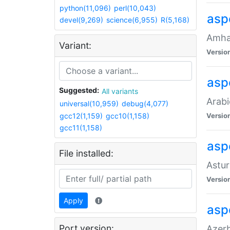
python(11,096)
perl(10,043)
asp
devel(9,269)
science(6,955)
R(5,168)
Amhar
Variant:
Versio
aspe
Suggested:
All variants
Arabi
universal(10,959)
debug(4,077)
gcc12(1,159)
gcc10(1,158)
Versio
gcc11(1,158)
asp
File installed:
Astur
Versio
Apply
asp
Port version:
Azerb