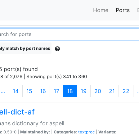
Home
Ports
ly match by port names
5 port(s) found
8 of 2,076 | Showing port(s) 341 to 360
(current)
…
14
15
16
17
18
19
20
21
22
ll-dict-af
aans dictionary for aspell
n:
0.50-0 |
Maintained by:
|
Categories:
textproc
|
Variants: