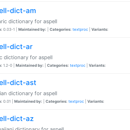
ell-dict-am
ic dictionary for aspell
n:
0.03-1 |
Maintained by:
|
Categories:
textproc
|
Variants:
ll-dict-ar
c dictionary for aspell
n:
1.2-0 |
Maintained by:
|
Categories:
textproc
|
Variants:
ell-dict-ast
ian dictionary for aspell
n:
0.01 |
Maintained by:
|
Categories:
textproc
|
Variants:
ell-dict-az
aijani dictionary for aspell