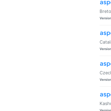
asp
Breto
Versio
asp
Catal
Versio
asp
Czech
Versio
asp
Kashu
Versio