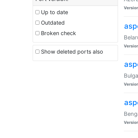
Versio
Up to date
Outdated
asp
Broken check
Belar
Versio
Show deleted ports also
asp
Bulga
Versio
asp
Benga
Versio