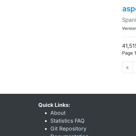
asp
Spani
Versio
41,51
Page 1
«
Quick Links:
About
Statistics FAQ
Git Repository