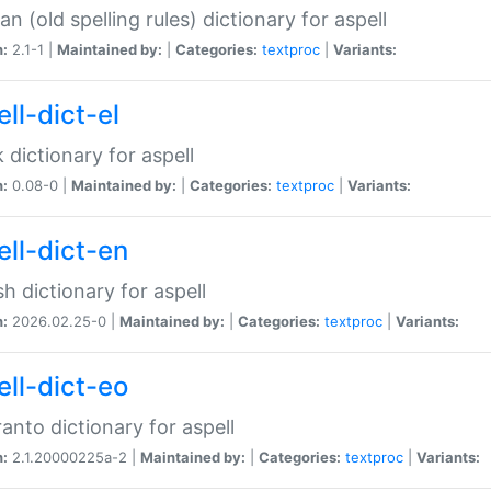
n (old spelling rules) dictionary for aspell
n:
2.1-1 |
Maintained by:
|
Categories:
textproc
|
Variants:
ll-dict-el
 dictionary for aspell
n:
0.08-0 |
Maintained by:
|
Categories:
textproc
|
Variants:
ell-dict-en
sh dictionary for aspell
n:
2026.02.25-0 |
Maintained by:
|
Categories:
textproc
|
Variants:
ell-dict-eo
anto dictionary for aspell
n:
2.1.20000225a-2 |
Maintained by:
|
Categories:
textproc
|
Variants: