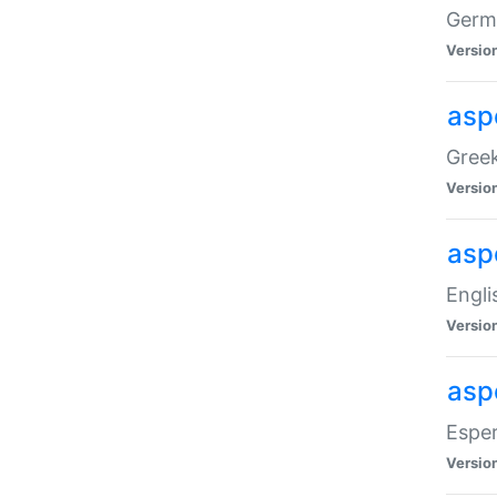
Germa
Versio
aspe
Greek
Versio
asp
Engli
Versio
asp
Esper
Versio