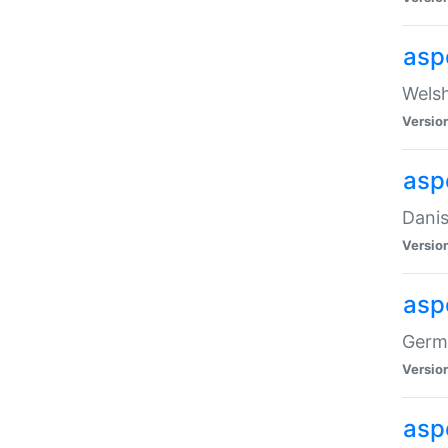
asp
Welsh
Versio
asp
Danis
Versio
asp
Germa
Versio
asp