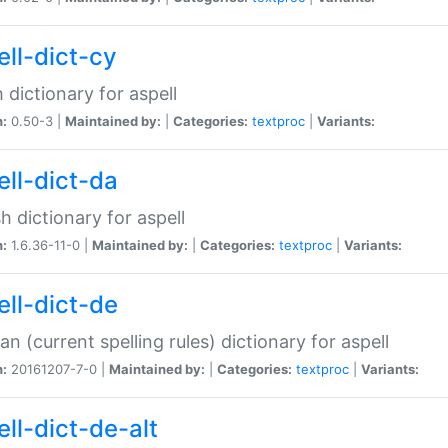
ell-dict-cy
 dictionary for aspell
n:
0.50-3 |
Maintained by:
|
Categories:
textproc
|
Variants:
ell-dict-da
h dictionary for aspell
n:
1.6.36-11-0 |
Maintained by:
|
Categories:
textproc
|
Variants:
ell-dict-de
n (current spelling rules) dictionary for aspell
n:
20161207-7-0 |
Maintained by:
|
Categories:
textproc
|
Variants:
ell-dict-de-alt