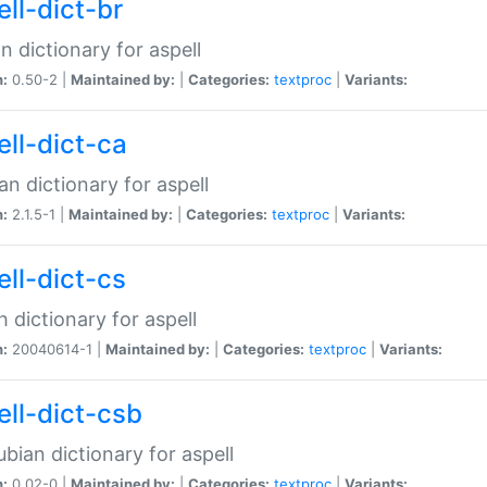
ell-dict-br
n dictionary for aspell
n:
0.50-2 |
Maintained by:
|
Categories:
textproc
|
Variants:
ell-dict-ca
an dictionary for aspell
n:
2.1.5-1 |
Maintained by:
|
Categories:
textproc
|
Variants:
ell-dict-cs
 dictionary for aspell
n:
20040614-1 |
Maintained by:
|
Categories:
textproc
|
Variants:
ell-dict-csb
bian dictionary for aspell
n:
0.02-0 |
Maintained by:
|
Categories:
textproc
|
Variants: