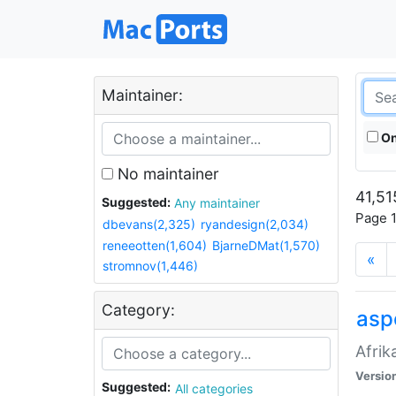
Maintainer:
On
No maintainer
41,51
Suggested:
Any maintainer
Page 1
dbevans(2,325)
ryandesign(2,034)
reneeotten(1,604)
BjarneDMat(1,570)
«
stromnov(1,446)
Category:
aspe
Afrik
Versio
Suggested:
All categories