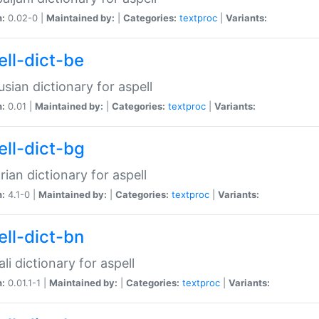
n:
0.02-0 |
Maintained by:
|
Categories:
textproc
|
Variants:
ell-dict-be
usian dictionary for aspell
n:
0.01 |
Maintained by:
|
Categories:
textproc
|
Variants:
ell-dict-bg
rian dictionary for aspell
n:
4.1-0 |
Maintained by:
|
Categories:
textproc
|
Variants:
ell-dict-bn
li dictionary for aspell
n:
0.01.1-1 |
Maintained by:
|
Categories:
textproc
|
Variants: