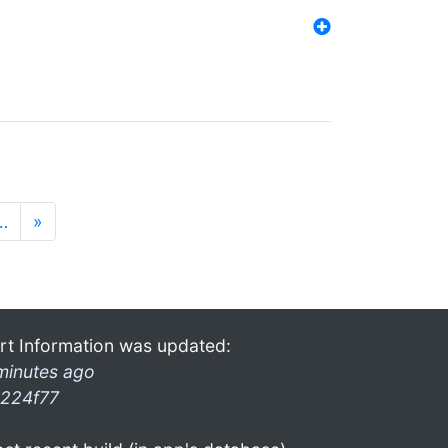
…
»
rt Information was updated:
minutes ago
224f77