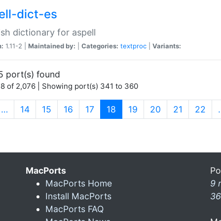
ell-dict-es
sh dictionary for aspell
n:
1.11-2 |
Maintained by:
|
Categories:
textproc
|
Variants:
5 port(s) found
8 of 2,076 | Showing port(s) 341 to 360
(current)
…
14
15
16
17
18
19
20
21
22
MacPorts
Po
MacPorts Home
9 
Install MacPorts
36
MacPorts FAQ