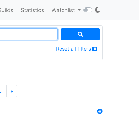
Builds
Statistics
Watchlist
Reset all filters
…
»