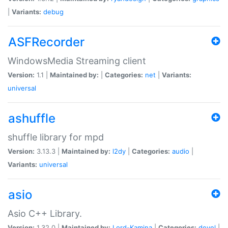
|
Variants:
debug
ASFRecorder
WindowsMedia Streaming client
Version:
1.1 |
Maintained by:
|
Categories:
net
|
Variants:
universal
ashuffle
shuffle library for mpd
Version:
3.13.3 |
Maintained by:
l2dy
|
Categories:
audio
|
Variants:
universal
asio
Asio C++ Library.
Version:
1.32.0 |
Maintained by:
Lord-Kamina
|
Categories:
devel
|