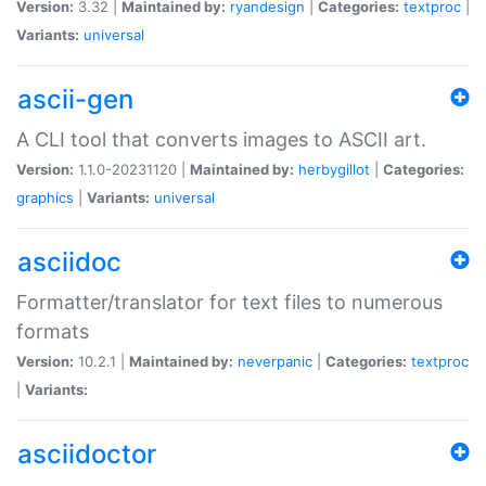
Version:
3.32 |
Maintained by:
ryandesign
|
Categories:
textproc
|
Variants:
universal
ascii-gen
A CLI tool that converts images to ASCII art.
Version:
1.1.0-20231120 |
Maintained by:
herbygillot
|
Categories:
graphics
|
Variants:
universal
asciidoc
Formatter/translator for text files to numerous
formats
Version:
10.2.1 |
Maintained by:
neverpanic
|
Categories:
textproc
|
Variants:
asciidoctor