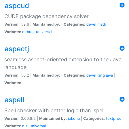
aspcud
CUDF package dependency solver
Version:
1.9.6 |
Maintained by:
|
Categories:
devel
math
|
Variants:
debug
,
universal
aspectj
seamless aspect-oriented extension to the Java
language
Version:
1.6.2 |
Maintained by:
|
Categories:
devel
lang
java
|
Variants:
aspell
Spell checker with better logic than ispell
Version:
0.60.8.2 |
Maintained by:
jokuha
|
Categories:
textproc
|
Variants:
nls
,
universal