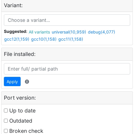
Variant:
Suggested:
All variants
universal(10,959)
debug(4,077)
gcc12(1,159)
gcc10(1,158)
gcc11(1,158)
File installed:
Apply
Port version:
Up to date
Outdated
Broken check