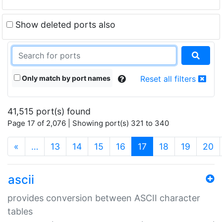
Show deleted ports also
Only match by port names
Reset all filters
41,515 port(s) found
Page 17 of 2,076 | Showing port(s) 321 to 340
(current)
«
…
13
14
15
16
17
18
19
20
ascii
provides conversion between ASCII character
tables