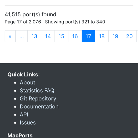
41,515 port(s) found
Page 17 of 2,076 | Showing port(s) 321 to 340
(current)
«
…
13
14
15
16
17
18
19
20
Quick Links:
About
Statistics FAQ
Git Repository
Documentation
API
Issues
MacPorts