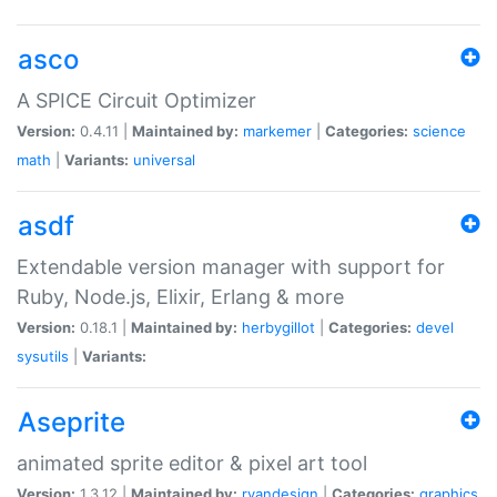
asco
A SPICE Circuit Optimizer
Version:
0.4.11 |
Maintained by:
markemer
|
Categories:
science
math
|
Variants:
universal
asdf
Extendable version manager with support for
Ruby, Node.js, Elixir, Erlang & more
Version:
0.18.1 |
Maintained by:
herbygillot
|
Categories:
devel
sysutils
|
Variants:
Aseprite
animated sprite editor & pixel art tool
Version:
1.3.12 |
Maintained by:
ryandesign
|
Categories:
graphics