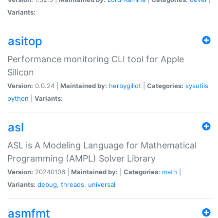
Variants:
asitop
Performance monitoring CLI tool for Apple
Silicon
Version:
0.0.24 |
Maintained by:
herbygillot
|
Categories:
sysutils
python
|
Variants:
asl
ASL is A Modeling Language for Mathematical
Programming (AMPL) Solver Library
Version:
20240106 |
Maintained by:
|
Categories:
math
|
Variants:
debug
,
threads
,
universal
asmfmt