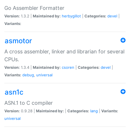
Go Assembler Formatter
Version:
1.3.2 |
Maintained by:
herbygillot
|
Categories:
devel
|
Variants:
asmotor
A cross assembler, linker and librarian for several
CPUs.
Version:
1.3.4 |
Maintained by:
csoren
|
Categories:
devel
|
Variants:
debug
,
universal
asn1c
ASN.1 to C compiler
Version:
0.9.28 |
Maintained by:
|
Categories:
lang
|
Variants:
universal