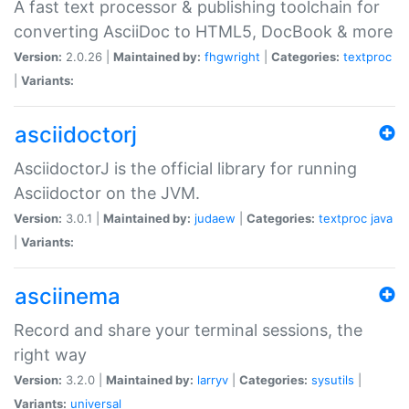
A fast text processor & publishing toolchain for
converting AsciiDoc to HTML5, DocBook & more
Version:
2.0.26 |
Maintained by:
fhgwright
|
Categories:
textproc
|
Variants:
asciidoctorj
AsciidoctorJ is the official library for running
Asciidoctor on the JVM.
Version:
3.0.1 |
Maintained by:
judaew
|
Categories:
textproc
java
|
Variants:
asciinema
Record and share your terminal sessions, the
right way
Version:
3.2.0 |
Maintained by:
larryv
|
Categories:
sysutils
|
Variants:
universal