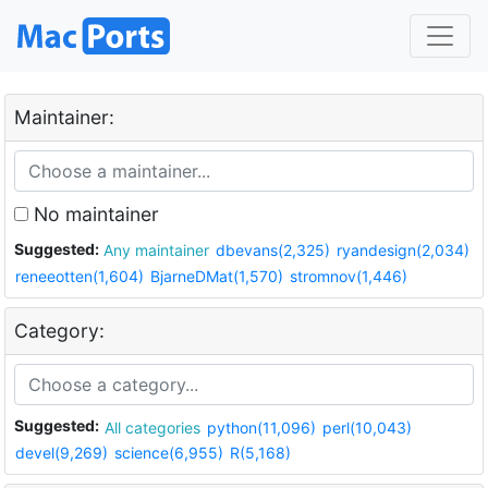
Maintainer:
No maintainer
Suggested:
Any maintainer
dbevans(2,325)
ryandesign(2,034)
reneeotten(1,604)
BjarneDMat(1,570)
stromnov(1,446)
Category:
Suggested:
All categories
python(11,096)
perl(10,043)
devel(9,269)
science(6,955)
R(5,168)