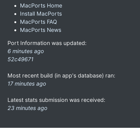
MacPorts Home
Install MacPorts
MacPorts FAQ
MacPorts News
Port Information was updated:
6 minutes ago
52c49671
Most recent build (in app's database) ran:
17 minutes ago
Latest stats submission was received:
23 minutes ago