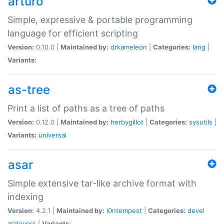
arturo
Simple, expressive & portable programming
language for efficient scripting
Version:
0.10.0 |
Maintained by:
drkameleon
|
Categories:
lang
|
Variants:
as-tree
Print a list of paths as a tree of paths
Version:
0.12.0 |
Maintained by:
herbygillot
|
Categories:
sysutils
|
Variants:
universal
asar
Simple extensive tar-like archive format with
indexing
Version:
4.2.1 |
Maintained by:
i0ntempest
|
Categories:
devel
archivers
|
Variants: