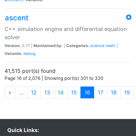
ascent
C++ simulation engine and differential equation
solver
Version:
0.7.1 |
Maintained by:
|
Categories:
science
math
|
Variants:
debug
41,515 port(s) found
Page 16 of 2,076 | Showing port(s) 301 to 320
(current)
«
…
12
13
14
15
16
17
18
19
Quick Links: