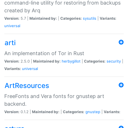
command-line utility for restoring from backups
created by Arq
Version:
5.7 |
Maintained by:
|
Categories:
sysutils
|
Variants:
universal
arti
An implementation of Tor in Rust
Version:
2.5.0 |
Maintained by:
herbygillot
|
Categories:
security
|
Variants:
universal
ArtResources
FreeFonts and Vera fonts for gnustep art
backend.
Version:
0.1.2 |
Maintained by:
|
Categories:
gnustep
|
Variants: