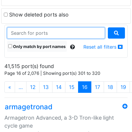
Show deleted ports also
Only match by port names
Reset all filters
41,515 port(s) found
Page 16 of 2,076 | Showing port(s) 301 to 320
(current)
«
…
12
13
14
15
16
17
18
19
armagetronad
Armagetron Advanced, a 3-D Tron-like light
cycle game