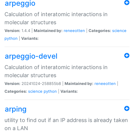
arpeggio
Calculation of interatomic interactions in
molecular structures
Version:
1.4.4 |
Maintained by:
reneeotten
|
Categories:
science
python
|
Variants:
arpeggio-devel
Calculation of interatomic interactions in
molecular structures
Version:
20241024-258855b8 |
Maintained by:
reneeotten
|
Categories:
science
python
|
Variants:
arping
utility to find out if an IP address is already taken
on a LAN