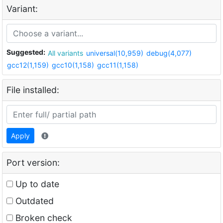
Variant:
Suggested:
All variants
universal(10,959)
debug(4,077)
gcc12(1,159)
gcc10(1,158)
gcc11(1,158)
File installed:
Apply
Port version:
Up to date
Outdated
Broken check