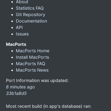
About
Statistics FAQ
Git Repository
Documentation
API
Issues
MacPorts
MacPorts Home
Install MacPorts
MacPorts FAQ
MacPorts News
Port Information was updated:
8 minutes ago
33b1a8d5
Most recent build (in app's database) ran: