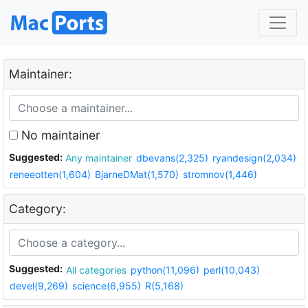
Maintainer:
No maintainer
Suggested:
Any maintainer
dbevans(2,325)
ryandesign(2,034)
reneeotten(1,604)
BjarneDMat(1,570)
stromnov(1,446)
Category:
Suggested:
All categories
python(11,096)
perl(10,043)
devel(9,269)
science(6,955)
R(5,168)