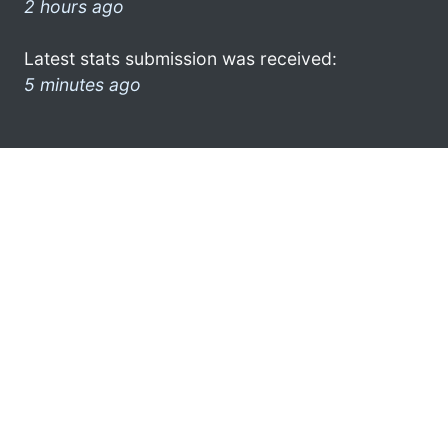
2 hours ago
Latest stats submission was received:
5 minutes ago