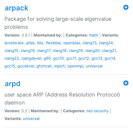
arpack
Package for solving large-scale eigenvalue
problems
Version:
3.9.1 |
Maintained by:
|
Categories:
math
|
Variants:
accelerate
,
atlas
,
blis
,
flexiblas
,
openblas
,
clang13
,
clang14
,
clang15
,
clang16
,
clang17
,
clang18
,
clang19
,
clang20
,
clang21
,
clang22
,
clangdevel
,
g95
,
gcc10
,
gcc11
,
gcc12
,
gcc13
,
gcc14
,
gcc15
,
gccdevel
,
gfortran
,
mpich
,
openmpi
,
universal
arpd
user space ARP (Address Resolution Protocol)
daemon
Version:
0.2 |
Maintained by:
|
Categories:
net
security
|
Variants:
universal