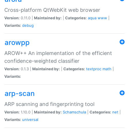
Cross-platform QtWebKit web browser
Version:
0.11.0 |
Maintained by:
|
Categories:
aqua
www
|
Variants:
debug
arowpp
AROW++ An implementation of the efficient
confidence-weighted classifier
Version:
0.1.3 |
Maintained by:
|
Categories:
textproc
math
|
Variants:
arp-scan
ARP scanning and fingerprinting tool
Version:
1.10.0 |
Maintained by:
Schamschula
|
Categories:
net
|
Variants:
universal