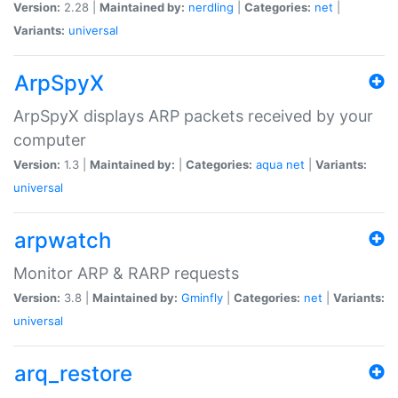
Version:
2.28 |
Maintained by:
nerdling
|
Categories:
net
|
Variants:
universal
ArpSpyX
ArpSpyX displays ARP packets received by your
computer
Version:
1.3 |
Maintained by:
|
Categories:
aqua
net
|
Variants:
universal
arpwatch
Monitor ARP & RARP requests
Version:
3.8 |
Maintained by:
Gminfly
|
Categories:
net
|
Variants:
universal
arq_restore