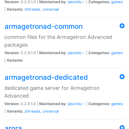
Version:
0.2.9.1.0 |
Maintained by:
jasonliu--
|
Categories:
games
|
Variants:
zthreads
,
universal
armagetronad-common
common files for the Armagetron Advanced
packages
Version:
0.2.9.1.0 |
Maintained by:
jasonliu--
|
Categories:
games
|
Variants:
armagetronad-dedicated
dedicated game server for Armagetron
Advanced
Version:
0.2.9.1.0 |
Maintained by:
jasonliu--
|
Categories:
games
|
Variants:
zthreads
,
universal
arora