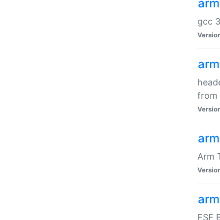
arm
gcc 3
Versio
arm
heade
from 
Versio
arm
Arm 
Versio
arm
FSF B