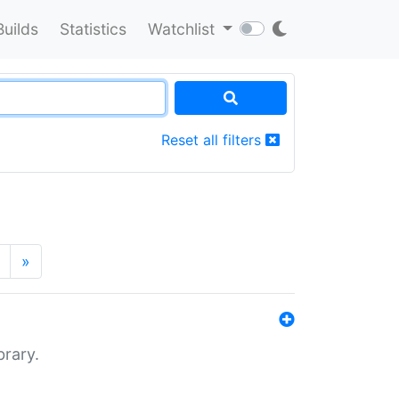
Builds
Statistics
Watchlist
Reset all filters
»
brary.