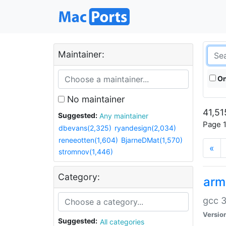
Maintainer:
On
No maintainer
41,51
Suggested:
Any maintainer
Page 1
dbevans(2,325)
ryandesign(2,034)
reneeotten(1,604)
BjarneDMat(1,570)
«
stromnov(1,446)
Category:
arm
gcc 3
Versio
Suggested:
All categories