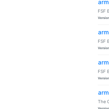
arm
FSF B
Versio
arm
FSF B
Versio
arm
FSF B
Versio
arm
The G
Versio