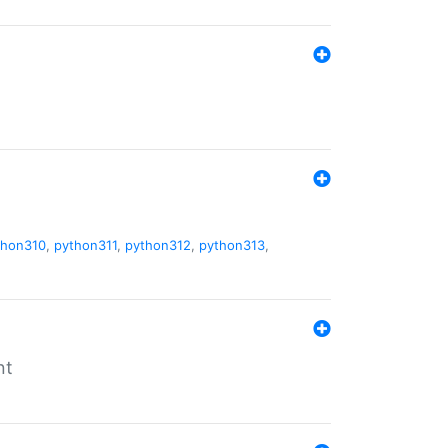
thon310
,
python311
,
python312
,
python313
,
nt