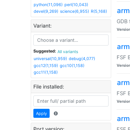
python(11,096)
perl(10,043)
arm
devel(9,269)
science(6,955)
R(5,168)
GDB 
Variant:
Versio
arm
Suggested:
All variants
FSF B
universal(10,959)
debug(4,077)
gcc12(1,159)
gcc10(1,158)
Versio
gcc11(1,158)
arm
File installed:
FSF B
Versio
Apply
arm
Port version:
FSF B