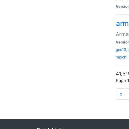
Versio
arm
Armad
Versio
gcc13
,
mpich
,
41,51
Page 1
«