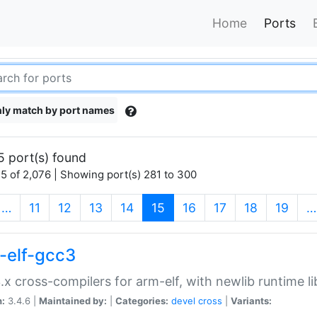
Home
Ports
ly match by port names
5 port(s) found
5 of 2,076 | Showing port(s) 281 to 300
(current)
…
11
12
13
14
15
16
17
18
19
…
-elf-gcc3
.x cross-compilers for arm-elf, with newlib runtime li
n:
3.4.6 |
Maintained by:
|
Categories:
devel
cross
|
Variants: