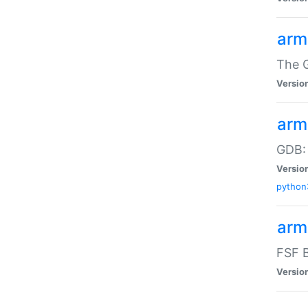
arm
The G
Versio
arm
GDB:
Versio
python
arm
FSF B
Versio