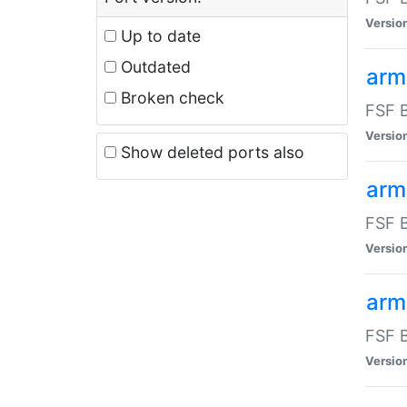
Versio
Up to date
Outdated
arm
Broken check
FSF B
Versio
Show deleted ports also
arm
FSF B
Versio
arm-
FSF B
Versio