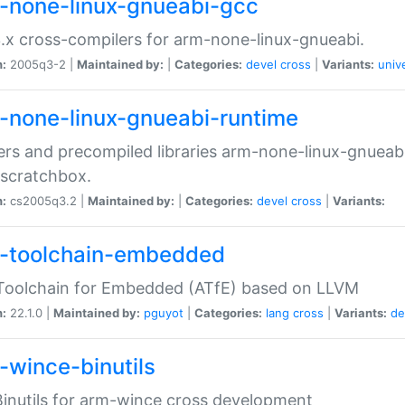
-none-linux-gnueabi-gcc
.x cross-compilers for arm-none-linux-gnueabi.
n:
2005q3-2 |
Maintained by:
|
Categories:
devel
cross
|
Variants:
univ
-none-linux-gnueabi-runtime
rs and precompiled libraries arm-none-linux-gnueabi
scratchbox.
n:
cs2005q3.2 |
Maintained by:
|
Categories:
devel
cross
|
Variants:
-toolchain-embedded
Toolchain for Embedded (ATfE) based on LLVM
n:
22.1.0 |
Maintained by:
pguyot
|
Categories:
lang
cross
|
Variants:
de
-wince-binutils
inutils for arm-wince cross development