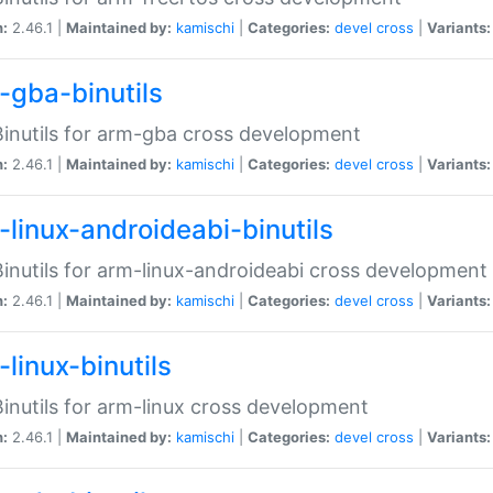
n:
2.46.1 |
Maintained by:
kamischi
|
Categories:
devel
cross
|
Variants:
-gba-binutils
inutils for arm-gba cross development
n:
2.46.1 |
Maintained by:
kamischi
|
Categories:
devel
cross
|
Variants:
-linux-androideabi-binutils
inutils for arm-linux-androideabi cross development
n:
2.46.1 |
Maintained by:
kamischi
|
Categories:
devel
cross
|
Variants:
linux-binutils
inutils for arm-linux cross development
n:
2.46.1 |
Maintained by:
kamischi
|
Categories:
devel
cross
|
Variants: