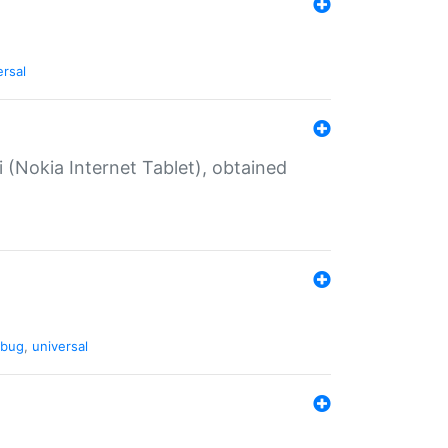
ersal
 (Nokia Internet Tablet), obtained
bug
,
universal