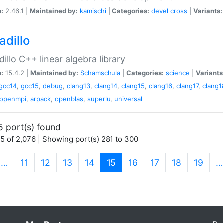
n:
2.46.1 |
Maintained by:
kamischi
|
Categories:
devel
cross
|
Variants:
adillo
illo C++ linear algebra library
n:
15.4.2 |
Maintained by:
Schamschula
|
Categories:
science
|
Variants
gcc14
,
gcc15
,
debug
,
clang13
,
clang14
,
clang15
,
clang16
,
clang17
,
clang1
openmpi
,
arpack
,
openblas
,
superlu
,
universal
5 port(s) found
5 of 2,076 | Showing port(s) 281 to 300
(current)
…
11
12
13
14
15
16
17
18
19
…