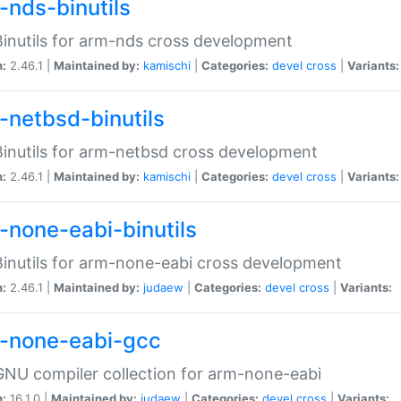
-nds-binutils
inutils for arm-nds cross development
n:
2.46.1 |
Maintained by:
kamischi
|
Categories:
devel
cross
|
Variants:
-netbsd-binutils
inutils for arm-netbsd cross development
n:
2.46.1 |
Maintained by:
kamischi
|
Categories:
devel
cross
|
Variants:
-none-eabi-binutils
inutils for arm-none-eabi cross development
n:
2.46.1 |
Maintained by:
judaew
|
Categories:
devel
cross
|
Variants:
-none-eabi-gcc
NU compiler collection for arm-none-eabi
n:
16.1.0 |
Maintained by:
judaew
|
Categories:
devel
cross
|
Variants: