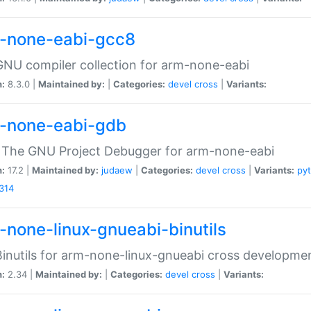
-none-eabi-gcc8
NU compiler collection for arm-none-eabi
n:
8.3.0 |
Maintained by:
|
Categories:
devel
cross
|
Variants:
-none-eabi-gdb
 The GNU Project Debugger for arm-none-eabi
n:
17.2 |
Maintained by:
judaew
|
Categories:
devel
cross
|
Variants:
py
314
-none-linux-gnueabi-binutils
inutils for arm-none-linux-gnueabi cross developme
n:
2.34 |
Maintained by:
|
Categories:
devel
cross
|
Variants: