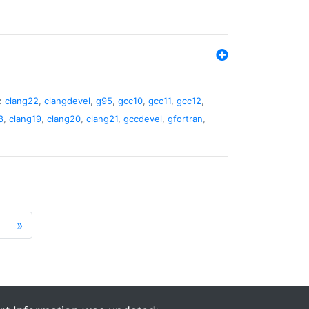
:
clang22
,
clangdevel
,
g95
,
gcc10
,
gcc11
,
gcc12
,
8
,
clang19
,
clang20
,
clang21
,
gccdevel
,
gfortran
,
»