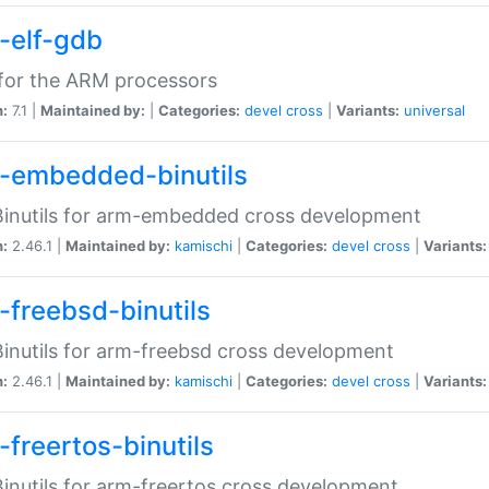
-elf-gdb
for the ARM processors
n:
7.1 |
Maintained by:
|
Categories:
devel
cross
|
Variants:
universal
-embedded-binutils
inutils for arm-embedded cross development
n:
2.46.1 |
Maintained by:
kamischi
|
Categories:
devel
cross
|
Variants:
-freebsd-binutils
inutils for arm-freebsd cross development
n:
2.46.1 |
Maintained by:
kamischi
|
Categories:
devel
cross
|
Variants:
-freertos-binutils
inutils for arm-freertos cross development