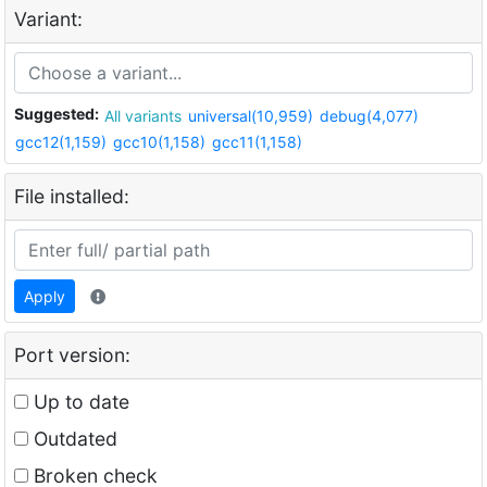
Variant:
Suggested:
All variants
universal(10,959)
debug(4,077)
gcc12(1,159)
gcc10(1,158)
gcc11(1,158)
File installed:
Apply
Port version:
Up to date
Outdated
Broken check