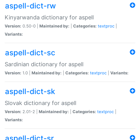
aspell-dict-rw
Kinyarwanda dictionary for aspell
Version:
0.50-0 |
Maintained by:
|
Categories:
textproc
|
Variants:
aspell-dict-sc
Sardinian dictionary for aspell
Version:
1.0 |
Maintained by:
|
Categories:
textproc
|
Variants:
aspell-dict-sk
Slovak dictionary for aspell
Version:
2.01-2 |
Maintained by:
|
Categories:
textproc
|
Variants:
aspell-dict-sr