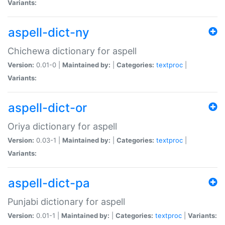
Variants:
aspell-dict-ny
Chichewa dictionary for aspell
Version:
0.01-0 |
Maintained by:
|
Categories:
textproc
|
Variants:
aspell-dict-or
Oriya dictionary for aspell
Version:
0.03-1 |
Maintained by:
|
Categories:
textproc
|
Variants:
aspell-dict-pa
Punjabi dictionary for aspell
Version:
0.01-1 |
Maintained by:
|
Categories:
textproc
|
Variants: