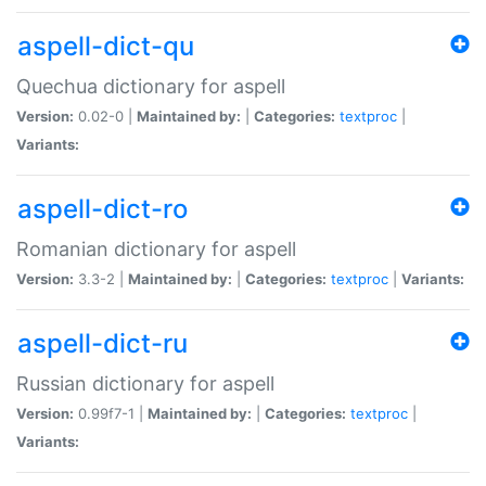
aspell-dict-qu
Quechua dictionary for aspell
Version:
0.02-0 |
Maintained by:
|
Categories:
textproc
|
Variants:
aspell-dict-ro
Romanian dictionary for aspell
Version:
3.3-2 |
Maintained by:
|
Categories:
textproc
|
Variants:
aspell-dict-ru
Russian dictionary for aspell
Version:
0.99f7-1 |
Maintained by:
|
Categories:
textproc
|
Variants: