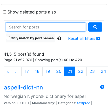
Show deleted ports also
Only match by port names
Reset all filters
41,515 port(s) found
Page 21 of 2,076 | Showing port(s) 401 to 420
(current)
«
…
17
18
19
20
21
22
23
24
aspell-dict-nn
Norwegian Nynorsk dictionary for aspell
Version:
0.50.1-1 |
Maintained by:
|
Categories:
textproc
|