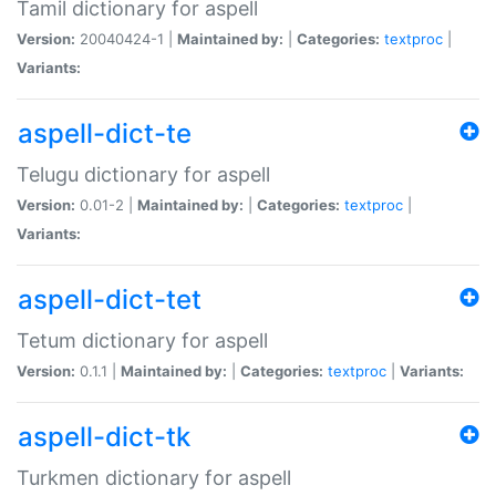
Tamil dictionary for aspell
Version:
20040424-1 |
Maintained by:
|
Categories:
textproc
|
Variants:
aspell-dict-te
Telugu dictionary for aspell
Version:
0.01-2 |
Maintained by:
|
Categories:
textproc
|
Variants:
aspell-dict-tet
Tetum dictionary for aspell
Version:
0.1.1 |
Maintained by:
|
Categories:
textproc
|
Variants:
aspell-dict-tk
Turkmen dictionary for aspell