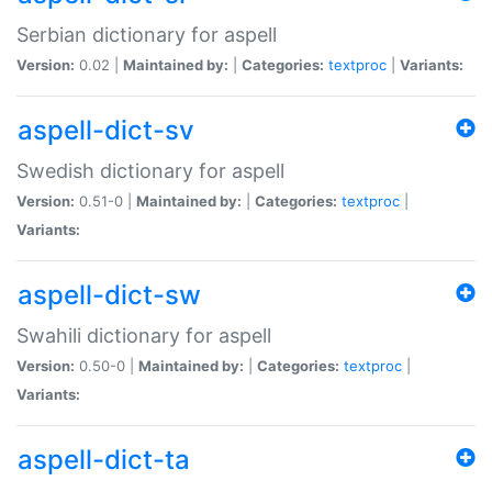
Serbian dictionary for aspell
Version:
0.02 |
Maintained by:
|
Categories:
textproc
|
Variants:
aspell-dict-sv
Swedish dictionary for aspell
Version:
0.51-0 |
Maintained by:
|
Categories:
textproc
|
Variants:
aspell-dict-sw
Swahili dictionary for aspell
Version:
0.50-0 |
Maintained by:
|
Categories:
textproc
|
Variants:
aspell-dict-ta