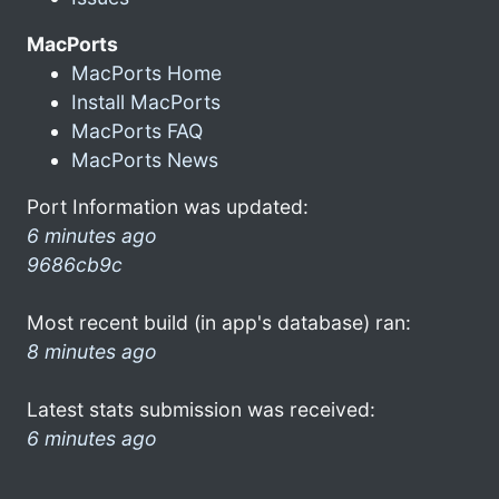
MacPorts
MacPorts Home
Install MacPorts
MacPorts FAQ
MacPorts News
Port Information was updated:
6 minutes ago
9686cb9c
Most recent build (in app's database) ran:
8 minutes ago
Latest stats submission was received:
6 minutes ago