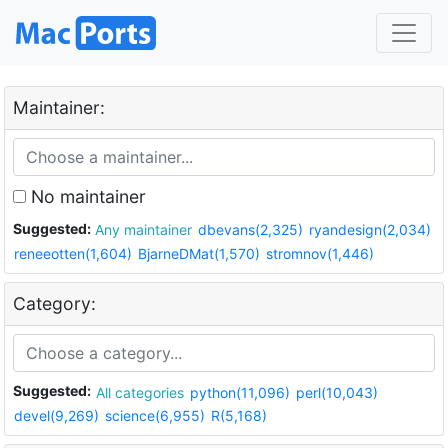
Maintainer:
No maintainer
Suggested:
Any maintainer
dbevans(2,325)
ryandesign(2,034)
reneeotten(1,604)
BjarneDMat(1,570)
stromnov(1,446)
Category:
Suggested:
All categories
python(11,096)
perl(10,043)
devel(9,269)
science(6,955)
R(5,168)