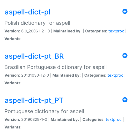
aspell-dict-pl
Polish dictionary for aspell
Version:
6.0_20061121-0 |
Maintained by:
|
Categories:
textproc
|
Variants:
aspell-dict-pt_BR
Brazilian Portuguese dictionary for aspell
Version:
20131030-12-0 |
Maintained by:
|
Categories:
textproc
|
Variants:
aspell-dict-pt_PT
Portuguese dictionary for aspell
Version:
20190329-1-0 |
Maintained by:
|
Categories:
textproc
|
Variants: