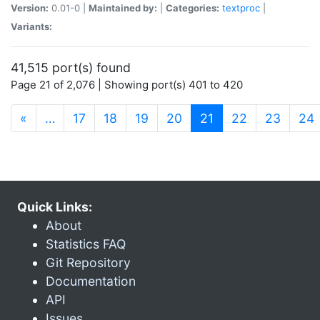
Version:
0.01-0 |
Maintained by:
|
Categories:
textproc
|
Variants:
41,515 port(s) found
Page 21 of 2,076 | Showing port(s) 401 to 420
(current)
«
…
17
18
19
20
21
22
23
24
Quick Links:
About
Statistics FAQ
Git Repository
Documentation
API
Issues