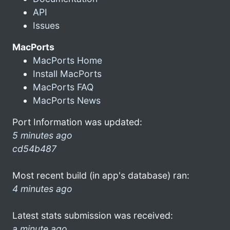
API
Issues
MacPorts
MacPorts Home
Install MacPorts
MacPorts FAQ
MacPorts News
Port Information was updated:
5 minutes ago
cd54b487
Most recent build (in app's database) ran:
4 minutes ago
Latest stats submission was received:
a minute ago