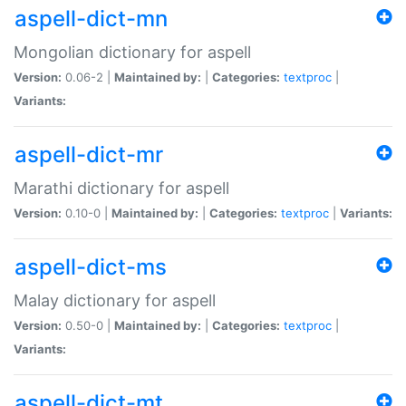
aspell-dict-mn
Mongolian dictionary for aspell
Version:
0.06-2 |
Maintained by:
|
Categories:
textproc
|
Variants:
aspell-dict-mr
Marathi dictionary for aspell
Version:
0.10-0 |
Maintained by:
|
Categories:
textproc
|
Variants:
aspell-dict-ms
Malay dictionary for aspell
Version:
0.50-0 |
Maintained by:
|
Categories:
textproc
|
Variants:
aspell-dict-mt