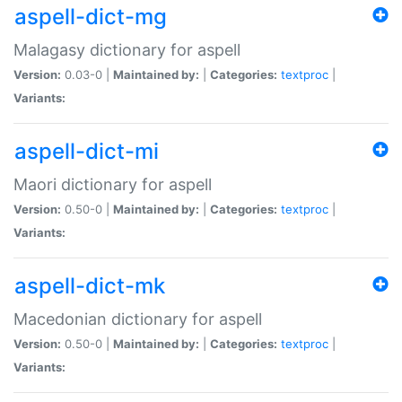
aspell-dict-mg
Malagasy dictionary for aspell
Version:
0.03-0 |
Maintained by:
|
Categories:
textproc
|
Variants:
aspell-dict-mi
Maori dictionary for aspell
Version:
0.50-0 |
Maintained by:
|
Categories:
textproc
|
Variants:
aspell-dict-mk
Macedonian dictionary for aspell
Version:
0.50-0 |
Maintained by:
|
Categories:
textproc
|
Variants: