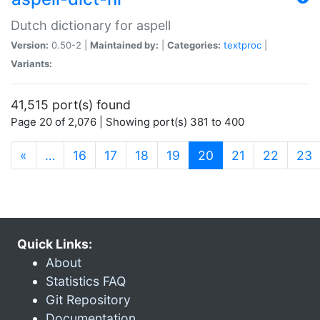
Dutch dictionary for aspell
Version:
0.50-2 |
Maintained by:
|
Categories:
textproc
|
Variants:
41,515 port(s) found
Page 20 of 2,076 | Showing port(s) 381 to 400
(current)
«
…
16
17
18
19
20
21
22
23
Quick Links:
About
Statistics FAQ
Git Repository
Documentation