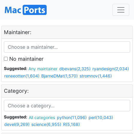
Maintainer:
No maintainer
Suggested:
Any maintainer
dbevans(2,325)
ryandesign(2,034)
reneeotten(1,604)
BjarneDMat(1,570)
stromnov(1,446)
Category:
Suggested:
All categories
python(11,096)
perl(10,043)
devel(9,269)
science(6,955)
R(5,168)