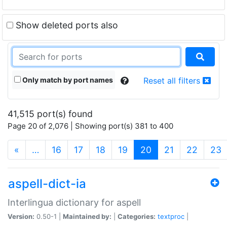
Show deleted ports also
Only match by port names
Reset all filters
41,515 port(s) found
Page 20 of 2,076 | Showing port(s) 381 to 400
(current)
«
…
16
17
18
19
20
21
22
23
aspell-dict-ia
Interlingua dictionary for aspell
Version:
0.50-1 |
Maintained by:
|
Categories:
textproc
|