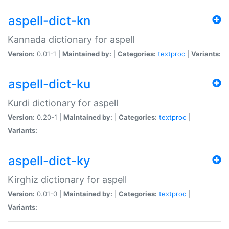
aspell-dict-kn
Kannada dictionary for aspell
Version:
0.01-1 |
Maintained by:
|
Categories:
textproc
|
Variants:
aspell-dict-ku
Kurdi dictionary for aspell
Version:
0.20-1 |
Maintained by:
|
Categories:
textproc
|
Variants:
aspell-dict-ky
Kirghiz dictionary for aspell
Version:
0.01-0 |
Maintained by:
|
Categories:
textproc
|
Variants: