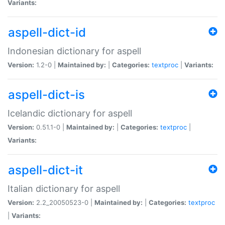
Variants:
aspell-dict-id
Indonesian dictionary for aspell
Version:
1.2-0 |
Maintained by:
|
Categories:
textproc
|
Variants:
aspell-dict-is
Icelandic dictionary for aspell
Version:
0.51.1-0 |
Maintained by:
|
Categories:
textproc
|
Variants:
aspell-dict-it
Italian dictionary for aspell
Version:
2.2_20050523-0 |
Maintained by:
|
Categories:
textproc
|
Variants: