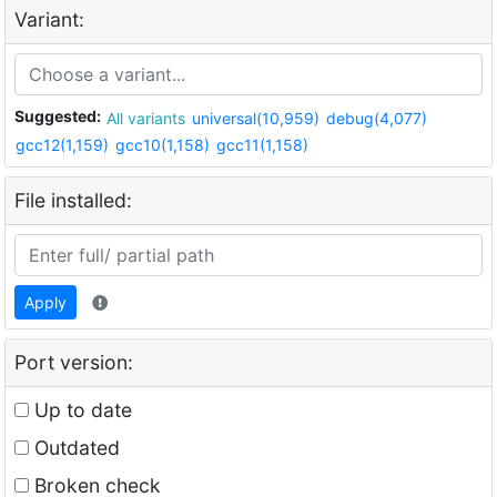
Variant:
Suggested:
All variants
universal(10,959)
debug(4,077)
gcc12(1,159)
gcc10(1,158)
gcc11(1,158)
File installed:
Apply
Port version:
Up to date
Outdated
Broken check