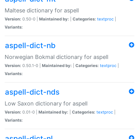
Maltese dictionary for aspell
Version:
0.50-0 |
Maintained by:
|
Categories:
textproc
|
Variants:
aspell-dict-nb
Norwegian Bokmal dictionary for aspell
Version:
0.50.1-0 |
Maintained by:
|
Categories:
textproc
|
Variants:
aspell-dict-nds
Low Saxon dictionary for aspell
Version:
0.01-0 |
Maintained by:
|
Categories:
textproc
|
Variants:
aspell-dict-nl