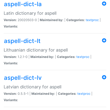
aspell-dict-la
Latin dictionary for aspell
Version:
20020503-0 |
Maintained by:
|
Categories:
textproc
|
Variants:
aspell-dict-lt
Lithuanian dictionary for aspell
Version:
1.2.1-0 |
Maintained by:
|
Categories:
textproc
|
Variants:
aspell-dict-lv
Latvian dictionary for aspell
Version:
0.5.5-1 |
Maintained by:
|
Categories:
textproc
|
Variants: