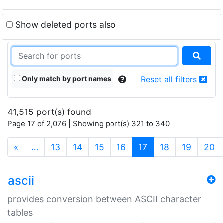
Show deleted ports also
Only match by port names
Reset all filters
41,515 port(s) found
Page 17 of 2,076 | Showing port(s) 321 to 340
(current)
«
…
13
14
15
16
17
18
19
20
ascii
provides conversion between ASCII character
tables