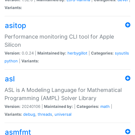
Variants:
asitop
Performance monitoring CLI tool for Apple
Silicon
Version:
0.0.24 |
Maintained by:
herbygillot
|
Categories:
sysutils
python
|
Variants:
asl
ASL is A Modeling Language for Mathematical
Programming (AMPL) Solver Library
Version:
20240106 |
Maintained by:
|
Categories:
math
|
Variants:
debug
,
threads
,
universal
asmfmt