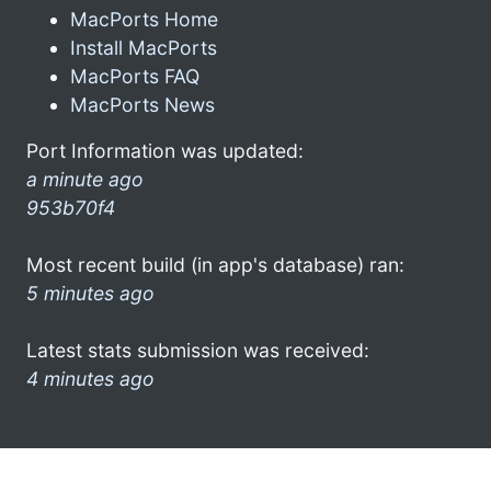
MacPorts Home
Install MacPorts
MacPorts FAQ
MacPorts News
Port Information was updated:
a minute ago
953b70f4
Most recent build (in app's database) ran:
5 minutes ago
Latest stats submission was received:
4 minutes ago