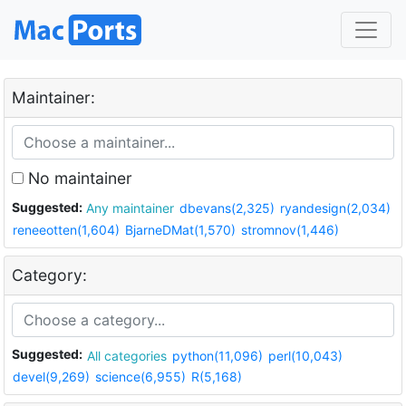
Maintainer:
No maintainer
Suggested:
Any maintainer
dbevans(2,325)
ryandesign(2,034)
reneeotten(1,604)
BjarneDMat(1,570)
stromnov(1,446)
Category:
Suggested:
All categories
python(11,096)
perl(10,043)
devel(9,269)
science(6,955)
R(5,168)