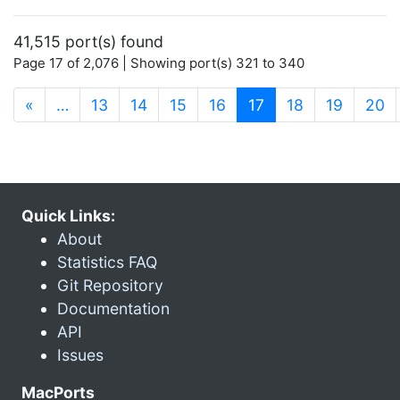
41,515 port(s) found
Page 17 of 2,076 | Showing port(s) 321 to 340
(current)
«
…
13
14
15
16
17
18
19
20
Quick Links:
About
Statistics FAQ
Git Repository
Documentation
API
Issues
MacPorts