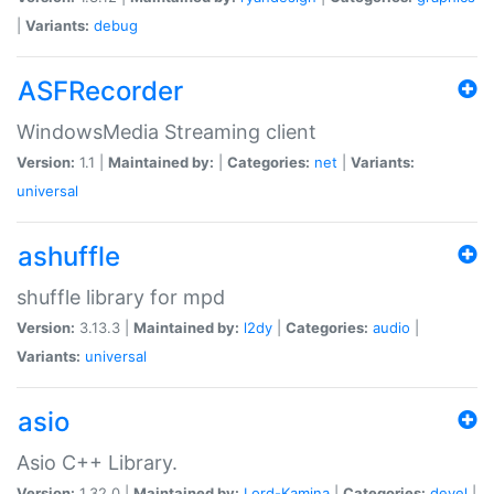
|
Variants:
debug
ASFRecorder
WindowsMedia Streaming client
Version:
1.1 |
Maintained by:
|
Categories:
net
|
Variants:
universal
ashuffle
shuffle library for mpd
Version:
3.13.3 |
Maintained by:
l2dy
|
Categories:
audio
|
Variants:
universal
asio
Asio C++ Library.
Version:
1.32.0 |
Maintained by:
Lord-Kamina
|
Categories:
devel
|