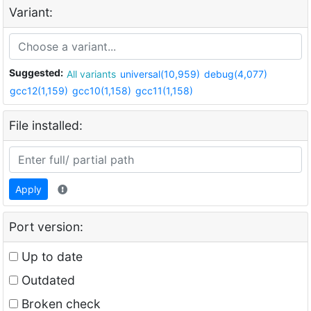
Variant:
Suggested:
All variants
universal(10,959)
debug(4,077)
gcc12(1,159)
gcc10(1,158)
gcc11(1,158)
File installed:
Apply
Port version:
Up to date
Outdated
Broken check