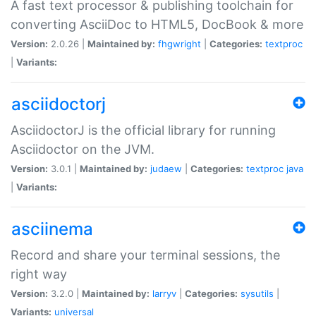
A fast text processor & publishing toolchain for
converting AsciiDoc to HTML5, DocBook & more
Version:
2.0.26 |
Maintained by:
fhgwright
|
Categories:
textproc
|
Variants:
asciidoctorj
AsciidoctorJ is the official library for running
Asciidoctor on the JVM.
Version:
3.0.1 |
Maintained by:
judaew
|
Categories:
textproc
java
|
Variants:
asciinema
Record and share your terminal sessions, the
right way
Version:
3.2.0 |
Maintained by:
larryv
|
Categories:
sysutils
|
Variants:
universal