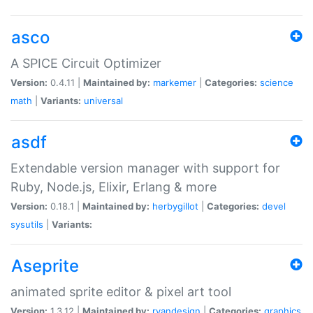
asco
A SPICE Circuit Optimizer
Version:
0.4.11 |
Maintained by:
markemer
|
Categories:
science
math
|
Variants:
universal
asdf
Extendable version manager with support for
Ruby, Node.js, Elixir, Erlang & more
Version:
0.18.1 |
Maintained by:
herbygillot
|
Categories:
devel
sysutils
|
Variants:
Aseprite
animated sprite editor & pixel art tool
Version:
1.3.12 |
Maintained by:
ryandesign
|
Categories:
graphics