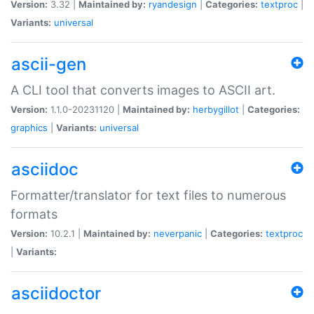
Version:
3.32 |
Maintained by:
ryandesign
|
Categories:
textproc
|
Variants:
universal
ascii-gen
A CLI tool that converts images to ASCII art.
Version:
1.1.0-20231120 |
Maintained by:
herbygillot
|
Categories:
graphics
|
Variants:
universal
asciidoc
Formatter/translator for text files to numerous
formats
Version:
10.2.1 |
Maintained by:
neverpanic
|
Categories:
textproc
|
Variants:
asciidoctor