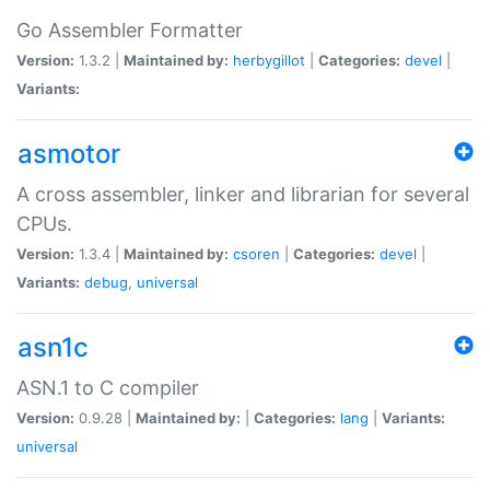
Go Assembler Formatter
Version:
1.3.2 |
Maintained by:
herbygillot
|
Categories:
devel
|
Variants:
asmotor
A cross assembler, linker and librarian for several
CPUs.
Version:
1.3.4 |
Maintained by:
csoren
|
Categories:
devel
|
Variants:
debug
,
universal
asn1c
ASN.1 to C compiler
Version:
0.9.28 |
Maintained by:
|
Categories:
lang
|
Variants:
universal