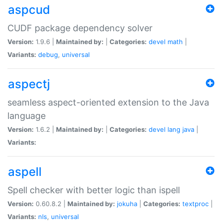
aspcud
CUDF package dependency solver
Version:
1.9.6 |
Maintained by:
|
Categories:
devel
math
|
Variants:
debug
,
universal
aspectj
seamless aspect-oriented extension to the Java
language
Version:
1.6.2 |
Maintained by:
|
Categories:
devel
lang
java
|
Variants:
aspell
Spell checker with better logic than ispell
Version:
0.60.8.2 |
Maintained by:
jokuha
|
Categories:
textproc
|
Variants:
nls
,
universal