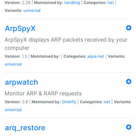
Version:
2.28 |
Maintained by:
nerdling
|
Categories:
net
|
Variants:
universal
ArpSpyX
ArpSpyX displays ARP packets received by your
computer
Version:
1.3 |
Maintained by:
|
Categories:
aqua
net
|
Variants:
universal
arpwatch
Monitor ARP & RARP requests
Version:
3.8 |
Maintained by:
Gminfly
|
Categories:
net
|
Variants:
universal
arq_restore