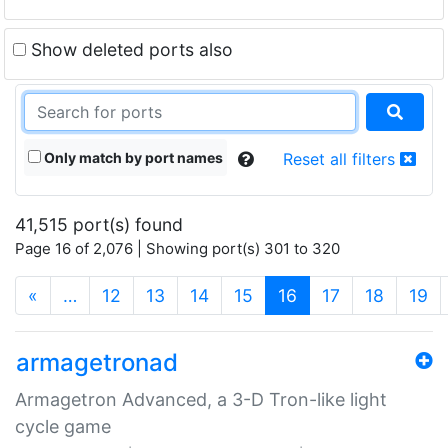
Show deleted ports also
Only match by port names
Reset all filters
41,515 port(s) found
Page 16 of 2,076 | Showing port(s) 301 to 320
(current)
«
…
12
13
14
15
16
17
18
19
armagetronad
Armagetron Advanced, a 3-D Tron-like light
cycle game