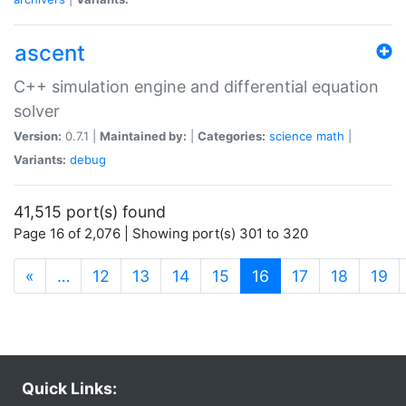
ascent
C++ simulation engine and differential equation
solver
Version:
0.7.1 |
Maintained by:
|
Categories:
science
math
|
Variants:
debug
41,515 port(s) found
Page 16 of 2,076 | Showing port(s) 301 to 320
(current)
«
…
12
13
14
15
16
17
18
19
Quick Links: