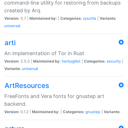
command-line utility for restoring from backups
created by Arq
Version:
5.7 |
Maintained by:
|
Categories:
sysutils
|
Variants:
universal
arti
An implementation of Tor in Rust
Version:
2.5.0 |
Maintained by:
herbygillot
|
Categories:
security
|
Variants:
universal
ArtResources
FreeFonts and Vera fonts for gnustep art
backend.
Version:
0.1.2 |
Maintained by:
|
Categories:
gnustep
|
Variants: