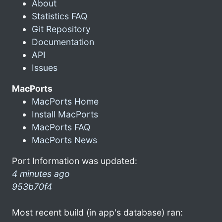
About
Statistics FAQ
Git Repository
Documentation
API
Issues
MacPorts
MacPorts Home
Install MacPorts
MacPorts FAQ
MacPorts News
Port Information was updated:
4 minutes ago
953b70f4
Most recent build (in app's database) ran: