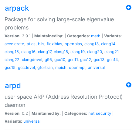
arpack
Package for solving large-scale eigenvalue
problems
Version:
3.9.1 |
Maintained by:
|
Categories:
math
|
Variants:
accelerate
,
atlas
,
blis
,
flexiblas
,
openblas
,
clang13
,
clang14
,
clang15
,
clang16
,
clang17
,
clang18
,
clang19
,
clang20
,
clang21
,
clang22
,
clangdevel
,
g95
,
gcc10
,
gcc11
,
gcc12
,
gcc13
,
gcc14
,
gcc15
,
gccdevel
,
gfortran
,
mpich
,
openmpi
,
universal
arpd
user space ARP (Address Resolution Protocol)
daemon
Version:
0.2 |
Maintained by:
|
Categories:
net
security
|
Variants:
universal