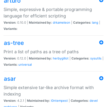
arturo
Simple, expressive & portable programming
language for efficient scripting
Version:
0.10.0 |
Maintained by:
drkameleon
|
Categories:
lang
|
Variants:
as-tree
Print a list of paths as a tree of paths
Version:
0.12.0 |
Maintained by:
herbygillot
|
Categories:
sysutils
|
Variants:
universal
asar
Simple extensive tar-like archive format with
indexing
Version:
4.2.1 |
Maintained by:
i0ntempest
|
Categories:
devel
archivers
|
Variants: