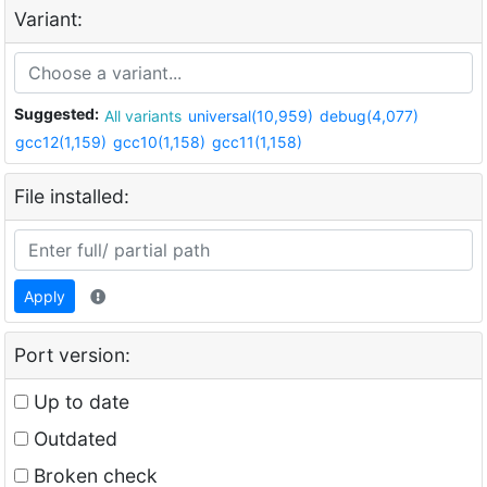
Variant:
Suggested:
All variants
universal(10,959)
debug(4,077)
gcc12(1,159)
gcc10(1,158)
gcc11(1,158)
File installed:
Apply
Port version:
Up to date
Outdated
Broken check