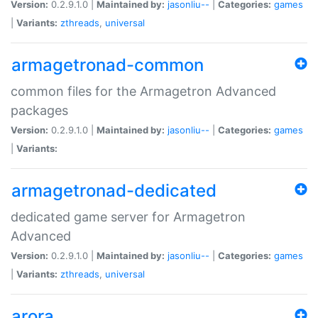
Version:
0.2.9.1.0 |
Maintained by:
jasonliu--
|
Categories:
games
|
Variants:
zthreads
,
universal
armagetronad-common
common files for the Armagetron Advanced
packages
Version:
0.2.9.1.0 |
Maintained by:
jasonliu--
|
Categories:
games
|
Variants:
armagetronad-dedicated
dedicated game server for Armagetron
Advanced
Version:
0.2.9.1.0 |
Maintained by:
jasonliu--
|
Categories:
games
|
Variants:
zthreads
,
universal
arora