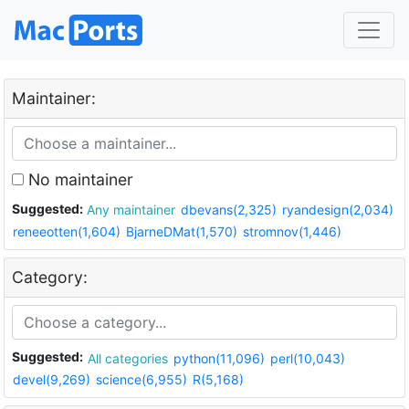
Maintainer:
No maintainer
Suggested:
Any maintainer
dbevans(2,325)
ryandesign(2,034)
reneeotten(1,604)
BjarneDMat(1,570)
stromnov(1,446)
Category:
Suggested:
All categories
python(11,096)
perl(10,043)
devel(9,269)
science(6,955)
R(5,168)