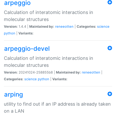
arpeggio
Calculation of interatomic interactions in
molecular structures
Version:
1.4.4 |
Maintained by:
reneeotten
|
Categories:
science
python
|
Variants:
arpeggio-devel
Calculation of interatomic interactions in
molecular structures
Version:
20241024-258855b8 |
Maintained by:
reneeotten
|
Categories:
science
python
|
Variants:
arping
utility to find out if an IP address is already taken
on a LAN