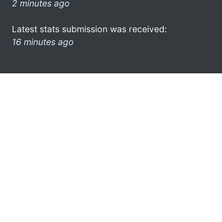
2 minutes ago
Latest stats submission was received:
16 minutes ago