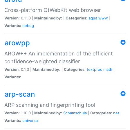
Cross-platform QtWebKit web browser
Version:
0.11.0 |
Maintained by:
|
Categories:
aqua
www
|
Variants:
debug
arowpp
AROW++ An implementation of the efficient
confidence-weighted classifier
Version:
0.1.3 |
Maintained by:
|
Categories:
textproc
math
|
Variants:
arp-scan
ARP scanning and fingerprinting tool
Version:
1.10.0 |
Maintained by:
Schamschula
|
Categories:
net
|
Variants:
universal