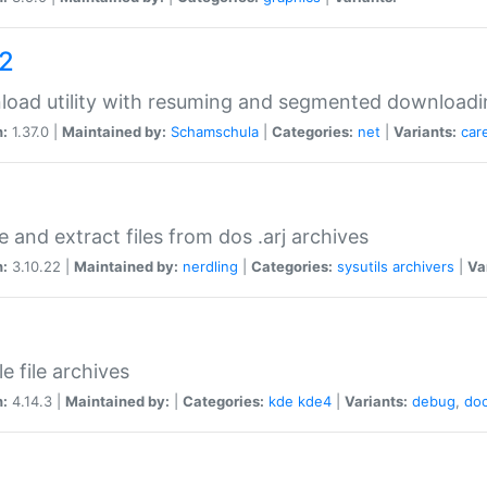
a2
oad utility with resuming and segmented downloadi
n:
1.37.0 |
Maintained by:
Schamschula
|
Categories:
net
|
Variants:
car
e and extract files from dos .arj archives
n:
3.10.22 |
Maintained by:
nerdling
|
Categories:
sysutils
archivers
|
Va
e file archives
n:
4.14.3 |
Maintained by:
|
Categories:
kde
kde4
|
Variants:
debug
,
do