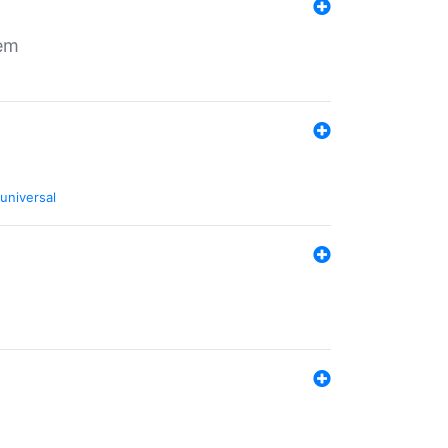
tem
universal