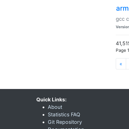
arm
gcc c
Versio
41,51
Page 1
«
Quick Links:
About
Statistics FAQ
Git Repository