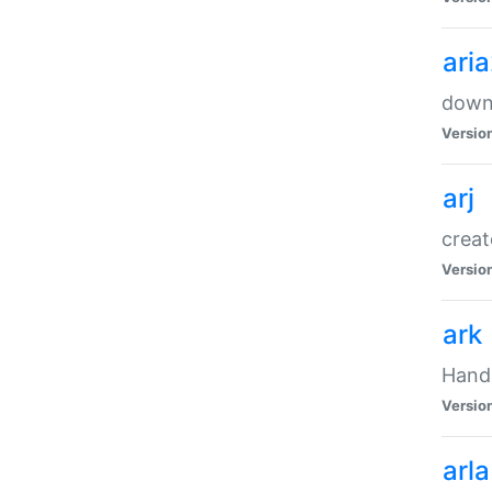
ari
downl
Versio
arj
creat
Versio
ark
Handl
Versio
arla