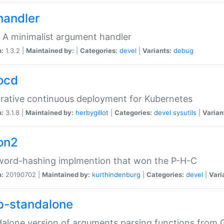
handler
 A minimalist argument handler
n:
1.3.2 |
Maintained by:
|
Categories:
devel
|
Variants:
debug
ocd
rative continuous deployment for Kubernetes
n:
3.1.8 |
Maintained by:
herbygillot
|
Categories:
devel
sysutils
|
Varian
on2
word-hashing implmention that won the P-H-C
n:
20190702 |
Maintained by:
kurthindenburg
|
Categories:
devel
|
Vari
p-standalone
alone version of arguments parsing functions from