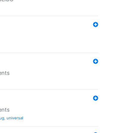
ents
ents
ug
,
universal