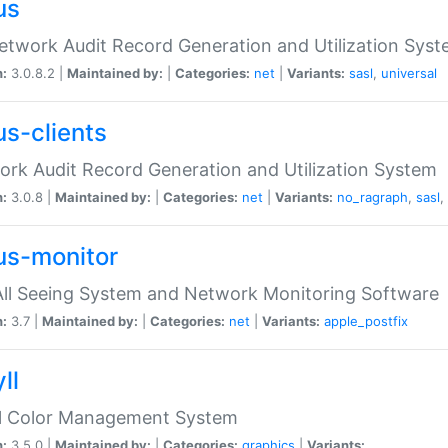
us
etwork Audit Record Generation and Utilization Sys
n:
3.0.8.2 |
Maintained by:
|
Categories:
net
|
Variants:
sasl
,
universal
us-clients
rk Audit Record Generation and Utilization System
n:
3.0.8 |
Maintained by:
|
Categories:
net
|
Variants:
no_ragraph
,
sasl
,
us-monitor
ll Seeing System and Network Monitoring Software
n:
3.7 |
Maintained by:
|
Categories:
net
|
Variants:
apple_postfix
ll
ll Color Management System
n:
3.5.0 |
Maintained by:
|
Categories:
graphics
|
Variants: