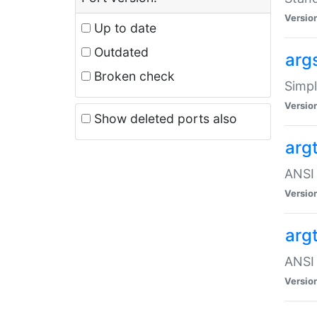
Versio
Up to date
Outdated
arg
Broken check
Simpl
Versio
Show deleted ports also
arg
ANSI 
Versio
arg
ANSI 
Versio