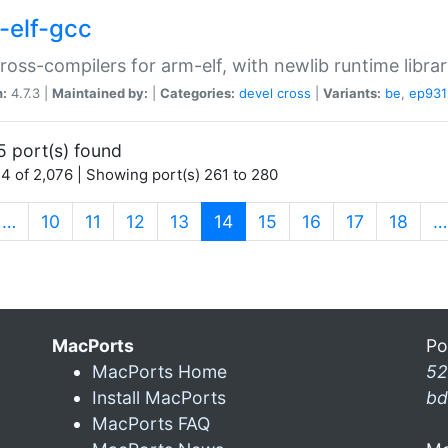
-elf-gcc
ross-compilers for arm-elf, with newlib runtime librar
n:
4.7.3 |
Maintained by:
|
Categories:
devel
cross
|
Variants:
be
,
ep931
5 port(s) found
4 of 2,076 | Showing port(s) 261 to 280
(current)
…
10
11
12
13
14
15
16
17
18
…
MacPorts
Po
MacPorts Home
52
Install MacPorts
bd
MacPorts FAQ