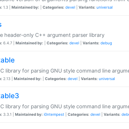
n:
1.3 |
Maintained by:
|
Categories:
devel
|
Variants:
universal
s
e header-only C++ argument parser library
n:
6.4.7 |
Maintained by:
|
Categories:
devel
|
Variants:
debug
table
C library for parsing GNU style command line argum
n:
2.13 |
Maintained by:
|
Categories:
devel
|
Variants:
universal
table3
C library for parsing GNU style command line argum
n:
3.3.1 |
Maintained by:
i0ntempest
|
Categories:
devel
|
Variants:
deb