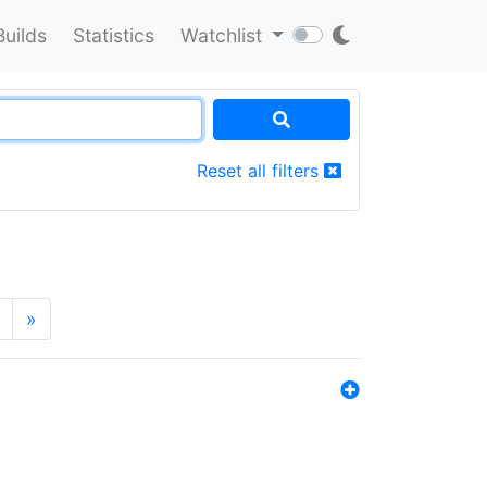
Builds
Statistics
Watchlist
Reset all filters
»