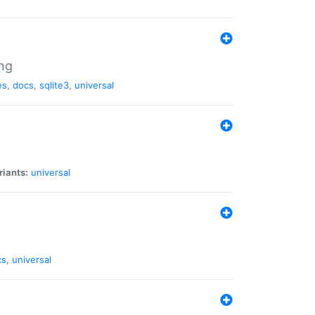
ng
es
,
docs
,
sqlite3
,
universal
riants:
universal
cs
,
universal