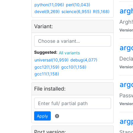
python(11,096)
perl(10,043)
arg
devel(9,269)
science(6,955)
R(5,168)
Argh!
Variant:
Versio
arg
Suggested:
All variants
Decla
universal(10,959)
debug(4,077)
gcc12(1,159)
gcc10(1,158)
Versio
gcc11(1,158)
arg
File installed:
Pass
Versio
Apply
arg
Port version:
Stand