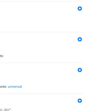
ts:
ants:
universal
 GLIBC