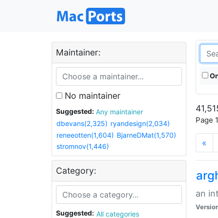
Maintainer:
On
No maintainer
41,51
Suggested:
Any maintainer
Page 1
dbevans(2,325)
ryandesign(2,034)
reneeotten(1,604)
BjarneDMat(1,570)
«
stromnov(1,446)
Category:
arg
an in
Versio
Suggested:
All categories