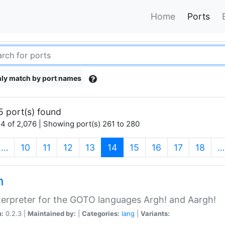
Home
Ports
ly match by port names
5 port(s) found
4 of 2,076 | Showing port(s) 261 to 280
(current)
…
10
11
12
13
14
15
16
17
18
…
h
terpreter for the GOTO languages Argh! and Aargh!
n:
0.2.3 |
Maintained by:
|
Categories:
lang
|
Variants: