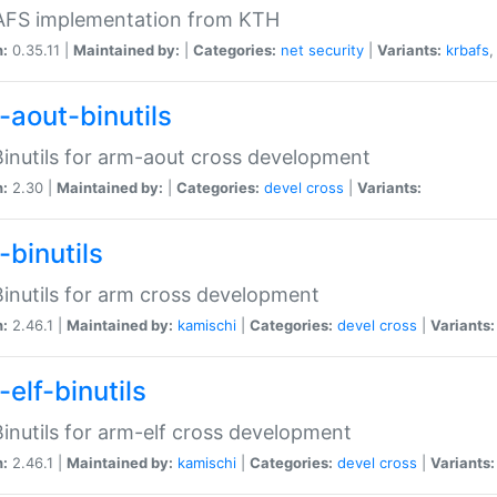
 AFS implementation from KTH
n:
0.35.11 |
Maintained by:
|
Categories:
net
security
|
Variants:
krbafs
-aout-binutils
inutils for arm-aout cross development
n:
2.30 |
Maintained by:
|
Categories:
devel
cross
|
Variants:
-binutils
inutils for arm cross development
n:
2.46.1 |
Maintained by:
kamischi
|
Categories:
devel
cross
|
Variants:
elf-binutils
inutils for arm-elf cross development
n:
2.46.1 |
Maintained by:
kamischi
|
Categories:
devel
cross
|
Variants: