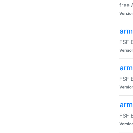
free
Versio
arm
FSF B
Versio
arm
FSF B
Versio
arm-
FSF B
Versio