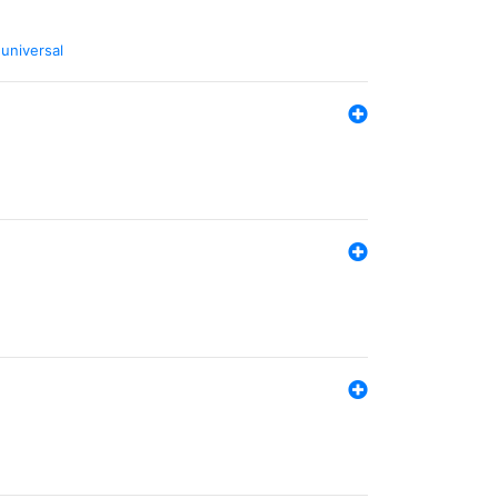
,
universal