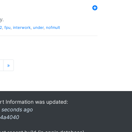
y.
2
,
fpu
,
interwork
,
under
,
nofmult
»
rt Information was updated:
 seconds ago
4a4040