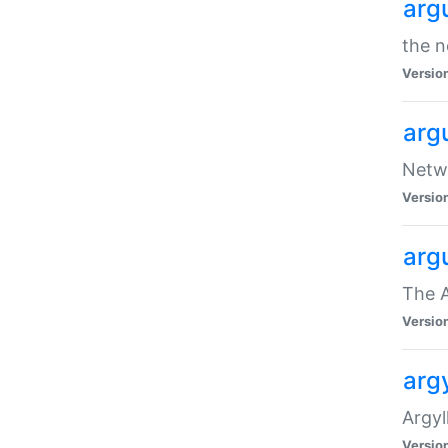
arg
the n
Versio
arg
Netwo
Versio
arg
The A
Versio
argy
Argy
Versio