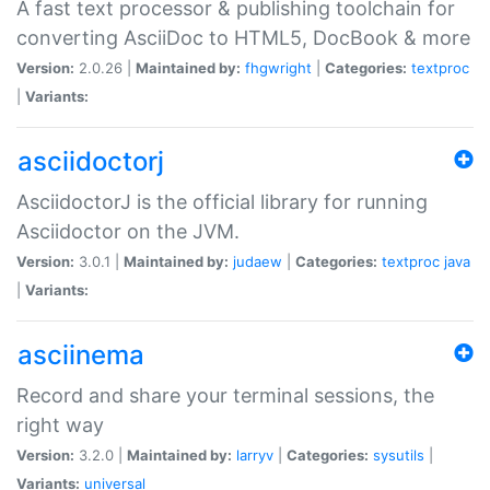
A fast text processor & publishing toolchain for
converting AsciiDoc to HTML5, DocBook & more
Version:
2.0.26 |
Maintained by:
fhgwright
|
Categories:
textproc
|
Variants:
asciidoctorj
AsciidoctorJ is the official library for running
Asciidoctor on the JVM.
Version:
3.0.1 |
Maintained by:
judaew
|
Categories:
textproc
java
|
Variants:
asciinema
Record and share your terminal sessions, the
right way
Version:
3.2.0 |
Maintained by:
larryv
|
Categories:
sysutils
|
Variants:
universal