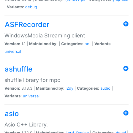
|
Variants:
debug
ASFRecorder
WindowsMedia Streaming client
Version:
1.1 |
Maintained by:
|
Categories:
net
|
Variants:
universal
ashuffle
shuffle library for mpd
Version:
3.13.3 |
Maintained by:
l2dy
|
Categories:
audio
|
Variants:
universal
asio
Asio C++ Library.
Version:
1.32.0 |
Maintained by:
Lord-Kamina
|
Categories:
devel
|