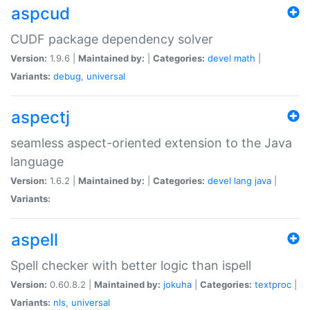
aspcud
CUDF package dependency solver
Version:
1.9.6 |
Maintained by:
|
Categories:
devel
math
|
Variants:
debug
,
universal
aspectj
seamless aspect-oriented extension to the Java
language
Version:
1.6.2 |
Maintained by:
|
Categories:
devel
lang
java
|
Variants:
aspell
Spell checker with better logic than ispell
Version:
0.60.8.2 |
Maintained by:
jokuha
|
Categories:
textproc
|
Variants:
nls
,
universal