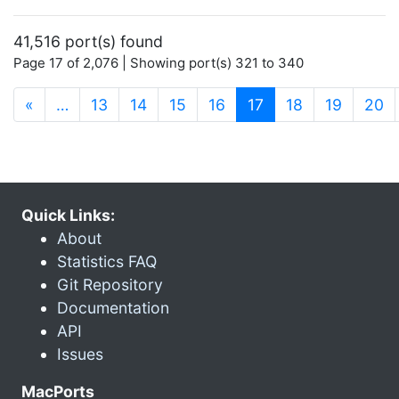
41,516 port(s) found
Page 17 of 2,076 | Showing port(s) 321 to 340
(current)
«
…
13
14
15
16
17
18
19
20
Quick Links:
About
Statistics FAQ
Git Repository
Documentation
API
Issues
MacPorts