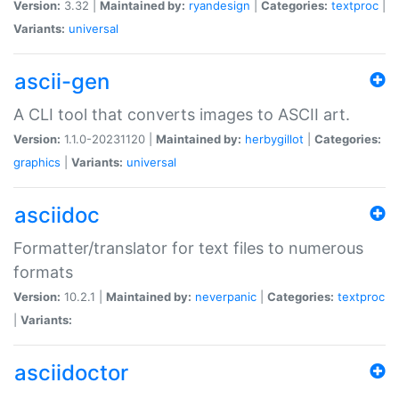
Version:
3.32 |
Maintained by:
ryandesign
|
Categories:
textproc
|
Variants:
universal
ascii-gen
A CLI tool that converts images to ASCII art.
Version:
1.1.0-20231120 |
Maintained by:
herbygillot
|
Categories:
graphics
|
Variants:
universal
asciidoc
Formatter/translator for text files to numerous
formats
Version:
10.2.1 |
Maintained by:
neverpanic
|
Categories:
textproc
|
Variants:
asciidoctor