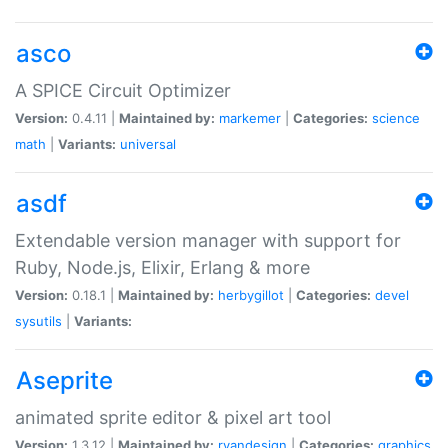
asco
A SPICE Circuit Optimizer
Version:
0.4.11 |
Maintained by:
markemer
|
Categories:
science
math
|
Variants:
universal
asdf
Extendable version manager with support for
Ruby, Node.js, Elixir, Erlang & more
Version:
0.18.1 |
Maintained by:
herbygillot
|
Categories:
devel
sysutils
|
Variants:
Aseprite
animated sprite editor & pixel art tool
Version:
1.3.12 |
Maintained by:
ryandesign
|
Categories:
graphics