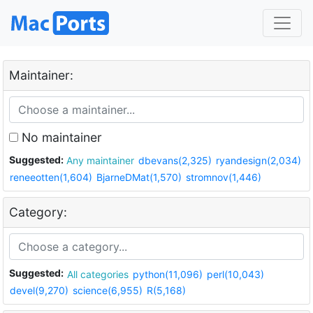
Maintainer:
No maintainer
Suggested:
Any maintainer
dbevans(2,325)
ryandesign(2,034)
reneeotten(1,604)
BjarneDMat(1,570)
stromnov(1,446)
Category:
Suggested:
All categories
python(11,096)
perl(10,043)
devel(9,270)
science(6,955)
R(5,168)