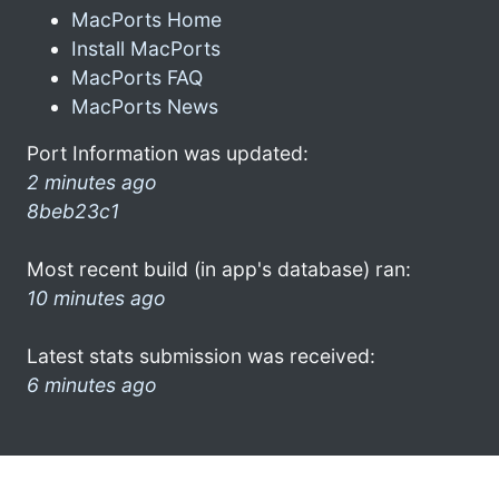
MacPorts Home
Install MacPorts
MacPorts FAQ
MacPorts News
Port Information was updated:
2 minutes ago
8beb23c1
Most recent build (in app's database) ran:
10 minutes ago
Latest stats submission was received:
6 minutes ago