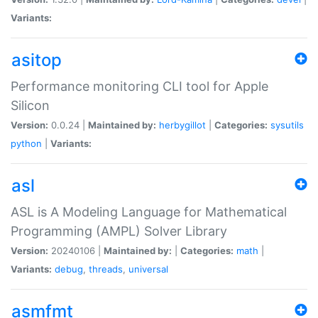
Variants:
asitop
Performance monitoring CLI tool for Apple
Silicon
Version:
0.0.24 |
Maintained by:
herbygillot
|
Categories:
sysutils
python
|
Variants:
asl
ASL is A Modeling Language for Mathematical
Programming (AMPL) Solver Library
Version:
20240106 |
Maintained by:
|
Categories:
math
|
Variants:
debug
,
threads
,
universal
asmfmt