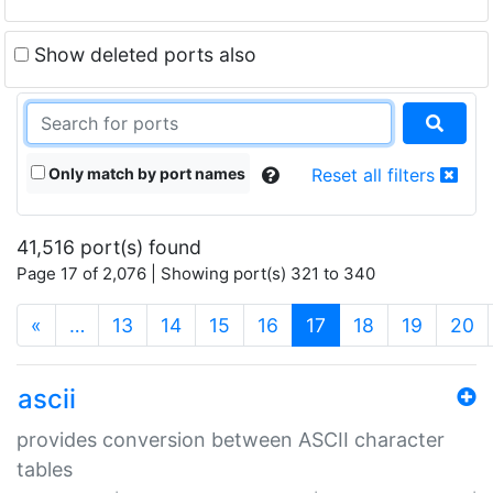
Show deleted ports also
Only match by port names
Reset all filters
41,516 port(s) found
Page 17 of 2,076 | Showing port(s) 321 to 340
(current)
«
…
13
14
15
16
17
18
19
20
ascii
provides conversion between ASCII character
tables