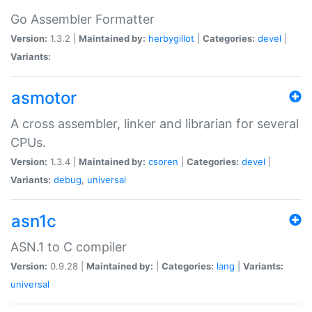
Go Assembler Formatter
Version:
1.3.2 |
Maintained by:
herbygillot
|
Categories:
devel
|
Variants:
asmotor
A cross assembler, linker and librarian for several
CPUs.
Version:
1.3.4 |
Maintained by:
csoren
|
Categories:
devel
|
Variants:
debug
,
universal
asn1c
ASN.1 to C compiler
Version:
0.9.28 |
Maintained by:
|
Categories:
lang
|
Variants:
universal