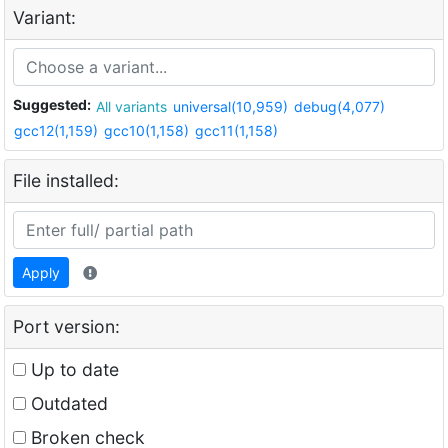
Variant:
Suggested:
All variants
universal(10,959)
debug(4,077)
gcc12(1,159)
gcc10(1,158)
gcc11(1,158)
File installed:
Apply
Port version:
Up to date
Outdated
Broken check