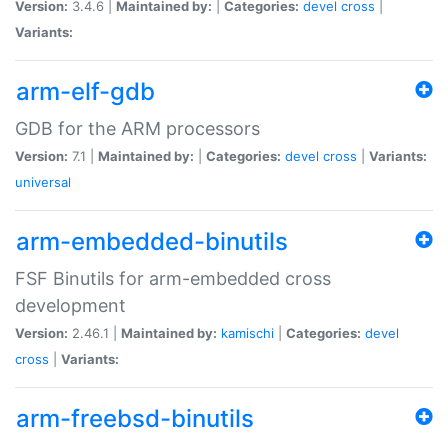
Version:
3.4.6 |
Maintained by:
|
Categories:
devel
cross
|
Variants:
arm-elf-gdb
GDB for the ARM processors
Version:
7.1 |
Maintained by:
|
Categories:
devel
cross
|
Variants:
universal
arm-embedded-binutils
FSF Binutils for arm-embedded cross
development
Version:
2.46.1 |
Maintained by:
kamischi
|
Categories:
devel
cross
|
Variants:
arm-freebsd-binutils