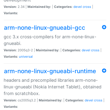
Version:
2.34 |
Maintained by:
|
Categories:
devel
cross
|
Variants:
arm-none-linux-gnueabi-gcc
gcc 3.x cross-compilers for arm-none-linux-
gnueabi.
Version:
2005q3-2 |
Maintained by:
|
Categories:
devel
cross
|
Variants:
universal
arm-none-linux-gnueabi-runtime
headers and precompiled libraries arm-none-
linux-gnueabi (Nokia Internet Tablet), obtained
from scratchbox.
Version:
cs2005q3.2 |
Maintained by:
|
Categories:
devel
cross
|
Variants: