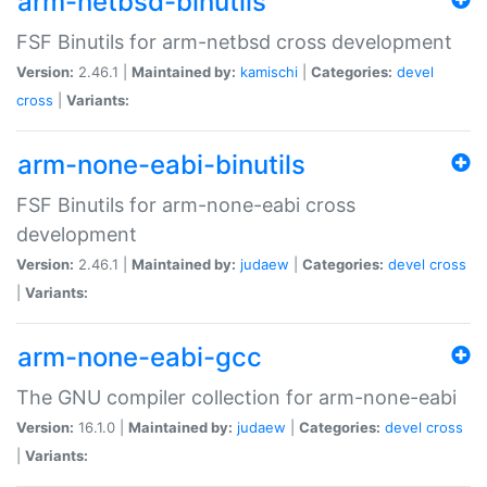
arm-netbsd-binutils
FSF Binutils for arm-netbsd cross development
Version:
2.46.1 |
Maintained by:
kamischi
|
Categories:
devel
cross
|
Variants:
arm-none-eabi-binutils
FSF Binutils for arm-none-eabi cross
development
Version:
2.46.1 |
Maintained by:
judaew
|
Categories:
devel
cross
|
Variants:
arm-none-eabi-gcc
The GNU compiler collection for arm-none-eabi
Version:
16.1.0 |
Maintained by:
judaew
|
Categories:
devel
cross
|
Variants: