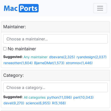
Maintainer:
No maintainer
Suggested:
Any maintainer
dbevans(2,325)
ryandesign(2,037)
reneeotten(1,604)
BjarneDMat(1,573)
stromnov(1,446)
Category:
Suggested:
All categories
python(11,096)
perl(10,043)
devel(9,270)
science(6,955)
R(5,168)