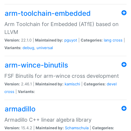
arm-toolchain-embedded
Arm Toolchain for Embedded (ATfE) based on
LLVM
Version:
22.1.0 |
Maintained by:
pguyot
|
Categories:
lang
cross
|
Variants:
debug
,
universal
arm-wince-binutils
FSF Binutils for arm-wince cross development
Version:
2.46.1 |
Maintained by:
kamischi
|
Categories:
devel
cross
|
Variants:
armadillo
Armadillo C++ linear algebra library
Version:
15.4.2 |
Maintained by:
Schamschula
|
Categories: