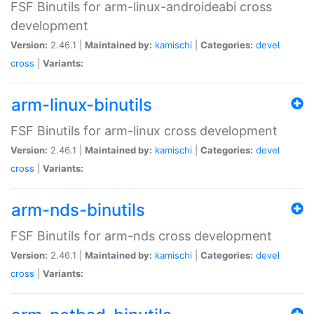
FSF Binutils for arm-linux-androideabi cross
development
Version:
2.46.1 |
Maintained by:
kamischi
|
Categories:
devel
cross
|
Variants:
arm-linux-binutils
FSF Binutils for arm-linux cross development
Version:
2.46.1 |
Maintained by:
kamischi
|
Categories:
devel
cross
|
Variants:
arm-nds-binutils
FSF Binutils for arm-nds cross development
Version:
2.46.1 |
Maintained by:
kamischi
|
Categories:
devel
cross
|
Variants: