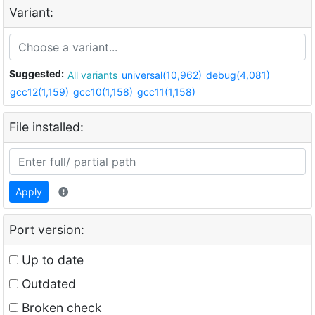
Variant:
Suggested:
All variants
universal(10,962)
debug(4,081)
gcc12(1,159)
gcc10(1,158)
gcc11(1,158)
File installed:
Apply
Port version:
Up to date
Outdated
Broken check