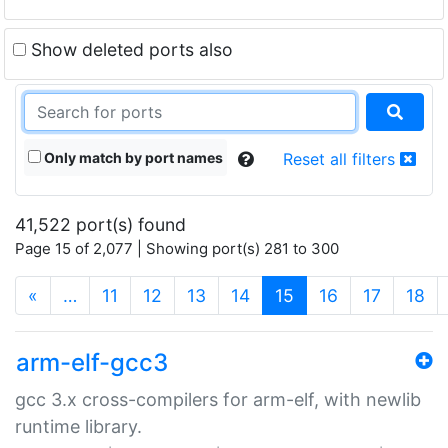
Show deleted ports also
Only match by port names
Reset all filters
41,522 port(s) found
Page 15 of 2,077 | Showing port(s) 281 to 300
(current)
«
…
11
12
13
14
15
16
17
18
arm-elf-gcc3
gcc 3.x cross-compilers for arm-elf, with newlib
runtime library.