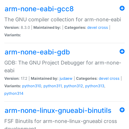
arm-none-eabi-gcc8
The GNU compiler collection for arm-none-eabi
Version:
8.3.0 |
Maintained by:
|
Categories:
devel
cross
|
Variants:
arm-none-eabi-gdb
GDB: The GNU Project Debugger for arm-none-
eabi
Version:
17.2 |
Maintained by:
judaew
|
Categories:
devel
cross
|
Variants:
python310
,
python311
,
python312
,
python313
,
python314
arm-none-linux-gnueabi-binutils
FSF Binutils for arm-none-linux-gnueabi cross
development