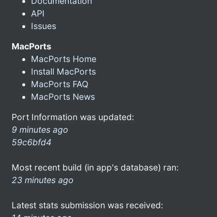
Documentation
API
Issues
MacPorts
MacPorts Home
Install MacPorts
MacPorts FAQ
MacPorts News
Port Information was updated:
9 minutes ago
59c6bfd4
Most recent build (in app's database) ran:
23 minutes ago
Latest stats submission was received: