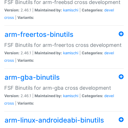
FSF Binutils for arm-freebsd cross development
Version:
2.46.1 |
Maintained by:
kamischi
|
Categories:
devel
cross
|
Variants:
arm-freertos-binutils
FSF Binutils for arm-freertos cross development
Version:
2.46.1 |
Maintained by:
kamischi
|
Categories:
devel
cross
|
Variants:
arm-gba-binutils
FSF Binutils for arm-gba cross development
Version:
2.46.1 |
Maintained by:
kamischi
|
Categories:
devel
cross
|
Variants:
arm-linux-androideabi-binutils