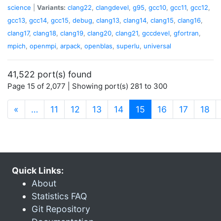
science
|
Variants:
clang22
,
clangdevel
,
g95
,
gcc10
,
gcc11
,
gcc12
,
gcc13
,
gcc14
,
gcc15
,
debug
,
clang13
,
clang14
,
clang15
,
clang16
,
clang17
,
clang18
,
clang19
,
clang20
,
clang21
,
gccdevel
,
gfortran
,
mpich
,
openmpi
,
arpack
,
openblas
,
superlu
,
universal
41,522 port(s) found
Page 15 of 2,077 | Showing port(s) 281 to 300
(current)
«
…
11
12
13
14
15
16
17
18
Quick Links:
About
Statistics FAQ
Git Repository