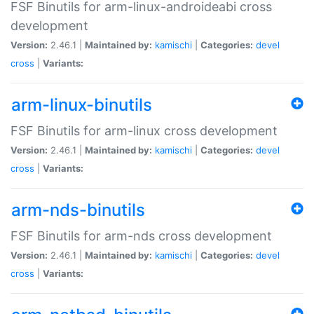
FSF Binutils for arm-linux-androideabi cross
development
Version:
2.46.1 |
Maintained by:
kamischi
|
Categories:
devel
cross
|
Variants:
arm-linux-binutils
FSF Binutils for arm-linux cross development
Version:
2.46.1 |
Maintained by:
kamischi
|
Categories:
devel
cross
|
Variants:
arm-nds-binutils
FSF Binutils for arm-nds cross development
Version:
2.46.1 |
Maintained by:
kamischi
|
Categories:
devel
cross
|
Variants: