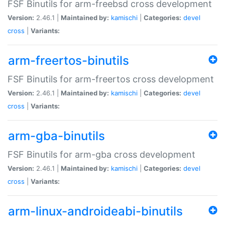
FSF Binutils for arm-freebsd cross development
Version:
2.46.1 |
Maintained by:
kamischi
|
Categories:
devel
cross
|
Variants:
arm-freertos-binutils
FSF Binutils for arm-freertos cross development
Version:
2.46.1 |
Maintained by:
kamischi
|
Categories:
devel
cross
|
Variants:
arm-gba-binutils
FSF Binutils for arm-gba cross development
Version:
2.46.1 |
Maintained by:
kamischi
|
Categories:
devel
cross
|
Variants:
arm-linux-androideabi-binutils