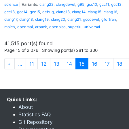
science
|
Variants:
clang22
,
clangdevel
,
g95
,
gcc10
,
gcc11
,
gcc12
,
gcc13
,
gcc14
,
gcc15
,
debug
,
clang13
,
clang14
,
clang15
,
clang16
,
clang17
,
clang18
,
clang19
,
clang20
,
clang21
,
gccdevel
,
gfortran
,
mpich
,
openmpi
,
arpack
,
openblas
,
superlu
,
universal
41,515 port(s) found
Page 15 of 2,076 | Showing port(s) 281 to 300
(current)
«
…
11
12
13
14
15
16
17
18
Quick Links:
About
Statistics FAQ
Git Repository