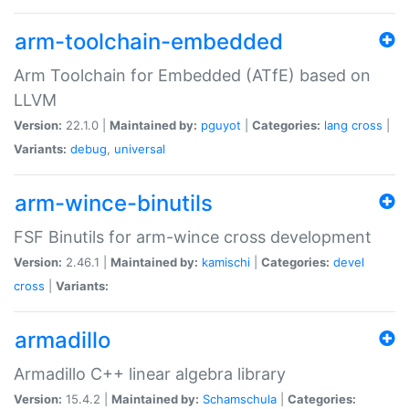
arm-toolchain-embedded
Arm Toolchain for Embedded (ATfE) based on
LLVM
Version:
22.1.0 |
Maintained by:
pguyot
|
Categories:
lang
cross
|
Variants:
debug
,
universal
arm-wince-binutils
FSF Binutils for arm-wince cross development
Version:
2.46.1 |
Maintained by:
kamischi
|
Categories:
devel
cross
|
Variants:
armadillo
Armadillo C++ linear algebra library
Version:
15.4.2 |
Maintained by:
Schamschula
|
Categories: