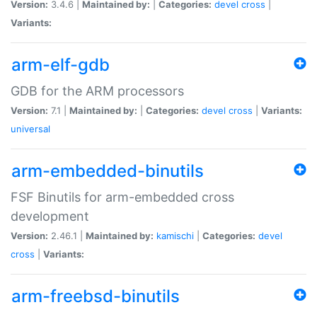
Version:
3.4.6 |
Maintained by:
|
Categories:
devel
cross
|
Variants:
arm-elf-gdb
GDB for the ARM processors
Version:
7.1 |
Maintained by:
|
Categories:
devel
cross
|
Variants:
universal
arm-embedded-binutils
FSF Binutils for arm-embedded cross
development
Version:
2.46.1 |
Maintained by:
kamischi
|
Categories:
devel
cross
|
Variants:
arm-freebsd-binutils