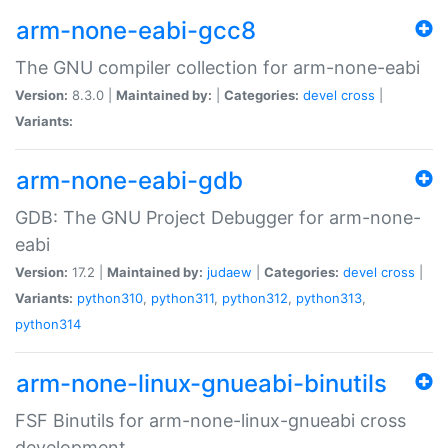
arm-none-eabi-gcc8
The GNU compiler collection for arm-none-eabi
Version:
8.3.0 |
Maintained by:
|
Categories:
devel
cross
|
Variants:
arm-none-eabi-gdb
GDB: The GNU Project Debugger for arm-none-
eabi
Version:
17.2 |
Maintained by:
judaew
|
Categories:
devel
cross
|
Variants:
python310
,
python311
,
python312
,
python313
,
python314
arm-none-linux-gnueabi-binutils
FSF Binutils for arm-none-linux-gnueabi cross
development