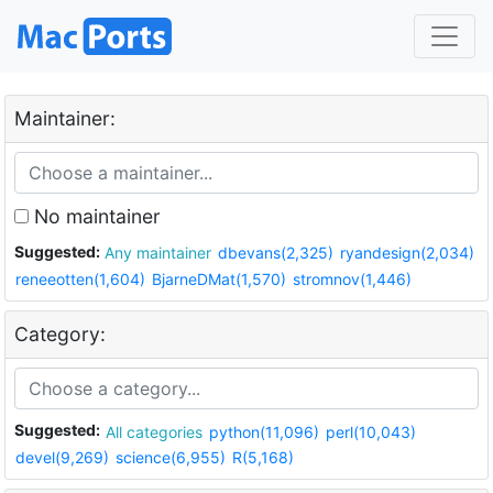
Maintainer:
No maintainer
Suggested:
Any maintainer
dbevans(2,325)
ryandesign(2,034)
reneeotten(1,604)
BjarneDMat(1,570)
stromnov(1,446)
Category:
Suggested:
All categories
python(11,096)
perl(10,043)
devel(9,269)
science(6,955)
R(5,168)