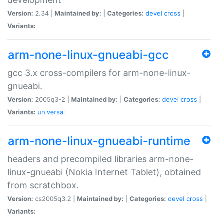
Version:
2.34 |
Maintained by:
|
Categories:
devel
cross
|
Variants:
arm-none-linux-gnueabi-gcc
gcc 3.x cross-compilers for arm-none-linux-
gnueabi.
Version:
2005q3-2 |
Maintained by:
|
Categories:
devel
cross
|
Variants:
universal
arm-none-linux-gnueabi-runtime
headers and precompiled libraries arm-none-
linux-gnueabi (Nokia Internet Tablet), obtained
from scratchbox.
Version:
cs2005q3.2 |
Maintained by:
|
Categories:
devel
cross
|
Variants: