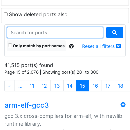
Show deleted ports also
Only match by port names
Reset all filters
41,515 port(s) found
Page 15 of 2,076 | Showing port(s) 281 to 300
(current)
«
…
11
12
13
14
15
16
17
18
arm-elf-gcc3
gcc 3.x cross-compilers for arm-elf, with newlib
runtime library.