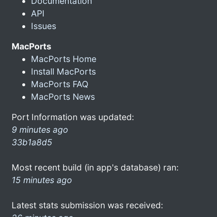
Documentation
API
Issues
MacPorts
MacPorts Home
Install MacPorts
MacPorts FAQ
MacPorts News
Port Information was updated:
9 minutes ago
33b1a8d5
Most recent build (in app's database) ran:
15 minutes ago
Latest stats submission was received: