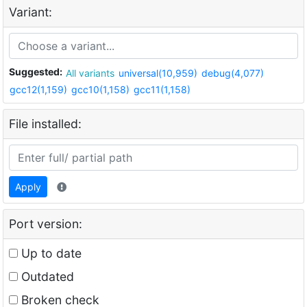
Variant:
Suggested:
All variants
universal(10,959)
debug(4,077)
gcc12(1,159)
gcc10(1,158)
gcc11(1,158)
File installed:
Apply
Port version:
Up to date
Outdated
Broken check