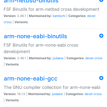
arm-netbsd-binutils
FSF Binutils for arm-netbsd cross development
Version:
2.46.1 |
Maintained by:
kamischi
|
Categories:
devel
cross
|
Variants:
arm-none-eabi-binutils
FSF Binutils for arm-none-eabi cross
development
Version:
2.46.1 |
Maintained by:
judaew
|
Categories:
devel
cross
|
Variants:
arm-none-eabi-gcc
The GNU compiler collection for arm-none-eabi
Version:
16.1.0 |
Maintained by:
judaew
|
Categories:
devel
cross
|
Variants: