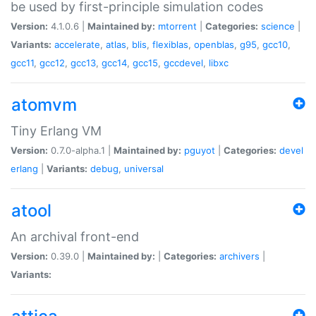
be used by first-principle simulation codes
Version:
4.1.0.6 |
Maintained by:
mtorrent
|
Categories:
science
|
Variants:
accelerate
,
atlas
,
blis
,
flexiblas
,
openblas
,
g95
,
gcc10
,
gcc11
,
gcc12
,
gcc13
,
gcc14
,
gcc15
,
gccdevel
,
libxc
atomvm
Tiny Erlang VM
Version:
0.7.0-alpha.1 |
Maintained by:
pguyot
|
Categories:
devel
erlang
|
Variants:
debug
,
universal
atool
An archival front-end
Version:
0.39.0 |
Maintained by:
|
Categories:
archivers
|
Variants: