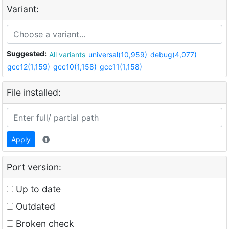
Variant:
Suggested:
All variants
universal(10,959)
debug(4,077)
gcc12(1,159)
gcc10(1,158)
gcc11(1,158)
File installed:
Apply
Port version:
Up to date
Outdated
Broken check