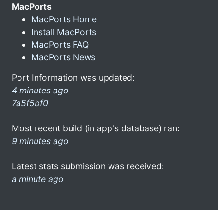
MacPorts
MacPorts Home
Install MacPorts
MacPorts FAQ
MacPorts News
Port Information was updated:
4 minutes ago
7a5f5bf0
Most recent build (in app's database) ran:
9 minutes ago
Latest stats submission was received:
a minute ago