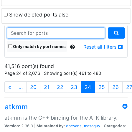
Show deleted ports also
Only match by port names
Reset all filters
41,516 port(s) found
Page 24 of 2,076 | Showing port(s) 461 to 480
(current)
«
…
20
21
22
23
24
25
26
2
atkmm
atkmm is the C++ binding for the ATK library.
Version:
2.36.3 |
Maintained by:
dbevans
,
mascguy
|
Categories: