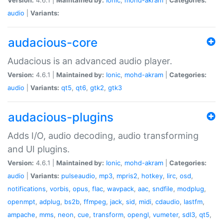
audio
|
Variants:
audacious-core
Audacious is an advanced audio player.
Version:
4.6.1 |
Maintained by:
Ionic
,
mohd-akram
|
Categories:
audio
|
Variants:
qt5
,
qt6
,
gtk2
,
gtk3
audacious-plugins
Adds I/O, audio decoding, audio transforming
and UI plugins.
Version:
4.6.1 |
Maintained by:
Ionic
,
mohd-akram
|
Categories:
audio
|
Variants:
pulseaudio
,
mp3
,
mpris2
,
hotkey
,
lirc
,
osd
,
notifications
,
vorbis
,
opus
,
flac
,
wavpack
,
aac
,
sndfile
,
modplug
,
openmpt
,
adplug
,
bs2b
,
ffmpeg
,
jack
,
sid
,
midi
,
cdaudio
,
lastfm
,
ampache
,
mms
,
neon
,
cue
,
transform
,
opengl
,
vumeter
,
sdl3
,
qt5
,