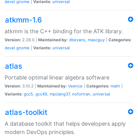
devel
gnome
|
Variants:
universal
atkmm-1.6
atkmm is the C++ binding for the ATK library.
Version:
2.28.0 |
Maintained by:
dbevans
,
mascguy
|
Categories:
devel
gnome
|
Variants:
universal
atlas
Portable optimal linear algebra software
Version:
3.10.2 |
Maintained by:
Veence
|
Categories:
math
|
Variants:
gcc5
,
gcc49
,
mpclang37
,
nofortran
,
universal
atlas-toolkit
A database toolkit that helps developers apply
modern DevOps principles.