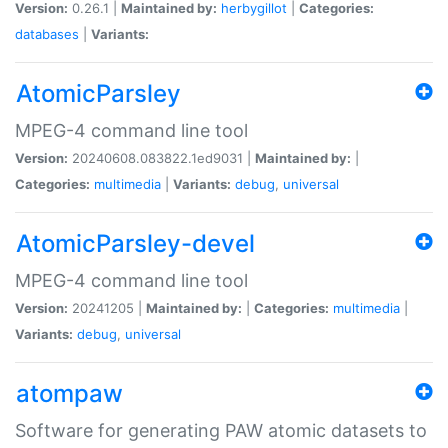
Version:
0.26.1 |
Maintained by:
herbygillot
|
Categories:
databases
|
Variants:
AtomicParsley
MPEG-4 command line tool
Version:
20240608.083822.1ed9031 |
Maintained by:
|
Categories:
multimedia
|
Variants:
debug
,
universal
AtomicParsley-devel
MPEG-4 command line tool
Version:
20241205 |
Maintained by:
|
Categories:
multimedia
|
Variants:
debug
,
universal
atompaw
Software for generating PAW atomic datasets to