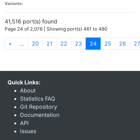
Variants:
41,516 port(s) found
Page 24 of 2,076 | Showing port(s) 461 to 480
(current)
«
…
20
21
22
23
24
25
26
2
Quick Links:
About
Statistics FAQ
Git Repository
Documentation
API
Issues