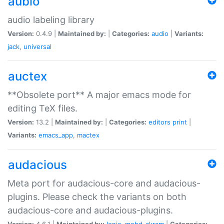
aubio
audio labeling library
Version:
0.4.9 |
Maintained by:
|
Categories:
audio
|
Variants:
jack
,
universal
auctex
**Obsolete port** A major emacs mode for
editing TeX files.
Version:
13.2 |
Maintained by:
|
Categories:
editors
print
|
Variants:
emacs_app
,
mactex
audacious
Meta port for audacious-core and audacious-
plugins. Please check the variants on both
audacious-core and audacious-plugins.
Version:
4.6.1 |
Maintained by:
Ionic
,
mohd-akram
|
Categories: