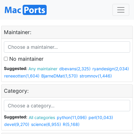
Maintainer:
No maintainer
Suggested:
Any maintainer
dbevans(2,325)
ryandesign(2,034)
reneeotten(1,604)
BjarneDMat(1,570)
stromnov(1,446)
Category:
Suggested:
All categories
python(11,096)
perl(10,043)
devel(9,270)
science(6,955)
R(5,168)