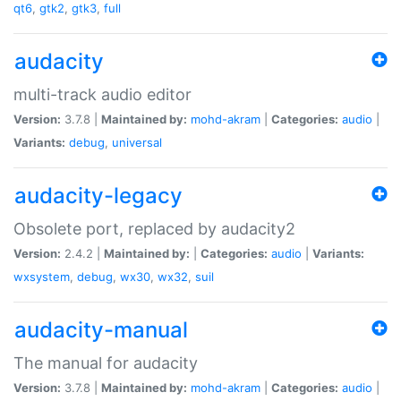
qt6
,
gtk2
,
gtk3
,
full
audacity
multi-track audio editor
Version:
3.7.8 |
Maintained by:
mohd-akram
|
Categories:
audio
|
Variants:
debug
,
universal
audacity-legacy
Obsolete port, replaced by audacity2
Version:
2.4.2 |
Maintained by:
|
Categories:
audio
|
Variants:
wxsystem
,
debug
,
wx30
,
wx32
,
suil
audacity-manual
The manual for audacity
Version:
3.7.8 |
Maintained by:
mohd-akram
|
Categories:
audio
|