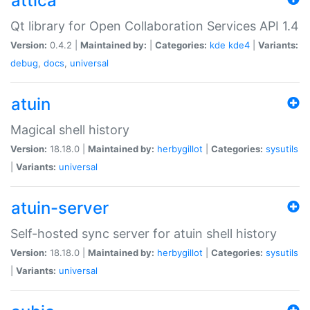
attica
Qt library for Open Collaboration Services API 1.4
Version:
0.4.2 |
Maintained by:
|
Categories:
kde
kde4
|
Variants:
debug
,
docs
,
universal
atuin
Magical shell history
Version:
18.18.0 |
Maintained by:
herbygillot
|
Categories:
sysutils
|
Variants:
universal
atuin-server
Self-hosted sync server for atuin shell history
Version:
18.18.0 |
Maintained by:
herbygillot
|
Categories:
sysutils
|
Variants:
universal