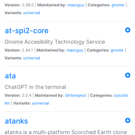
Version:
2.38.0 |
Maintained by:
mascguy
|
Categories:
gnome
|
Variants:
universal
at-spi2-core
Gnome Accesibility Technology Service
Version:
2.44.1 |
Maintained by:
mascguy
|
Categories:
gnome
|
Variants:
universal
ata
ChatGPT in the terminal
Version:
2.0.4 |
Maintained by:
i0ntempest
|
Categories:
sysutils
llm
|
Variants:
universal
atanks
atanks is a multi-platform Scorched Earth clone