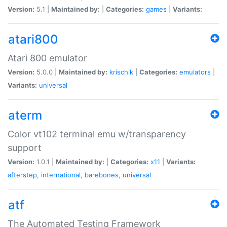
Version:
5.1 |
Maintained by:
|
Categories:
games
|
Variants:
atari800
Atari 800 emulator
Version:
5.0.0 |
Maintained by:
krischik
|
Categories:
emulators
|
Variants:
universal
aterm
Color vt102 terminal emu w/transparency
support
Version:
1.0.1 |
Maintained by:
|
Categories:
x11
|
Variants:
afterstep
,
international
,
barebones
,
universal
atf
The Automated Testing Framework