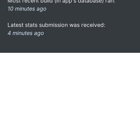
Most recent build (in app's database) ran:
10 minutes ago
Latest stats submission was received:
4 minutes ago