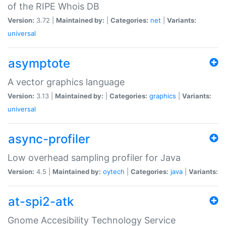
of the RIPE Whois DB
Version:
3.72 |
Maintained by:
|
Categories:
net
|
Variants:
universal
asymptote
A vector graphics language
Version:
3.13 |
Maintained by:
|
Categories:
graphics
|
Variants:
universal
async-profiler
Low overhead sampling profiler for Java
Version:
4.5 |
Maintained by:
oytech
|
Categories:
java
|
Variants:
at-spi2-atk
Gnome Accesibility Technology Service