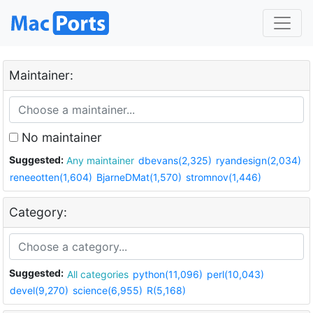
Maintainer:
No maintainer
Suggested:
Any maintainer
dbevans(2,325)
ryandesign(2,034)
reneeotten(1,604)
BjarneDMat(1,570)
stromnov(1,446)
Category:
Suggested:
All categories
python(11,096)
perl(10,043)
devel(9,270)
science(6,955)
R(5,168)