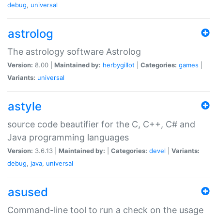
debug
,
universal
astrolog
The astrology software Astrolog
Version:
8.00 |
Maintained by:
herbygillot
|
Categories:
games
|
Variants:
universal
astyle
source code beautifier for the C, C++, C# and
Java programming languages
Version:
3.6.13 |
Maintained by:
|
Categories:
devel
|
Variants:
debug
,
java
,
universal
asused
Command-line tool to run a check on the usage