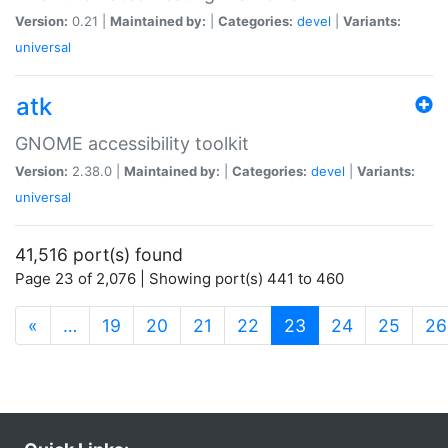
Version:
0.21 |
Maintained by:
|
Categories:
devel
|
Variants:
universal
atk
GNOME accessibility toolkit
Version:
2.38.0 |
Maintained by:
|
Categories:
devel
|
Variants:
universal
41,516 port(s) found
Page 23 of 2,076 | Showing port(s) 441 to 460
(current)
«
…
19
20
21
22
23
24
25
26