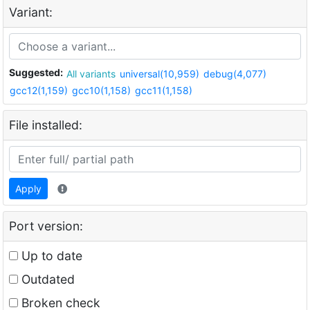
Variant:
Suggested:
All variants
universal(10,959)
debug(4,077)
gcc12(1,159)
gcc10(1,158)
gcc11(1,158)
File installed:
Apply
Port version:
Up to date
Outdated
Broken check