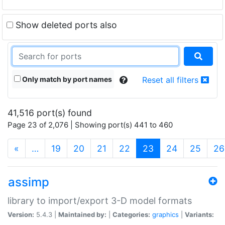
Show deleted ports also
Only match by port names
Reset all filters
41,516 port(s) found
Page 23 of 2,076 | Showing port(s) 441 to 460
(current)
«
…
19
20
21
22
23
24
25
26
assimp
library to import/export 3-D model formats
Version:
5.4.3 |
Maintained by:
|
Categories:
graphics
|
Variants: