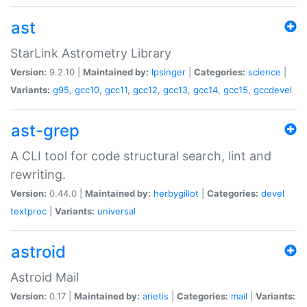
ast
StarLink Astrometry Library
Version:
9.2.10 |
Maintained by:
lpsinger
|
Categories:
science
|
Variants:
g95
,
gcc10
,
gcc11
,
gcc12
,
gcc13
,
gcc14
,
gcc15
,
gccdevel
ast-grep
A CLI tool for code structural search, lint and
rewriting.
Version:
0.44.0 |
Maintained by:
herbygillot
|
Categories:
devel
textproc
|
Variants:
universal
astroid
Astroid Mail
Version:
0.17 |
Maintained by:
arietis
|
Categories:
mail
|
Variants: