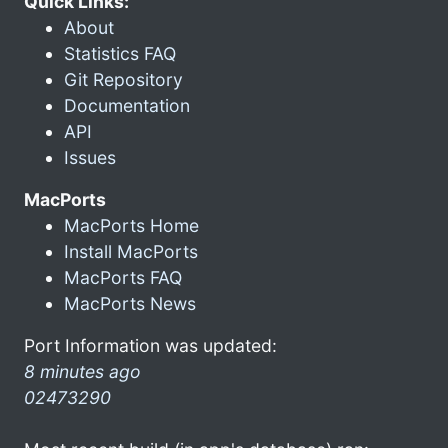
Quick Links:
About
Statistics FAQ
Git Repository
Documentation
API
Issues
MacPorts
MacPorts Home
Install MacPorts
MacPorts FAQ
MacPorts News
Port Information was updated:
8 minutes ago
02473290