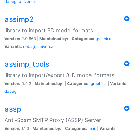
debug
,
universal
assimp2
library to import 3D model formats
Version:
2.0.863 |
Maintained by:
|
Categories:
graphics
|
Variants:
debug
,
universal
assimp_tools
library to import/export 3-D model formats
Version:
5.4.3 |
Maintained by:
|
Categories:
graphics
|
Variants:
debug
assp
Anti-Spam SMTP Proxy (ASSP) Server
Version:
1.1.0 |
Maintained by:
|
Categories:
mail
|
Variants: