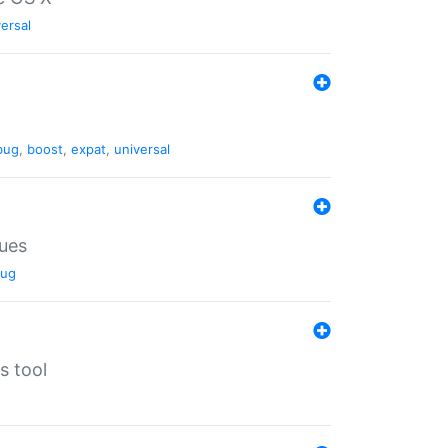
ersal
bug
,
boost
,
expat
,
universal
lues
ug
s tool