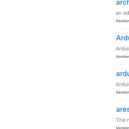
arc
an a
Versio
Ard
Ardui
Versio
ardu
Ardui
Versio
are
The n
Versio