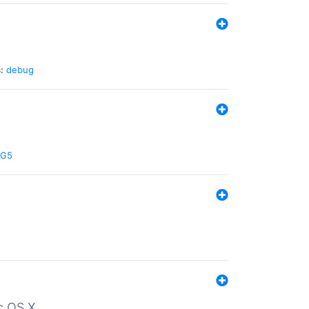
:
debug
G5
c OS X