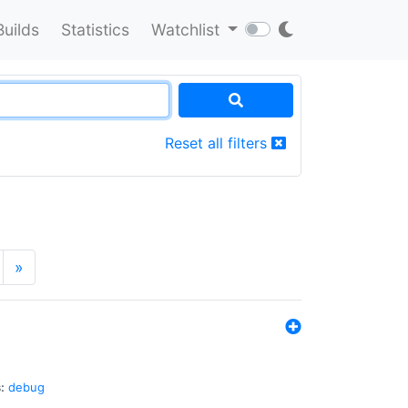
Builds
Statistics
Watchlist
Reset all filters
»
:
debug