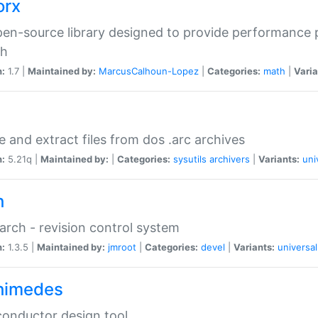
orx
en-source library designed to provide performance 
ch
n:
1.7 |
Maintained by:
MarcusCalhoun-Lopez
|
Categories:
math
|
Varia
e and extract files from dos .arc archives
n:
5.21q |
Maintained by:
|
Categories:
sysutils
archivers
|
Variants:
uni
h
rch - revision control system
n:
1.3.5 |
Maintained by:
jmroot
|
Categories:
devel
|
Variants:
universal
himedes
onductor design tool