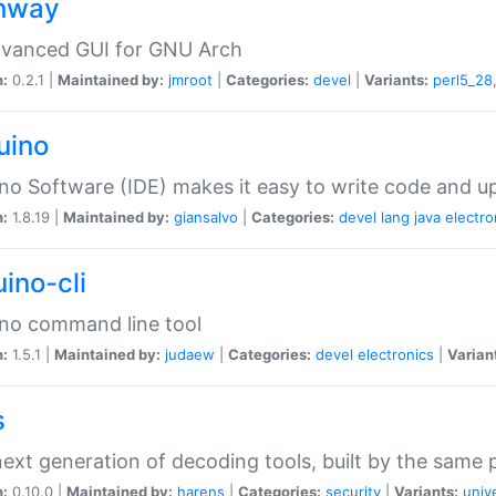
hway
dvanced GUI for GNU Arch
n:
0.2.1 |
Maintained by:
jmroot
|
Categories:
devel
|
Variants:
perl5_28
uino
no Software (IDE) makes it easy to write code and up
n:
1.8.19 |
Maintained by:
giansalvo
|
Categories:
devel
lang
java
electro
ino-cli
no command line tool
n:
1.5.1 |
Maintained by:
judaew
|
Categories:
devel
electronics
|
Varian
s
ext generation of decoding tools, built by the same
n:
0.10.0 |
Maintained by:
harens
|
Categories:
security
|
Variants:
univ