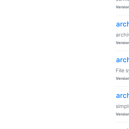
Versio
arc
archi
Versio
arc
File 
Versio
arc
simpl
Versio