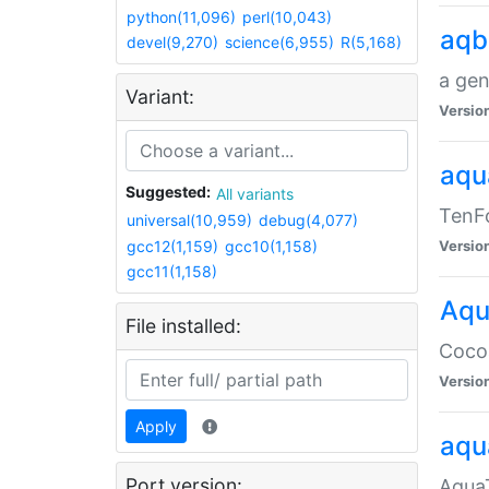
python(11,096)
perl(10,043)
aqb
devel(9,270)
science(6,955)
R(5,168)
a gen
Variant:
Versio
aqu
Suggested:
All variants
TenFo
universal(10,959)
debug(4,077)
gcc12(1,159)
gcc10(1,158)
Versio
gcc11(1,158)
Aqu
File installed:
Cocoa
Versio
Apply
aqu
Port version:
AquaT