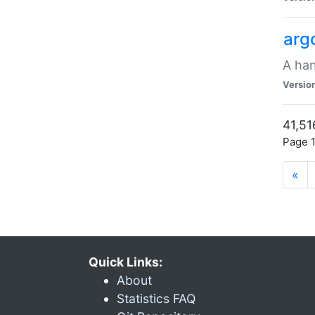
arg
A han
Versio
41,51
Page 1
«
Quick Links:
About
Statistics FAQ