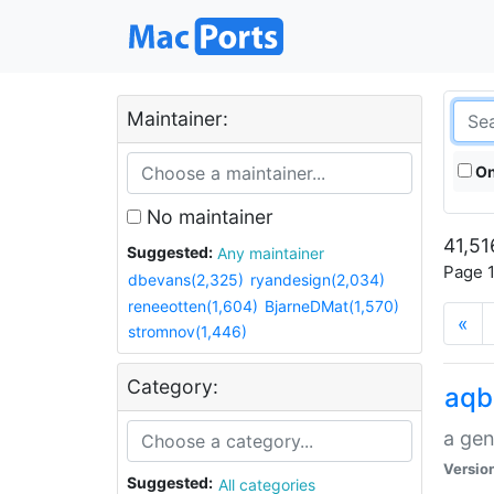
Maintainer:
On
No maintainer
41,51
Suggested:
Any maintainer
Page 1
dbevans(2,325)
ryandesign(2,034)
reneeotten(1,604)
BjarneDMat(1,570)
«
stromnov(1,446)
Category:
aqb
a gen
Versio
Suggested:
All categories