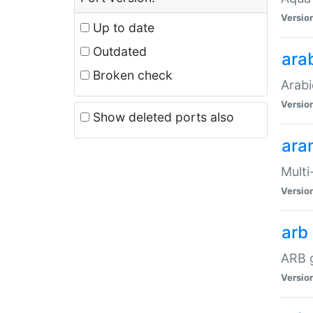
Versio
Up to date
Outdated
ara
Broken check
Arabi
Versio
Show deleted ports also
ara
Multi
Versio
arb
ARB g
Versio