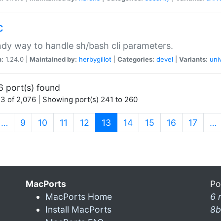
c
dy way to handle sh/bash cli parameters.
n:
1.24.0 |
Maintained by:
herbygillot
|
Categories:
devel
|
Variants:
uni
6 port(s) found
3 of 2,076 | Showing port(s) 241 to 260
(current)
…
9
10
11
12
13
14
15
16
17
…
MacPorts
Po
MacPorts Home
6 
Install MacPorts
8b