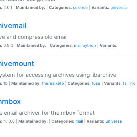
n:
2.0.1 |
Maintained by:
|
Categories:
science
|
Variants:
universal
hivemail
ve and compress old email
n:
0.9.0 |
Maintained by:
|
Categories:
mail
python
|
Variants:
hivemount
system for accessing archives using libarchive
n:
1b |
Maintained by:
therealketo
|
Categories:
fuse
|
Variants:
fs_link
hmbox
e email archiver for the mbox format
n:
4.10.0 |
Maintained by:
|
Categories:
mail
|
Variants:
universal