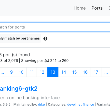
Home
Ports
ly match by port names
6 port(s) found
3 of 2,076 | Showing port(s) 241 to 260
(current)
…
9
10
11
12
13
14
15
16
17
…
anking6-gtk2
eric online banking interface
n:
6.9.2 |
Maintained by:
drkp
|
Categories:
devel
net
finance
|
Variants