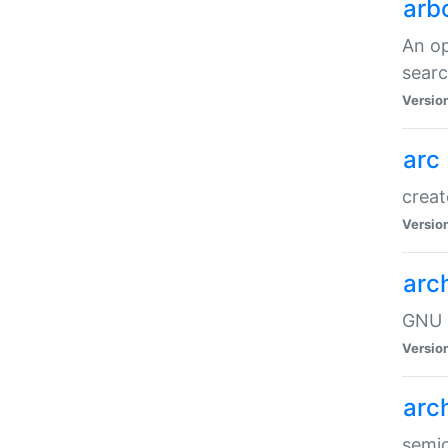
arb
An op
sear
Versio
arc
creat
Versio
arc
GNU a
Versio
arc
semic