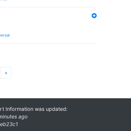
versal
»
rt Information was updated:
minutes ago
eb23c1