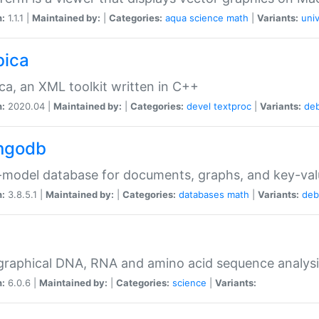
n:
1.1.1 |
Maintained by:
|
Categories:
aqua
science
math
|
Variants:
univ
bica
ca, an XML toolkit written in C++
n:
2020.04 |
Maintained by:
|
Categories:
devel
textproc
|
Variants:
de
ngodb
-model database for documents, graphs, and key-va
n:
3.8.5.1 |
Maintained by:
|
Categories:
databases
math
|
Variants:
deb
raphical DNA, RNA and amino acid sequence analysi
n:
6.0.6 |
Maintained by:
|
Categories:
science
|
Variants: