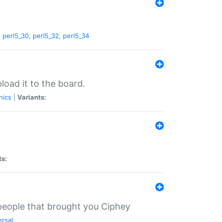
,
perl5_30
,
perl5_32
,
perl5_34
load it to the board.
nics
|
Variants:
ts:
 people that brought you Ciphey
ersal