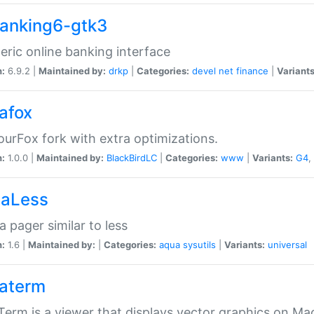
anking6-gtk3
eric online banking interface
n:
6.9.2 |
Maintained by:
drkp
|
Categories:
devel
net
finance
|
Variants
afox
urFox fork with extra optimizations.
n:
1.0.0 |
Maintained by:
BlackBirdLC
|
Categories:
www
|
Variants:
G4
,
aLess
 pager similar to less
n:
1.6 |
Maintained by:
|
Categories:
aqua
sysutils
|
Variants:
universal
aterm
erm is a viewer that displays vector graphics on Ma