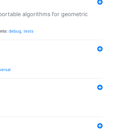
portable algorithms for geometric
nts:
debug
,
tests
versal