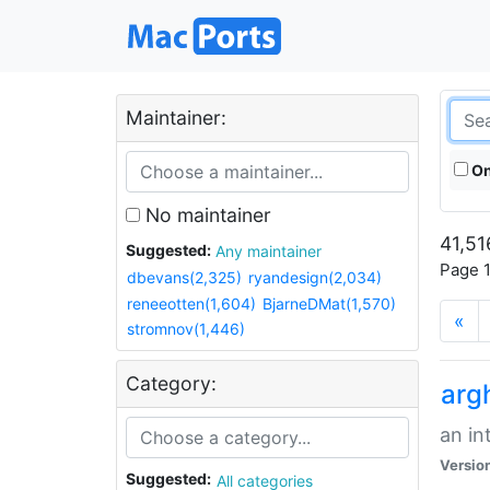
Maintainer:
On
No maintainer
41,51
Suggested:
Any maintainer
Page 1
dbevans(2,325)
ryandesign(2,034)
reneeotten(1,604)
BjarneDMat(1,570)
«
stromnov(1,446)
Category:
arg
an in
Versio
Suggested:
All categories