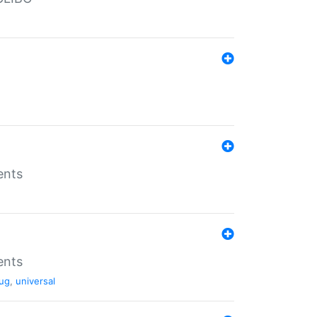
ents
ents
ug
,
universal