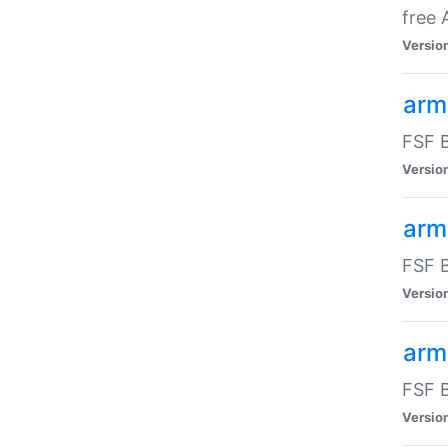
free
Versio
arm
FSF B
Versio
arm
FSF B
Versio
arm-
FSF B
Versio