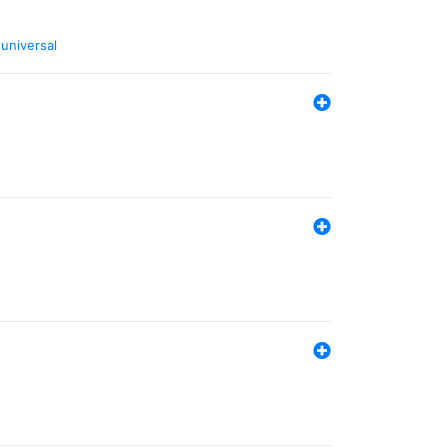
,
universal