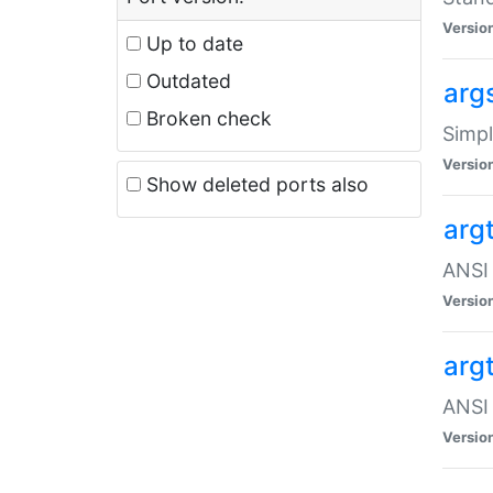
Versio
Up to date
Outdated
arg
Broken check
Simpl
Versio
Show deleted ports also
arg
ANSI 
Versio
arg
ANSI 
Versio