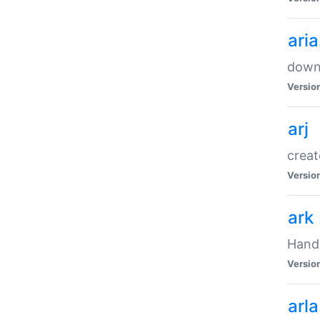
ari
downl
Versio
arj
creat
Versio
ark
Handl
Versio
arla