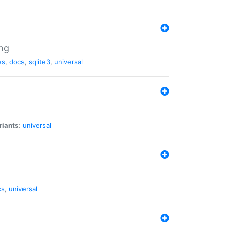
ng
es
,
docs
,
sqlite3
,
universal
riants:
universal
cs
,
universal