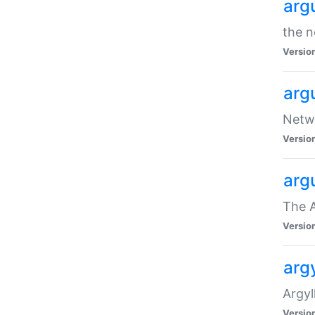
arg
the n
Versio
arg
Netwo
Versio
arg
The A
Versio
argy
Argy
Versio