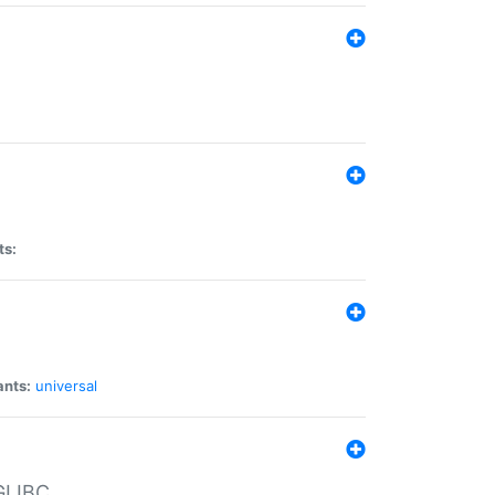
ts:
ants:
universal
 GLIBC