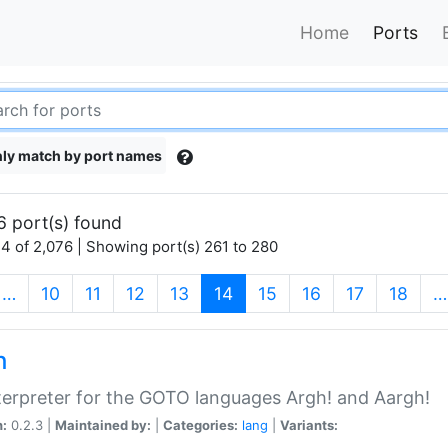
Home
Ports
ly match by port names
6 port(s) found
4 of 2,076 | Showing port(s) 261 to 280
(current)
…
10
11
12
13
14
15
16
17
18
…
h
terpreter for the GOTO languages Argh! and Aargh!
n:
0.2.3 |
Maintained by:
|
Categories:
lang
|
Variants: