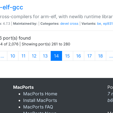
-elf-gcc
ross-compilers for arm-elf, with newlib runtime librar
n:
4.7.3 |
Maintained by:
|
Categories:
devel
cross
|
Variants:
be
,
ep931
6 port(s) found
4 of 2,076 | Showing port(s) 261 to 280
(current)
…
10
11
12
13
14
15
16
17
18
…
MacPorts
Po
MacPorts Home
7 
Install MacPorts
b6
MacPorts FAQ