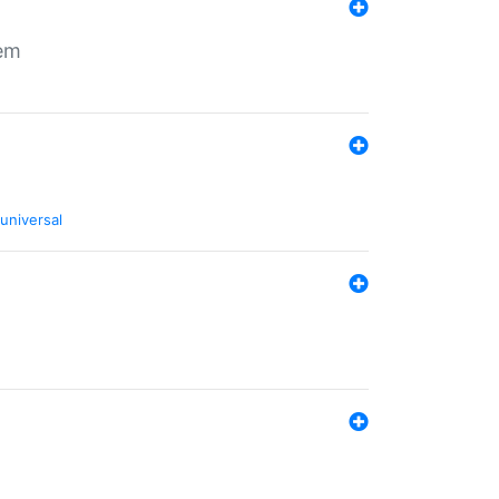
tem
universal