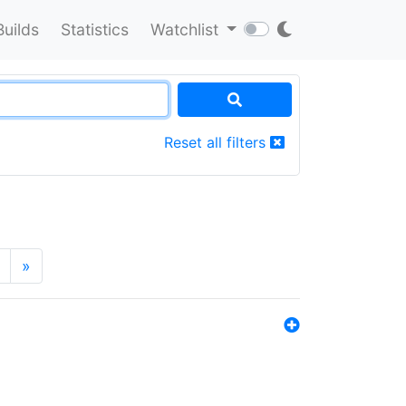
Builds
Statistics
Watchlist
Reset all filters
»