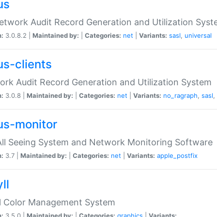
us
etwork Audit Record Generation and Utilization Sys
n:
3.0.8.2 |
Maintained by:
|
Categories:
net
|
Variants:
sasl
,
universal
us-clients
rk Audit Record Generation and Utilization System
n:
3.0.8 |
Maintained by:
|
Categories:
net
|
Variants:
no_ragraph
,
sasl
,
us-monitor
ll Seeing System and Network Monitoring Software
n:
3.7 |
Maintained by:
|
Categories:
net
|
Variants:
apple_postfix
ll
ll Color Management System
n:
3.5.0 |
Maintained by:
|
Categories:
graphics
|
Variants: