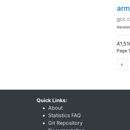
arm
gcc c
Versio
41,51
Page 1
«
Quick Links:
About
Statistics FAQ
Git Repository