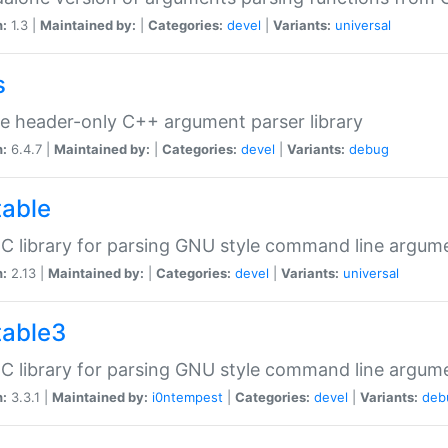
n:
1.3 |
Maintained by:
|
Categories:
devel
|
Variants:
universal
s
e header-only C++ argument parser library
n:
6.4.7 |
Maintained by:
|
Categories:
devel
|
Variants:
debug
table
C library for parsing GNU style command line argum
n:
2.13 |
Maintained by:
|
Categories:
devel
|
Variants:
universal
table3
C library for parsing GNU style command line argum
n:
3.3.1 |
Maintained by:
i0ntempest
|
Categories:
devel
|
Variants:
deb