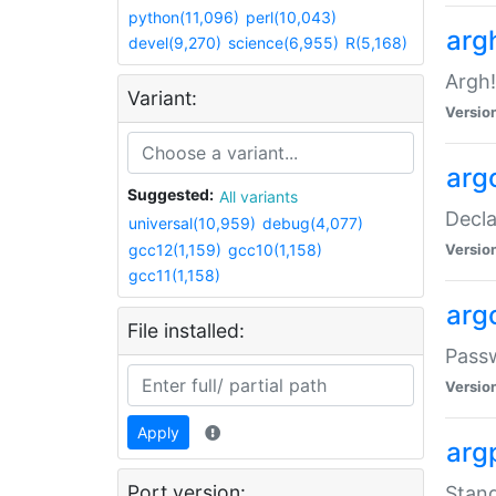
python(11,096)
perl(10,043)
arg
devel(9,270)
science(6,955)
R(5,168)
Argh!
Variant:
Versio
arg
Suggested:
All variants
Decla
universal(10,959)
debug(4,077)
gcc12(1,159)
gcc10(1,158)
Versio
gcc11(1,158)
arg
File installed:
Pass
Versio
Apply
arg
Port version:
Stand