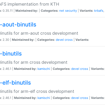
 AFS implementation from KTH
n:
0.35.11 |
Maintained by:
|
Categories:
net
security
|
Variants:
krbafs
-aout-binutils
inutils for arm-aout cross development
n:
2.30 |
Maintained by:
|
Categories:
devel
cross
|
Variants:
-binutils
inutils for arm cross development
n:
2.46.1 |
Maintained by:
kamischi
|
Categories:
devel
cross
|
Variants:
elf-binutils
inutils for arm-elf cross development
n:
2.46.1 |
Maintained by:
kamischi
|
Categories:
devel
cross
|
Variants: