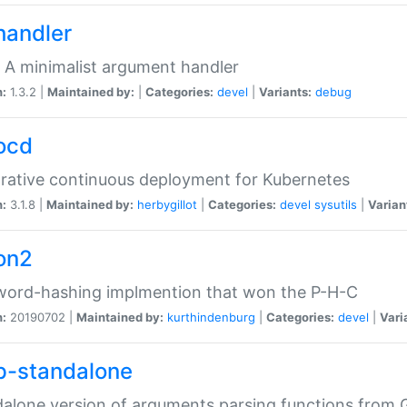
handler
 A minimalist argument handler
n:
1.3.2 |
Maintained by:
|
Categories:
devel
|
Variants:
debug
ocd
rative continuous deployment for Kubernetes
n:
3.1.8 |
Maintained by:
herbygillot
|
Categories:
devel
sysutils
|
Varian
on2
word-hashing implmention that won the P-H-C
n:
20190702 |
Maintained by:
kurthindenburg
|
Categories:
devel
|
Vari
p-standalone
alone version of arguments parsing functions from