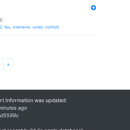
y.
2
,
fpu
,
interwork
,
under
,
nofmult
»
rt Information was updated:
minutes ago
d5599c