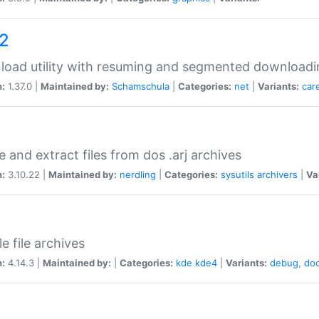
a2
oad utility with resuming and segmented downloadi
n:
1.37.0 |
Maintained by:
Schamschula
|
Categories:
net
|
Variants:
car
e and extract files from dos .arj archives
n:
3.10.22 |
Maintained by:
nerdling
|
Categories:
sysutils
archivers
|
Va
e file archives
n:
4.14.3 |
Maintained by:
|
Categories:
kde
kde4
|
Variants:
debug
,
do