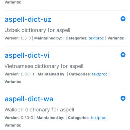
Variants:
aspell-dict-uz
Uzbek dictionary for aspell
Version:
0.6-0 |
Maintained by:
|
Categories:
textproc
|
Variants:
aspell-dict-vi
Vietnamese dictionary for aspell
Version:
0.01.1-1 |
Maintained by:
|
Categories:
textproc
|
Variants:
aspell-dict-wa
Walloon dictionary for aspell
Version:
0.50-0 |
Maintained by:
|
Categories:
textproc
|
Variants: