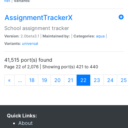
net
|
Variants:
AssignmentTrackerX
School assignment tracker
Version:
2.0beta3.1 |
Maintained by:
|
Categories:
aqua
|
Variants:
universal
41,515 port(s) found
Page 22 of 2,076 | Showing port(s) 421 to 440
(current)
«
…
18
19
20
21
22
23
24
25
Quick Links:
About