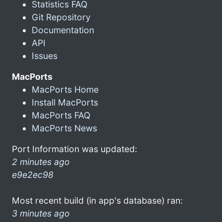
Statistics FAQ
Git Repository
Documentation
API
Issues
MacPorts
MacPorts Home
Install MacPorts
MacPorts FAQ
MacPorts News
Port Information was updated:
2 minutes ago
e9e2ec98
Most recent build (in app's database) ran:
3 minutes ago