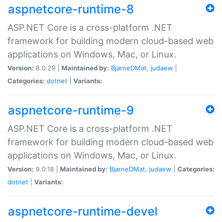
aspnetcore-runtime-8
ASP.NET Core is a cross-platform .NET
framework for building modern cloud-based web
applications on Windows, Mac, or Linux.
Version:
8.0.29 |
Maintained by:
BjarneDMat
,
judaew
|
Categories:
dotnet
|
Variants:
aspnetcore-runtime-9
ASP.NET Core is a cross-platform .NET
framework for building modern cloud-based web
applications on Windows, Mac, or Linux.
Version:
9.0.18 |
Maintained by:
BjarneDMat
,
judaew
|
Categories:
dotnet
|
Variants:
aspnetcore-runtime-devel