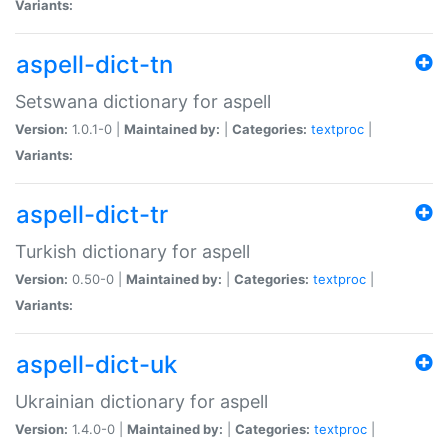
Variants:
aspell-dict-tn
Setswana dictionary for aspell
Version:
1.0.1-0 |
Maintained by:
|
Categories:
textproc
|
Variants:
aspell-dict-tr
Turkish dictionary for aspell
Version:
0.50-0 |
Maintained by:
|
Categories:
textproc
|
Variants:
aspell-dict-uk
Ukrainian dictionary for aspell
Version:
1.4.0-0 |
Maintained by:
|
Categories:
textproc
|