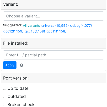
Variant:
Suggested:
All variants
universal(10,959)
debug(4,077)
gcc12(1,159)
gcc10(1,158)
gcc11(1,158)
File installed:
Apply
Port version:
Up to date
Outdated
Broken check