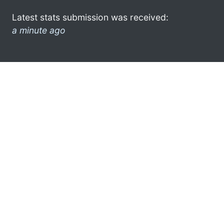
Latest stats submission was received:
a minute ago