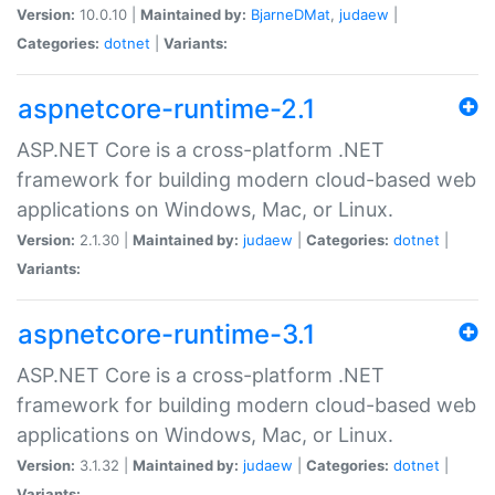
Version:
10.0.10 |
Maintained by:
BjarneDMat
,
judaew
|
Categories:
dotnet
|
Variants:
aspnetcore-runtime-2.1
ASP.NET Core is a cross-platform .NET
framework for building modern cloud-based web
applications on Windows, Mac, or Linux.
Version:
2.1.30 |
Maintained by:
judaew
|
Categories:
dotnet
|
Variants:
aspnetcore-runtime-3.1
ASP.NET Core is a cross-platform .NET
framework for building modern cloud-based web
applications on Windows, Mac, or Linux.
Version:
3.1.32 |
Maintained by:
judaew
|
Categories:
dotnet
|
Variants: