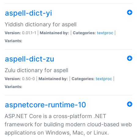
aspell-dict-yi
Yiddish dictionary for aspell
Version:
0.01.1-1 |
Maintained by:
|
Categories:
textproc
|
Variants:
aspell-dict-zu
Zulu dictionary for aspell
Version:
0.50-0 |
Maintained by:
|
Categories:
textproc
|
Variants:
aspnetcore-runtime-10
ASP.NET Core is a cross-platform .NET
framework for building modern cloud-based web
applications on Windows, Mac, or Linux.