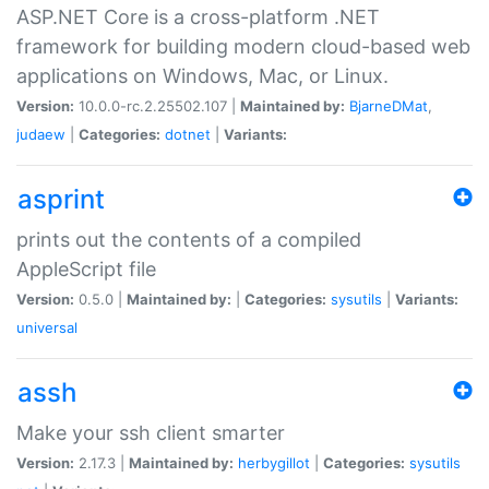
ASP.NET Core is a cross-platform .NET
framework for building modern cloud-based web
applications on Windows, Mac, or Linux.
Version:
10.0.0-rc.2.25502.107 |
Maintained by:
BjarneDMat
,
judaew
|
Categories:
dotnet
|
Variants:
asprint
prints out the contents of a compiled
AppleScript file
Version:
0.5.0 |
Maintained by:
|
Categories:
sysutils
|
Variants:
universal
assh
Make your ssh client smarter
Version:
2.17.3 |
Maintained by:
herbygillot
|
Categories:
sysutils