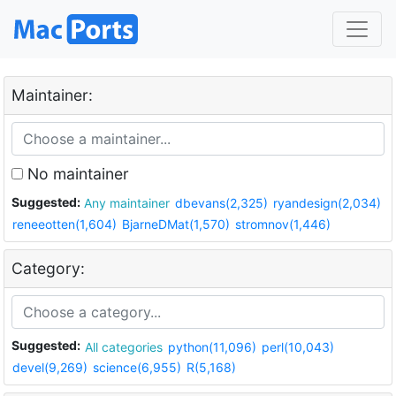
Maintainer:
No maintainer
Suggested:
Any maintainer
dbevans(2,325)
ryandesign(2,034)
reneeotten(1,604)
BjarneDMat(1,570)
stromnov(1,446)
Category:
Suggested:
All categories
python(11,096)
perl(10,043)
devel(9,269)
science(6,955)
R(5,168)