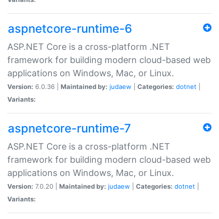
aspnetcore-runtime-6
ASP.NET Core is a cross-platform .NET
framework for building modern cloud-based web
applications on Windows, Mac, or Linux.
Version:
6.0.36 |
Maintained by:
judaew
|
Categories:
dotnet
|
Variants:
aspnetcore-runtime-7
ASP.NET Core is a cross-platform .NET
framework for building modern cloud-based web
applications on Windows, Mac, or Linux.
Version:
7.0.20 |
Maintained by:
judaew
|
Categories:
dotnet
|
Variants: