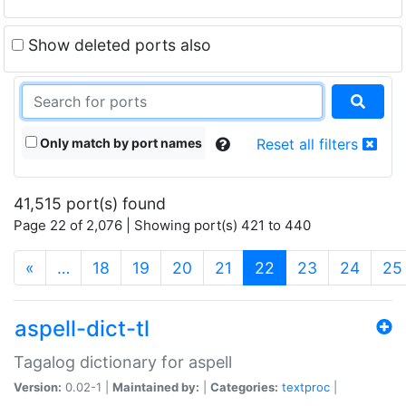
Show deleted ports also
Only match by port names
Reset all filters
41,515 port(s) found
Page 22 of 2,076 | Showing port(s) 421 to 440
(current)
«
…
18
19
20
21
22
23
24
25
aspell-dict-tl
Tagalog dictionary for aspell
Version:
0.02-1 |
Maintained by:
|
Categories:
textproc
|