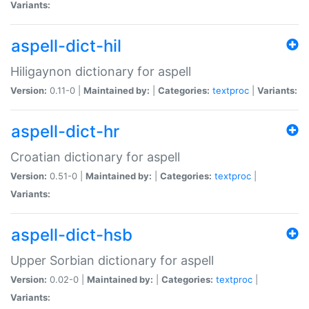
Variants:
aspell-dict-hil
Hiligaynon dictionary for aspell
Version:
0.11-0 |
Maintained by:
|
Categories:
textproc
|
Variants:
aspell-dict-hr
Croatian dictionary for aspell
Version:
0.51-0 |
Maintained by:
|
Categories:
textproc
|
Variants:
aspell-dict-hsb
Upper Sorbian dictionary for aspell
Version:
0.02-0 |
Maintained by:
|
Categories:
textproc
|
Variants: