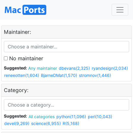
Maintainer:
No maintainer
Suggested:
Any maintainer
dbevans(2,325)
ryandesign(2,034)
reneeotten(1,604)
BjarneDMat(1,570)
stromnov(1,446)
Category:
Suggested:
All categories
python(11,096)
perl(10,043)
devel(9,269)
science(6,955)
R(5,168)