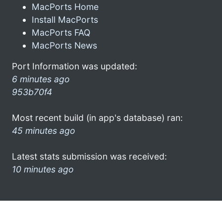
MacPorts Home
Install MacPorts
MacPorts FAQ
MacPorts News
Port Information was updated:
6 minutes ago
953b70f4
Most recent build (in app's database) ran:
45 minutes ago
Latest stats submission was received:
10 minutes ago