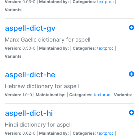
Version:
0.03-0 |
Maintained by:
|
Categories:
textproc
|
Variants:
aspell-dict-gv
Manx Gaelic dictionary for aspell
Version:
0.50-0 |
Maintained by:
|
Categories:
textproc
|
Variants:
aspell-dict-he
Hebrew dictionary for aspell
Version:
1.0-0 |
Maintained by:
|
Categories:
textproc
|
Variants:
aspell-dict-hi
Hindi dictionary for aspell
Version:
0.02-0 |
Maintained by:
|
Categories:
textproc
|