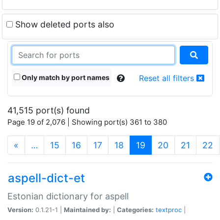
Show deleted ports also
Only match by port names
Reset all filters
41,515 port(s) found
Page 19 of 2,076 | Showing port(s) 361 to 380
(current)
«
…
15
16
17
18
19
20
21
22
aspell-dict-et
Estonian dictionary for aspell
Version:
0.1.21-1 |
Maintained by:
|
Categories:
textproc
|