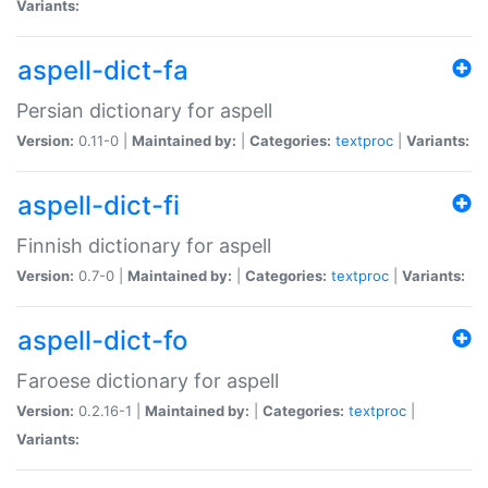
Variants:
aspell-dict-fa
Persian dictionary for aspell
Version:
0.11-0 |
Maintained by:
|
Categories:
textproc
|
Variants:
aspell-dict-fi
Finnish dictionary for aspell
Version:
0.7-0 |
Maintained by:
|
Categories:
textproc
|
Variants:
aspell-dict-fo
Faroese dictionary for aspell
Version:
0.2.16-1 |
Maintained by:
|
Categories:
textproc
|
Variants: