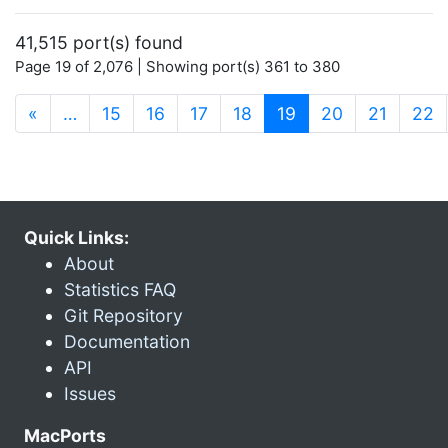
41,515 port(s) found
Page 19 of 2,076 | Showing port(s) 361 to 380
(current)
«
…
15
16
17
18
19
20
21
22
Quick Links:
About
Statistics FAQ
Git Repository
Documentation
API
Issues
MacPorts