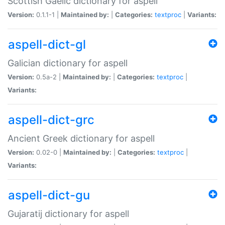
Scottish Gaelic dictionary for aspell
Version:
0.1.1-1 |
Maintained by:
|
Categories:
textproc
|
Variants:
aspell-dict-gl
Galician dictionary for aspell
Version:
0.5a-2 |
Maintained by:
|
Categories:
textproc
|
Variants:
aspell-dict-grc
Ancient Greek dictionary for aspell
Version:
0.02-0 |
Maintained by:
|
Categories:
textproc
|
Variants:
aspell-dict-gu
Gujaratij dictionary for aspell