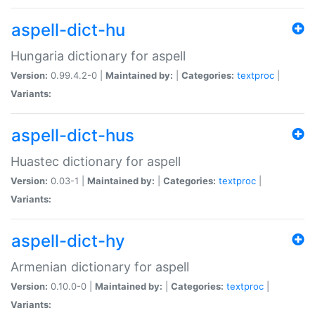
aspell-dict-hu
Hungaria dictionary for aspell
Version:
0.99.4.2-0 |
Maintained by:
|
Categories:
textproc
|
Variants:
aspell-dict-hus
Huastec dictionary for aspell
Version:
0.03-1 |
Maintained by:
|
Categories:
textproc
|
Variants:
aspell-dict-hy
Armenian dictionary for aspell
Version:
0.10.0-0 |
Maintained by:
|
Categories:
textproc
|
Variants: