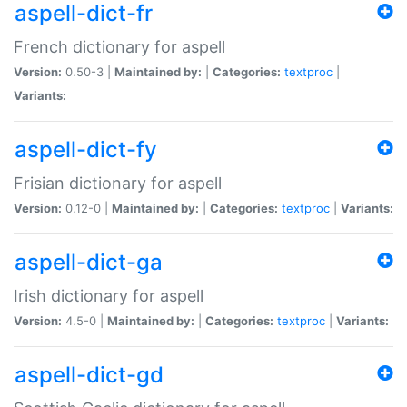
aspell-dict-fr
French dictionary for aspell
Version:
0.50-3 |
Maintained by:
|
Categories:
textproc
|
Variants:
aspell-dict-fy
Frisian dictionary for aspell
Version:
0.12-0 |
Maintained by:
|
Categories:
textproc
|
Variants:
aspell-dict-ga
Irish dictionary for aspell
Version:
4.5-0 |
Maintained by:
|
Categories:
textproc
|
Variants:
aspell-dict-gd