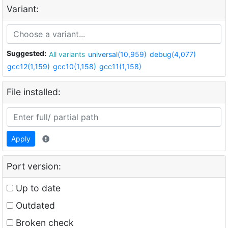
Variant:
Suggested:
All variants
universal(10,959)
debug(4,077)
gcc12(1,159)
gcc10(1,158)
gcc11(1,158)
File installed:
Apply
Port version:
Up to date
Outdated
Broken check