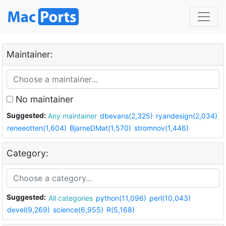
Maintainer:
No maintainer
Suggested:
Any maintainer
dbevans(2,325)
ryandesign(2,034)
reneeotten(1,604)
BjarneDMat(1,570)
stromnov(1,446)
Category:
Suggested:
All categories
python(11,096)
perl(10,043)
devel(9,269)
science(6,955)
R(5,168)