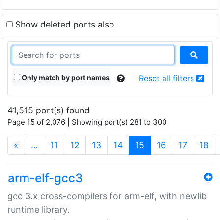
Show deleted ports also
Only match by port names
Reset all filters
41,515 port(s) found
Page 15 of 2,076 | Showing port(s) 281 to 300
(current)
«
…
11
12
13
14
15
16
17
18
arm-elf-gcc3
gcc 3.x cross-compilers for arm-elf, with newlib
runtime library.