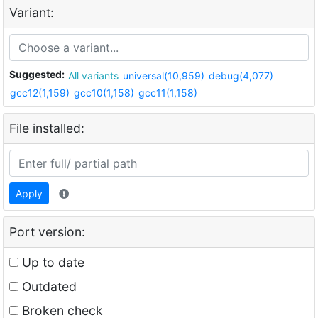
Variant:
Suggested:
All variants
universal(10,959)
debug(4,077)
gcc12(1,159)
gcc10(1,158)
gcc11(1,158)
File installed:
Apply
Port version:
Up to date
Outdated
Broken check