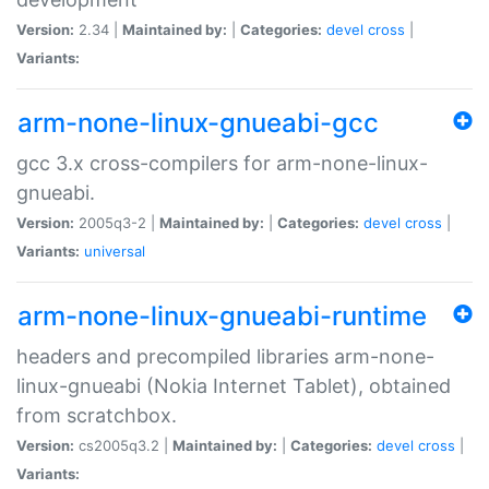
Version:
2.34 |
Maintained by:
|
Categories:
devel
cross
|
Variants:
arm-none-linux-gnueabi-gcc
gcc 3.x cross-compilers for arm-none-linux-
gnueabi.
Version:
2005q3-2 |
Maintained by:
|
Categories:
devel
cross
|
Variants:
universal
arm-none-linux-gnueabi-runtime
headers and precompiled libraries arm-none-
linux-gnueabi (Nokia Internet Tablet), obtained
from scratchbox.
Version:
cs2005q3.2 |
Maintained by:
|
Categories:
devel
cross
|
Variants: