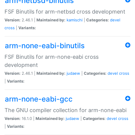
arm-netbsd-binutils
FSF Binutils for arm-netbsd cross development
Version:
2.46.1 |
Maintained by:
kamischi
|
Categories:
devel
cross
|
Variants:
arm-none-eabi-binutils
FSF Binutils for arm-none-eabi cross
development
Version:
2.46.1 |
Maintained by:
judaew
|
Categories:
devel
cross
|
Variants:
arm-none-eabi-gcc
The GNU compiler collection for arm-none-eabi
Version:
16.1.0 |
Maintained by:
judaew
|
Categories:
devel
cross
|
Variants: