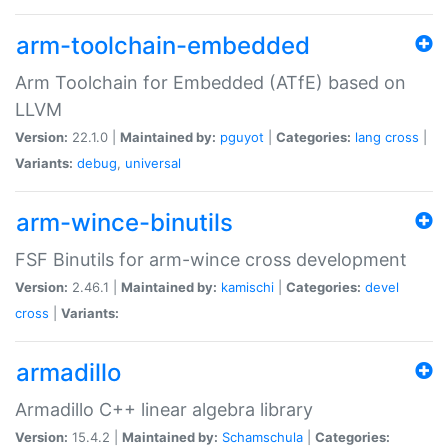
arm-toolchain-embedded
Arm Toolchain for Embedded (ATfE) based on
LLVM
Version:
22.1.0 |
Maintained by:
pguyot
|
Categories:
lang
cross
|
Variants:
debug
,
universal
arm-wince-binutils
FSF Binutils for arm-wince cross development
Version:
2.46.1 |
Maintained by:
kamischi
|
Categories:
devel
cross
|
Variants:
armadillo
Armadillo C++ linear algebra library
Version:
15.4.2 |
Maintained by:
Schamschula
|
Categories: