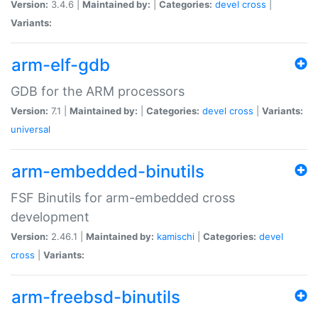
Version:
3.4.6 |
Maintained by:
|
Categories:
devel
cross
|
Variants:
arm-elf-gdb
GDB for the ARM processors
Version:
7.1 |
Maintained by:
|
Categories:
devel
cross
|
Variants:
universal
arm-embedded-binutils
FSF Binutils for arm-embedded cross
development
Version:
2.46.1 |
Maintained by:
kamischi
|
Categories:
devel
cross
|
Variants:
arm-freebsd-binutils