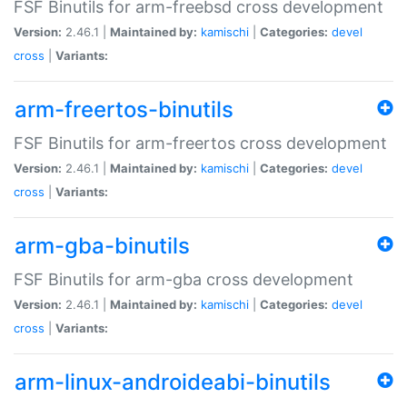
FSF Binutils for arm-freebsd cross development
Version:
2.46.1 |
Maintained by:
kamischi
|
Categories:
devel
cross
|
Variants:
arm-freertos-binutils
FSF Binutils for arm-freertos cross development
Version:
2.46.1 |
Maintained by:
kamischi
|
Categories:
devel
cross
|
Variants:
arm-gba-binutils
FSF Binutils for arm-gba cross development
Version:
2.46.1 |
Maintained by:
kamischi
|
Categories:
devel
cross
|
Variants:
arm-linux-androideabi-binutils