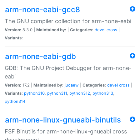
arm-none-eabi-gcc8
The GNU compiler collection for arm-none-eabi
Version:
8.3.0 |
Maintained by:
|
Categories:
devel
cross
|
Variants:
arm-none-eabi-gdb
GDB: The GNU Project Debugger for arm-none-
eabi
Version:
17.2 |
Maintained by:
judaew
|
Categories:
devel
cross
|
Variants:
python310
,
python311
,
python312
,
python313
,
python314
arm-none-linux-gnueabi-binutils
FSF Binutils for arm-none-linux-gnueabi cross
development