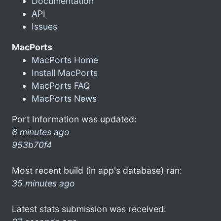
Documentation
API
Issues
MacPorts
MacPorts Home
Install MacPorts
MacPorts FAQ
MacPorts News
Port Information was updated:
6 minutes ago
953b70f4
Most recent build (in app's database) ran:
35 minutes ago
Latest stats submission was received: