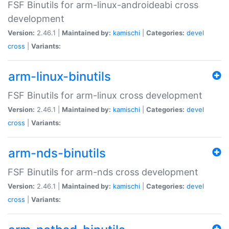
FSF Binutils for arm-linux-androideabi cross
development
Version:
2.46.1 |
Maintained by:
kamischi
|
Categories:
devel
cross
|
Variants:
arm-linux-binutils
FSF Binutils for arm-linux cross development
Version:
2.46.1 |
Maintained by:
kamischi
|
Categories:
devel
cross
|
Variants:
arm-nds-binutils
FSF Binutils for arm-nds cross development
Version:
2.46.1 |
Maintained by:
kamischi
|
Categories:
devel
cross
|
Variants: