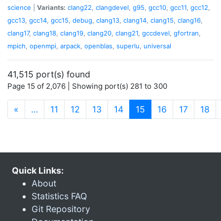
science
|
Variants:
clang22
,
clangdevel
,
g95
,
gcc10
,
gcc11
,
gcc12
,
gcc13
,
gcc14
,
gcc15
,
debug
,
clang13
,
clang14
,
clang15
,
clang16
,
clang17
,
clang18
,
clang19
,
clang20
,
clang21
,
gccdevel
,
gfortran
,
mpich
,
openmpi
,
arpack
,
openblas
,
superlu
,
universal
41,515 port(s) found
Page 15 of 2,076 | Showing port(s) 281 to 300
(current)
«
…
11
12
13
14
15
16
17
18
Quick Links:
About
Statistics FAQ
Git Repository