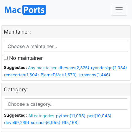
Maintainer:
No maintainer
Suggested:
Any maintainer
dbevans(2,325)
ryandesign(2,034)
reneeotten(1,604)
BjarneDMat(1,570)
stromnov(1,446)
Category:
Suggested:
All categories
python(11,096)
perl(10,043)
devel(9,269)
science(6,955)
R(5,168)