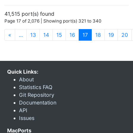
41,515 port(s) found
Page 17 of 2,076 | Showing port(s) 321 to 340
(current)
«
…
13
14
15
16
17
18
19
20
Quick Links:
About
Statistics FAQ
Git Repository
Documentation
API
Issues
MacPorts