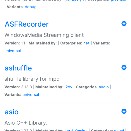
|
Variants:
debug
ASFRecorder
WindowsMedia Streaming client
Version:
1.1 |
Maintained by:
|
Categories:
net
|
Variants:
universal
ashuffle
shuffle library for mpd
Version:
3.13.3 |
Maintained by:
l2dy
|
Categories:
audio
|
Variants:
universal
asio
Asio C++ Library.
Version:
1.32.0 |
Maintained by:
Lord-Kamina
|
Categories:
devel
|