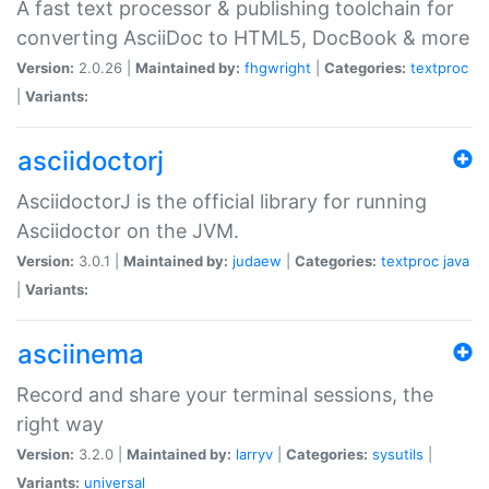
A fast text processor & publishing toolchain for
converting AsciiDoc to HTML5, DocBook & more
Version:
2.0.26 |
Maintained by:
fhgwright
|
Categories:
textproc
|
Variants:
asciidoctorj
AsciidoctorJ is the official library for running
Asciidoctor on the JVM.
Version:
3.0.1 |
Maintained by:
judaew
|
Categories:
textproc
java
|
Variants:
asciinema
Record and share your terminal sessions, the
right way
Version:
3.2.0 |
Maintained by:
larryv
|
Categories:
sysutils
|
Variants:
universal