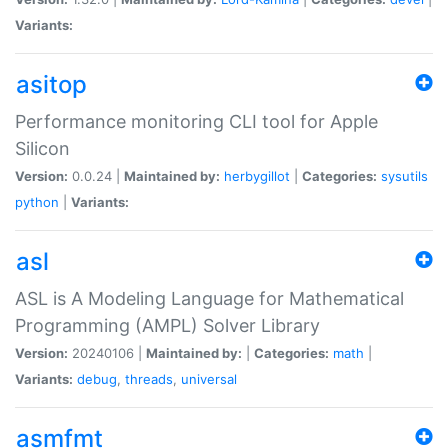
Variants:
asitop
Performance monitoring CLI tool for Apple
Silicon
Version:
0.0.24 |
Maintained by:
herbygillot
|
Categories:
sysutils
python
|
Variants:
asl
ASL is A Modeling Language for Mathematical
Programming (AMPL) Solver Library
Version:
20240106 |
Maintained by:
|
Categories:
math
|
Variants:
debug
,
threads
,
universal
asmfmt