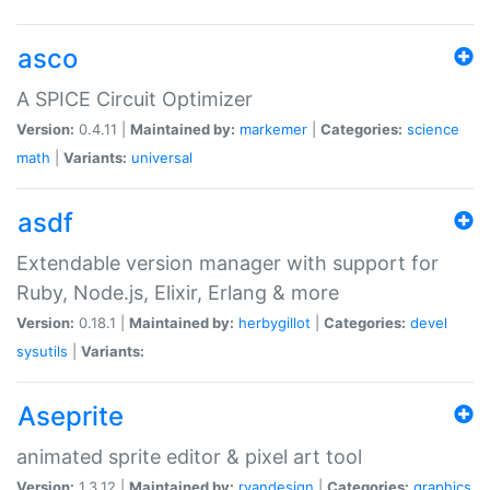
asco
A SPICE Circuit Optimizer
Version:
0.4.11 |
Maintained by:
markemer
|
Categories:
science
math
|
Variants:
universal
asdf
Extendable version manager with support for
Ruby, Node.js, Elixir, Erlang & more
Version:
0.18.1 |
Maintained by:
herbygillot
|
Categories:
devel
sysutils
|
Variants:
Aseprite
animated sprite editor & pixel art tool
Version:
1.3.12 |
Maintained by:
ryandesign
|
Categories:
graphics