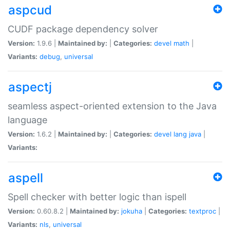
aspcud
CUDF package dependency solver
Version:
1.9.6 |
Maintained by:
|
Categories:
devel
math
|
Variants:
debug
,
universal
aspectj
seamless aspect-oriented extension to the Java
language
Version:
1.6.2 |
Maintained by:
|
Categories:
devel
lang
java
|
Variants:
aspell
Spell checker with better logic than ispell
Version:
0.60.8.2 |
Maintained by:
jokuha
|
Categories:
textproc
|
Variants:
nls
,
universal