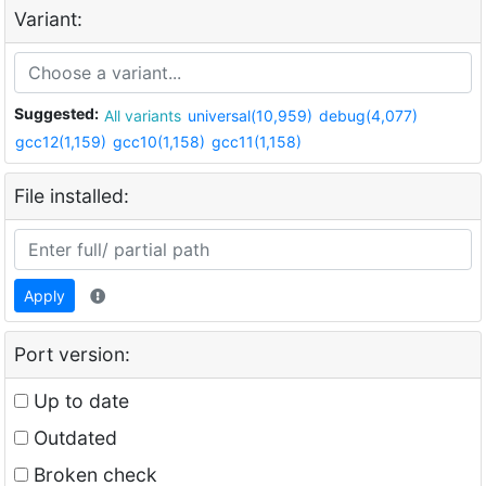
Variant:
Suggested:
All variants
universal(10,959)
debug(4,077)
gcc12(1,159)
gcc10(1,158)
gcc11(1,158)
File installed:
Apply
Port version:
Up to date
Outdated
Broken check