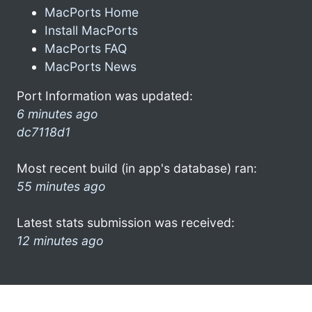
MacPorts Home
Install MacPorts
MacPorts FAQ
MacPorts News
Port Information was updated:
6 minutes ago
dc7118d1
Most recent build (in app's database) ran:
55 minutes ago
Latest stats submission was received:
12 minutes ago