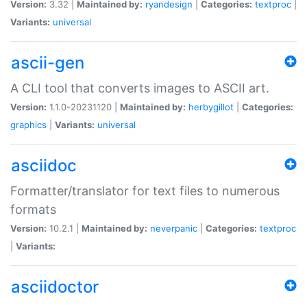
Version:
3.32 |
Maintained by:
ryandesign
|
Categories:
textproc
|
Variants:
universal
ascii-gen
A CLI tool that converts images to ASCII art.
Version:
1.1.0-20231120 |
Maintained by:
herbygillot
|
Categories:
graphics
|
Variants:
universal
asciidoc
Formatter/translator for text files to numerous
formats
Version:
10.2.1 |
Maintained by:
neverpanic
|
Categories:
textproc
|
Variants:
asciidoctor