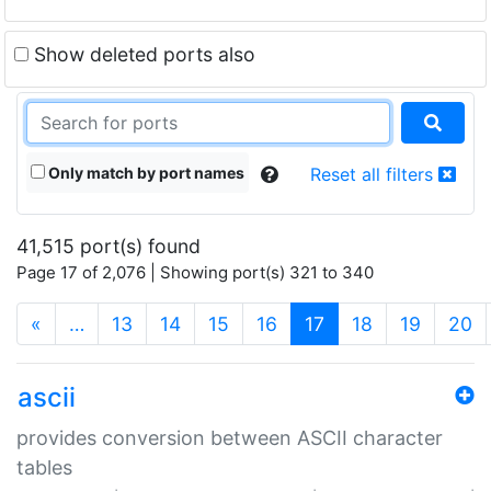
Show deleted ports also
Only match by port names
Reset all filters
41,515 port(s) found
Page 17 of 2,076 | Showing port(s) 321 to 340
(current)
«
…
13
14
15
16
17
18
19
20
ascii
provides conversion between ASCII character
tables