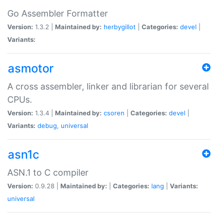
Go Assembler Formatter
Version:
1.3.2 |
Maintained by:
herbygillot
|
Categories:
devel
|
Variants:
asmotor
A cross assembler, linker and librarian for several
CPUs.
Version:
1.3.4 |
Maintained by:
csoren
|
Categories:
devel
|
Variants:
debug
,
universal
asn1c
ASN.1 to C compiler
Version:
0.9.28 |
Maintained by:
|
Categories:
lang
|
Variants:
universal