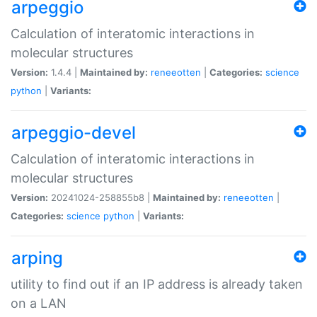
arpeggio
Calculation of interatomic interactions in
molecular structures
Version:
1.4.4 |
Maintained by:
reneeotten
|
Categories:
science
python
|
Variants:
arpeggio-devel
Calculation of interatomic interactions in
molecular structures
Version:
20241024-258855b8 |
Maintained by:
reneeotten
|
Categories:
science
python
|
Variants:
arping
utility to find out if an IP address is already taken
on a LAN