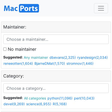
Maintainer:
No maintainer
Suggested:
Any maintainer
dbevans(2,325)
ryandesign(2,034)
reneeotten(1,604)
BjarneDMat(1,570)
stromnov(1,446)
Category:
Suggested:
All categories
python(11,096)
perl(10,043)
devel(9,269)
science(6,955)
R(5,168)