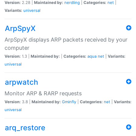
Version:
2.28 |
Maintained by:
nerdling
|
Categories:
net
|
Variants:
universal
ArpSpyX
ArpSpyX displays ARP packets received by your
computer
Version:
1.3 |
Maintained by:
|
Categories:
aqua
net
|
Variants:
universal
arpwatch
Monitor ARP & RARP requests
Version:
3.8 |
Maintained by:
Gminfly
|
Categories:
net
|
Variants:
universal
arq_restore