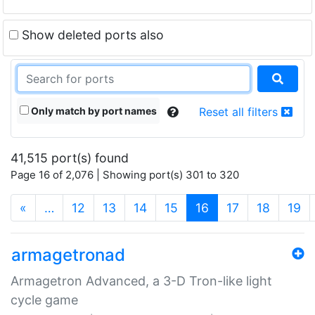
Show deleted ports also
Only match by port names
Reset all filters
41,515 port(s) found
Page 16 of 2,076 | Showing port(s) 301 to 320
(current)
«
…
12
13
14
15
16
17
18
19
armagetronad
Armagetron Advanced, a 3-D Tron-like light
cycle game