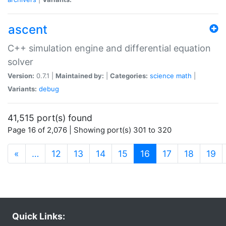
ascent
C++ simulation engine and differential equation
solver
Version:
0.7.1 |
Maintained by:
|
Categories:
science
math
|
Variants:
debug
41,515 port(s) found
Page 16 of 2,076 | Showing port(s) 301 to 320
(current)
«
…
12
13
14
15
16
17
18
19
Quick Links: