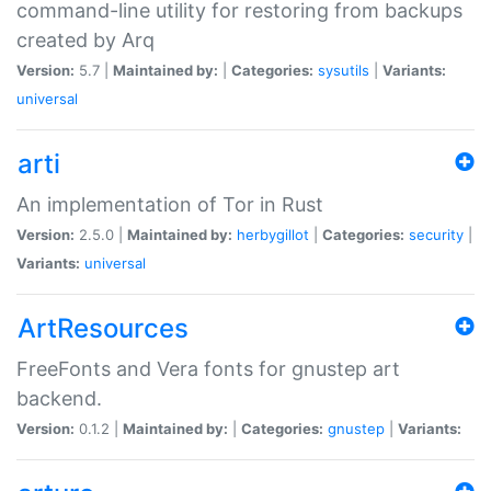
command-line utility for restoring from backups
created by Arq
Version:
5.7 |
Maintained by:
|
Categories:
sysutils
|
Variants:
universal
arti
An implementation of Tor in Rust
Version:
2.5.0 |
Maintained by:
herbygillot
|
Categories:
security
|
Variants:
universal
ArtResources
FreeFonts and Vera fonts for gnustep art
backend.
Version:
0.1.2 |
Maintained by:
|
Categories:
gnustep
|
Variants: