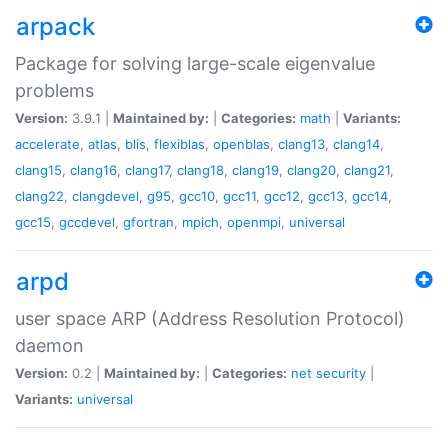
arpack
Package for solving large-scale eigenvalue
problems
Version:
3.9.1 |
Maintained by:
|
Categories:
math
|
Variants:
accelerate
,
atlas
,
blis
,
flexiblas
,
openblas
,
clang13
,
clang14
,
clang15
,
clang16
,
clang17
,
clang18
,
clang19
,
clang20
,
clang21
,
clang22
,
clangdevel
,
g95
,
gcc10
,
gcc11
,
gcc12
,
gcc13
,
gcc14
,
gcc15
,
gccdevel
,
gfortran
,
mpich
,
openmpi
,
universal
arpd
user space ARP (Address Resolution Protocol)
daemon
Version:
0.2 |
Maintained by:
|
Categories:
net
security
|
Variants:
universal