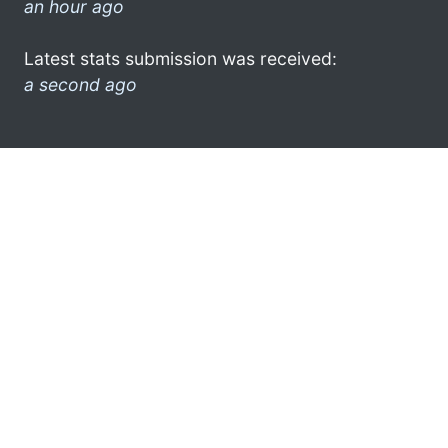
an hour ago
Latest stats submission was received:
a second ago