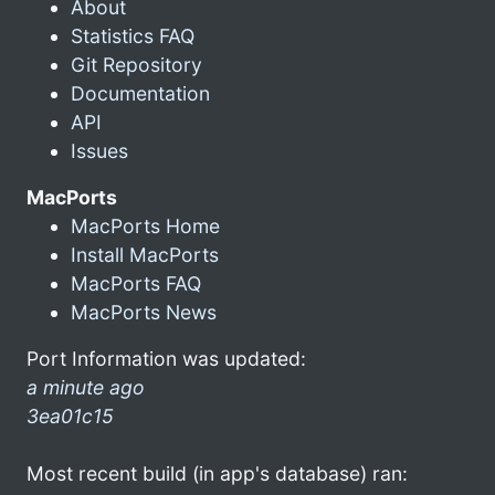
About
Statistics FAQ
Git Repository
Documentation
API
Issues
MacPorts
MacPorts Home
Install MacPorts
MacPorts FAQ
MacPorts News
Port Information was updated:
a minute ago
3ea01c15
Most recent build (in app's database) ran: