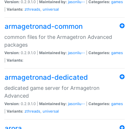
Version:
0.2.9.1.0 |
Maintained by:
jasonliu--
|
Categories:
games
|
Variants:
zthreads
,
universal
armagetronad-common
common files for the Armagetron Advanced
packages
Version:
0.2.9.1.0 |
Maintained by:
jasonliu--
|
Categories:
games
|
Variants:
armagetronad-dedicated
dedicated game server for Armagetron
Advanced
Version:
0.2.9.1.0 |
Maintained by:
jasonliu--
|
Categories:
games
|
Variants:
zthreads
,
universal
arora