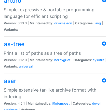
arturo
Simple, expressive & portable programming
language for efficient scripting
Version:
0.10.0 |
Maintained by:
drkameleon
|
Categories:
lang
|
Variants:
as-tree
Print a list of paths as a tree of paths
Version:
0.12.0 |
Maintained by:
herbygillot
|
Categories:
sysutils
|
Variants:
universal
asar
Simple extensive tar-like archive format with
indexing
Version:
4.2.1 |
Maintained by:
i0ntempest
|
Categories:
devel
archivers
|
Variants: