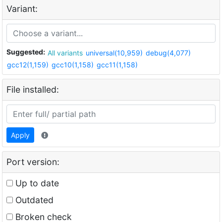
Variant:
Suggested:
All variants
universal(10,959)
debug(4,077)
gcc12(1,159)
gcc10(1,158)
gcc11(1,158)
File installed:
Apply
Port version:
Up to date
Outdated
Broken check