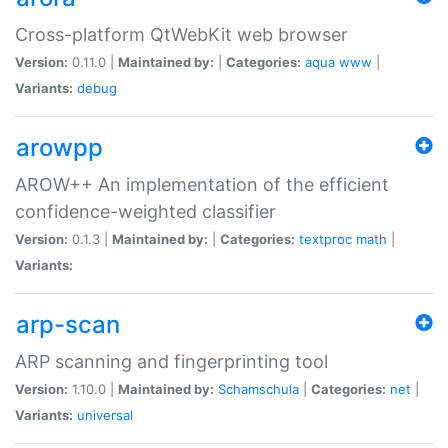
Cross-platform QtWebKit web browser
Version:
0.11.0 |
Maintained by:
|
Categories:
aqua
www
|
Variants:
debug
arowpp
AROW++ An implementation of the efficient
confidence-weighted classifier
Version:
0.1.3 |
Maintained by:
|
Categories:
textproc
math
|
Variants:
arp-scan
ARP scanning and fingerprinting tool
Version:
1.10.0 |
Maintained by:
Schamschula
|
Categories:
net
|
Variants:
universal