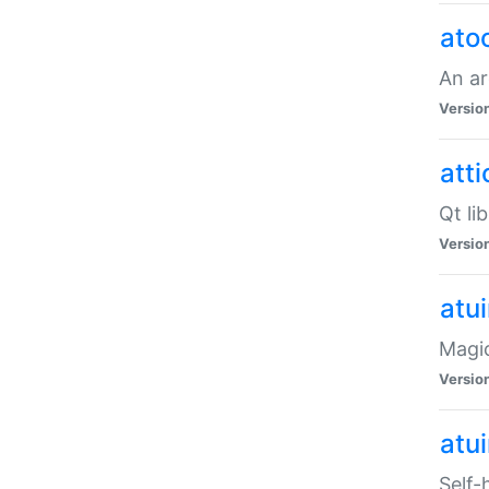
ato
An ar
Versio
atti
Qt li
Versio
atu
Magic
Versio
atu
Self-