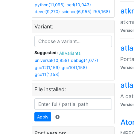
python(11,096)
perl(10,043)
atk
devel(9,270)
science(6,955)
R(5,168)
atkmm
Variant:
Versio
atla
Suggested:
All variants
Porta
universal(10,959)
debug(4,077)
gcc12(1,159)
gcc10(1,158)
Versio
gcc11(1,158)
atla
File installed:
A dat
Versio
Apply
Ato
Port version:
MPEG