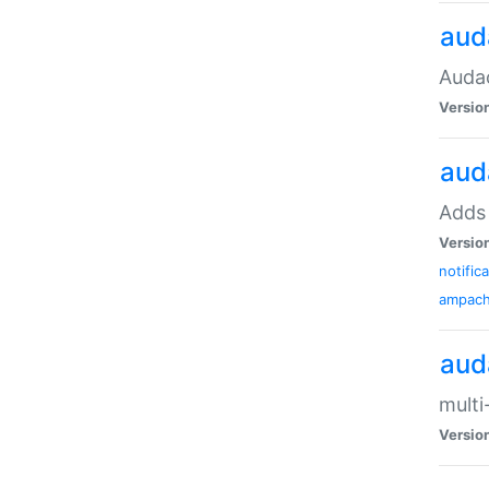
aud
Audac
Versio
aud
Adds 
Versio
notific
ampac
aud
multi
Versio