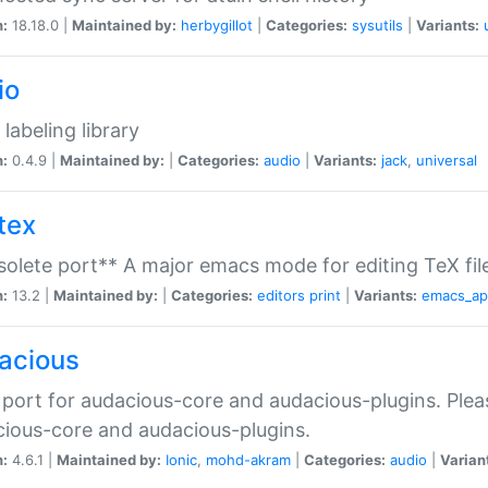
n:
18.18.0 |
Maintained by:
herbygillot
|
Categories:
sysutils
|
Variants:
io
 labeling library
n:
0.4.9 |
Maintained by:
|
Categories:
audio
|
Variants:
jack
,
universal
tex
olete port** A major emacs mode for editing TeX fil
n:
13.2 |
Maintained by:
|
Categories:
editors
print
|
Variants:
emacs_a
acious
port for audacious-core and audacious-plugins. Plea
ious-core and audacious-plugins.
n:
4.6.1 |
Maintained by:
Ionic
,
mohd-akram
|
Categories:
audio
|
Varian