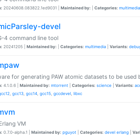
n:
20240608.083822.1ed9031 |
Maintained by:
|
Categories:
multimedia
micParsley-devel
-4 command line tool
n:
20241205 |
Maintained by:
|
Categories:
multimedia
|
Variants:
debu
ompaw
are for generating PAW atomic datasets to be used by
n:
4.1.0.6 |
Maintained by:
mtorrent
|
Categories:
science
|
Variants:
ac
gcc12
,
gcc13
,
gcc14
,
gcc15
,
gccdevel
,
libxc
omvm
 Erlang VM
n:
0.7.0-alpha.1 |
Maintained by:
pguyot
|
Categories:
devel
erlang
|
Var