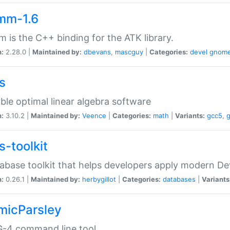
mm-1.6
 is the C++ binding for the ATK library.
n:
2.28.0 |
Maintained by:
dbevans
,
mascguy
|
Categories:
devel
gnom
s
ble optimal linear algebra software
n:
3.10.2 |
Maintained by:
Veence
|
Categories:
math
|
Variants:
gcc5
,
s-toolkit
abase toolkit that helps developers apply modern De
n:
0.26.1 |
Maintained by:
herbygillot
|
Categories:
databases
|
Variants
micParsley
-4 command line tool