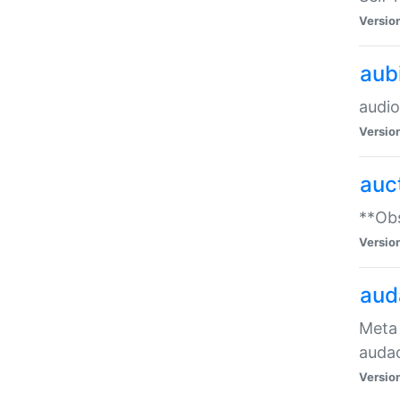
Versio
aub
audio
Versio
auc
**Obs
Versio
aud
Meta 
audac
Versio