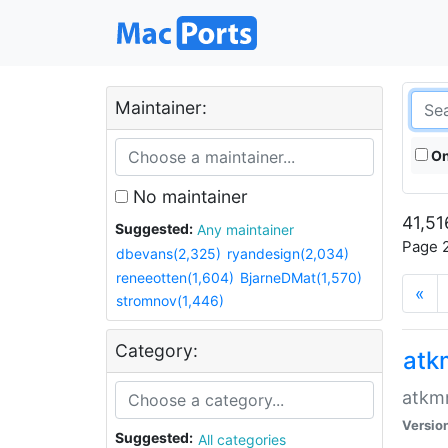
Maintainer:
On
No maintainer
41,51
Suggested:
Any maintainer
Page 2
dbevans(2,325)
ryandesign(2,034)
reneeotten(1,604)
BjarneDMat(1,570)
«
stromnov(1,446)
Category:
at
atkmm
Versio
Suggested:
All categories