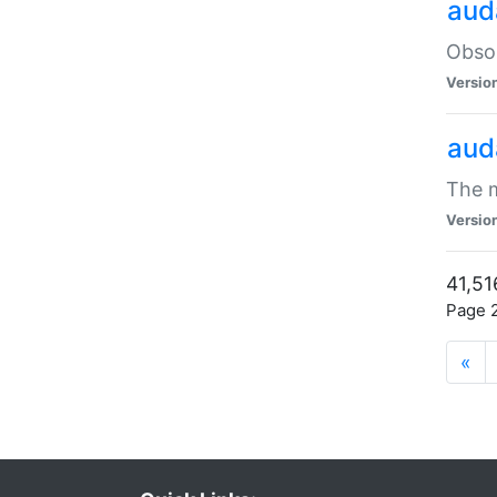
aud
Obsol
Versio
aud
The m
Versio
41,51
Page 2
«