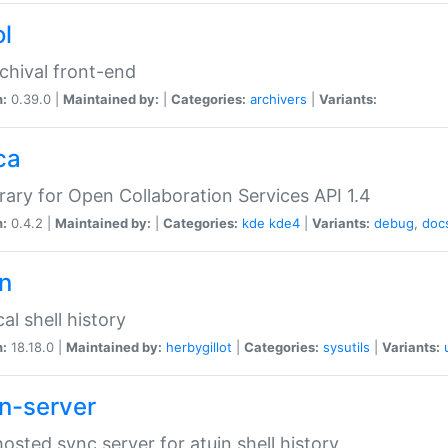
ol
chival front-end
n:
0.39.0 |
Maintained by:
|
Categories:
archivers
|
Variants:
ca
brary for Open Collaboration Services API 1.4
n:
0.4.2 |
Maintained by:
|
Categories:
kde
kde4
|
Variants:
debug
,
doc
in
al shell history
n:
18.18.0 |
Maintained by:
herbygillot
|
Categories:
sysutils
|
Variants:
in-server
hosted sync server for atuin shell history