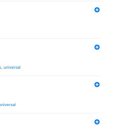
s
,
universal
universal