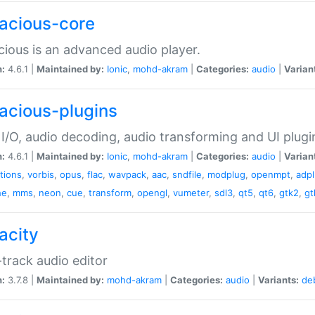
acious-core
ious is an advanced audio player.
n:
4.6.1 |
Maintained by:
Ionic
,
mohd-akram
|
Categories:
audio
|
Varian
acious-plugins
I/O, audio decoding, audio transforming and UI plugi
n:
4.6.1 |
Maintained by:
Ionic
,
mohd-akram
|
Categories:
audio
|
Varian
ations
,
vorbis
,
opus
,
flac
,
wavpack
,
aac
,
sndfile
,
modplug
,
openmpt
,
adp
he
,
mms
,
neon
,
cue
,
transform
,
opengl
,
vumeter
,
sdl3
,
qt5
,
qt6
,
gtk2
,
gt
acity
-track audio editor
n:
3.7.8 |
Maintained by:
mohd-akram
|
Categories:
audio
|
Variants:
de