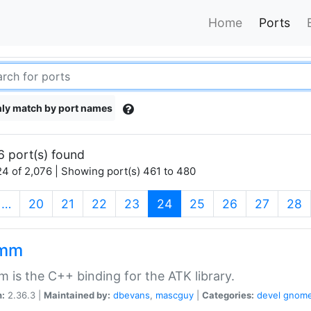
Home
Ports
ly match by port names
6 port(s) found
4 of 2,076 | Showing port(s) 461 to 480
(current)
…
20
21
22
23
24
25
26
27
28
kmm
 is the C++ binding for the ATK library.
n:
2.36.3 |
Maintained by:
dbevans
,
mascguy
|
Categories:
devel
gnom