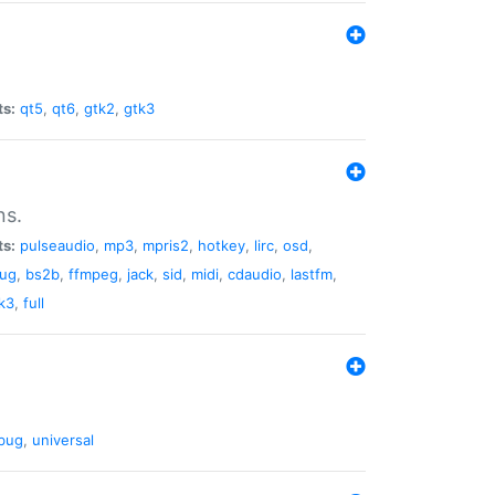
ts:
qt5
,
qt6
,
gtk2
,
gtk3
ns.
ts:
pulseaudio
,
mp3
,
mpris2
,
hotkey
,
lirc
,
osd
,
lug
,
bs2b
,
ffmpeg
,
jack
,
sid
,
midi
,
cdaudio
,
lastfm
,
k3
,
full
bug
,
universal