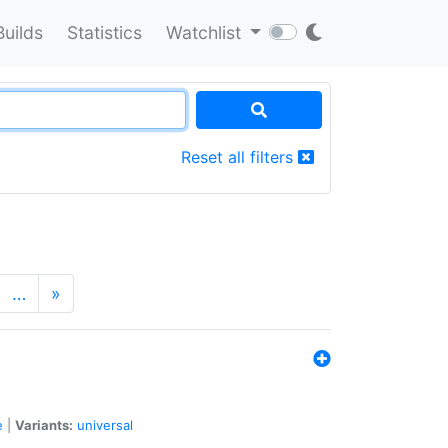
Builds
Statistics
Watchlist
Reset all filters
…
»
e
|
Variants:
universal