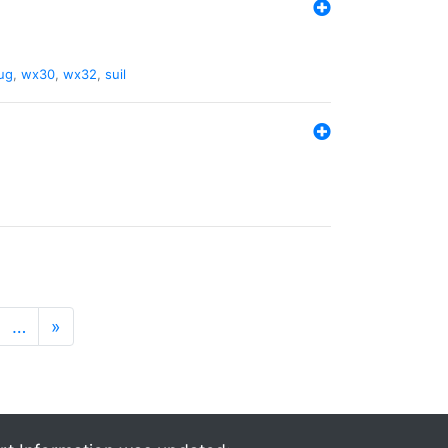
ug
,
wx30
,
wx32
,
suil
…
»