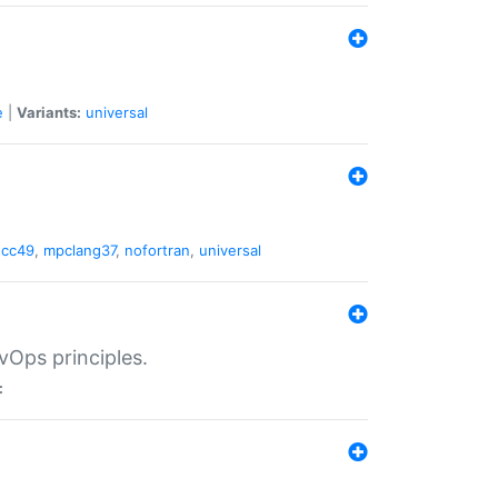
e
|
Variants:
universal
gcc49
,
mpclang37
,
nofortran
,
universal
vOps principles.
: