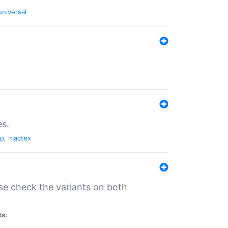
universal
es.
pp
,
mactex
se check the variants on both
ts: