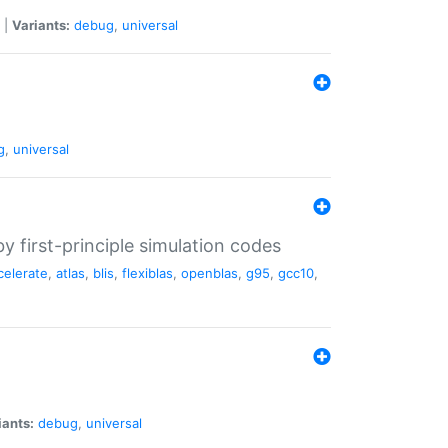
|
Variants:
debug
,
universal
g
,
universal
 first-principle simulation codes
celerate
,
atlas
,
blis
,
flexiblas
,
openblas
,
g95
,
gcc10
,
iants:
debug
,
universal