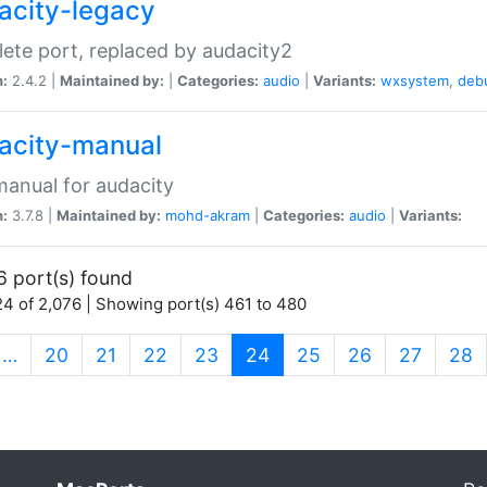
acity-legacy
ete port, replaced by audacity2
n:
2.4.2 |
Maintained by:
|
Categories:
audio
|
Variants:
wxsystem
,
deb
acity-manual
anual for audacity
n:
3.7.8 |
Maintained by:
mohd-akram
|
Categories:
audio
|
Variants:
6 port(s) found
4 of 2,076 | Showing port(s) 461 to 480
(current)
…
20
21
22
23
24
25
26
27
28