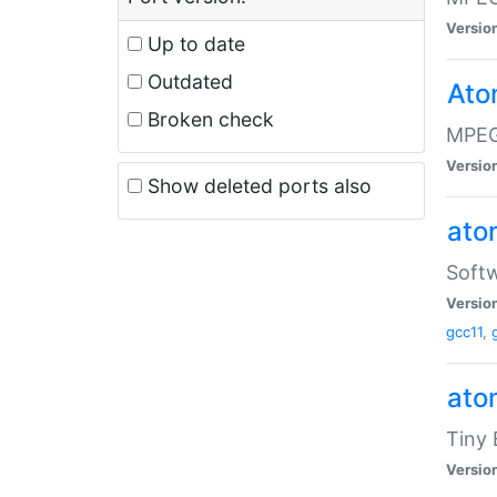
Versio
Up to date
Outdated
Ato
Broken check
MPEG
Versio
Show deleted ports also
at
Softw
Versio
gcc11
,
at
Tiny
Versio