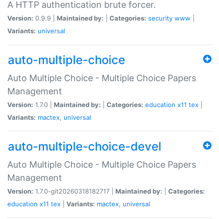
A HTTP authentication brute forcer.
Version:
0.9.9 |
Maintained by:
|
Categories:
security
www
|
Variants:
universal
auto-multiple-choice
Auto Multiple Choice - Multiple Choice Papers
Management
Version:
1.7.0 |
Maintained by:
|
Categories:
education
x11
tex
|
Variants:
mactex
,
universal
auto-multiple-choice-devel
Auto Multiple Choice - Multiple Choice Papers
Management
Version:
1.7.0-git20260318182717 |
Maintained by:
|
Categories:
education
x11
tex
|
Variants:
mactex
,
universal