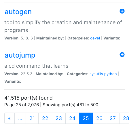
autogen
tool to simplify the creation and maintenance of
programs
Version:
5.18.16 |
Maintained by:
|
Categories:
devel
|
Variants:
autojump
a cd command that learns
Version:
22.5.3 |
Maintained by:
|
Categories:
sysutils
python
|
Variants:
41,515 port(s) found
Page 25 of 2,076 | Showing port(s) 481 to 500
(current)
«
…
21
22
23
24
25
26
27
2