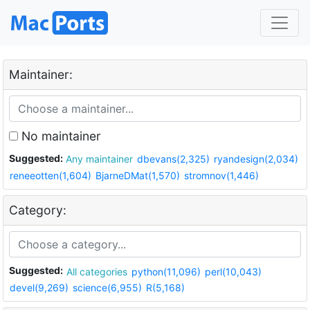
Maintainer:
No maintainer
Suggested:
Any maintainer
dbevans(2,325)
ryandesign(2,034)
reneeotten(1,604)
BjarneDMat(1,570)
stromnov(1,446)
Category:
Suggested:
All categories
python(11,096)
perl(10,043)
devel(9,269)
science(6,955)
R(5,168)