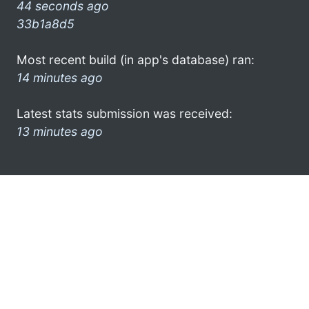
44 seconds ago
33b1a8d5
Most recent build (in app's database) ran:
14 minutes ago
Latest stats submission was received:
13 minutes ago