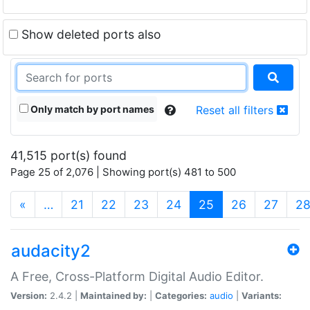
Show deleted ports also
Only match by port names
Reset all filters
41,515 port(s) found
Page 25 of 2,076 | Showing port(s) 481 to 500
(current)
«
…
21
22
23
24
25
26
27
2
audacity2
A Free, Cross-Platform Digital Audio Editor.
Version:
2.4.2 |
Maintained by:
|
Categories:
audio
|
Variants: