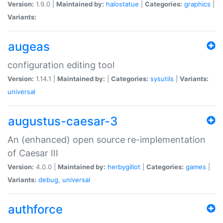
Version:
1.9.0 |
Maintained by:
halostatue
|
Categories:
graphics
|
Variants:
augeas
configuration editing tool
Version:
1.14.1 |
Maintained by:
|
Categories:
sysutils
|
Variants:
universal
augustus-caesar-3
An (enhanced) open source re-implementation
of Caesar III
Version:
4.0.0 |
Maintained by:
herbygillot
|
Categories:
games
|
Variants:
debug
,
universal
authforce