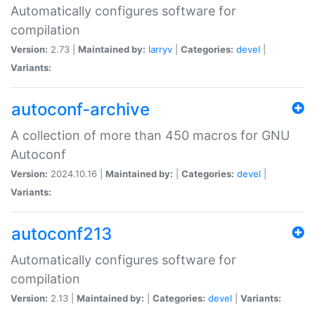
Automatically configures software for
compilation
Version:
2.73 |
Maintained by:
larryv
|
Categories:
devel
|
Variants:
autoconf-archive
A collection of more than 450 macros for GNU
Autoconf
Version:
2024.10.16 |
Maintained by:
|
Categories:
devel
|
Variants:
autoconf213
Automatically configures software for
compilation
Version:
2.13 |
Maintained by:
|
Categories:
devel
|
Variants: