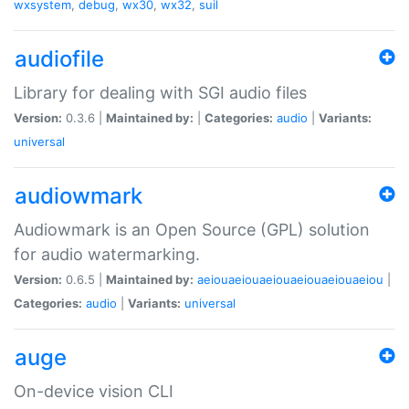
wxsystem
,
debug
,
wx30
,
wx32
,
suil
audiofile
Library for dealing with SGI audio files
Version:
0.3.6 |
Maintained by:
|
Categories:
audio
|
Variants:
universal
audiowmark
Audiowmark is an Open Source (GPL) solution
for audio watermarking.
Version:
0.6.5 |
Maintained by:
aeiouaeiouaeiouaeiouaeiouaeiou
|
Categories:
audio
|
Variants:
universal
auge
On-device vision CLI