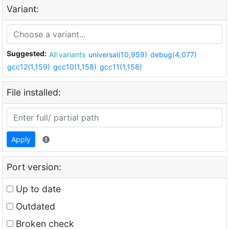
Variant:
Suggested:
All variants
universal(10,959)
debug(4,077)
gcc12(1,159)
gcc10(1,158)
gcc11(1,158)
File installed:
Apply
Port version:
Up to date
Outdated
Broken check