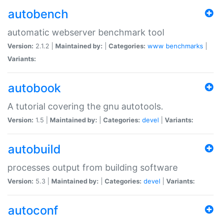
autobench
automatic webserver benchmark tool
Version:
2.1.2 |
Maintained by:
|
Categories:
www
benchmarks
|
Variants:
autobook
A tutorial covering the gnu autotools.
Version:
1.5 |
Maintained by:
|
Categories:
devel
|
Variants:
autobuild
processes output from building software
Version:
5.3 |
Maintained by:
|
Categories:
devel
|
Variants:
autoconf