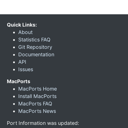
Quick Links:
About
Statistics FAQ
Git Repository
Documentation
API
Issues
MacPorts
MacPorts Home
Install MacPorts
MacPorts FAQ
MacPorts News
Port Information was updated: