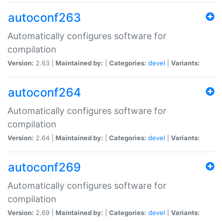
autoconf263
Automatically configures software for
compilation
Version:
2.63 |
Maintained by:
|
Categories:
devel
|
Variants:
autoconf264
Automatically configures software for
compilation
Version:
2.64 |
Maintained by:
|
Categories:
devel
|
Variants:
autoconf269
Automatically configures software for
compilation
Version:
2.69 |
Maintained by:
|
Categories:
devel
|
Variants: