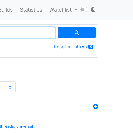
Builds
Statistics
Watchlist
Reset all filters
…
»
threads
,
universal