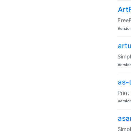
Art
FreeF
Versio
art
Simpl
Versio
as-
Print
Versio
asa
Simpl