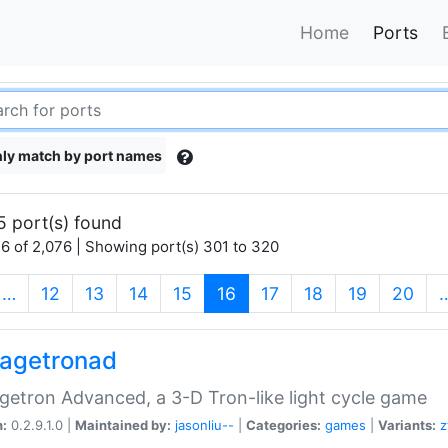
Home
Ports
ly match by port names
5 port(s) found
6 of 2,076 | Showing port(s) 301 to 320
(current)
…
12
13
14
15
16
17
18
19
20
agetronad
etron Advanced, a 3-D Tron-like light cycle game
n:
0.2.9.1.0 |
Maintained by:
jasonliu--
|
Categories:
games
|
Variants:
z