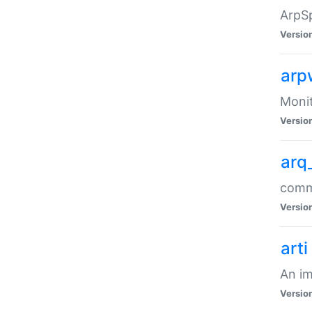
ArpSp
Versio
arp
Moni
Versio
arq
comma
Versio
arti
An im
Versio