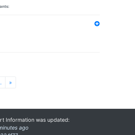
ants:
…
»
rt Information was updated:
minutes ago