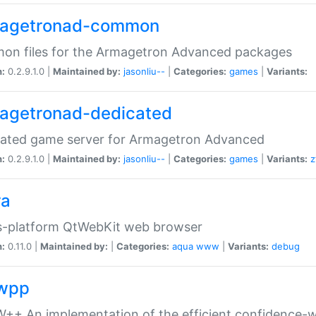
agetronad-common
on files for the Armagetron Advanced packages
n:
0.2.9.1.0 |
Maintained by:
jasonliu--
|
Categories:
games
|
Variants:
agetronad-dedicated
cated game server for Armagetron Advanced
n:
0.2.9.1.0 |
Maintained by:
jasonliu--
|
Categories:
games
|
Variants:
z
ra
s-platform QtWebKit web browser
n:
0.11.0 |
Maintained by:
|
Categories:
aqua
www
|
Variants:
debug
wpp
+ An implementation of the efficient confidence-we