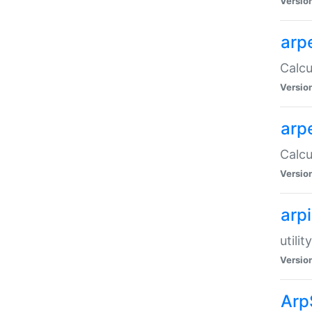
Versio
arp
Calcu
Versio
arp
Calcu
Versio
arp
utili
Versio
Arp