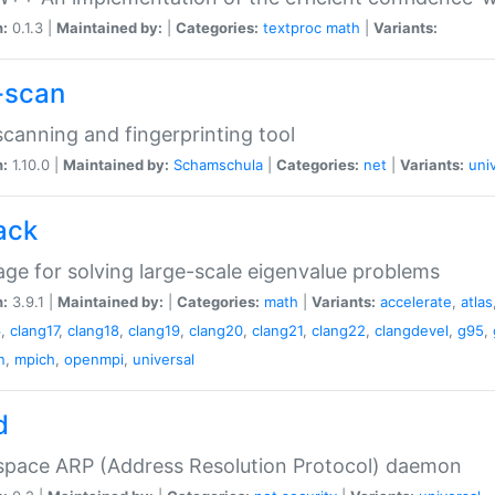
n:
0.1.3 |
Maintained by:
|
Categories:
textproc
math
|
Variants:
-scan
canning and fingerprinting tool
n:
1.10.0 |
Maintained by:
Schamschula
|
Categories:
net
|
Variants:
uni
ack
ge for solving large-scale eigenvalue problems
n:
3.9.1 |
Maintained by:
|
Categories:
math
|
Variants:
accelerate
,
atlas
6
,
clang17
,
clang18
,
clang19
,
clang20
,
clang21
,
clang22
,
clangdevel
,
g95
,
n
,
mpich
,
openmpi
,
universal
d
space ARP (Address Resolution Protocol) daemon