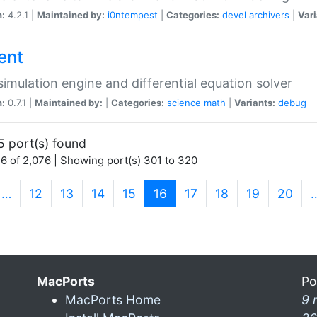
n:
4.2.1 |
Maintained by:
i0ntempest
|
Categories:
devel
archivers
|
Vari
ent
imulation engine and differential equation solver
n:
0.7.1 |
Maintained by:
|
Categories:
science
math
|
Variants:
debug
5 port(s) found
6 of 2,076 | Showing port(s) 301 to 320
(current)
…
12
13
14
15
16
17
18
19
20
MacPorts
Po
MacPorts Home
9 