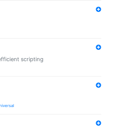
ficient scripting
niversal