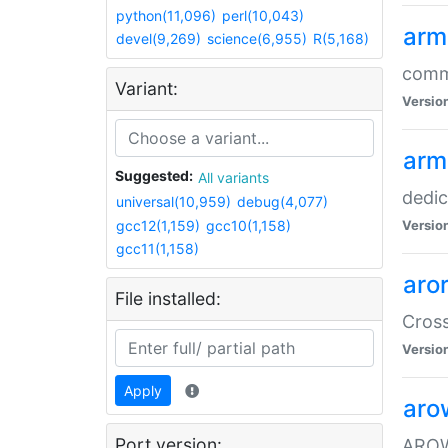
python(11,096)
perl(10,043)
arm
devel(9,269)
science(6,955)
R(5,168)
comm
Variant:
Versio
arm
Suggested:
All variants
dedi
universal(10,959)
debug(4,077)
gcc12(1,159)
gcc10(1,158)
Versio
gcc11(1,158)
aro
File installed:
Cros
Versio
Apply
aro
Port version:
AROW+