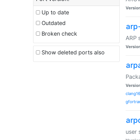
Versio
Up to date
Outdated
arp
Broken check
ARP s
Versio
Show deleted ports also
arp
Packa
Versio
clang1
gfortra
arp
user 