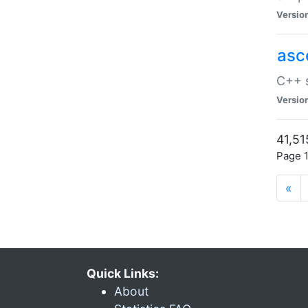
Versio
asc
C++ s
Versio
41,51
Page 1
«
Quick Links:
About