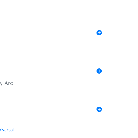
by Arq
niversal