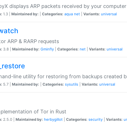
yX displays ARP packets received by your computer
n:
1.3 |
Maintained by:
|
Categories:
aqua
net
|
Variants:
universal
watch
tor ARP & RARP requests
n:
3.8 |
Maintained by:
Gminfly
|
Categories:
net
|
Variants:
universal
_restore
nd-line utility for restoring from backups created 
n:
5.7 |
Maintained by:
|
Categories:
sysutils
|
Variants:
universal
plementation of Tor in Rust
n:
2.5.0 |
Maintained by:
herbygillot
|
Categories:
security
|
Variants:
u