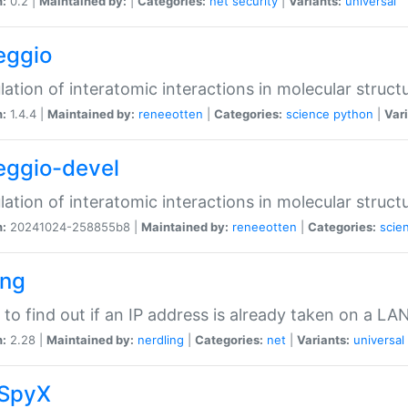
n:
0.2 |
Maintained by:
|
Categories:
net
security
|
Variants:
universal
eggio
lation of interatomic interactions in molecular struct
n:
1.4.4 |
Maintained by:
reneeotten
|
Categories:
science
python
|
Vari
eggio-devel
lation of interatomic interactions in molecular struct
n:
20241024-258855b8 |
Maintained by:
reneeotten
|
Categories:
scie
ing
ty to find out if an IP address is already taken on a LA
n:
2.28 |
Maintained by:
nerdling
|
Categories:
net
|
Variants:
universal
SpyX