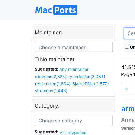
Maintainer:
On
No maintainer
41,51
Suggested:
Any maintainer
Page 1
dbevans(2,325)
ryandesign(2,034)
reneeotten(1,604)
BjarneDMat(1,570)
«
stromnov(1,446)
Category:
arm
Armag
Versio
Suggested:
All categories