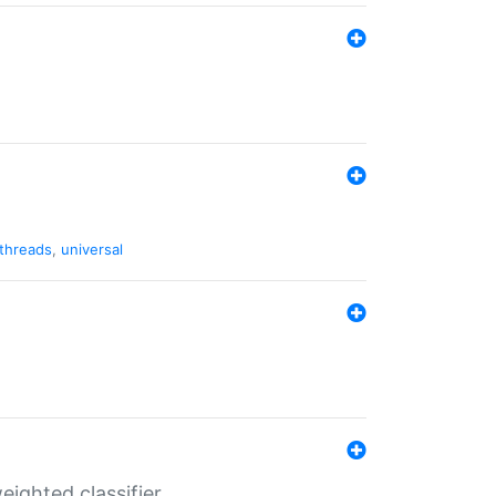
threads
,
universal
ighted classifier