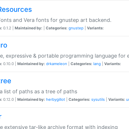
Resources
onts and Vera fonts for gnustep art backend.
n:
0.1.2 |
Maintained by:
|
Categories:
gnustep
|
Variants:
uro
e, expressive & portable programming language for ef
n:
0.10.0 |
Maintained by:
drkameleon
|
Categories:
lang
|
Variants:
tree
 a list of paths as a tree of paths
n:
0.12.0 |
Maintained by:
herbygillot
|
Categories:
sysutils
|
Variants:
u
r
e extensive tar-like archive format with indexing