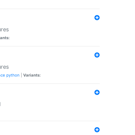
ures
ants:
ures
nce
python
|
Variants:
N