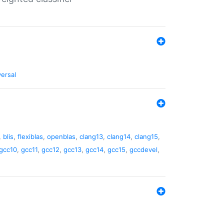
versal
,
blis
,
flexiblas
,
openblas
,
clang13
,
clang14
,
clang15
,
gcc10
,
gcc11
,
gcc12
,
gcc13
,
gcc14
,
gcc15
,
gccdevel
,