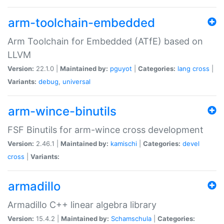
arm-toolchain-embedded
Arm Toolchain for Embedded (ATfE) based on
LLVM
Version:
22.1.0 |
Maintained by:
pguyot
|
Categories:
lang
cross
|
Variants:
debug
,
universal
arm-wince-binutils
FSF Binutils for arm-wince cross development
Version:
2.46.1 |
Maintained by:
kamischi
|
Categories:
devel
cross
|
Variants:
armadillo
Armadillo C++ linear algebra library
Version:
15.4.2 |
Maintained by:
Schamschula
|
Categories: