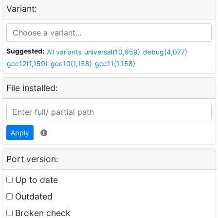
Variant:
Suggested:
All variants
universal(10,959)
debug(4,077)
gcc12(1,159)
gcc10(1,158)
gcc11(1,158)
File installed:
Apply
Port version:
Up to date
Outdated
Broken check