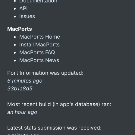
Documentation
API
Issues
MacPorts
MacPorts Home
Install MacPorts
MacPorts FAQ
MacPorts News
Port Information was updated:
6 minutes ago
33b1a8d5
Most recent build (in app's database) ran:
an hour ago
Latest stats submission was received: