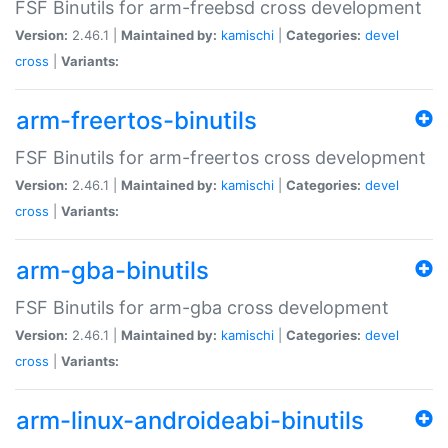
FSF Binutils for arm-freebsd cross development
Version:
2.46.1 |
Maintained by:
kamischi
|
Categories:
devel
cross
|
Variants:
arm-freertos-binutils
FSF Binutils for arm-freertos cross development
Version:
2.46.1 |
Maintained by:
kamischi
|
Categories:
devel
cross
|
Variants:
arm-gba-binutils
FSF Binutils for arm-gba cross development
Version:
2.46.1 |
Maintained by:
kamischi
|
Categories:
devel
cross
|
Variants:
arm-linux-androideabi-binutils