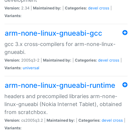
Version:
2.34 |
Maintained by:
|
Categories:
devel
cross
|
Variants:
arm-none-linux-gnueabi-gcc
gcc 3.x cross-compilers for arm-none-linux-
gnueabi.
Version:
2005q3-2 |
Maintained by:
|
Categories:
devel
cross
|
Variants:
universal
arm-none-linux-gnueabi-runtime
headers and precompiled libraries arm-none-
linux-gnueabi (Nokia Internet Tablet), obtained
from scratchbox.
Version:
cs2005q3.2 |
Maintained by:
|
Categories:
devel
cross
|
Variants: