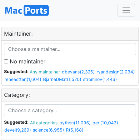
Maintainer:
No maintainer
Suggested:
Any maintainer
dbevans(2,325)
ryandesign(2,034)
reneeotten(1,604)
BjarneDMat(1,570)
stromnov(1,446)
Category:
Suggested:
All categories
python(11,096)
perl(10,043)
devel(9,269)
science(6,955)
R(5,168)