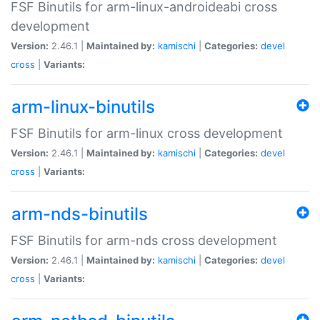
FSF Binutils for arm-linux-androideabi cross
development
Version:
2.46.1 |
Maintained by:
kamischi
|
Categories:
devel
cross
|
Variants:
arm-linux-binutils
FSF Binutils for arm-linux cross development
Version:
2.46.1 |
Maintained by:
kamischi
|
Categories:
devel
cross
|
Variants:
arm-nds-binutils
FSF Binutils for arm-nds cross development
Version:
2.46.1 |
Maintained by:
kamischi
|
Categories:
devel
cross
|
Variants: