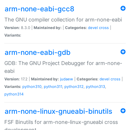
arm-none-eabi-gcc8
The GNU compiler collection for arm-none-eabi
Version:
8.3.0 |
Maintained by:
|
Categories:
devel
cross
|
Variants:
arm-none-eabi-gdb
GDB: The GNU Project Debugger for arm-none-
eabi
Version:
17.2 |
Maintained by:
judaew
|
Categories:
devel
cross
|
Variants:
python310
,
python311
,
python312
,
python313
,
python314
arm-none-linux-gnueabi-binutils
FSF Binutils for arm-none-linux-gnueabi cross
development