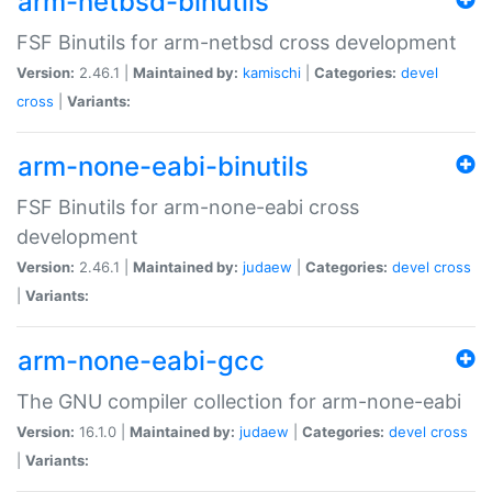
arm-netbsd-binutils
FSF Binutils for arm-netbsd cross development
Version:
2.46.1 |
Maintained by:
kamischi
|
Categories:
devel
cross
|
Variants:
arm-none-eabi-binutils
FSF Binutils for arm-none-eabi cross
development
Version:
2.46.1 |
Maintained by:
judaew
|
Categories:
devel
cross
|
Variants:
arm-none-eabi-gcc
The GNU compiler collection for arm-none-eabi
Version:
16.1.0 |
Maintained by:
judaew
|
Categories:
devel
cross
|
Variants: