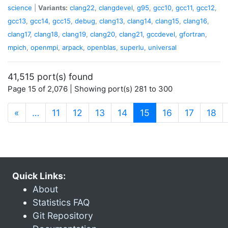
science
|
Variants:
clang22
,
clangdevel
,
g95
,
gcc10
,
gcc11
,
gcc12
,
gcc13
,
gcc14
,
gcc15
,
debug
,
clang13
,
clang14
,
clang15
,
clang16
,
clang17
,
clang18
,
clang19
,
clang20
,
clang21
,
gccdevel
,
gfortran
,
mpich
,
openmpi
,
arpack
,
openblas
,
superlu
,
universal
41,515 port(s) found
Page 15 of 2,076 | Showing port(s) 281 to 300
(current)
«
…
11
12
13
14
15
16
17
18
Quick Links:
About
Statistics FAQ
Git Repository