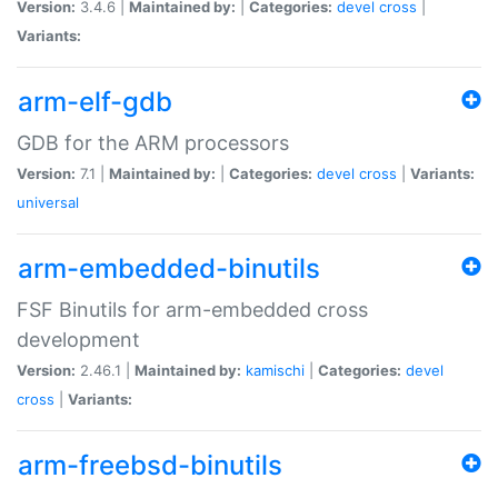
Version:
3.4.6 |
Maintained by:
|
Categories:
devel
cross
|
Variants:
arm-elf-gdb
GDB for the ARM processors
Version:
7.1 |
Maintained by:
|
Categories:
devel
cross
|
Variants:
universal
arm-embedded-binutils
FSF Binutils for arm-embedded cross
development
Version:
2.46.1 |
Maintained by:
kamischi
|
Categories:
devel
cross
|
Variants:
arm-freebsd-binutils