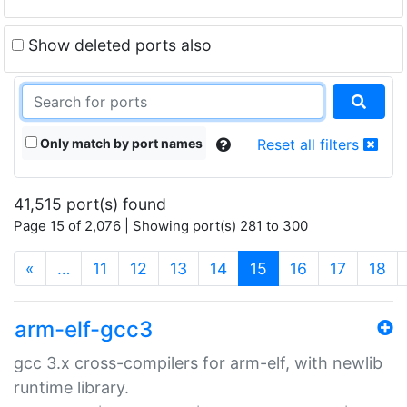
Show deleted ports also
Only match by port names
Reset all filters
41,515 port(s) found
Page 15 of 2,076 | Showing port(s) 281 to 300
(current)
«
…
11
12
13
14
15
16
17
18
arm-elf-gcc3
gcc 3.x cross-compilers for arm-elf, with newlib
runtime library.