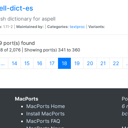
ell-dict-es
sh dictionary for aspell
n:
1.11-2 |
Maintained by:
|
Categories:
textproc
|
Variants:
9 port(s) found
8 of 2,076 | Showing port(s) 341 to 360
(current)
…
14
15
16
17
18
19
20
21
22
MacPorts
Po
MacPorts Home
6 
Install MacPorts
bc
MacPorts FAQ