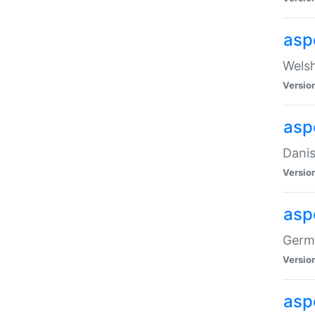
asp
Welsh
Versio
asp
Danis
Versio
asp
Germa
Versio
asp