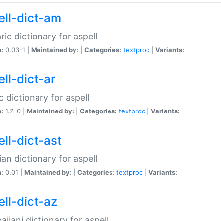
ell-dict-am
ic dictionary for aspell
n:
0.03-1 |
Maintained by:
|
Categories:
textproc
|
Variants:
ll-dict-ar
c dictionary for aspell
n:
1.2-0 |
Maintained by:
|
Categories:
textproc
|
Variants:
ell-dict-ast
ian dictionary for aspell
n:
0.01 |
Maintained by:
|
Categories:
textproc
|
Variants:
ell-dict-az
aijani dictionary for aspell