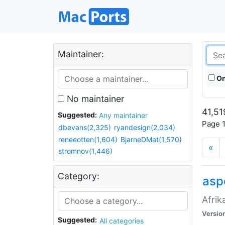
Maintainer:
On
No maintainer
41,51
Suggested:
Any maintainer
Page 1
dbevans(2,325)
ryandesign(2,034)
reneeotten(1,604)
BjarneDMat(1,570)
«
stromnov(1,446)
Category:
aspe
Afrik
Versio
Suggested:
All categories