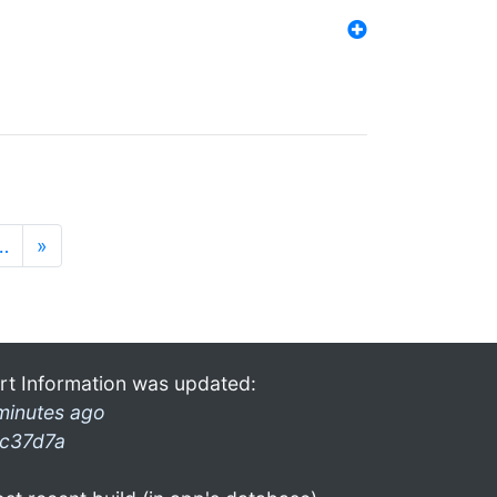
…
»
rt Information was updated:
minutes ago
c37d7a