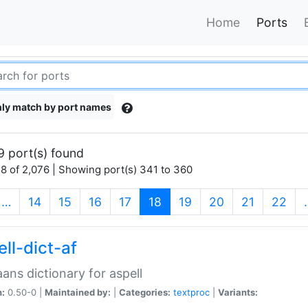
Home
Ports
ly match by port names
9 port(s) found
8 of 2,076 | Showing port(s) 341 to 360
(current)
…
14
15
16
17
18
19
20
21
22
ll-dict-af
aans dictionary for aspell
n:
0.50-0 |
Maintained by:
|
Categories:
textproc
|
Variants: