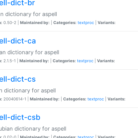
ell-dict-br
n dictionary for aspell
n:
0.50-2 |
Maintained by:
|
Categories:
textproc
|
Variants:
ell-dict-ca
an dictionary for aspell
n:
2.1.5-1 |
Maintained by:
|
Categories:
textproc
|
Variants:
ell-dict-cs
 dictionary for aspell
n:
20040614-1 |
Maintained by:
|
Categories:
textproc
|
Variants:
ell-dict-csb
bian dictionary for aspell
n:
0.02-0 |
Maintained by:
|
Categories:
textproc
|
Variants: