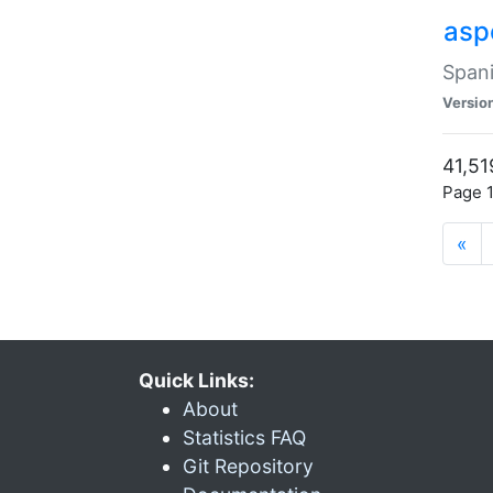
asp
Spani
Versio
41,51
Page 1
«
Quick Links:
About
Statistics FAQ
Git Repository