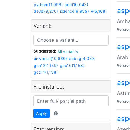
python(11,096)
perl(10,043)
asp
devel(9,270)
science(6,955)
R(5,168)
Amhar
Variant:
Versio
aspe
Suggested:
All variants
Arabi
universal(10,960)
debug(4,079)
gcc12(1,159)
gcc10(1,158)
Versio
gcc11(1,158)
asp
File installed:
Astur
Versio
Apply
asp
Port version:
Azerb