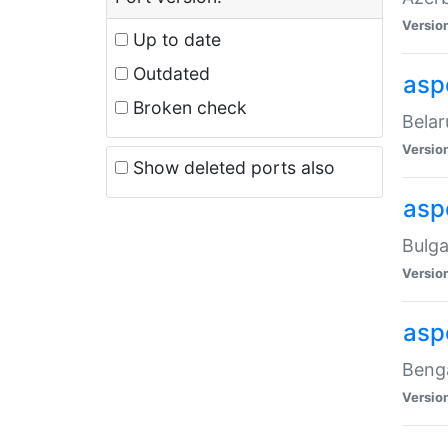
Versio
Up to date
Outdated
asp
Broken check
Belar
Versio
Show deleted ports also
asp
Bulga
Versio
asp
Benga
Versio