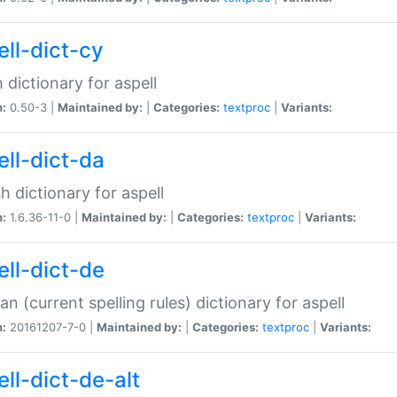
ell-dict-cy
 dictionary for aspell
n:
0.50-3 |
Maintained by:
|
Categories:
textproc
|
Variants:
ell-dict-da
h dictionary for aspell
n:
1.6.36-11-0 |
Maintained by:
|
Categories:
textproc
|
Variants:
ell-dict-de
n (current spelling rules) dictionary for aspell
n:
20161207-7-0 |
Maintained by:
|
Categories:
textproc
|
Variants:
ell-dict-de-alt