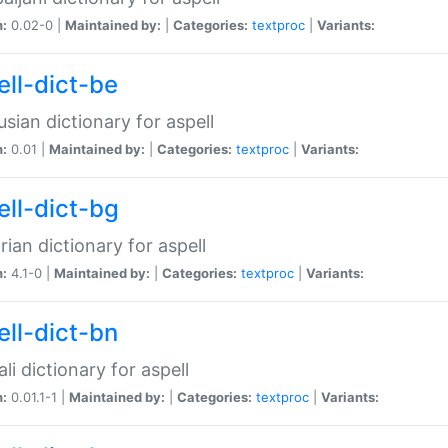
n:
0.02-0 |
Maintained by:
|
Categories:
textproc
|
Variants:
ell-dict-be
usian dictionary for aspell
n:
0.01 |
Maintained by:
|
Categories:
textproc
|
Variants:
ell-dict-bg
rian dictionary for aspell
n:
4.1-0 |
Maintained by:
|
Categories:
textproc
|
Variants:
ell-dict-bn
li dictionary for aspell
n:
0.01.1-1 |
Maintained by:
|
Categories:
textproc
|
Variants: