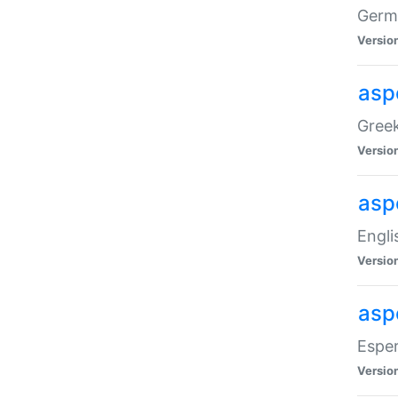
Germa
Versio
aspe
Greek
Versio
asp
Engli
Versio
asp
Esper
Versio