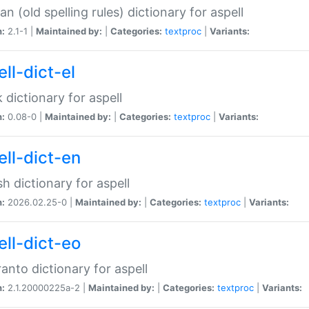
n (old spelling rules) dictionary for aspell
n:
2.1-1 |
Maintained by:
|
Categories:
textproc
|
Variants:
ll-dict-el
 dictionary for aspell
n:
0.08-0 |
Maintained by:
|
Categories:
textproc
|
Variants:
ell-dict-en
sh dictionary for aspell
n:
2026.02.25-0 |
Maintained by:
|
Categories:
textproc
|
Variants:
ell-dict-eo
anto dictionary for aspell
n:
2.1.20000225a-2 |
Maintained by:
|
Categories:
textproc
|
Variants: