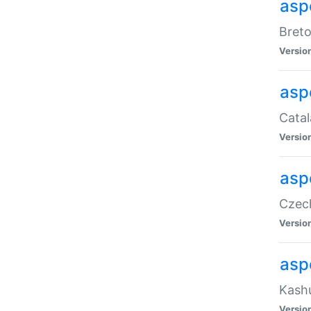
asp
Breto
Versio
asp
Catal
Versio
asp
Czech
Versio
asp
Kashu
Versio