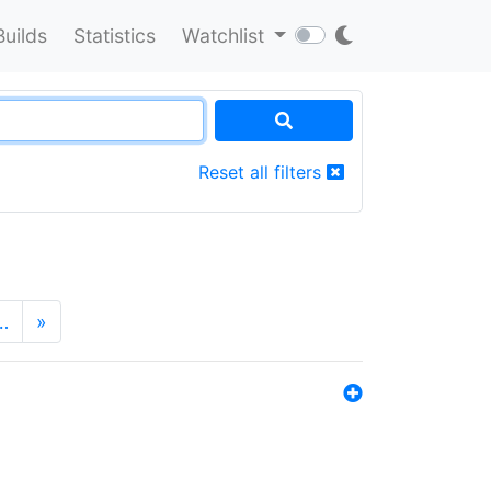
Builds
Statistics
Watchlist
Reset all filters
…
»